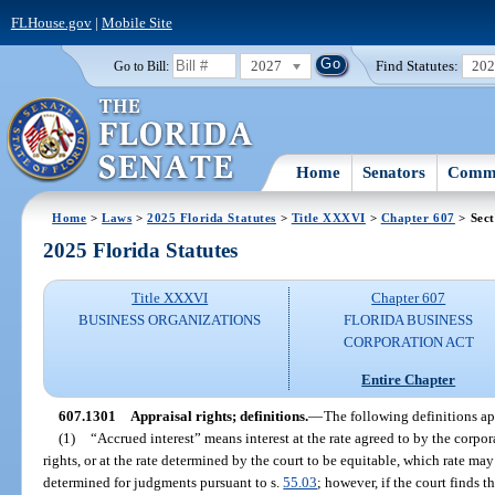
FLHouse.gov
|
Mobile Site
2027
Find Statutes:
20
Go to Bill:
Home
Senators
Commi
Home
>
Laws
>
2025 Florida Statutes
>
Title XXXVI
>
Chapter 607
> Sect
2025 Florida Statutes
Title XXXVI
Chapter 607
BUSINESS ORGANIZATIONS
FLORIDA BUSINESS
CORPORATION ACT
Entire Chapter
607.1301
Appraisal rights; definitions.
—
The following definitions ap
(1)
“Accrued interest” means interest at the rate agreed to by the corpor
rights, or at the rate determined by the court to be equitable, which rate may 
determined for judgments pursuant to s.
55.03
; however, if the court finds t