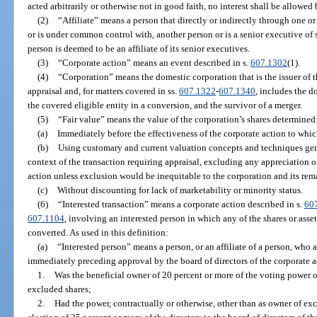
acted arbitrarily or otherwise not in good faith, no interest shall be allowed 
(2)
“Affiliate” means a person that directly or indirectly through one or
or is under common control with, another person or is a senior executive of 
person is deemed to be an affiliate of its senior executives.
(3)
“Corporate action” means an event described in s.
607.1302
(1).
(4)
“Corporation” means the domestic corporation that is the issuer of
appraisal and, for matters covered in ss.
607.1322
-
607.1340
, includes the d
the covered eligible entity in a conversion, and the survivor of a merger.
(5)
“Fair value” means the value of the corporation’s shares determined
(a)
Immediately before the effectiveness of the corporate action to whic
(b)
Using customary and current valuation concepts and techniques gene
context of the transaction requiring appraisal, excluding any appreciation o
action unless exclusion would be inequitable to the corporation and its rem
(c)
Without discounting for lack of marketability or minority status.
(6)
“Interested transaction” means a corporate action described in s.
60
607.1104
, involving an interested person in which any of the shares or asse
converted. As used in this definition:
(a)
“Interested person” means a person, or an affiliate of a person, who 
immediately preceding approval by the board of directors of the corporate a
1.
Was the beneficial owner of 20 percent or more of the voting power o
excluded shares;
2.
Had the power, contractually or otherwise, other than as owner of ex