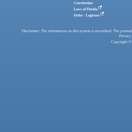
Constitution
Laws of Florida
Order - Legistore
Disclaimer: The information on this system is unverified. The journals
Privacy
Copyright © 