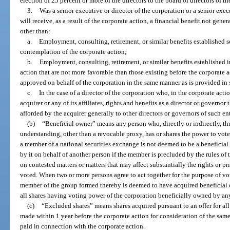
election of 25 percent or more of the directors to the board of directors of th
3.
Was a senior executive or director of the corporation or a senior execu
will receive, as a result of the corporate action, a financial benefit not gene
other than:
a.
Employment, consulting, retirement, or similar benefits established se
contemplation of the corporate action;
b.
Employment, consulting, retirement, or similar benefits established in
action that are not more favorable than those existing before the corporate a
approved on behalf of the corporation in the same manner as is provided in 
c.
In the case of a director of the corporation who, in the corporate acti
acquirer or any of its affiliates, rights and benefits as a director or governo
afforded by the acquirer generally to other directors or governors of such enti
(b)
“Beneficial owner” means any person who, directly or indirectly, th
understanding, other than a revocable proxy, has or shares the power to vote, 
a member of a national securities exchange is not deemed to be a beneficial o
by it on behalf of another person if the member is precluded by the rules o
on contested matters or matters that may affect substantially the rights or pri
voted. When two or more persons agree to act together for the purpose of vot
member of the group formed thereby is deemed to have acquired beneficial o
all shares having voting power of the corporation beneficially owned by a
(c)
“Excluded shares” means shares acquired pursuant to an offer for all
made within 1 year before the corporate action for consideration of the same 
paid in connection with the corporate action.