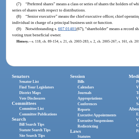
(7)
“Preferred shares” means a class or series of shares the holders of w
series of shares with respect to distributions.
(8)
“Senior executive” means the chief executive officer, chief operating 
individual in charge of a principal business unit or function.
(9)
Notwithstanding s.
607.01401
(67), “shareholder” means a record sha
voting trust beneficial owner.
History.
—
s. 118, ch. 89-154; s. 21, ch. 2003-283; s. 2, ch. 2005-267; s. 161, ch. 20
Senators
Session
Medi
Senator List
Bills
P
Find Your Legislators
Calendars
V
District Maps
Journals
T
Vote Disclosures
Appropriations
V
Committees
Conferences
S
Committee List
Abou
Reports
Committee Publications
E
Executive Appointments
Search
V
Executive Suspensions
Bill Search Tips
C
Redistricting
Statute Search Tips
Laws
P
Site Search Tips
Statutes