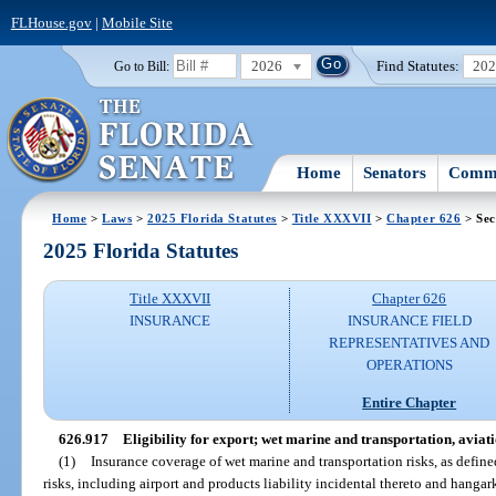
FLHouse.gov
|
Mobile Site
2026
Find Statutes:
20
Go to Bill:
Home
Senators
Commi
Home
>
Laws
>
2025 Florida Statutes
>
Title XXXVII
>
Chapter 626
> Sec
2025 Florida Statutes
Title XXXVII
Chapter 626
INSURANCE
INSURANCE FIELD
REPRESENTATIVES AND
OPERATIONS
Entire Chapter
626.917
Eligibility for export; wet marine and transportation, aviati
(1)
Insurance coverage of wet marine and transportation risks, as defined
risks, including airport and products liability incidental thereto and hangar