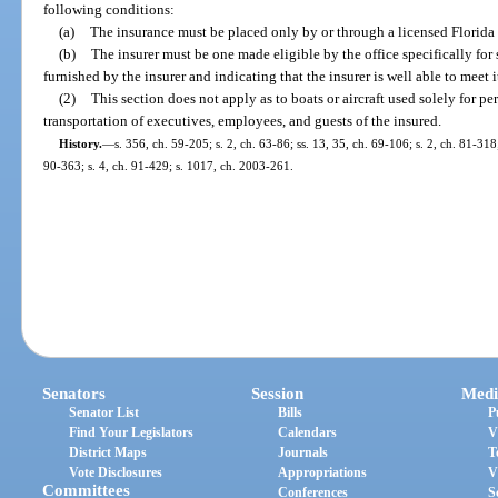
following conditions:
(a)
The insurance must be placed only by or through a licensed Florida 
(b)
The insurer must be one made eligible by the office specifically fo
furnished by the insurer and indicating that the insurer is well able to meet i
(2)
This section does not apply as to boats or aircraft used solely for pe
transportation of executives, employees, and guests of the insured.
History.
—
s. 356, ch. 59-205; s. 2, ch. 63-86; ss. 13, 35, ch. 69-106; s. 2, ch. 81-31
90-363; s. 4, ch. 91-429; s. 1017, ch. 2003-261.
Senators
Session
Medi
Senator List
Bills
P
Find Your Legislators
Calendars
V
District Maps
Journals
T
Vote Disclosures
Appropriations
V
Committees
Conferences
S