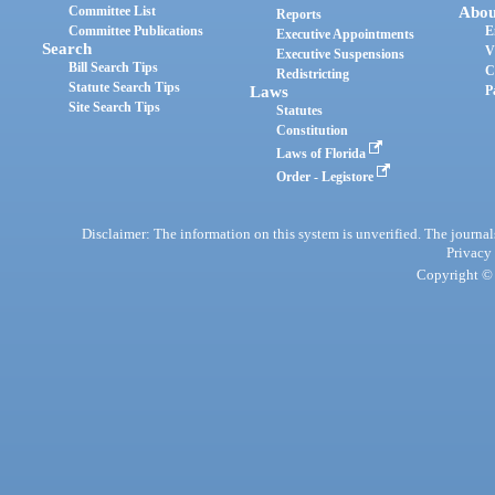
Committee List
Abou
Reports
Committee Publications
E
Executive Appointments
Search
V
Executive Suspensions
Bill Search Tips
C
Redistricting
Statute Search Tips
Laws
P
Site Search Tips
Statutes
Constitution
Laws of Florida
Order - Legistore
Disclaimer: The information on this system is unverified. The journals
Privacy
Copyright © 