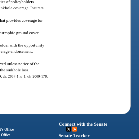
cies of policyholders
sinkhole coverage. Insurers
that provides coverage for
tastrophic ground cover
holder with the opportunity
overage endorsement.
red unless notice of the
the sinkhole loss.
0, ch. 2007-1; s. 1, ch. 2009-178;
Connect with the Senate
's Office
 Office
Senate Tracker