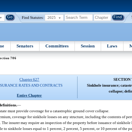
Find Statutes:
2025
me
Senators
Committees
Session
Laws
M
ection 706
Chapter 627
SECTION 
NSURANCE RATES AND CONTRACTS
Sinkhole insurance; catast
collapse; defin
Entire Chapter
efinitions.
—
 state must provide coverage for a catastrophic ground cover collapse.
remium, coverage for sinkhole losses on any structure, including the contents of pe
. The insurer may require an inspection of the property before issuance of sinkhole 
to sinkhole losses equal to 1 percent, 2 percent, 5 percent, or 10 percent of the po