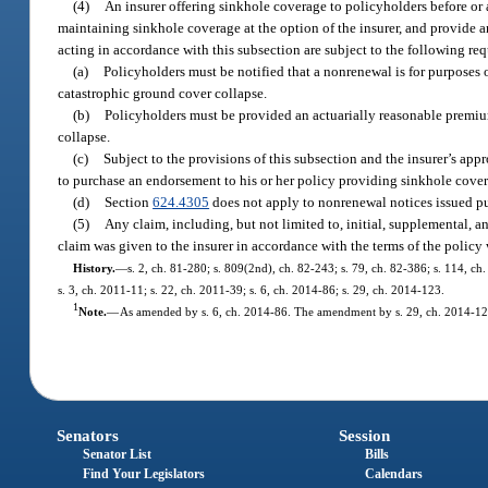
(4)
An insurer offering sinkhole coverage to policyholders before or 
maintaining sinkhole coverage at the option of the insurer, and provide a
acting in accordance with this subsection are subject to the following re
(a)
Policyholders must be notified that a nonrenewal is for purposes 
catastrophic ground cover collapse.
(b)
Policyholders must be provided an actuarially reasonable premiu
collapse.
(c)
Subject to the provisions of this subsection and the insurer’s app
to purchase an endorsement to his or her policy providing sinkhole cove
(d)
Section
624.4305
does not apply to nonrenewal notices issued pu
(5)
Any claim, including, but not limited to, initial, supplemental, 
claim was given to the insurer in accordance with the terms of the polic
History.
—
s. 2, ch. 81-280; s. 809(2nd), ch. 82-243; s. 79, ch. 82-386; s. 114, ch
s. 3, ch. 2011-11; s. 22, ch. 2011-39; s. 6, ch. 2014-86; s. 29, ch. 2014-123.
1
Note.
—
As amended by s. 6, ch. 2014-86. The amendment by s. 29, ch. 2014-123
Senators
Session
Senator List
Bills
Find Your Legislators
Calendars