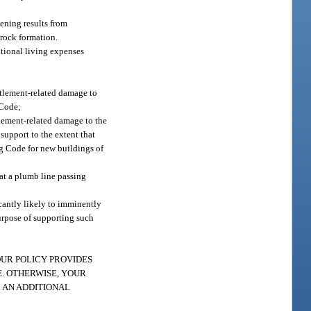
ening results from
 rock formation.
itional living expenses
ettlement-related damage to
 Code;
tlement-related damage to the
support to the extent that
ng Code for new buildings of
hat a plumb line passing
icantly likely to imminently
urpose of supporting such
s: “YOUR POLICY PROVIDES
. OTHERWISE, YOUR
 AN ADDITIONAL