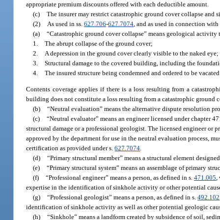
appropriate premium discounts offered with each deductible amount.
(c)
The insurer may restrict catastrophic ground cover collapse and si
(2)
As used in ss.
627.706
-
627.7074
, and as used in connection with
(a)
“Catastrophic ground cover collapse” means geological activity th
1.
The abrupt collapse of the ground cover;
2.
A depression in the ground cover clearly visible to the naked eye;
3.
Structural damage to the covered building, including the foundat
4.
The insured structure being condemned and ordered to be vacated b
Contents coverage applies if there is a loss resulting from a catastrop
building does not constitute a loss resulting from a catastrophic ground c
(b)
“Neutral evaluation” means the alternative dispute resolution pr
(c)
“Neutral evaluator” means an engineer licensed under chapter 471 
structural damage or a professional geologist. The licensed engineer or p
approved by the department for use in the neutral evaluation process, mu
certification as provided under s.
627.7074
.
(d)
“Primary structural member” means a structural element designed to 
(e)
“Primary structural system” means an assemblage of primary stru
(f)
“Professional engineer” means a person, as defined in s.
471.005
,
expertise in the identification of sinkhole activity or other potential cau
(g)
“Professional geologist” means a person, as defined in s.
492.102
identification of sinkhole activity as well as other potential geologic cau
(h)
“Sinkhole” means a landform created by subsidence of soil, sedim