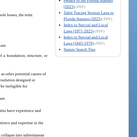
Preface to the Florida Statutes
(2025)
(PDF)
Table Tracing Session Laws to
ole losses, the term:
Florida Statutes (2025)
(PDF)
Index to Special and Local
Laws (1971-2025)
(PDF)
Index to Special and Local
Laws (1845-1970)
(PDF)
ture.
Statute Search Tips
f a foundation, structure, or
as other potential causes of
resolution designed or
be ineligible for
ure.
 also have experience and
rience and expertise in the
 collapse into subterranean