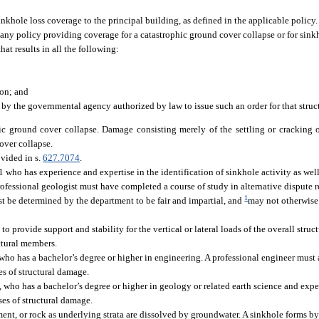
nkhole loss coverage to the principal building, as defined in the applicable policy.
 any policy providing coverage for a catastrophic ground cover collapse or for sinkh
at results in all the following:
ion; and
y the governmental agency authorized by law to issue such an order for that struc
hic ground cover collapse. Damage consisting merely of the settling or cracking o
over collapse.
ovided in s.
627.7074
.
who has experience and expertise in the identification of sinkhole activity as well 
rofessional geologist must have completed a course of study in alternative dispute 
1
st be determined by the department to be fair and impartial, and
may not otherwise 
provide support and stability for the vertical or lateral loads of the overall struct
ctural members.
 who has a bachelor’s degree or higher in engineering. A professional engineer must
ses of structural damage.
, who has a bachelor’s degree or higher in geology or related earth science and expe
ses of structural damage.
ent, or rock as underlying strata are dissolved by groundwater. A sinkhole forms by