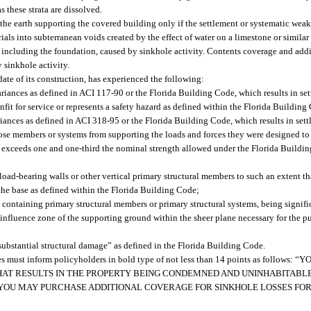
 these strata are dissolved.
he earth supporting the covered building only if the settlement or systematic weak
ls into subterranean voids created by the effect of water on a limestone or similar
 including the foundation, caused by sinkhole activity. Contents coverage and add
 sinkhole activity.
ate of its construction, has experienced the following:
variances as defined in ACI 117-90 or the Florida Building Code, which results in s
nfit for service or represents a safety hazard as defined within the Florida Building
iances as defined in ACI 318-95 or the Florida Building Code, which results in set
hose members or systems from supporting the loads and forces they were designed to 
ms exceeds one and one-third the nominal strength allowed under the Florida Buildi
r load-bearing walls or other vertical primary structural members to such an extent t
 the base as defined within the Florida Building Code;
g containing primary structural members or primary structural systems, being signif
 influence zone of the supporting ground within the sheer plane necessary for the p
substantial structural damage” as defined in the Florida Building Code.
osses must inform policyholders in bold type of not less than 14 points as follow
AT RESULTS IN THE PROPERTY BEING CONDEMNED AND UNINHABITABLE
 YOU MAY PURCHASE ADDITIONAL COVERAGE FOR SINKHOLE LOSSES FOR