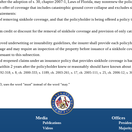
after the adoption of s. 30, chapter 2007-1, Laws of Florida, may nonrenew the poli
n offer of coverage that includes catastrophic ground cover collapse and excludes 
quirements:
of removing sinkhole coverage, and that the policyholder is being offered a policy 
m credit or discount for the removal of sinkhole coverage and provision of only ca
roved underwriting or insurability guidelines, the insurer shall provide each policy
rage and may require an inspection of the property before issuance of a sinkhole c
rsuant to this subsection.
and reopened claims under an insurance policy that provides sinkhole coverage is bar
y within 2 years after the policyholder knew or reasonably should have known about 
. 92-318; s. 8, ch. 2000-333; s. 1189, ch. 2003-261; s. 17, ch. 2005-111; s. 25, ch. 2006-12; s. 3
, uses the word “must” instead of the word “may.”
Media
Offices
Publications
President
Videos
Majority