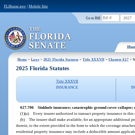
FLHouse.gov
|
Mobile Site
2027
Go to Bill:
Ho
Home
>
Laws
>
2025 Florida Statutes
>
Title XXXVII
>
Chapter 627
> S
2025 Florida Statutes
Title XXXVII
INSURANCE
I
627.706
Sinkhole insurance; catastrophic ground cover collapse; d
(1)(a)
Every insurer authorized to transact property insurance in this
(b)
The insurer shall make available, for an appropriate additional p
therein, to the extent provided in the form to which the coverage attaches
residential property insurance may include a deductible amount applicable 