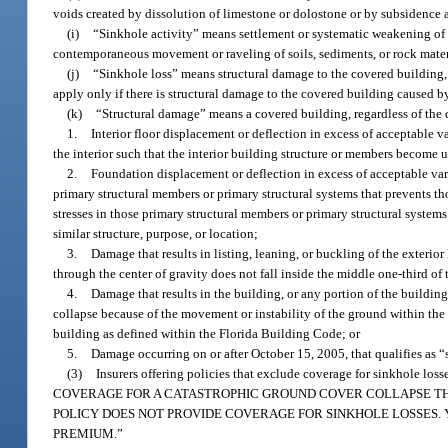
voids created by dissolution of limestone or dolostone or by subsidence as
(i)
“Sinkhole activity” means settlement or systematic weakening of t
contemporaneous movement or raveling of soils, sediments, or rock materia
(j)
“Sinkhole loss” means structural damage to the covered building,
apply only if there is structural damage to the covered building caused by
(k)
“Structural damage” means a covered building, regardless of the d
1.
Interior floor displacement or deflection in excess of acceptable 
the interior such that the interior building structure or members become u
2.
Foundation displacement or deflection in excess of acceptable var
primary structural members or primary structural systems that prevents t
stresses in those primary structural members or primary structural syste
similar structure, purpose, or location;
3.
Damage that results in listing, leaning, or buckling of the exterio
through the center of gravity does not fall inside the middle one-third of
4.
Damage that results in the building, or any portion of the buildin
collapse because of the movement or instability of the ground within the
building as defined within the Florida Building Code; or
5.
Damage occurring on or after October 15, 2005, that qualifies as “
(3)
Insurers offering policies that exclude coverage for sinkhole l
COVERAGE FOR A CATASTROPHIC GROUND COVER COLLAPSE TH
POLICY DOES NOT PROVIDE COVERAGE FOR SINKHOLE LOSSES.
PREMIUM.”