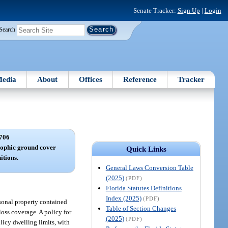
Senate Tracker:
Sign Up
|
Login
Search
edia
About
Offices
Reference
Tracker
706
rophic ground cover
Quick Links
itions.
General Laws Conversion Table
(2025)
(PDF)
Florida Statutes Definitions
Index (2025)
(PDF)
rsonal property contained
Table of Section Changes
loss coverage. A policy for
(2025)
(PDF)
licy dwelling limits, with