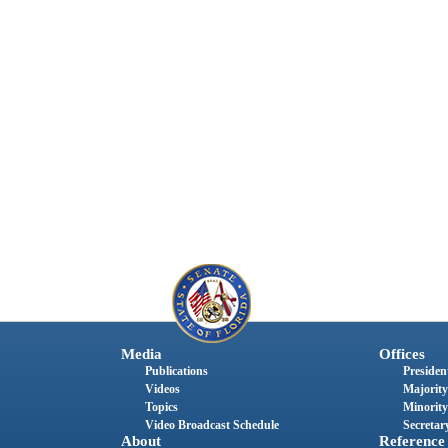
Media
Offices
Publications
President
Videos
Majority
Topics
Minority
Video Broadcast Schedule
Secretary
About
Reference