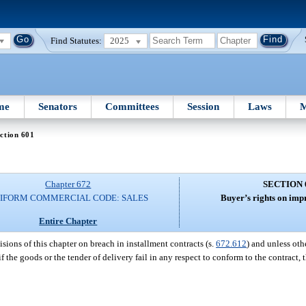
Find Statutes:
2025
me
Senators
Committees
Session
Laws
M
ction 601
Chapter 672
SECTION 
IFORM COMMERCIAL CODE: SALES
Buyer’s rights on imp
Entire Chapter
isions of this chapter on breach in installment contracts (s.
672.612
) and unless ot
 if the goods or the tender of delivery fail in any respect to conform to the contract,