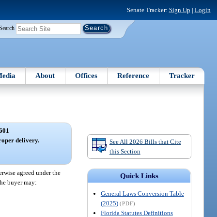
Senate Tracker:
Sign Up
|
Login
Search
edia
About
Offices
Reference
Tracker
601
roper delivery.
See All 2026 Bills that Cite
this Section
herwise agreed under the
Quick Links
 the buyer may:
General Laws Conversion Table
(2025)
(PDF)
Florida Statutes Definitions