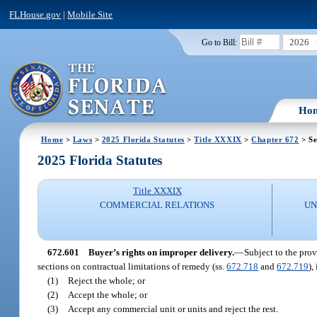
FLHouse.gov
|
Mobile Site
2026
Go to Bill:
Ho
Home
>
Laws
>
2025 Florida Statutes
>
Title XXXIX
>
Chapter 672
> Se
2025 Florida Statutes
Title XXXIX
COMMERCIAL RELATIONS
UN
672.601
Buyer’s rights on improper delivery.
—
Subject to the prov
sections on contractual limitations of remedy (ss.
672.718
and
672.719
),
(1)
Reject the whole; or
(2)
Accept the whole; or
(3)
Accept any commercial unit or units and reject the rest.