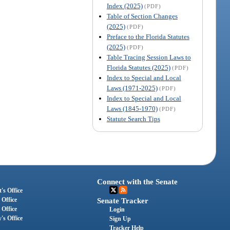
Index (2025)
(PDF)
Table of Section Changes
(2025)
(PDF)
Preface to the Florida Statutes
(2025)
(PDF)
Table Tracing Session Laws to
Florida Statutes (2025)
(PDF)
Index to Special and Local
Laws (1971-2025)
(PDF)
Index to Special and Local
Laws (1845-1970)
(PDF)
Statute Search Tips
Connect with the Senate
's Office
 Office
Senate Tracker
 Office
Login
's Office
Sign Up
Tracker Help