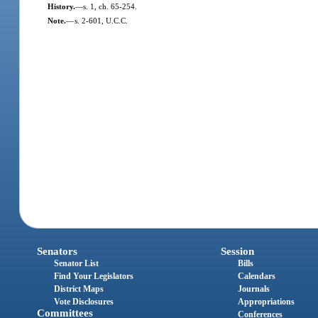
History.
—
s. 1, ch. 65-254.
Note.
—
s. 2-601, U.C.C.
Senators
Session
Senator List
Bills
Find Your Legislators
Calendars
District Maps
Journals
Vote Disclosures
Appropriations
Committees
Conferences