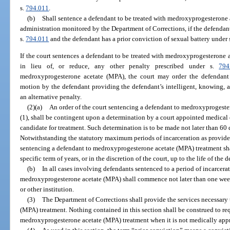
s.
794.011
.
(b)
Shall sentence a defendant to be treated with medroxyprogesterone 
administration monitored by the Department of Corrections, if the defendant
s.
794.011
and the defendant has a prior conviction of sexual battery under 
If the court sentences a defendant to be treated with medroxyprogesterone
in lieu of, or reduce, any other penalty prescribed under s.
794
medroxyprogesterone acetate (MPA), the court may order the defendant 
motion by the defendant providing the defendant’s intelligent, knowing, a
an alternative penalty.
(2)(a)
An order of the court sentencing a defendant to medroxyprogeste
(1), shall be contingent upon a determination by a court appointed medical e
candidate for treatment. Such determination is to be made not later than 60
Notwithstanding the statutory maximum periods of incarceration as provide
sentencing a defendant to medroxyprogesterone acetate (MPA) treatment shal
specific term of years, or in the discretion of the court, up to the life of the 
(b)
In all cases involving defendants sentenced to a period of incarcera
medroxyprogesterone acetate (MPA) shall commence not later than one week 
or other institution.
(3)
The Department of Corrections shall provide the services necessary
(MPA) treatment. Nothing contained in this section shall be construed to re
medroxyprogesterone acetate (MPA) treatment when it is not medically appr