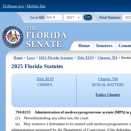
FLHouse.gov
|
Mobile Site
2027
Find Statutes:
20
Go to Bill:
Home
Senators
Commi
Home
>
Laws
>
2025 Florida Statutes
>
Title XLVI
>
Chapter 794
> Secti
2025 Florida Statutes
Title XLVI
Chapter 794
CRIMES
SEXUAL BATTERY
Entire Chapter
794.0235
Administration of medroxyprogesterone acetate (MPA) to pe
(1)
Notwithstanding any other law, the court:
(a)
May sentence a defendant to be treated with medroxyprogesterone a
administration monitored by the Department of Corrections, if the defendant