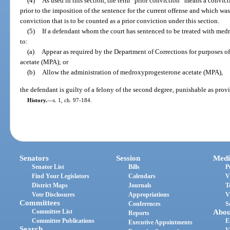
(4)
As used in this section, the term “prior conviction” means a convic
prior to the imposition of the sentence for the current offense and which wa
conviction that is to be counted as a prior conviction under this section.
(5)
If a defendant whom the court has sentenced to be treated with medr
to:
(a)
Appear as required by the Department of Corrections for purposes 
acetate (MPA); or
(b)
Allow the administration of medroxyprogesterone acetate (MPA),
the defendant is guilty of a felony of the second degree, punishable as prov
History.
—
s. 1, ch. 97-184.
Senators
Session
Medi
Senator List
Bills
P
Find Your Legislators
Calendars
V
District Maps
Journals
T
Vote Disclosures
Appropriations
V
Committees
Conferences
S
Committee List
Abou
Reports
Committee Publications
E
Executive Appointments
Search
V