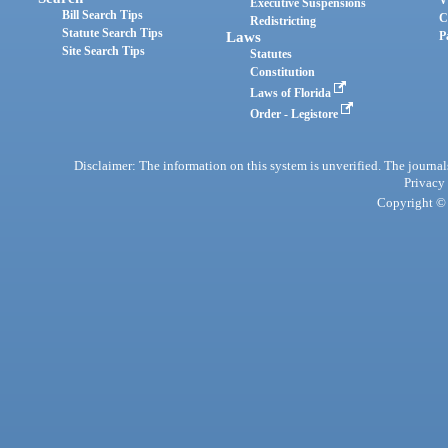
Executive Suspensions
Bill Search Tips
C
Redistricting
Statute Search Tips
Laws
P
Site Search Tips
Statutes
Constitution
Laws of Florida
Order - Legistore
Disclaimer: The information on this system is unverified. The journals
Privacy
Copyright © 