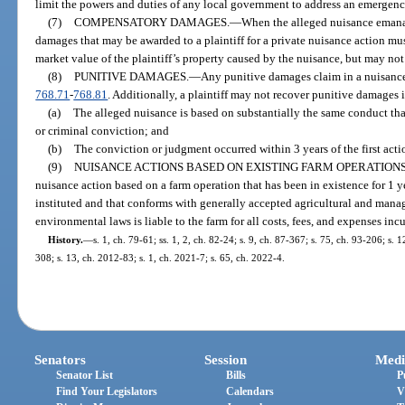
limit the powers and duties of any local government to address an emergenc
(7)
COMPENSATORY DAMAGES.
—
When the alleged nuisance emana
damages that may be awarded to a plaintiff for a private nuisance action mus
market value of the plaintiff’s property caused by the nuisance, but may not
(8)
PUNITIVE DAMAGES.
—
Any punitive damages claim in a nuisance 
768.71
-
768.81
. Additionally, a plaintiff may not recover punitive damages 
(a)
The alleged nuisance is based on substantially the same conduct tha
or criminal conviction; and
(b)
The conviction or judgment occurred within 3 years of the first acti
(9)
NUISANCE ACTIONS BASED ON EXISTING FARM OPERATIONS
nuisance action based on a farm operation that has been in existence for 1 y
instituted and that conforms with generally accepted agricultural and manag
environmental laws is liable to the farm for all costs, fees, and expenses incu
History.
—
s. 1, ch. 79-61; ss. 1, 2, ch. 82-24; s. 9, ch. 87-367; s. 75, ch. 93-206; s.
308; s. 13, ch. 2012-83; s. 1, ch. 2021-7; s. 65, ch. 2022-4.
Senators
Session
Medi
Senator List
Bills
P
Find Your Legislators
Calendars
V