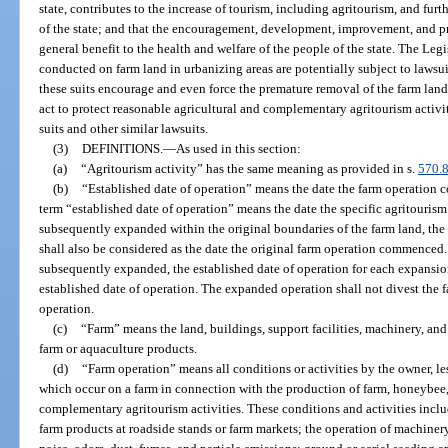
state, contributes to the increase of tourism, including agritourism, and fur
of the state; and that the encouragement, development, improvement, and pres
general benefit to the health and welfare of the people of the state. The Legis
conducted on farm land in urbanizing areas are potentially subject to lawsu
these suits encourage and even force the premature removal of the farm land f
act to protect reasonable agricultural and complementary agritourism activ
suits and other similar lawsuits.
(3)
DEFINITIONS.
—
As used in this section:
(a)
“Agritourism activity” has the same meaning as provided in s.
570.
(b)
“Established date of operation” means the date the farm operation c
term “established date of operation” means the date the specific agritourism
subsequently expanded within the original boundaries of the farm land, the 
shall also be considered as the date the original farm operation commenced. 
subsequently expanded, the established date of operation for each expansi
established date of operation. The expanded operation shall not divest the f
operation.
(c)
“Farm” means the land, buildings, support facilities, machinery, an
farm or aquaculture products.
(d)
“Farm operation” means all conditions or activities by the owner, le
which occur on a farm in connection with the production of farm, honeybee,
complementary agritourism activities. These conditions and activities includ
farm products at roadside stands or farm markets; the operation of machiner