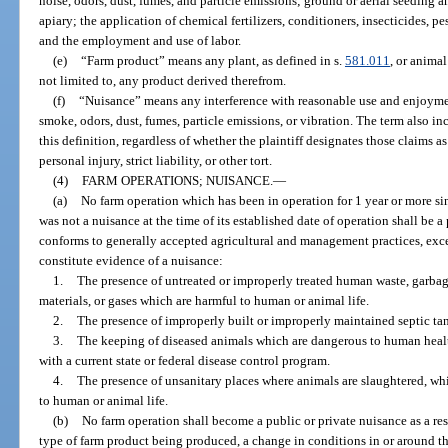
noise, odors, dust, fumes, and particle emissions; ground or aerial seeding 
apiary; the application of chemical fertilizers, conditioners, insecticides, pe
and the employment and use of labor.
(e)
“Farm product” means any plant, as defined in s.
581.011
, or animal
not limited to, any product derived therefrom.
(f)
“Nuisance” means any interference with reasonable use and enjoyment
smoke, odors, dust, fumes, particle emissions, or vibration. The term also in
this definition, regardless of whether the plaintiff designates those claims a
personal injury, strict liability, or other tort.
(4)
FARM OPERATIONS; NUISANCE.
—
(a)
No farm operation which has been in operation for 1 year or more si
was not a nuisance at the time of its established date of operation shall be a
conforms to generally accepted agricultural and management practices, exce
constitute evidence of a nuisance:
1.
The presence of untreated or improperly treated human waste, garbag
materials, or gases which are harmful to human or animal life.
2.
The presence of improperly built or improperly maintained septic tank
3.
The keeping of diseased animals which are dangerous to human healt
with a current state or federal disease control program.
4.
The presence of unsanitary places where animals are slaughtered, whi
to human or animal life.
(b)
No farm operation shall become a public or private nuisance as a res
type of farm product being produced, a change in conditions in or around th