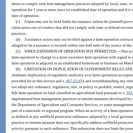
about to comply with best management practices adopted by local, state, or 
operation for 1 year or more since its established date of operation and if it 
date of operation.
(c)
A farm may not be held liable for nuisance unless the plaintiff prov
claim arises out of conduct that did not comply with state or federal envir
practices.
(d)
A nuisance action may not be filed against a farm operation unless t
alleged to be a nuisance is located within one-half mile of the source of the 
(5)
WHEN EXPANSION OF OPERATION NOT PERMITTED.
—
This ac
farm operation to change to a more excessive farm operation with regard to n
farm operation is adjacent to an established homestead or business on Marc
(6)
LIMITATION ON DUPLICATION OF GOVERNMENT REGULATIO
eliminate duplication of regulatory authority over farm operations as expres
provided for in this section and s.
487.051
(2), and notwithstanding any oth
not adopt any ordinance, regulation, rule, or policy to prohibit, restrict, reg
fide farm operation on land classified as agricultural land pursuant to s.
193
implemented best management practices or interim measures developed by 
the Department of Agriculture and Consumer Services, or water management 
part of a statewide or regional program. When an activity of a farm operation
as defined in any wellfield protection ordinance adopted by a local gover
practice or interim measure does not specifically address wellfield protecti
activity pursuant to such ordinance. This subsection does not limit the powe