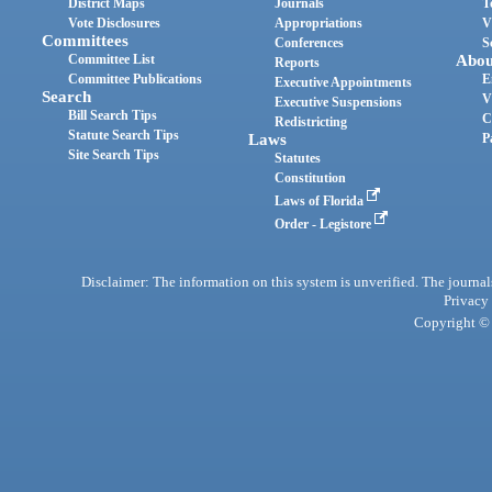
District Maps
Journals
T
Vote Disclosures
Appropriations
V
Committees
Conferences
S
Committee List
Abou
Reports
Committee Publications
E
Executive Appointments
Search
V
Executive Suspensions
Bill Search Tips
C
Redistricting
Statute Search Tips
Laws
P
Site Search Tips
Statutes
Constitution
Laws of Florida
Order - Legistore
Disclaimer: The information on this system is unverified. The journals
Privacy
Copyright © 