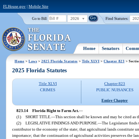
FLHouse.gov
|
Mobile Site
2026
Find Statutes:
20
Go to Bill:
Home
Senators
Commi
Home
>
Laws
>
2025 Florida Statutes
>
Title XLVI
>
Chapter 823
> Sectio
2025 Florida Statutes
Title XLVI
Chapter 823
CRIMES
PUBLIC NUISANCES
Entire Chapter
823.14
Florida Right to Farm Act.
—
(1)
SHORT TITLE.
—
This section shall be known and may be cited as t
(2)
LEGISLATIVE FINDINGS AND PURPOSE.
—
The Legislature finds 
contributor to the economy of the state; that agricultural lands constitute u
importance; that the continuation of agricultural activities preserves the l