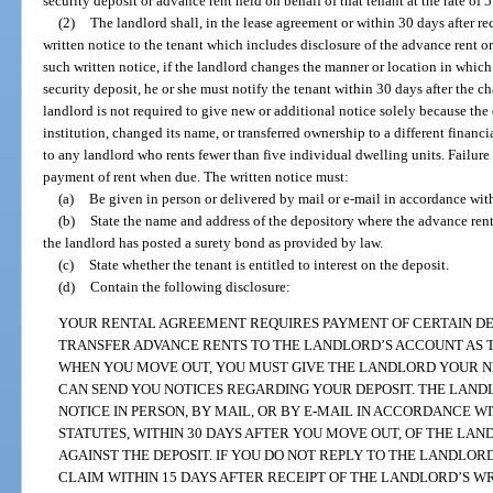
security deposit or advance rent held on behalf of that tenant at the rate of 5
(2)
The landlord shall, in the lease agreement or within 30 days after rec
written notice to the tenant which includes disclosure of the advance rent o
such written notice, if the landlord changes the manner or location in which
security deposit, he or she must notify the tenant within 30 days after the c
landlord is not required to give new or additional notice solely because th
institution, changed its name, or transferred ownership to a different financ
to any landlord who rents fewer than five individual dwelling units. Failure t
payment of rent when due. The written notice must:
(a)
Be given in person or delivered by mail or e-mail in accordance wit
(b)
State the name and address of the depository where the advance rent o
the landlord has posted a surety bond as provided by law.
(c)
State whether the tenant is entitled to interest on the deposit.
(d)
Contain the following disclosure:
YOUR RENTAL AGREEMENT REQUIRES PAYMENT OF CERTAIN DE
TRANSFER ADVANCE RENTS TO THE LANDLORD’S ACCOUNT AS T
WHEN YOU MOVE OUT, YOU MUST GIVE THE LANDLORD YOUR N
CAN SEND YOU NOTICES REGARDING YOUR DEPOSIT. THE LAN
NOTICE IN PERSON, BY MAIL, OR BY E-MAIL IN ACCORDANCE W
STATUTES, WITHIN 30 DAYS AFTER YOU MOVE OUT, OF THE LAN
AGAINST THE DEPOSIT. IF YOU DO NOT REPLY TO THE LANDLOR
CLAIM WITHIN 15 DAYS AFTER RECEIPT OF THE LANDLORD’S W