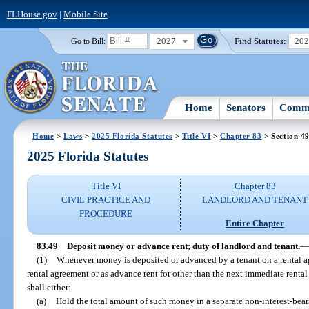
FLHouse.gov
|
Mobile Site
2027
Find Statutes:
20
Go to Bill:
Home
Senators
Commi
Home
>
Laws
>
2025 Florida Statutes
>
Title VI
>
Chapter 83
> Section 4
2025 Florida Statutes
Title VI
Chapter 83
CIVIL PRACTICE AND
LANDLORD AND TENANT
PROCEDURE
Entire Chapter
83.49
Deposit money or advance rent; duty of landlord and tenant.
—
(1)
Whenever money is deposited or advanced by a tenant on a rental ag
rental agreement or as advance rent for other than the next immediate rental 
shall either:
(a)
Hold the total amount of such money in a separate non-interest-beari