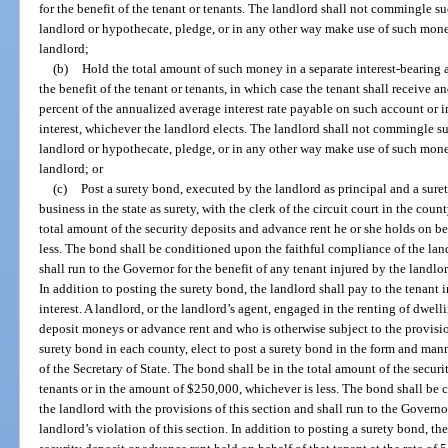
for the benefit of the tenant or tenants. The landlord shall not commingle 
landlord or hypothecate, pledge, or in any other way make use of such mone
landlord;
(b)
Hold the total amount of such money in a separate interest-bearing ac
the benefit of the tenant or tenants, in which case the tenant shall receive an
percent of the annualized average interest rate payable on such account or int
interest, whichever the landlord elects. The landlord shall not commingle 
landlord or hypothecate, pledge, or in any other way make use of such mone
landlord; or
(c)
Post a surety bond, executed by the landlord as principal and a sur
business in the state as surety, with the clerk of the circuit court in the cou
total amount of the security deposits and advance rent he or she holds on be
less. The bond shall be conditioned upon the faithful compliance of the land
shall run to the Governor for the benefit of any tenant injured by the landlor
In addition to posting the surety bond, the landlord shall pay to the tenant in
interest. A landlord, or the landlord’s agent, engaged in the renting of dwel
deposit moneys or advance rent and who is otherwise subject to the provision
surety bond in each county, elect to post a surety bond in the form and mann
of the Secretary of State. The bond shall be in the total amount of the secur
tenants or in the amount of $250,000, whichever is less. The bond shall be 
the landlord with the provisions of this section and shall run to the Governo
landlord’s violation of this section. In addition to posting a surety bond, the