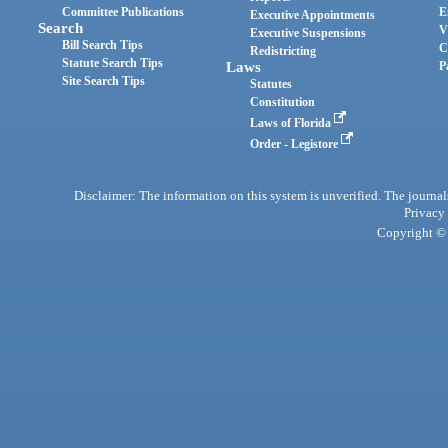
Committee Publications
E
Executive Appointments
Search
V
Executive Suspensions
Bill Search Tips
C
Redistricting
Statute Search Tips
Laws
P
Site Search Tips
Statutes
Constitution
Laws of Florida
Order - Legistore
Disclaimer: The information on this system is unverified. The journals
Privacy
Copyright © 