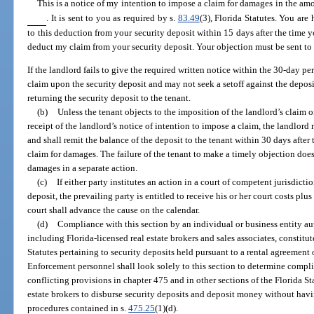
This is a notice of my intention to impose a claim for damages in the am
. It is sent to you as required by s.
83.49
(3), Florida Statutes. You are
to this deduction from your security deposit within 15 days after the time yo
deduct my claim from your security deposit. Your objection must be sent t
If the landlord fails to give the required written notice within the 30-day per
claim upon the security deposit and may not seek a setoff against the deposi
returning the security deposit to the tenant.
(b)
Unless the tenant objects to the imposition of the landlord’s claim 
receipt of the landlord’s notice of intention to impose a claim, the landlor
and shall remit the balance of the deposit to the tenant within 30 days after 
claim for damages. The failure of the tenant to make a timely objection does
damages in a separate action.
(c)
If either party institutes an action in a court of competent jurisdictio
deposit, the prevailing party is entitled to receive his or her court costs plus
court shall advance the cause on the calendar.
(d)
Compliance with this section by an individual or business entity aut
including Florida-licensed real estate brokers and sales associates, constitu
Statutes pertaining to security deposits held pursuant to a rental agreement 
Enforcement personnel shall look solely to this section to determine compli
conflicting provisions in chapter 475 and in other sections of the Florida Sta
estate brokers to disburse security deposits and deposit money without hav
procedures contained in s.
475.25
(1)(d).