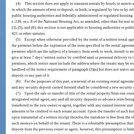
(4)
This section does not apply to transient rentals by hotels or motels 
in which the amount of rent or deposit, or both, is regulated by law or by ru
public housing authorities and federally administered or regulated housing p
s. 236, or s. 8 of the National Housing Act, as amended, other than for rent 
(3), (5), and (6), this section is not applicable to housing authorities or pu
421 or other statutes.
(5)
Except when otherwise provided by the terms of a written rental ag
the premises before the expiration of the term specified in the rental agree
premises which are the subject of a tenancy from week to week, month to mont
give at least 7 days’ written notice by certified mail or personal delivery t
premises, which notice must include the address where the tenant may be rea
landlord of the notice requirement of paragraph (3)(a) but does not waive an
deposit or any part of it.
(6)
For the purposes of this part, a renewal of an existing rental agreem
and any security deposit carried forward shall be considered a new security 
(7)
Upon the sale or transfer of title of the rental property from one own
designated rental agent, any and all security deposits or advance rents being 
transferred to the new owner or agent, together with any earned interest an
amounts to be credited to each tenant account. Upon the transfer of such fu
upon transmittal of a written receipt therefor, the transferor is free from the
such moneys on behalf of the tenant. There is a rebuttable presumption that
deposit from the previous owner or agent; however, this presumption is limi