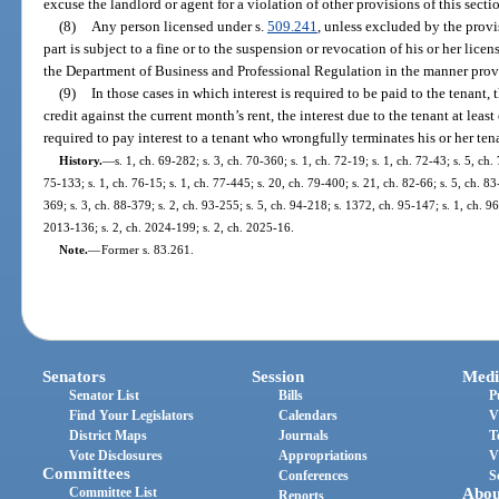
excuse the landlord or agent for a violation of other provisions of this secti
(8)
Any person licensed under s.
509.241
, unless excluded by the provis
part is subject to a fine or to the suspension or revocation of his or her lic
the Department of Business and Professional Regulation in the manner prov
(9)
In those cases in which interest is required to be paid to the tenant, 
credit against the current month’s rent, the interest due to the tenant at leas
required to pay interest to a tenant who wrongfully terminates his or her ten
History.
—
s. 1, ch. 69-282; s. 3, ch. 70-360; s. 1, ch. 72-19; s. 1, ch. 72-43; s. 5, ch. 
75-133; s. 1, ch. 76-15; s. 1, ch. 77-445; s. 20, ch. 79-400; s. 21, ch. 82-66; s. 5, ch. 83
369; s. 3, ch. 88-379; s. 2, ch. 93-255; s. 5, ch. 94-218; s. 1372, ch. 95-147; s. 1, ch. 9
2013-136; s. 2, ch. 2024-199; s. 2, ch. 2025-16.
Note.
—
Former s. 83.261.
Senators
Session
Medi
Senator List
Bills
P
Find Your Legislators
Calendars
V
District Maps
Journals
T
Vote Disclosures
Appropriations
V
Committees
Conferences
S
Committee List
Abou
Reports