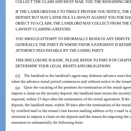
COLLECT THE CLAIM AND MUST MAIL YOU THE REMAINING DEPOS
IF THE LANDLORD FAILS TO TIMELY PROVIDE YOU NOTICE, TH
DEPOSIT BUT MAY LATER FILE A LAWSUIT AGAINST YOU FOR DAM
OBJECT TO A CLAIM, THE LANDLORD MAY COLLECT FROM THE D
LAWSUIT CLAIMING A REFUND.
YOU SHOULD ATTEMPT TO INFORMALLY RESOLVE ANY DISPUTE B
GENERALLY, THE PARTY IN WHOSE FAVOR A JUDGMENT IS REND
ATTORNEY FEES PAYABLE BY THE LOSING PARTY.
THIS DISCLOSURE IS BASIC. PLEASE REFER TO PART II OF CHAPT
DETERMINE YOUR LEGAL RIGHTS AND OBLIGATIONS.
(3)
The landlord or the landlord’s agent may disburse advance rents fro
when the advance rental period commences and without notice to the tenant.
(a)
Upon the vacating of the premises for termination of the rental agree
impose a claim on the security deposit, the landlord must return the security 
required, within 15 days after the termination of the rental agreement. If th
deposit, the landlord must, within 30 days after the termination of the renta
by certified mail to the tenant’s last known mailing address or by e-mail in
intention to impose a claim on the deposit and the reason for imposing the 
statement in substantially the following form: