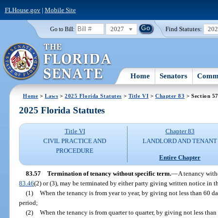
FLHouse.gov
|
Mobile Site
2027
Find Statutes:
20
Go to Bill:
Home
Senators
Commi
Home
>
Laws
>
2025 Florida Statutes
>
Title VI
>
Chapter 83
> Section 5
2025 Florida Statutes
Title VI
Chapter 83
CIVIL PRACTICE AND
LANDLORD AND TENANT
PROCEDURE
Entire Chapter
83.57
Termination of tenancy without specific term.
—
A tenancy witho
83.46
(2) or (3), may be terminated by either party giving written notice in 
(1)
When the tenancy is from year to year, by giving not less than 60 da
period;
(2)
When the tenancy is from quarter to quarter, by giving not less than 