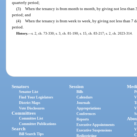
quarterly period;
(3)
When the tenancy is from month to month, by giving not less than 3
period; and
(4)
When the tenancy is from week to week, by giving not less than 7 da
period.
History.
—
s. 2, ch. 73-330; s. 3, ch. 81-190; s. 15, ch. 83-217; s. 2, ch. 2023-314.
Senators
Session
Medi
Senator List
Bills
P
Find Your Legislators
Calendars
V
District Maps
Journals
T
Vote Disclosures
Appropriations
V
Committees
Conferences
S
Committee List
Abou
Reports
Committee Publications
E
Executive Appointments
Search
V
Executive Suspensions
Bill Search Tips
C
Redistricting