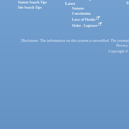
Statute Search Tips
Laws
P
Site Search Tips
Statutes
Constitution
Laws of Florida
Order - Legistore
Disclaimer: The information on this system is unverified. The journals
Privacy
Copyright © 