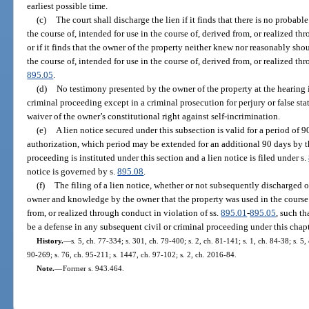
earliest possible time.
(c)
The court shall discharge the lien if it finds that there is no probabl
the course of, intended for use in the course of, derived from, or realized th
or if it finds that the owner of the property neither knew nor reasonably sh
the course of, intended for use in the course of, derived from, or realized th
895.05
.
(d)
No testimony presented by the owner of the property at the hearing 
criminal proceeding except in a criminal prosecution for perjury or false sta
waiver of the owner’s constitutional right against self-incrimination.
(e)
A lien notice secured under this subsection is valid for a period of 
authorization, which period may be extended for an additional 90 days by th
proceeding is instituted under this section and a lien notice is filed under s.
notice is governed by s.
895.08
.
(f)
The filing of a lien notice, whether or not subsequently discharged or
owner and knowledge by the owner that the property was used in the course o
from, or realized through conduct in violation of ss.
895.01
-
895.05
, such t
be a defense in any subsequent civil or criminal proceeding under this chapt
History.
—
s. 5, ch. 77-334; s. 301, ch. 79-400; s. 2, ch. 81-141; s. 1, ch. 84-38; s. 5,
90-269; s. 76, ch. 95-211; s. 1447, ch. 97-102; s. 2, ch. 2016-84.
Note.
—
Former s. 943.464.