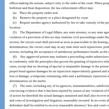
officer making the seizure, subject only to the order of the court. When prop
forfeiture and final disposition, the law enforcement officer may:
(a)
Place the property under seal.
(b)
Remove the property to a place designated by court.
(c)
Require another agency authorized by law to take custody of the pr
location.
(5)
The Department of Legal Affairs, any state attorney, or any state ag
violation of a provision of this act may institute civil proceedings under th
section, the circuit court shall proceed as soon as practicable to the hearin
determination, the circuit court may at any time enter such injunctions, prohi
actions, including the acceptance of satisfactory performance bonds, as the
(6)
Any aggrieved person may institute a proceeding under subsection (1
in conformity with the principles that govern the granting of injunctive reli
cases, except that no showing of special or irreparable damage to the perso
proper bond against damages for an injunction improvidently granted and a
loss or damage, a temporary restraining order and a preliminary injunction m
determination on the merits.
(7)
The state, including any of its agencies, instrumentalities, subdivisi
convincing evidence that it has been injured by reason of any violation of t
of action for threefold the actual damages sustained and shall also recover at
and costs of investigation and litigation, reasonably incurred. In no event
defendant shall be entitled to recover reasonable attorneys’ fees and court c