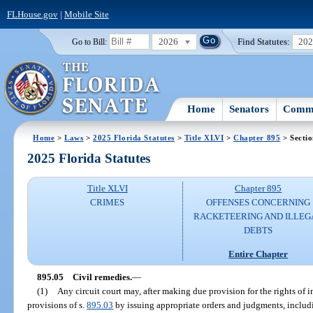
FLHouse.gov
|
Mobile Site
2026
Find Statutes:
20
Go to Bill:
Home
Senators
Commi
Home
>
Laws
>
2025 Florida Statutes
>
Title XLVI
>
Chapter 895
> Sectio
2025 Florida Statutes
Title XLVI
Chapter 895
CRIMES
OFFENSES CONCERNING
RACKETEERING AND ILLEG
DEBTS
Entire Chapter
895.05
Civil remedies.
—
(1)
Any circuit court may, after making due provision for the rights of i
provisions of s.
895.03
by issuing appropriate orders and judgments, includi