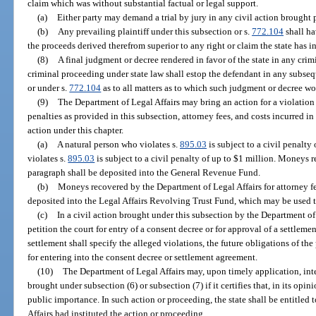
claim which was without substantial factual or legal support.
(a)
Either party may demand a trial by jury in any civil action brought 
(b)
Any prevailing plaintiff under this subsection or s.
772.104
shall ha
the proceeds derived therefrom superior to any right or claim the state has i
(8)
A final judgment or decree rendered in favor of the state in any crim
criminal proceeding under state law shall estop the defendant in any subseq
or under s.
772.104
as to all matters as to which such judgment or decree wo
(9)
The Department of Legal Affairs may bring an action for a violation 
penalties as provided in this subsection, attorney fees, and costs incurred i
action under this chapter.
(a)
A natural person who violates s.
895.03
is subject to a civil penalt
violates s.
895.03
is subject to a civil penalty of up to $1 million. Moneys r
paragraph shall be deposited into the General Revenue Fund.
(b)
Moneys recovered by the Department of Legal Affairs for attorney fe
deposited into the Legal Affairs Revolving Trust Fund, which may be used to
(c)
In a civil action brought under this subsection by the Department of
petition the court for entry of a consent decree or for approval of a settlem
settlement shall specify the alleged violations, the future obligations of the 
for entering into the consent decree or settlement agreement.
(10)
The Department of Legal Affairs may, upon timely application, int
brought under subsection (6) or subsection (7) if it certifies that, in its opin
public importance. In such action or proceeding, the state shall be entitled t
Affairs had instituted the action or proceeding.