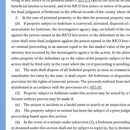
filing of any notice of lis pendens under s.
895.07
(5)(a) in the official reco
beneficial interest is located; and if no RICO lien notice or notice of lis pen
the final judgment of forfeiture in the official records of the county where the
2.
In the case of personal property, to the date the personal property wa
(d)
If property subject to forfeiture is conveyed, alienated, disposed of
unavailable for forfeiture, the investigative agency may, on behalf of the stat
against the person named in the RICO lien notice or the defendant in the ci
court shall enter final judgment against the person named in the RICO lien n
or criminal proceeding in an amount equal to the fair market value of the pr
attorney fees incurred by the investigative agency in the action. In the alter
other property of the defendant up to the value of the property subject to for
action shall be filed only in the court where the civil proceeding is pending
(e)
The state shall dispose of all forfeited property as soon as commercial
transferable for value by the state, it shall expire. All forfeitures or disposi
provision for the rights of innocent persons. The proceeds realized from suc
distributed in accordance with the provisions of s.
895.09
.
(3)
Property subject to forfeiture under this section may be seized by a
Seizure without process may be made if:
(a)
The seizure is incident to a lawful arrest or search or an inspection 
(b)
The property subject to seizure has been the subject of a prior judgme
proceeding based upon this section.
(4)
In the event of a seizure under subsection (3), a forfeiture proceedi
or detained under this section shall not be subject to replevin, but is deeme