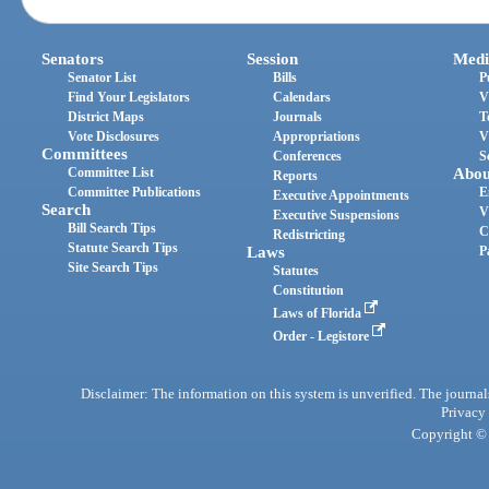
Senators
Session
Medi
Senator List
Bills
P
Find Your Legislators
Calendars
V
District Maps
Journals
T
Vote Disclosures
Appropriations
V
Committees
Conferences
S
Committee List
Abou
Reports
Committee Publications
E
Executive Appointments
Search
V
Executive Suspensions
Bill Search Tips
C
Redistricting
Statute Search Tips
Laws
P
Site Search Tips
Statutes
Constitution
Laws of Florida
Order - Legistore
Disclaimer: The information on this system is unverified. The journals
Privacy
Copyright © 