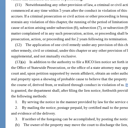
(11)
Notwithstanding any other provision of law, a criminal or civil ac
commenced at any time within 5 years after the conduct in violation of this 
accrues. If a criminal prosecution or civil action or other proceeding is brou
restrain any violation of this chapter, the running of the period of limitatio
cause of action arising under subsection (6), subsection (7), or subsection (
matter complained of in any such prosecution, action, or proceeding shall
prosecution, action, or proceeding and for 2 years following its termination.
(12)
The application of one civil remedy under any provision of this ch
other remedy, civil or criminal, under this chapter or any other provision of 
supplemental, and not mutually exclusive.
(13)(a)
In addition to the authority to file a RICO lien notice set forth i
the Office of Statewide Prosecution, or the office of a state attorney may appl
court and, upon petition supported by sworn affidavit, obtain an order autho
real property upon a showing of probable cause to believe that the property 
the course of, derived from, or realized through conduct in violation of ss.
8
is granted, the department shall, after filing the lien notice, forthwith prov
the following methods:
1.
By serving the notice in the manner provided by law for the service o
2.
By mailing the notice, postage prepaid, by certified mail to the perso
and evidence of the delivery.
3.
If neither of the foregoing can be accomplished, by posting the notic
(b)
The owner of the property may move the court to discharge the lien, 