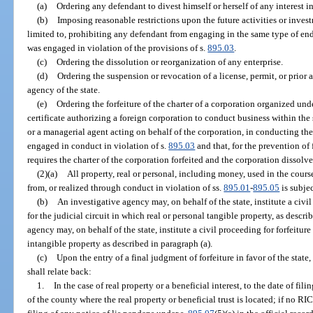
(a)
Ordering any defendant to divest himself or herself of any interest in
(b)
Imposing reasonable restrictions upon the future activities or inves
limited to, prohibiting any defendant from engaging in the same type of end
was engaged in violation of the provisions of s.
895.03
.
(c)
Ordering the dissolution or reorganization of any enterprise.
(d)
Ordering the suspension or revocation of a license, permit, or prior
agency of the state.
(e)
Ordering the forfeiture of the charter of a corporation organized unde
certificate authorizing a foreign corporation to conduct business within the 
or a managerial agent acting on behalf of the corporation, in conducting the 
engaged in conduct in violation of s.
895.03
and that, for the prevention of 
requires the charter of the corporation forfeited and the corporation dissolve
(2)(a)
All property, real or personal, including money, used in the course
from, or realized through conduct in violation of ss.
895.01
-
895.05
is subjec
(b)
An investigative agency may, on behalf of the state, institute a civil 
for the judicial circuit in which real or personal tangible property, as descri
agency may, on behalf of the state, institute a civil proceeding for forfeiture 
intangible property as described in paragraph (a).
(c)
Upon the entry of a final judgment of forfeiture in favor of the state, t
shall relate back:
1.
In the case of real property or a beneficial interest, to the date of fil
of the county where the real property or beneficial trust is located; if no RICO