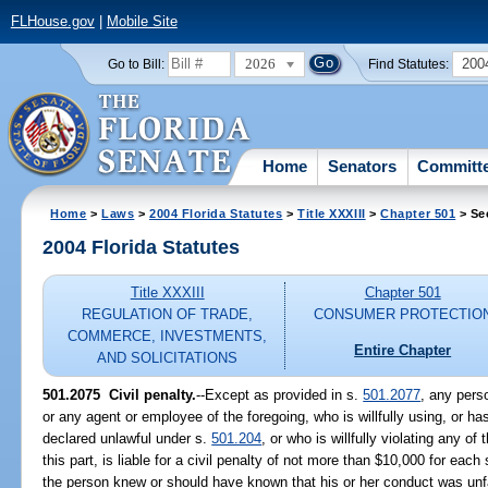
FLHouse.gov
|
Mobile Site
2026
200
Go to Bill:
Find Statutes:
Home
Senators
Committ
Home
>
Laws
>
2004 Florida Statutes
>
Title XXXIII
>
Chapter 501
> Se
2004 Florida Statutes
Title XXXIII
Chapter 501
REGULATION OF TRADE,
CONSUMER PROTECTIO
COMMERCE, INVESTMENTS,
Entire Chapter
AND SOLICITATIONS
501.2075 Civil penalty.
--Except as provided in s.
501.2077
, any perso
or any agent or employee of the foregoing, who is willfully using, or has
declared unlawful under s.
501.204
, or who is willfully violating any o
this part, is liable for a civil penalty of not more than $10,000 for each
the person knew or should have known that his or her conduct was unfai