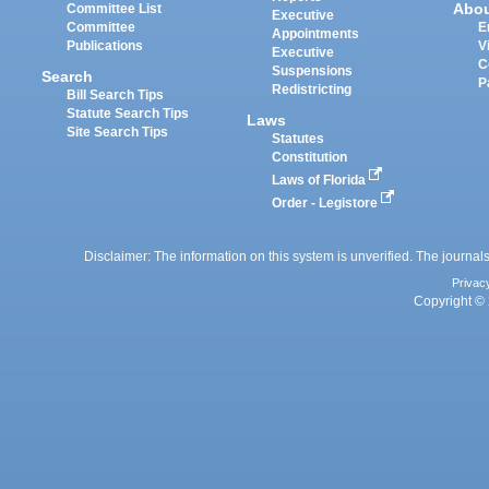
Abo
Committee List
Executive
Committee
E
Appointments
Publications
V
Executive
C
Suspensions
Search
P
Redistricting
Bill Search Tips
Statute Search Tips
Laws
Site Search Tips
Statutes
Constitution
Laws of Florida
Order - Legistore
Disclaimer: The information on this system is unverified. The journals
Privac
Copyright © 