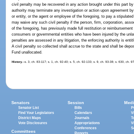
civil penalty may be recovered in any action brought under this part by 
authority may terminate any investigation or action upon agreement by 
or entity, or the agent or employee of the foregoing, to pay a stipulated
may waive any such civil penalty if the person, firm, corporation, assoc
of the foregoing, has previously made full restitution or reimbursemen
consumers or governmental entities who have been injured by the unlawful
penalties are assessed in any litigation, the enforcing authority is enti
A civil penalty so collected shall accrue to the state and shall be dep
Fund unallocated.
History.
--s. 3, ch. 83-117; s. 1, ch. 92-40; s. 5, ch. 92-133; s. 9, ch. 93-38; s. 630, ch. 
Senators
Session
Medi
Senator List
Bills
P
Find Your Legislators
Calendars
V
District Maps
Journals
T
Vote Disclosures
Appropriations
V
Conferences
S
Committees
Reports