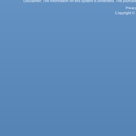
Disclaimer: The information on this system is unverified. The journals
Privac
Copyright © 