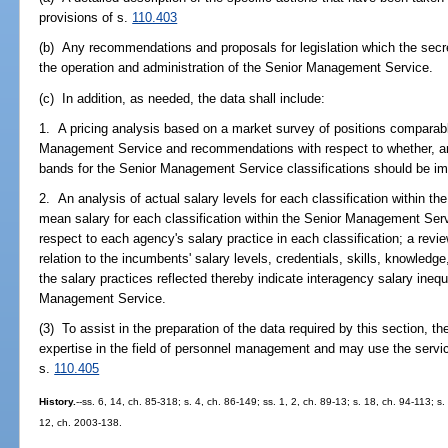
provisions of s.
110.403
(b) Any recommendations and proposals for legislation which the secr
the operation and administration of the Senior Management Service.
(c) In addition, as needed, the data shall include:
1. A pricing analysis based on a market survey of positions comparabl
Management Service and recommendations with respect to whether, and
bands for the Senior Management Service classifications should be i
2. An analysis of actual salary levels for each classification within t
mean salary for each classification within the Senior Management Ser
respect to each agency's salary practice in each classification; a review
relation to the incumbents' salary levels, credentials, skills, knowledge
the salary practices reflected thereby indicate interagency salary ineq
Management Service.
(3) To assist in the preparation of the data required by this section, t
expertise in the field of personnel management and may use the servi
s.
110.405
History.
--ss. 6, 14, ch. 85-318; s. 4, ch. 86-149; ss. 1, 2, ch. 89-13; s. 18, ch. 94-113; s
12, ch. 2003-138.