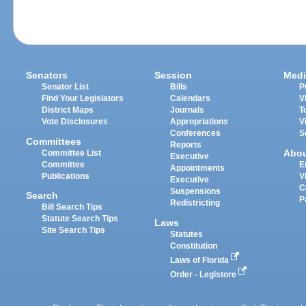
Senators
Session
Medi
Senator List
Bills
P
Find Your Legislators
Calendars
V
District Maps
Journals
T
Vote Disclosures
Appropriations
V
Conferences
S
Committees
Reports
Abo
Committee List
Executive
Committee
E
Appointments
Publications
V
Executive
C
Suspensions
Search
P
Redistricting
Bill Search Tips
Statute Search Tips
Laws
Site Search Tips
Statutes
Constitution
Laws of Florida
Order - Legistore