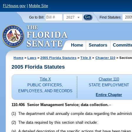
FLHouse.gov
|
Mobile Site
2027
200
Go to Bill:
Find Statutes:
Home
Senators
Committ
Home
>
Laws
>
2005 Florida Statutes
>
Title X
>
Chapter 110
> Section
2005 Florida Statutes
Title X
Chapter 110
PUBLIC OFFICERS,
STATE EMPLOYMENT
EMPLOYEES, AND RECORDS
Entire Chapter
110.406 Senior Management Service; data collection.
--
(1) The department shall annually compile data regarding the adminis
(2) The data required by this section shall include:
(a) A detailed description of the specific actions that have been take