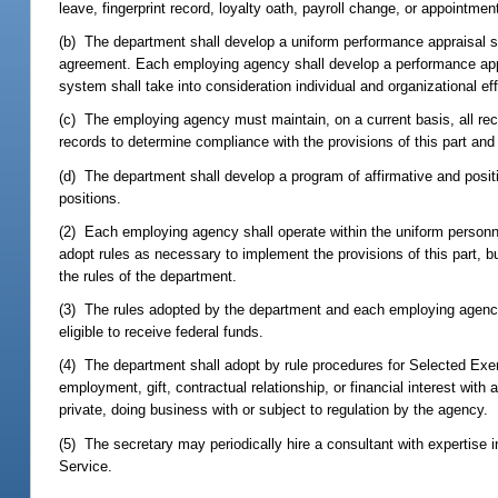
leave, fingerprint record, loyalty oath, payroll change, or appointm
(b) The department shall develop a uniform performance appraisal 
agreement. Each employing agency shall develop a performance app
system shall take into consideration individual and organizational eff
(c) The employing agency must maintain, on a current basis, all rec
records to determine compliance with the provisions of this part and
(d) The department shall develop a program of affirmative and positi
positions.
(2) Each employing agency shall operate within the uniform personn
adopt rules as necessary to implement the provisions of this part, bu
the rules of the department.
(3) The rules adopted by the department and each employing agency u
eligible to receive federal funds.
(4) The department shall adopt by rule procedures for Selected Exem
employment, gift, contractual relationship, or financial interest with a
private, doing business with or subject to regulation by the agency.
(5) The secretary may periodically hire a consultant with expertise
Service.