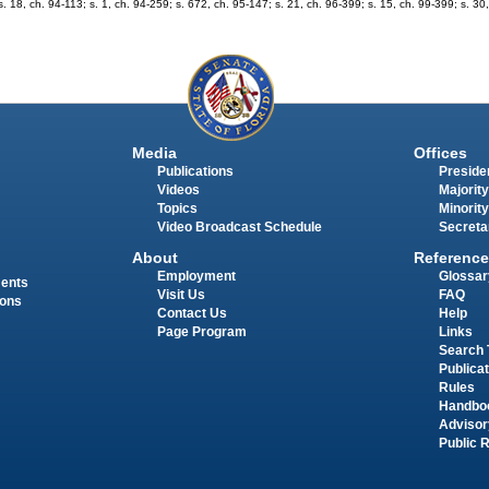
; s. 18, ch. 94-113; s. 1, ch. 94-259; s. 672, ch. 95-147; s. 21, ch. 96-399; s. 15, ch. 99-399; s. 3
Media
Offices
Publications
Presiden
Videos
Majority
Topics
Minority
Video Broadcast Schedule
Secreta
About
Reference
Employment
Glossar
ments
Visit Us
FAQ
ions
Contact Us
Help
Page Program
Links
Search 
Publica
Rules
Handbo
Advisor
Public 