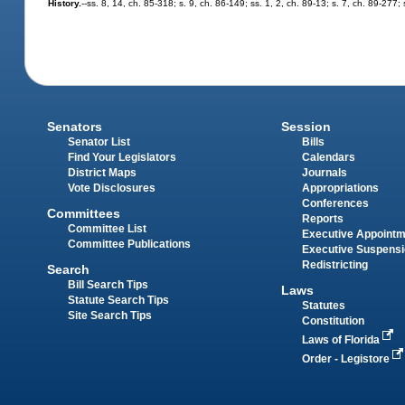
History.
--ss. 8, 14, ch. 85-318; s. 9, ch. 86-149; ss. 1, 2, ch. 89-13; s. 7, ch. 89-277
Senators
Session
Senator List
Bills
Find Your Legislators
Calendars
District Maps
Journals
Vote Disclosures
Appropriations
Conferences
Committees
Reports
Committee List
Executive Appoint
Committee Publications
Executive Suspens
Redistricting
Search
Bill Search Tips
Laws
Statute Search Tips
Statutes
Site Search Tips
Constitution
Laws of Florida
Order - Legistore