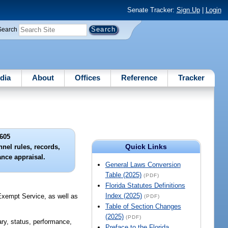
Senate Tracker:
Sign Up
|
Login
Search
dia
About
Offices
Reference
Tracker
605
Quick Links
nel rules, records,
ance appraisal.
General Laws Conversion
Table (2025)
(PDF)
Florida Statutes Definitions
Index (2025)
 Exempt Service, as well as
(PDF)
Table of Section Changes
(2025)
(PDF)
ary, status, performance,
Preface to the Florida