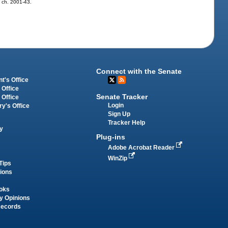
0, ch. 2001-43.
Connect with the Senate
t's Office
 Office
Senate Tracker
 Office
Login
ry's Office
Sign Up
Tracker Help
y
Plug-ins
Adobe Acrobat Reader
WinZip
Tips
tions
oks
y Opinions
Records