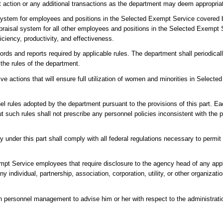
ent action or any additional transactions as the department may deem appropria
system for employees and positions in the Selected Exempt Service covered b
raisal system for all other employees and positions in the Selected Exemp
iciency, productivity, and effectiveness.
ords and reports required by applicable rules. The department shall periodica
 the rules of the department.
ve actions that will ensure full utilization of women and minorities in Select
el rules adopted by the department pursuant to the provisions of this part.
t such rules shall not prescribe any personnel policies inconsistent with the pr
nder this part shall comply with all federal regulations necessary to permit 
pt Service employees that require disclosure to the agency head of any applic
ny individual, partnership, association, corporation, utility, or other organizati
 in personnel management to advise him or her with respect to the administrat