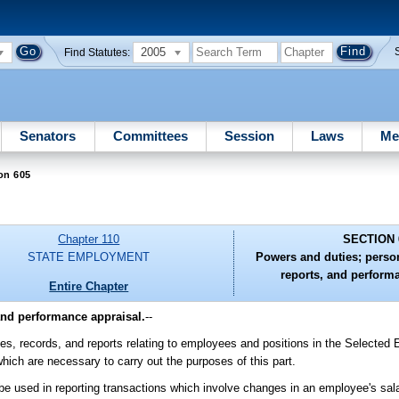
2005
Find Statutes:
Senators
Committees
Session
Laws
Me
on 605
Chapter 110
SECTION 
STATE EMPLOYMENT
Powers and duties; person
reports, and perform
Entire Chapter
and performance appraisal.
--
es, records, and reports relating to employees and positions in the Selected
which are necessary to carry out the purposes of this part.
be used in reporting transactions which involve changes in an employee's sal