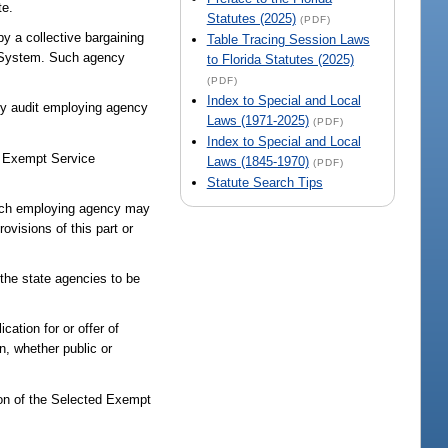
te.
Statutes (2025)
(PDF)
y a collective bargaining
Table Tracing Session Laws
t System. Such agency
to Florida Statutes (2025)
(PDF)
Index to Special and Local
lly audit employing agency
Laws (1971-2025)
(PDF)
Index to Special and Local
ed Exempt Service
Laws (1845-1970)
(PDF)
Statute Search Tips
 Each employing agency may
ovisions of this part or
the state agencies to be
ation for or offer of
on, whether public or
ion of the Selected Exempt