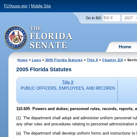
FLHouse.gov
|
Mobile Site
2027
Go to Bill:
Home
Home
>
Laws
>
2005 Florida Statutes
>
Title X
>
Chapter 110
> Secti
2005 Florida Statutes
Title X
PUBLIC OFFICERS, EMPLOYEES, AND RECORDS
110.605 Powers and duties; personnel rules, records, reports, 
(1) The department shall adopt and administer uniform personnel rul
any other rules and procedures relating to personnel administration 
(a) The department shall develop uniform forms and instructions to 