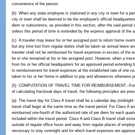
convenience of the person.
(b) When any state employee is stationed in any city or town for a pe
city or town shall be deemed to be the employee's official headquarters
diem or subsistence, as provided in this section, after the said perio
unless this period of time is extended by the express approval of the 
(c) A traveler may leave his or her assigned post to return home overn
but any time lost from regular duties shall be taken as annual leave a
traveler shall not be reimbursed for travel expenses in excess of the e
he or she remained at his or her assigned post. However, when a trav
from his or her official headquarters for an approved period extending 
to reimbursement for travel expenses at the established rate of one rou
taken to his or her home in addition to pay and allowances otherwise p
(5) COMPUTATION OF TRAVEL TIME FOR REIMBURSEMENT.--For pu
of calculating fractional days of travel, the following principles are pres
(a) The travel day for Class A travel shall be a calendar day (midnight
travel shall begin at the same time as the travel period. For Class A an
reimbursed one-fourth of the authorized rate of per diem for each quarter
included within the travel period. Class A and Class B travel shall inc
outside of regular office hours and away from regular places of emplo
necessary to stay overnight and for which travel expenses are approv