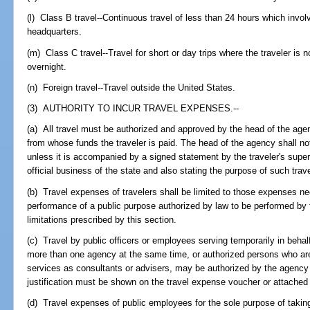
(l) Class B travel--Continuous travel of less than 24 hours which invol
headquarters.
(m) Class C travel--Travel for short or day trips where the traveler is n
overnight.
(n) Foreign travel--Travel outside the United States.
(3) AUTHORITY TO INCUR TRAVEL EXPENSES.--
(a) All travel must be authorized and approved by the head of the agen
from whose funds the traveler is paid. The head of the agency shall no
unless it is accompanied by a signed statement by the traveler's superv
official business of the state and also stating the purpose of such trave
(b) Travel expenses of travelers shall be limited to those expenses ne
performance of a public purpose authorized by law to be performed by
limitations prescribed by this section.
(c) Travel by public officers or employees serving temporarily in behalf
more than one agency at the same time, or authorized persons who are
services as consultants or advisers, may be authorized by the agenc
justification must be shown on the travel expense voucher or attached 
(d) Travel expenses of public employees for the sole purpose of takin