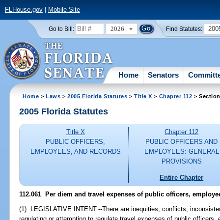
FLHouse.gov
|
Mobile Site
2026
200
Go to Bill:
Find Statutes:
Home
Senators
Committ
Home
>
Laws
>
2005 Florida Statutes
>
Title X
>
Chapter 112
> Section
2005 Florida Statutes
Title X
Chapter 112
PUBLIC OFFICERS,
PUBLIC OFFICERS AND
EMPLOYEES, AND RECORDS
EMPLOYEES: GENERAL
PROVISIONS
Entire Chapter
112.061 Per diem and travel expenses of public officers, employe
(1) LEGISLATIVE INTENT.--There are inequities, conflicts, inconsiste
regulating or attempting to regulate travel expenses of public officers