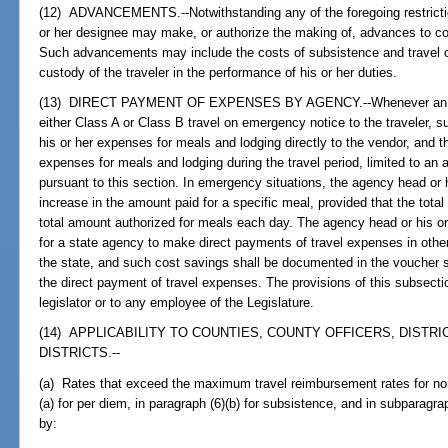
(12) ADVANCEMENTS.--Notwithstanding any of the foregoing restrictio
or her designee may make, or authorize the making of, advances to cove
Such advancements may include the costs of subsistence and travel of
custody of the traveler in the performance of his or her duties.
(13) DIRECT PAYMENT OF EXPENSES BY AGENCY.--Whenever an age
either Class A or Class B travel on emergency notice to the traveler, 
his or her expenses for meals and lodging directly to the vendor, and
expenses for meals and lodging during the travel period, limited to an
pursuant to this section. In emergency situations, the agency head or
increase in the amount paid for a specific meal, provided that the tota
total amount authorized for meals each day. The agency head or his or
for a state agency to make direct payments of travel expenses in other 
the state, and such cost savings shall be documented in the voucher su
the direct payment of travel expenses. The provisions of this subsecti
legislator or to any employee of the Legislature.
(14) APPLICABILITY TO COUNTIES, COUNTY OFFICERS, DISTR
DISTRICTS.--
(a) Rates that exceed the maximum travel reimbursement rates for nons
(a) for per diem, in paragraph (6)(b) for subsistence, and in subparagr
by: