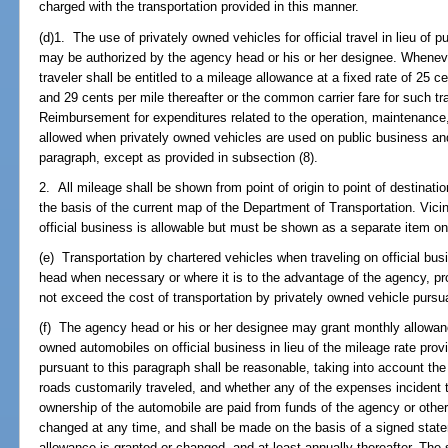
charged with the transportation provided in this manner.
(d)1. The use of privately owned vehicles for official travel in lieu of
may be authorized by the agency head or his or her designee. Whenever
traveler shall be entitled to a mileage allowance at a fixed rate of 25 c
and 29 cents per mile thereafter or the common carrier fare for such t
Reimbursement for expenditures related to the operation, maintenance,
allowed when privately owned vehicles are used on public business an
paragraph, except as provided in subsection (8).
2. All mileage shall be shown from point of origin to point of destinat
the basis of the current map of the Department of Transportation. Vici
official business is allowable but must be shown as a separate item o
(e) Transportation by chartered vehicles when traveling on official b
head when necessary or where it is to the advantage of the agency, pr
not exceed the cost of transportation by privately owned vehicle pursua
(f) The agency head or his or her designee may grant monthly allowanc
owned automobiles on official business in lieu of the mileage rate prov
pursuant to this paragraph shall be reasonable, taking into account th
roads customarily traveled, and whether any of the expenses incident 
ownership of the automobile are paid from funds of the agency or oth
changed at any time, and shall be made on the basis of a signed stateme
allowance is granted or changed, and at least annually thereafter. The