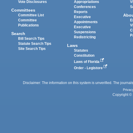
Vote Disclosures
Appropriations
V
Conferences
S
Committees
Reports
Abo
Committee List
Executive
Committee
E
Appointments
Publications
V
Executive
C
Suspensions
Search
P
Redistricting
Bill Search Tips
Statute Search Tips
Laws
Site Search Tips
Statutes
Constitution
Laws of Florida
Order - Legistore
Disclaimer: The information on this system is unverified. The journals
Privac
Copyright © 