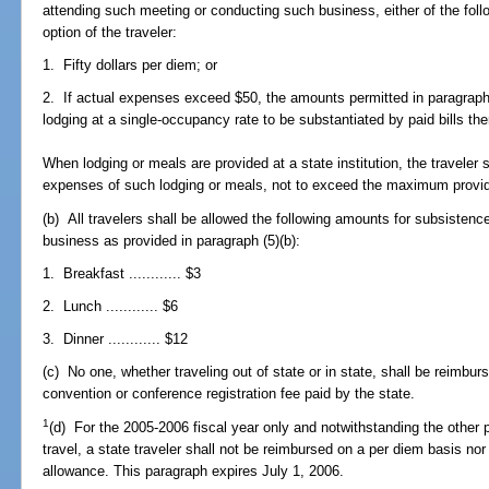
attending such meeting or conducting such business, either of the follo
option of the traveler:
1. Fifty dollars per diem; or
2. If actual expenses exceed $50, the amounts permitted in paragraph 
lodging at a single-occupancy rate to be substantiated by paid bills the
When lodging or meals are provided at a state institution, the traveler 
expenses of such lodging or meals, not to exceed the maximum provide
(b) All travelers shall be allowed the following amounts for subsistence
business as provided in paragraph (5)(b):
1. Breakfast ............ $3
2. Lunch ............ $6
3. Dinner ............ $12
(c) No one, whether traveling out of state or in state, shall be reimbur
convention or conference registration fee paid by the state.
1
(d) For the 2005-2006 fiscal year only and notwithstanding the other p
travel, a state traveler shall not be reimbursed on a per diem basis nor
allowance. This paragraph expires July 1, 2006.