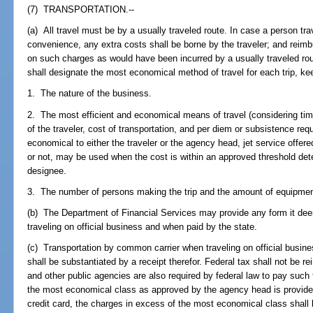
(7) TRANSPORTATION.--
(a) All travel must be by a usually traveled route. In case a person trav
convenience, any extra costs shall be borne by the traveler; and reim
on such charges as would have been incurred by a usually traveled ro
shall designate the most economical method of travel for each trip, kee
1. The nature of the business.
2. The most efficient and economical means of travel (considering time
of the traveler, cost of transportation, and per diem or subsistence requ
economical to either the traveler or the agency head, jet service offere
or not, may be used when the cost is within an approved threshold det
designee.
3. The number of persons making the trip and the amount of equipment
(b) The Department of Financial Services may provide any form it dee
traveling on official business and when paid by the state.
(c) Transportation by common carrier when traveling on official busines
shall be substantiated by a receipt therefor. Federal tax shall not be re
and other public agencies are also required by federal law to pay such 
the most economical class as approved by the agency head is provided
credit card, the charges in excess of the most economical class shall 