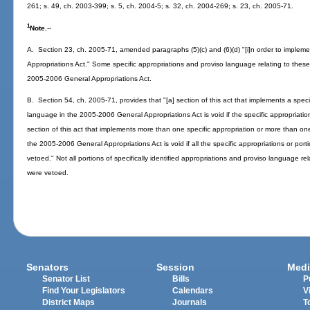
261; s. 49, ch. 2003-399; s. 5, ch. 2004-5; s. 32, ch. 2004-269; s. 23, ch. 2005-71.
1
Note.
--
A. Section 23, ch. 2005-71, amended paragraphs (5)(c) and (6)(d) "[i]n order to implem
Appropriations Act." Some specific appropriations and proviso language relating to thes
2005-2006 General Appropriations Act.
B. Section 54, ch. 2005-71, provides that "[a] section of this act that implements a specifi
language in the 2005-2006 General Appropriations Act is void if the specific appropriation 
section of this act that implements more than one specific appropriation or more than one 
the 2005-2006 General Appropriations Act is void if all the specific appropriations or porti
vetoed." Not all portions of specifically identified appropriations and proviso language r
were vetoed.
Senators
Session
Medi
Senator List
Bills
P
Find Your Legislators
Calendars
V
District Maps
Journals
T