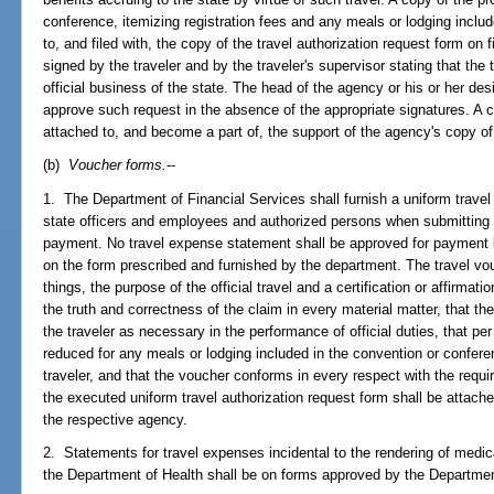
conference, itemizing registration fees and any meals or lodging include
to, and filed with, the copy of the travel authorization request form on 
signed by the traveler and by the traveler's supervisor stating that the 
official business of the state. The head of the agency or his or her des
approve such request in the absence of the appropriate signatures. A co
attached to, and become a part of, the support of the agency's copy of
(b)
Voucher forms.
--
1. The Department of Financial Services shall furnish a uniform travel
state officers and employees and authorized persons when submitting 
payment. No travel expense statement shall be approved for payment b
on the form prescribed and furnished by the department. The travel vou
things, the purpose of the official travel and a certification or affirmati
the truth and correctness of the claim in every material matter, that t
the traveler as necessary in the performance of official duties, that p
reduced for any meals or lodging included in the convention or confere
traveler, and that the voucher conforms in every respect with the requi
the executed uniform travel authorization request form shall be attached
the respective agency.
2. Statements for travel expenses incidental to the rendering of medica
the Department of Health shall be on forms approved by the Departmen