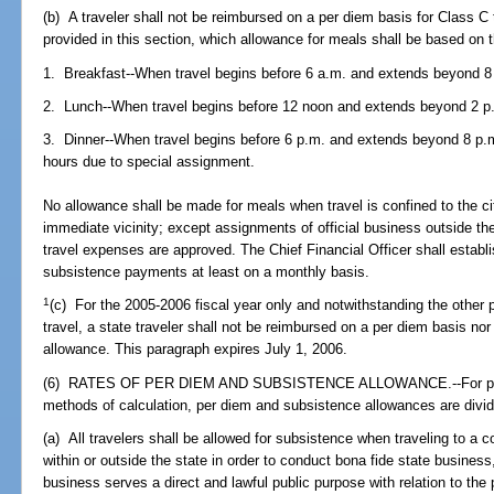
(b) A traveler shall not be reimbursed on a per diem basis for Class C 
provided in this section, which allowance for meals shall be based on 
1. Breakfast--When travel begins before 6 a.m. and extends beyond 8
2. Lunch--When travel begins before 12 noon and extends beyond 2 p
3. Dinner--When travel begins before 6 p.m. and extends beyond 8 p.m
hours due to special assignment.
No allowance shall be made for meals when travel is confined to the cit
immediate vicinity; except assignments of official business outside the
travel expenses are approved. The Chief Financial Officer shall establ
subsistence payments at least on a monthly basis.
1
(c) For the 2005-2006 fiscal year only and notwithstanding the other p
travel, a state traveler shall not be reimbursed on a per diem basis nor
allowance. This paragraph expires July 1, 2006.
(6) RATES OF PER DIEM AND SUBSISTENCE ALLOWANCE.--For purp
methods of calculation, per diem and subsistence allowances are divide
(a) All travelers shall be allowed for subsistence when traveling to a 
within or outside the state in order to conduct bona fide state busines
business serves a direct and lawful public purpose with relation to th