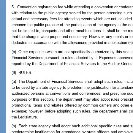
5. Convention registration fee while attending a convention or conferen
with relation to the public agency served by the person attending suc
actual and necessary fees for attending events which are not included in
enhance the public purpose of the participation of the agency in the 
not be limited to, banquets and other meal functions. It shall be the res
that the charges were proper and necessary. However, any meals or lodgi
deducted in accordance with the allowances provided in subsection (6)
(b) Other expenses which are not specifically authorized by this sec
Financial Services pursuant to rules adopted by it. Expenses approved
reported by the Department of Financial Services to the Auditor Genera
(9) RULES.--
(a) The Department of Financial Services shall adopt such rules, includi
to be used by a state agency to predetermine justification for attenda
authorized persons at conventions and conferences, and prescribe suc
purposes of this section. The department may also adopt rules prescrib
promotional items and rebates offered by common carriers and other enti
expense; however, before adopting such rules, the department shall co
the Legislature.
(b) Each state agency shall adopt such additional specific rules and spe
predetermine justification for attendance by state officers and emplo