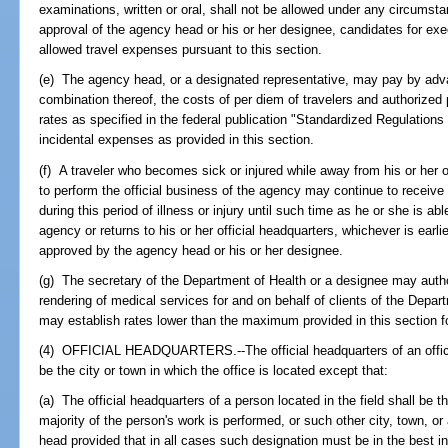
examinations, written or oral, shall not be allowed under any circumsta
approval of the agency head or his or her designee, candidates for exe
allowed travel expenses pursuant to this section.
(e) The agency head, or a designated representative, may pay by ad
combination thereof, the costs of per diem of travelers and authorized p
rates as specified in the federal publication "Standardized Regulation
incidental expenses as provided in this section.
(f) A traveler who becomes sick or injured while away from his or her o
to perform the official business of the agency may continue to receive
during this period of illness or injury until such time as he or she is abl
agency or returns to his or her official headquarters, whichever is ea
approved by the agency head or his or her designee.
(g) The secretary of the Department of Health or a designee may autho
rendering of medical services for and on behalf of clients of the Depa
may establish rates lower than the maximum provided in this section f
(4) OFFICIAL HEADQUARTERS.--The official headquarters of an office
be the city or town in which the office is located except that:
(a) The official headquarters of a person located in the field shall be t
majority of the person's work is performed, or such other city, town, 
head provided that in all cases such designation must be in the best in