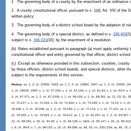
1. The governing body of a county by the enactment of an ordinance or
2. A county constitutional officer, pursuant to s. 1(d), Art. VIII of the 
written policy;
3. The governing body of a district school board by the adoption of rul
4. The governing body of a special district, as defined in s.
189.403
(1
subject to s.
166.021
(10), by the enactment of a resolution.
(b) Rates established pursuant to paragraph (a) must apply uniformly to
constitutional officer and entity governed by that officer, district school
(c) Except as otherwise provided in this subsection, counties, county c
by those officers, district school boards, and special districts, other t
subject to the requirements of this section.
History.
--ss. 1, 3, ch. 22830, 1945; ss. 1, 2, 3, ch. 23892, 1947; ss. 1, 3, ch. 25040, 19
1, ch. 29628, 1955; s. 1, ch. 57-230; s. 1, ch. 61-183; s. 1, ch. 61-43; s. 1, ch. 63-5; s. 
3, ch. 67-371; ss. 1, 2, ch. 67-2206; s. 1, ch. 69-193; s. 1, ch. 69-381; ss. 12, 23, 31, 35
ch. 72-217; s. 1, ch. 72-324; s. 26, ch. 72-404; s. 1, ch. 73-169; s. 1, ch. 74-15; s. 1, ch.
76-166; s. 2, ch. 76-208; ss. 1, 2, ch. 76-250; s. 1, ch. 77-174; s. 1, ch. 77-231; ss. 1, 2,
ch. 79-205; s. 1, ch. 79-303; s. 1, ch. 79-412; ss. 1, 2, ch. 81-207; ss. 1, 2, ch. 83-307; 
12, ch. 89-291; s. 18, ch. 91-45; s. 1, ch. 94-139; s. 1403, ch. 95-147; s. 26, ch. 95-312;
s. 9, ch. 99-8; s. 7, ch. 99-155; s. 16, ch. 99-399; ss. 48, 53, ch. 2001-254; ss. 46, 79,