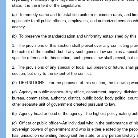
state. It is the intent of the Legislature:
(a) To remedy same and to establish uniform maximum rates, and limitat
applicable to all public officers, employees, and authorized persons w
agency.
(b) To preserve the standardization and uniformity established by this 
1. The provisions of this section shall prevail over any conflicting prov
the extent of the conflict; but if any such general law contains a speci
specific reference to this section, such general law shall prevail, but o
2. The provisions of any special or local law, present or future, shall pr
section, but only to the extent of the conflict.
(2) DEFINITIONS.--For the purposes of this section, the following wor
(a) Agency or public agency--Any office, department, agency, division, 
bureau, commission, authority, district, public body, body politic, county
other separate unit of government created pursuant to law.
(b) Agency head or head of the agency--The highest policymaking autho
(c) Officer or public officer--An individual who in the performance of his
sovereign powers of government and who is either elected by the peo
has jurisdiction extending throughout the state, or any person lawfully s