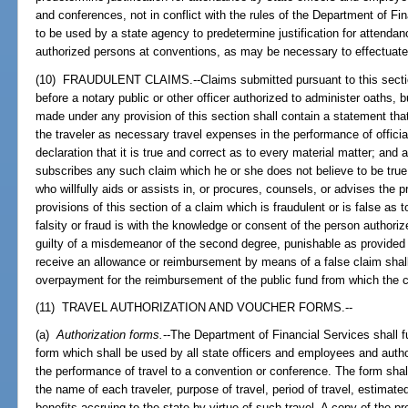
and conferences, not in conflict with the rules of the Department of Fin
to be used by a state agency to predetermine justification for attenda
authorized persons at conventions, as may be necessary to effectuate 
(10) FRAUDULENT CLAIMS.--Claims submitted pursuant to this section
before a notary public or other officer authorized to administer oaths, 
made under any provision of this section shall contain a statement tha
the traveler as necessary travel expenses in the performance of official
declaration that it is true and correct as to every material matter; and
subscribes any such claim which he or she does not believe to be true 
who willfully aids or assists in, or procures, counsels, or advises the 
provisions of this section of a claim which is fraudulent or is false as 
falsity or fraud is with the knowledge or consent of the person authoriz
guilty of a misdemeanor of the second degree, punishable as provided
receive an allowance or reimbursement by means of a false claim shall b
overpayment for the reimbursement of the public fund from which the 
(11) TRAVEL AUTHORIZATION AND VOUCHER FORMS.--
(a)
Authorization forms.
--The Department of Financial Services shall fu
form which shall be used by all state officers and employees and auth
the performance of travel to a convention or conference. The form shall 
the name of each traveler, purpose of travel, period of travel, estimate
benefits accruing to the state by virtue of such travel. A copy of the 