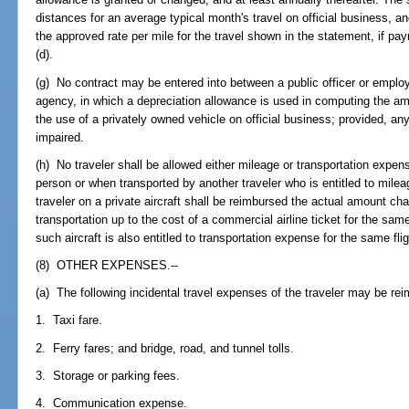
distances for an average typical month's travel on official business, 
the approved rate per mile for the travel shown in the statement, if 
(d).
(g) No contract may be entered into between a public officer or employ
agency, in which a depreciation allowance is used in computing the am
the use of a privately owned vehicle on official business; provided, any
impaired.
(h) No traveler shall be allowed either mileage or transportation expe
person or when transported by another traveler who is entitled to mile
traveler on a private aircraft shall be reimbursed the actual amount cha
transportation up to the cost of a commercial airline ticket for the same
such aircraft is also entitled to transportation expense for the same fli
(8) OTHER EXPENSES.--
(a) The following incidental travel expenses of the traveler may be re
1. Taxi fare.
2. Ferry fares; and bridge, road, and tunnel tolls.
3. Storage or parking fees.
4. Communication expense.