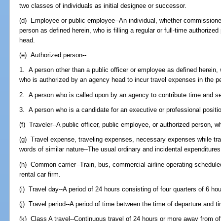
two classes of individuals as initial designee or successor.
(d) Employee or public employee--An individual, whether commissioned 
person as defined herein, who is filling a regular or full-time authorize
head.
(e) Authorized person--
1. A person other than a public officer or employee as defined herein,
who is authorized by an agency head to incur travel expenses in the pe
2. A person who is called upon by an agency to contribute time and se
3. A person who is a candidate for an executive or professional positi
(f) Traveler--A public officer, public employee, or authorized person, w
(g) Travel expense, traveling expenses, necessary expenses while trav
words of similar nature--The usual ordinary and incidental expenditures 
(h) Common carrier--Train, bus, commercial airline operating scheduled 
rental car firm.
(i) Travel day--A period of 24 hours consisting of four quarters of 6 ho
(j) Travel period--A period of time between the time of departure and ti
(k) Class A travel--Continuous travel of 24 hours or more away from off