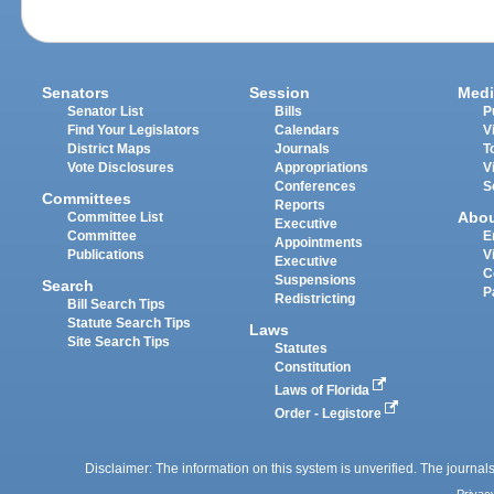
Senators
Session
Medi
Senator List
Bills
P
Find Your Legislators
Calendars
V
District Maps
Journals
T
Vote Disclosures
Appropriations
V
Conferences
S
Committees
Reports
Abo
Committee List
Executive
Committee
E
Appointments
Publications
V
Executive
C
Suspensions
Search
P
Redistricting
Bill Search Tips
Statute Search Tips
Laws
Site Search Tips
Statutes
Constitution
Laws of Florida
Order - Legistore
Disclaimer: The information on this system is unverified. The journals
Privac