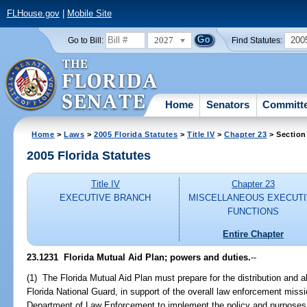
FLHouse.gov
|
Mobile Site
2027
200
Go to Bill:
Find Statutes:
Home
Senators
Committ
Home
>
Laws
>
2005 Florida Statutes
>
Title IV
>
Chapter 23
> Section
2005 Florida Statutes
Title IV
Chapter 23
EXECUTIVE BRANCH
MISCELLANEOUS EXECUT
FUNCTIONS
Entire Chapter
23.1231 Florida Mutual Aid Plan; powers and duties.
--
(1) The Florida Mutual Aid Plan must prepare for the distribution and al
Florida National Guard, in support of the overall law enforcement miss
Department of Law Enforcement to implement the policy and purposes 