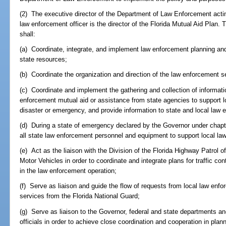
(2) The executive director of the Department of Law Enforcement actin
law enforcement officer is the director of the Florida Mutual Aid Plan. 
shall:
(a) Coordinate, integrate, and implement law enforcement planning and 
state resources;
(b) Coordinate the organization and direction of the law enforcement se
(c) Coordinate and implement the gathering and collection of informatio
enforcement mutual aid or assistance from state agencies to support l
disaster or emergency, and provide information to state and local law
(d) During a state of emergency declared by the Governor under chap
all state law enforcement personnel and equipment to support local l
(e) Act as the liaison with the Division of the Florida Highway Patrol
Motor Vehicles in order to coordinate and integrate plans for traffic con
in the law enforcement operation;
(f) Serve as liaison and guide the flow of requests from local law enf
services from the Florida National Guard;
(g) Serve as liaison to the Governor, federal and state departments a
officials in order to achieve close coordination and cooperation in plan