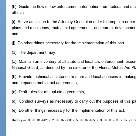
(h) Guide the flow of law enforcement information from federal and sta
officials;
(i) Serve as liaison to the Attorney General in order to keep him or h
plans and regulations, mutual aid agreements, and current developments
and
(j) Do other things necessary for the implementation of this part.
(3) The department may:
(a) Maintain an inventory of all state and local law enforcement resour
National Guard, as directed by the director of the Florida Mutual Aid Pl
(b) Provide technical assistance to state and local agencies in making 
and preparing mutual aid agreements;
(c) Draft rules for mutual aid agreements;
(d) Conduct surveys as necessary to carry out the purposes of this pa
(e) Do other things necessary for the implementation of this act.
History.
--s. 3, ch. 81-142; s. 2, ch. 87-380; s. 5, ch. 92-165; s. 3, ch. 93-211; s. 87, ch.