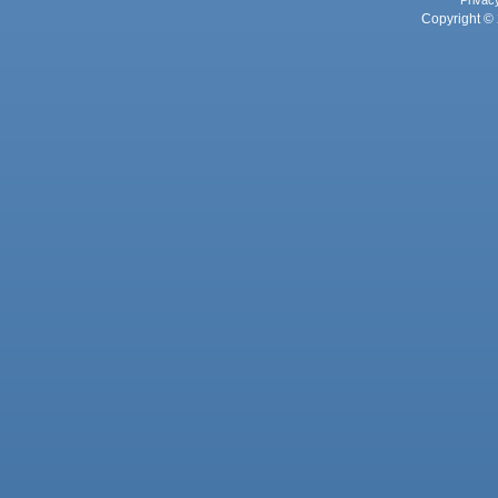
Copyright © 