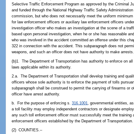
Selective Traffic Enforcement Program as approved by the Criminal J
and funded through the National Highway Traffic Safety Administration
commission, but who does not necessarily meet the uniform minimum
for law enforcement officers or auxiliary law enforcement officers unde
investigation officer who makes an investigation at the scene of a traff
based upon personal investigation, when he or she has reasonable and
who was involved in the accident committed an offense under this chap
322 in connection with the accident. This subparagraph does not permit 
weapons, and such an officer does not have authority to make arrests
(b)1. The Department of Transportation has authority to enforce on all 
laws applicable within its authority.
2.a. The Department of Transportation shall develop training and qualif
officers whose sole authority is to enforce the payment of tolls pursua
subparagraph shall be construed to permit the carrying of firearms or o
officer have arrest authority.
b. For the purpose of enforcing s.
316.1001
, governmental entities, as
a toll facility may employ independent contractors or designate employ
any such toll enforcement officer must successfully meet the training an
enforcement officers established by the Department of Transportation.
(2) COUNTIES.--