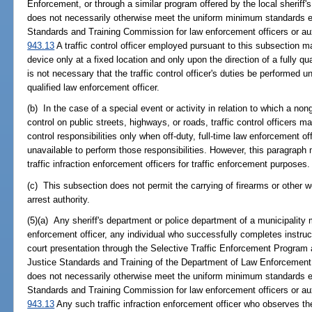
Enforcement, or through a similar program offered by the local sheriff
does not necessarily otherwise meet the uniform minimum standards es
Standards and Training Commission for law enforcement officers or aux
943.13
A traffic control officer employed pursuant to this subsection may 
device only at a fixed location and only upon the direction of a fully qu
is not necessary that the traffic control officer's duties be performed u
qualified law enforcement officer.
(b) In the case of a special event or activity in relation to which a non
control on public streets, highways, or roads, traffic control officers 
control responsibilities only when off-duty, full-time law enforcement of
unavailable to perform those responsibilities. However, this paragraph 
traffic infraction enforcement officers for traffic enforcement purposes.
(c) This subsection does not permit the carrying of firearms or other w
arrest authority.
(5)(a) Any sheriff's department or police department of a municipality m
enforcement officer, any individual who successfully completes instruc
court presentation through the Selective Traffic Enforcement Program 
Justice Standards and Training of the Department of Law Enforcement,
does not necessarily otherwise meet the uniform minimum standards es
Standards and Training Commission for law enforcement officers or aux
943.13
Any such traffic infraction enforcement officer who observes the 