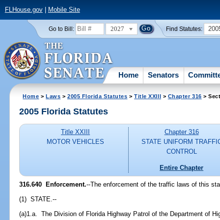
FLHouse.gov
|
Mobile Site
2027
200
Go to Bill:
Find Statutes:
Home
Senators
Committ
Home
>
Laws
>
2005 Florida Statutes
>
Title XXIII
>
Chapter 316
> Sect
2005 Florida Statutes
Title XXIII
Chapter 316
MOTOR VEHICLES
STATE UNIFORM TRAFFI
CONTROL
Entire Chapter
316.640 Enforcement.
--The enforcement of the traffic laws of this st
(1) STATE.--
(a)1.a. The Division of Florida Highway Patrol of the Department of H