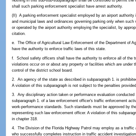
Nothing in this sub-sub-subparagraph shall be construed to permit the 
shall such parking enforcement specialist have arrest authority.
(II) A parking enforcement specialist employed by an airport authority i
and municipal laws and ordinances governing parking only when such vi
or operated by the airport authority employing the specialist, by appropr
citation.
e. The Office of Agricultural Law Enforcement of the Department of A
have the authority to enforce traffic laws of this state.
f. School safety officers shall have the authority to enforce all of the 
violations occur on or about any property or facilities which are under 
control of the district school board.
2. An agency of the state as described in subparagraph 1. is prohibited 
A violation of this subparagraph is not subject to the penalties provide
3. Any disciplinary action taken or performance evaluation conducted 
subparagraph 1. of a law enforcement officer's traffic enforcement acti
work-performance standards. Such standards must be approved by the 
representing such law enforcement officer. A violation of this subparagr
in chapter 318.
4. The Division of the Florida Highway Patrol may employ as a traffic a
who successfully completes instruction in traffic accident investigatio