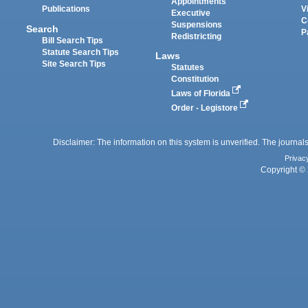
Appointments
Publications
V
Executive
C
Suspensions
Search
P
Redistricting
Bill Search Tips
Statute Search Tips
Laws
Site Search Tips
Statutes
Constitution
Laws of Florida
Order - Legistore
Disclaimer: The information on this system is unverified. The journals
Privac
Copyright © 