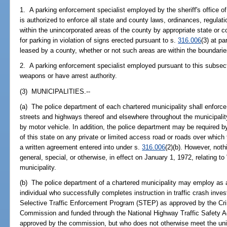
1. A parking enforcement specialist employed by the sheriff's office of
is authorized to enforce all state and county laws, ordinances, regulati
within the unincorporated areas of the county by appropriate state or 
for parking in violation of signs erected pursuant to s.
316.006
(3) at p
leased by a county, whether or not such areas are within the boundaries
2. A parking enforcement specialist employed pursuant to this subsecti
weapons or have arrest authority.
(3) MUNICIPALITIES.--
(a) The police department of each chartered municipality shall enforce th
streets and highways thereof and elsewhere throughout the municipality
by motor vehicle. In addition, the police department may be required by 
of this state on any private or limited access road or roads over which 
a written agreement entered into under s.
316.006
(2)(b). However, nothi
general, special, or otherwise, in effect on January 1, 1972, relating to
municipality.
(b) The police department of a chartered municipality may employ as a 
individual who successfully completes instruction in traffic crash inves
Selective Traffic Enforcement Program (STEP) as approved by the Cri
Commission and funded through the National Highway Traffic Safety A
approved by the commission, but who does not otherwise meet the un