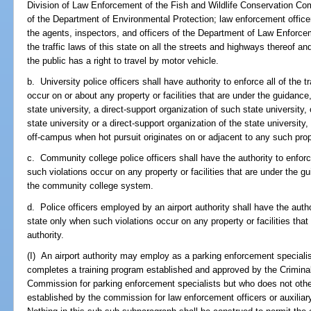
Division of Law Enforcement of the Fish and Wildlife Conservation Co
of the Department of Environmental Protection; law enforcement office
the agents, inspectors, and officers of the Department of Law Enforcem
the traffic laws of this state on all the streets and highways thereof 
the public has a right to travel by motor vehicle.
b. University police officers shall have authority to enforce all of the t
occur on or about any property or facilities that are under the guidance,
state university, a direct-support organization of such state university,
state university or a direct-support organization of the state university
off-campus when hot pursuit originates on or adjacent to any such proper
c. Community college police officers shall have the authority to enforce
such violations occur on any property or facilities that are under the gu
the community college system.
d. Police officers employed by an airport authority shall have the authori
state only when such violations occur on any property or facilities that
authority.
(I) An airport authority may employ as a parking enforcement speciali
completes a training program established and approved by the Crimina
Commission for parking enforcement specialists but who does not ot
established by the commission for law enforcement officers or auxiliary