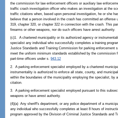
the commission for law enforcement officers or auxiliary law enforcem
traffic crash investigation officer who makes an investigation at the sce
traffic citations when, based upon personal investigation, he or she h
believe that a person involved in the crash has committed an offense u
319, chapter 320, or chapter 322 in connection with the crash. This pa
firearms or other weapons, nor do such officers have arrest authority.
(c)1. A chartered municipality or its authorized agency or instrument
specialist any individual who successfully completes a training progr
Justice Standards and Training Commission for parking enforcement sp
meet the uniform minimum standards established by the commission for
part-time officers under s.
943.12
2. A parking enforcement specialist employed by a chartered municipal
instrumentality is authorized to enforce all state, county, and municip
within the boundaries of the municipality employing the specialist, by ap
citation.
3. A parking enforcement specialist employed pursuant to this subsect
weapons or have arrest authority.
(4)(a) Any sheriff's department, or any police department of a municipal
any individual who successfully completes at least 8 hours of instructio
program approved by the Division of Criminal Justice Standards and T