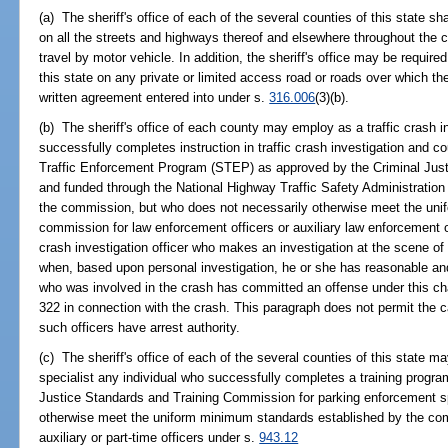
(a) The sheriff's office of each of the several counties of this state shal
on all the streets and highways thereof and elsewhere throughout the c
travel by motor vehicle. In addition, the sheriff's office may be required
this state on any private or limited access road or roads over which th
written agreement entered into under s.
316.006
(3)(b).
(b) The sheriff's office of each county may employ as a traffic crash in
successfully completes instruction in traffic crash investigation and c
Traffic Enforcement Program (STEP) as approved by the Criminal Jus
and funded through the National Highway Traffic Safety Administratio
the commission, but who does not necessarily otherwise meet the uni
commission for law enforcement officers or auxiliary law enforcement o
crash investigation officer who makes an investigation at the scene of a
when, based upon personal investigation, he or she has reasonable and
who was involved in the crash has committed an offense under this cha
322 in connection with the crash. This paragraph does not permit the c
such officers have arrest authority.
(c) The sheriff's office of each of the several counties of this state
specialist any individual who successfully completes a training progr
Justice Standards and Training Commission for parking enforcement sp
otherwise meet the uniform minimum standards established by the com
auxiliary or part-time officers under s.
943.12