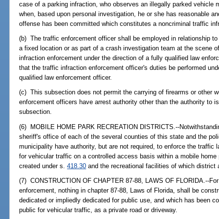
case of a parking infraction, who observes an illegally parked vehicle ma
when, based upon personal investigation, he or she has reasonable and
offense has been committed which constitutes a noncriminal traffic inf
(b) The traffic enforcement officer shall be employed in relationship to
a fixed location or as part of a crash investigation team at the scene of
infraction enforcement under the direction of a fully qualified law enfor
that the traffic infraction enforcement officer's duties be performed un
qualified law enforcement officer.
(c) This subsection does not permit the carrying of firearms or other we
enforcement officers have arrest authority other than the authority to iss
subsection.
(6) MOBILE HOME PARK RECREATION DISTRICTS.--Notwithstanding su
sheriff's office of each of the several counties of this state and the p
municipality have authority, but are not required, to enforce the traffic
for vehicular traffic on a controlled access basis within a mobile home
created under s.
418.30
and the recreational facilities of which district
(7) CONSTRUCTION OF CHAPTER 87-88, LAWS OF FLORIDA.--For purp
enforcement, nothing in chapter 87-88, Laws of Florida, shall be const
dedicated or impliedly dedicated for public use, and which has been co
public for vehicular traffic, as a private road or driveway.