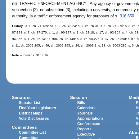
(8) TRAFFIC ENFORCEMENT AGENCY.--Any agency or governmental en
subsection (2), or subsection (3), including a university, a community c
authority, is a traffic enforcement agency for purposes of s.
316.650
History.
--s. 1, ch. 71-135; ss. 1, 2, ch. 73-24; s. 1, ch. 76-31; s. 1, ch. 76-270; s. 3, ch. 
87-178; s. 7, ch. 87-270; s. 1, ch. 90-177; s. 1, ch. 92-18; s. 17, ch. 93-164; s. 4, ch. 93
94-356; s. 1, ch. 95-141; s. 904, ch. 95-148; s. 3, ch. 96-276; s. 37, ch. 96-350; s. 87, 
s. 11, ch. 2002-205; s. 46, ch. 2002-295; s. 26, ch. 2003-1; s. 18, ch. 2003-286; s. 6, c
Note.
--Former s. 316.016.
Senators
Session
Medi
Senator List
Bills
P
Find Your Legislators
Calendars
V
District Maps
Journals
T
Vote Disclosures
Appropriations
V
Conferences
S
Committees
Reports
Abo
Committee List
Executive
Committee
E