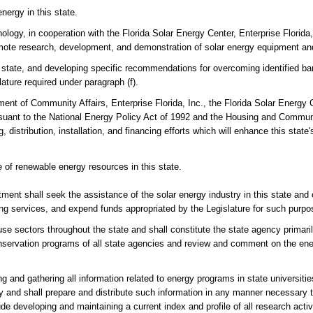
nergy in this state.
logy, in cooperation with the Florida Solar Energy Center, Enterprise Florida,
omote research, development, and demonstration of solar energy equipment an
s state, and developing specific recommendations for overcoming identified bar
ature required under paragraph (f).
ent of Community Affairs, Enterprise Florida, Inc., the Florida Solar Energy C
pursuant to the National Energy Policy Act of 1992 and the Housing and Commu
 distribution, installation, and financing efforts which will enhance this state'
 of renewable energy resources in this state.
rtment shall seek the assistance of the solar energy industry in this state and 
lting services, and expend funds appropriated by the Legislature for such purpo
se sectors throughout the state and shall constitute the state agency primaril
conservation programs of all state agencies and review and comment on the en
 and gathering all information related to energy programs in state universities,
ry and shall prepare and distribute such information in any manner necessary 
ude developing and maintaining a current index and profile of all research activ