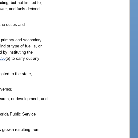
ing, but not limited to,
wer, and fuels derived
he duties and
f primary and secondary
d or type of fuel is, or
 by instituting the
.36
(5) to carry out any
gated to the state,
vernor.
search, or development, and
orida Public Service
 growth resulting from