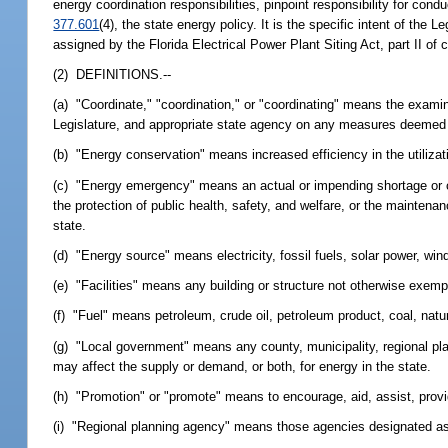
energy coordination responsibilities, pinpoint responsibility for con
377.601
(4), the state energy policy. It is the specific intent of the 
assigned by the Florida Electrical Power Plant Siting Act, part II of
(2) DEFINITIONS.--
(a) "Coordinate," "coordination," or "coordinating" means the exami
Legislature, and appropriate state agency on any measures deemed 
(b) "Energy conservation" means increased efficiency in the utilizat
(c) "Energy emergency" means an actual or impending shortage or c
the protection of public health, safety, and welfare, or the maintena
state.
(d) "Energy source" means electricity, fossil fuels, solar power, wi
(e) "Facilities" means any building or structure not otherwise exempt
(f) "Fuel" means petroleum, crude oil, petroleum product, coal, natur
(g) "Local government" means any county, municipality, regional plan
may affect the supply or demand, or both, for energy in the state.
(h) "Promotion" or "promote" means to encourage, aid, assist, provi
(i) "Regional planning agency" means those agencies designated as