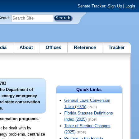
Senate Tracker:
Sign Up
|
Login
Search
dia
About
Offices
Reference
Tracker
703
Quick Links
 the Department of
; energy emergency
General Laws Conversion
nd state conservation
Table (2025)
(PDF)
s.
Florida Statutes Definitions
nservation programs.
--
Index (2025)
(PDF)
Table of Section Changes
 be dealt with by
(2025)
(PDF)
nergy problems, centralize
Preface to the Florida