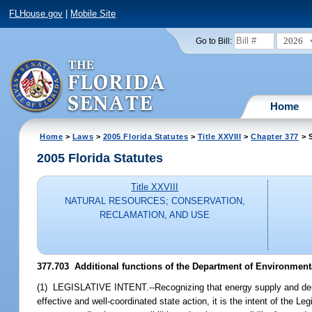
FLHouse.gov
|
Mobile Site
2026
Go to Bill:
Home
Home
>
Laws
>
2005 Florida Statutes
>
Title XXVIII
>
Chapter 377
> S
2005 Florida Statutes
Title XXVIII
NATURAL RESOURCES; CONSERVATION,
RECLAMATION, AND USE
377.703 Additional functions of the Department of Environment
(1) LEGISLATIVE INTENT.--Recognizing that energy supply and dem
effective and well-coordinated state action, it is the intent of the 