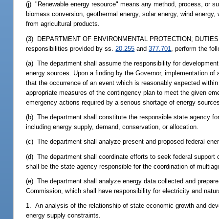
(j) "Renewable energy resource" means any method, process, or subst
biomass conversion, geothermal energy, solar energy, wind energy, w
from agricultural products.
(3) DEPARTMENT OF ENVIRONMENTAL PROTECTION; DUTIES.--The Dep
responsibilities provided by ss.
20.255
and
377.701
, perform the fol
(a) The department shall assume the responsibility for developmen
energy sources. Upon a finding by the Governor, implementation of an
that the occurrence of an event which is reasonably expected within 
appropriate measures of the contingency plan to meet the given eme
emergency actions required by a serious shortage of energy source
(b) The department shall constitute the responsible state agency for
including energy supply, demand, conservation, or allocation.
(c) The department shall analyze present and proposed federal en
(d) The department shall coordinate efforts to seek federal support 
shall be the state agency responsible for the coordination of multi
(e) The department shall analyze energy data collected and prepare 
Commission, which shall have responsibility for electricity and natur
1. An analysis of the relationship of state economic growth and de
energy supply constraints.