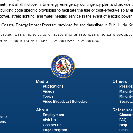
epartment shall include in its energy emergency contingency plan and provide 
building code specific provisions to facilitate the use of cost-effective solar 
wer, street lighting, and water heating service in the event of electric power
he Coastal Energy Impact Program provided for and described in Pub. L. No. 9
ch. 80-167; s. 33, ch. 81-167; s. 32, ch. 81-169; s. 33, ch. 83-55; s. 12, ch. 91-113; s. 299, ch. 92
89, ch. 98-200; s. 183, ch. 99-13; s. 13, ch. 2001-62; s. 15, ch. 2004-243.
Media
Offices
Publications
Presiden
Videos
Majority
Topics
Minority
Video Broadcast Schedule
Secreta
About
Reference
Employment
Glossar
ments
Visit Us
FAQ
ions
Contact Us
Help
Page Program
Links