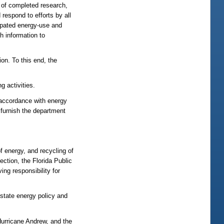
e of completed research,
respond to efforts by all
cipated energy-use and
h information to
on. To this end, the
g activities.
 accordance with energy
furnish the department
f energy, and recycling of
ction, the Florida Public
ng responsibility for
state energy policy and
 Hurricane Andrew, and the