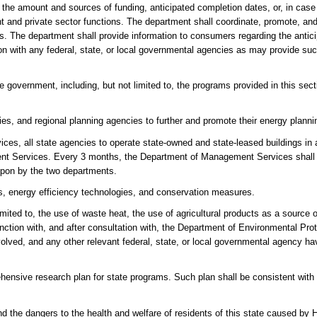
 the amount and sources of funding, anticipated completion dates, or, in cas
 and private sector functions. The department shall coordinate, promote, and 
ies. The department shall provide information to consumers regarding the anti
on with any federal, state, or local governmental agencies as may provide suc
 government, including, but not limited to, the programs provided in this secti
es, and regional planning agencies to further and promote their energy plannin
ces, all state agencies to operate state-owned and state-leased buildings in
t Services. Every 3 months, the Department of Management Services shall 
upon by the two departments.
, energy efficiency technologies, and conservation measures.
mited to, the use of waste heat, the use of agricultural products as a source o
tion with, and after consultation with, the Department of Environmental Prote
olved, and any other relevant federal, state, or local governmental agency havi
hensive research plan for state programs. Such plan shall be consistent with 
nd the dangers to the health and welfare of residents of this state caused by