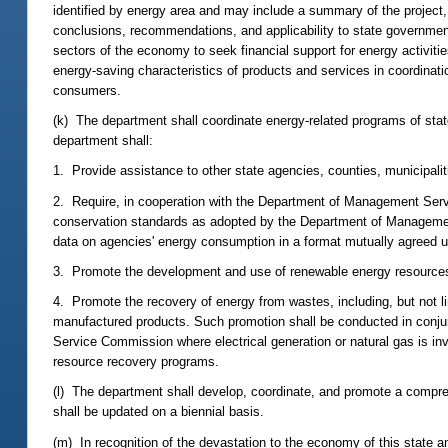
identified by energy area and may include a summary of the project,
conclusions, recommendations, and applicability to state government
sectors of the economy to seek financial support for energy activit
energy-saving characteristics of products and services in coordinati
consumers.
(k) The department shall coordinate energy-related programs of state
department shall:
1. Provide assistance to other state agencies, counties, municipaliti
2. Require, in cooperation with the Department of Management Servi
conservation standards as adopted by the Department of Managemen
data on agencies' energy consumption in a format mutually agreed 
3. Promote the development and use of renewable energy resources
4. Promote the recovery of energy from wastes, including, but not li
manufactured products. Such promotion shall be conducted in conjunc
Service Commission where electrical generation or natural gas is inv
resource recovery programs.
(l) The department shall develop, coordinate, and promote a compre
shall be updated on a biennial basis.
(m) In recognition of the devastation to the economy of this state a