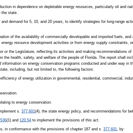
ction in dependence on depletable energy resources, particularly oil and nat
 the state.
and demand for 5, 10, and 20 years, to identify strategies for long-range actio
tion of the availability of commercially developable and imported fuels, and 
m energy resource development activities or from energy supply constraints, or
r or the Legislature, reflecting its activities and making recommendations of
 the health, safety, and welfare of the people of Florida. The report shall inc
nd information on energy conservation programs conducted and under way in th
e, including, but not limited to, the following factors:
ficiency of energy utilization in governmental, residential, commercial, indust
nservation.
lating to energy conservation.
 implement s.
377.601
(4), the state energy policy, and recommendations for better
.536
(1) and
120.54
to implement the provisions of this act.
, in conformance with the provisions of chapter 187 and s.
377.601
, by: