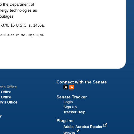
to the Department of
energy technologies as
 outages.
4-370, 16 U.S.C. s. 1456a.
-279; s. 55, ch. 92-326; s. 1, ch.
Connect with the Senate
t's Office
 Office
Senate Tracker
 Office
Login
ry's Office
Sign Up
Tracker Help
y
Plug-ins
Adobe Acrobat Reader
WinZip