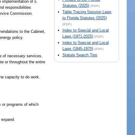
he implementation of s.
Statutes (2025)
(PDF)
nd responsibilities
Table Tracing Session Laws
 Service Commission.
to Florida Statutes (2025)
(PDF)
Index to Special and Local
mendations to the Cabinet,
Laws (1971-2025)
(PDF)
energy policy.
Index to Special and Local
Laws (1845-1970)
(PDF)
Statute Search Tips
e of necessary services,
te or throughout the entire
the capacity to do work.
es or programs of which
d expand.