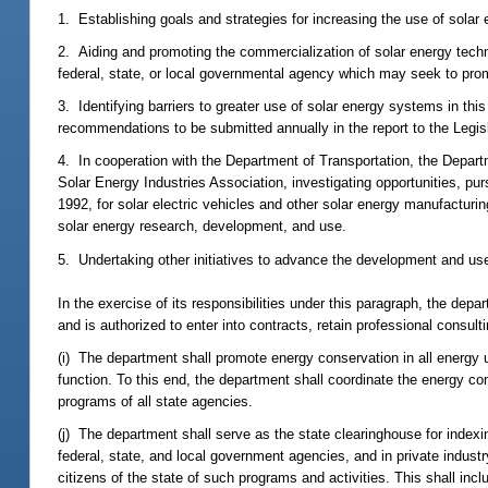
1. Establishing goals and strategies for increasing the use of solar e
2. Aiding and promoting the commercialization of solar energy techno
federal, state, or local governmental agency which may seek to pr
3. Identifying barriers to greater use of solar energy systems in thi
recommendations to be submitted annually in the report to the Legisl
4. In cooperation with the Department of Transportation, the Departm
Solar Energy Industries Association, investigating opportunities, 
1992, for solar electric vehicles and other solar energy manufacturing,
solar energy research, development, and use.
5. Undertaking other initiatives to advance the development and use
In the exercise of its responsibilities under this paragraph, the depa
and is authorized to enter into contracts, retain professional consu
(i) The department shall promote energy conservation in all energy u
function. To this end, the department shall coordinate the energy 
programs of all state agencies.
(j) The department shall serve as the state clearinghouse for indexing
federal, state, and local government agencies, and in private indust
citizens of the state of such programs and activities. This shall incl