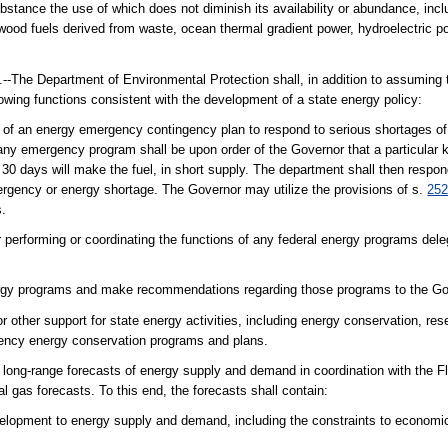
ance the use of which does not diminish its availability or abundance, includ
ood fuels derived from waste, ocean thermal gradient power, hydroelectric po
artment of Environmental Protection shall, in addition to assuming t
lowing functions consistent with the development of a state energy policy:
t of an energy emergency contingency plan to respond to serious shortages o
y emergency program shall be upon order of the Governor that a particular kin
30 days will make the fuel, in short supply. The department shall then respond
rgency or energy shortage. The Governor may utilize the provisions of s.
252
s.
 performing or coordinating the functions of any federal energy programs dele
ergy programs and make recommendations regarding those programs to the Go
or other support for state energy activities, including energy conservation, re
agency energy conservation programs and plans.
long-range forecasts of energy supply and demand in coordination with the Fl
al gas forecasts. To this end, the forecasts shall contain:
velopment to energy supply and demand, including the constraints to economic