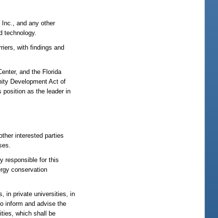
 Inc., and any other
d technology.
riers, with findings and
enter, and the Florida
nity Development Act of
s position as the leader in
other interested parties
ses.
y responsible for this
ergy conservation
 in private universities, in
to inform and advise the
ities, which shall be