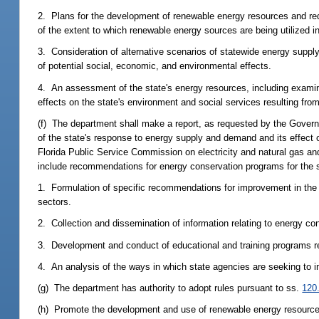
2. Plans for the development of renewable energy resources and redu
of the extent to which renewable energy sources are being utilized in
3. Consideration of alternative scenarios of statewide energy supply 
of potential social, economic, and environmental effects.
4. An assessment of the state's energy resources, including examina
effects on the state's environment and social services resulting fro
(f) The department shall make a report, as requested by the Governo
of the state's response to energy supply and demand and its effect on
Florida Public Service Commission on electricity and natural gas a
include recommendations for energy conservation programs for the stat
1. Formulation of specific recommendations for improvement in the ef
sectors.
2. Collection and dissemination of information relating to energy co
3. Development and conduct of educational and training programs re
4. An analysis of the ways in which state agencies are seeking to
(g) The department has authority to adopt rules pursuant to ss.
120
(h) Promote the development and use of renewable energy resources