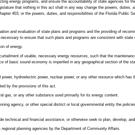
ducting energy programs, and ensure the accountability of state agencies for t
Legislature that nothing in this act shall in any way change the powers, duties, a
 chapter 403, or the powers, duties, and responsibilities of the Florida Public
nation and evaluation of state plans and programs and the providing of recom
necessary to ensure that such plans and programs are consistent with state 
ion of energy.
urtailment of usable, necessary energy resources, such that the maintenanc
nce of basic sound economy is imperiled in any geographical section of the sta
nd power, hydroelectric power, nuclear power, or any other resource which has 
ed by the provisions of this act.
al gas, or any other substance used primarily for its energy content.
ning agency, or other special district or local governmental entity the polici
de technical and financial assistance, or otherwise seek to plan, develop, an
 regional planning agencies by the Department of Community Affairs.