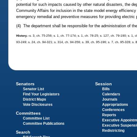
potential for such impacts caused by other natural disasters, the d
Community Affairs for inclusion in the state model energy efficiency 
emergency remedial and preventive measures for providing electric po
(4) The department shall be responsible for the administration of t
History.
--s. 3, ch. 75-256; s. 1, ch. 77-174; s. 1, ch. 78-25; s. 127, ch. 79-190; s. 1, 
93-249; s. 24, ch. 94-321; s. 314, ch. 94-356; s. 39, ch. 95-196; s. 7, ch. 95-328; s. 
Senators
Session
Senator List
Bills
Find Your Legislators
Calendars
District Maps
Journals
Vote Disclosures
Appropriations
Conferences
Committees
Reports
Committee List
Executive Appoint
Committee Publications
Executive Suspens
Redistricting
Search