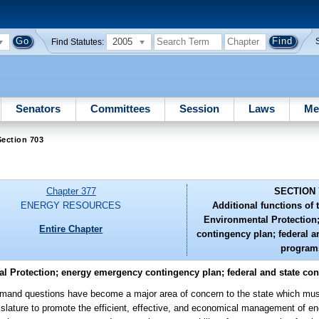
2005
Find Statutes:
Senators
Committees
Session
Laws
Me
ection 703
Chapter 377
SECTION 
ENERGY RESOURCES
Additional functions of
Environmental Protection
Entire Chapter
contingency plan; federal a
program
al Protection; energy emergency contingency plan; federal and state co
and questions have become a major area of concern to the state which must
Legislature to promote the efficient, effective, and economical management of e