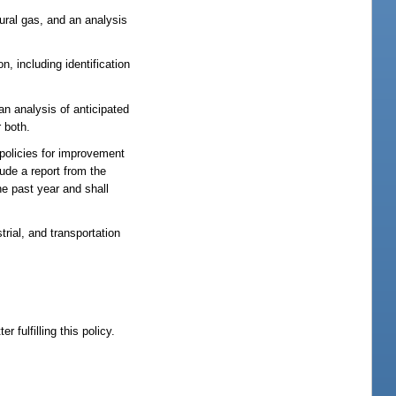
ural gas, and an analysis
n, including identification
an analysis of anticipated
 both.
 policies for improvement
lude a report from the
e past year and shall
rial, and transportation
 fulfilling this policy.