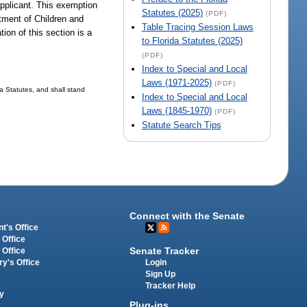
applicant. This exemption
Statutes (2025)
(PDF)
rtment of Children and
Table Tracing Session Laws
ion of this section is a
to Florida Statutes (2025)
(PDF)
Index to Special and Local
Laws (1971-2025)
(PDF)
da Statutes, and shall stand
Index to Special and Local
Laws (1845-1970)
(PDF)
Statute Search Tips
Connect with the Senate
t's Office
 Office
Senate Tracker
 Office
Login
ry's Office
Sign Up
Tracker Help
y
Plug-ins