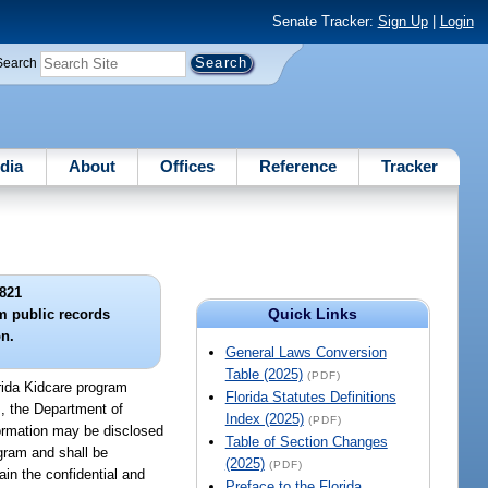
Senate Tracker:
Sign Up
|
Login
Search
dia
About
Offices
Reference
Tracker
821
Quick Links
m public records
n.
General Laws Conversion
Table (2025)
(PDF)
orida Kidcare program
Florida Statutes Definitions
s, the Department of
Index (2025)
(PDF)
nformation may be disclosed
Table of Section Changes
ogram and shall be
(2025)
(PDF)
in the confidential and
Preface to the Florida