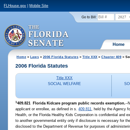
FLHouse.gov
|
Mobile Site
2027
Go to Bill:
Home
Home
>
Laws
>
2006 Florida Statutes
>
Title XXX
>
Chapter 409
> Se
2006 Florida Statutes
Title XXX
SOCIAL WELFARE
SO
1
409.821 Florida Kidcare program public records exemption.
--
applicant or enrollee, as defined in s.
409.811
, held by the Agency f
Health, or the Florida Healthy Kids Corporation is confidential and 
to another governmental entity only if disclosure is necessary for th
disclosed to the Department of Revenue for purposes of administerin