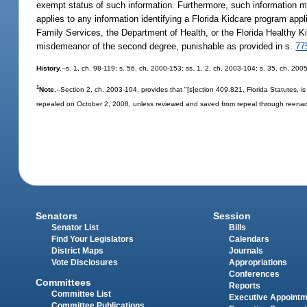
exempt status of such information. Furthermore, such information m
applies to any information identifying a Florida Kidcare program app
Family Services, the Department of Health, or the Florida Healthy Kids
misdemeanor of the second degree, punishable as provided in s.
77
History.
--s. 1, ch. 98-119; s. 56, ch. 2000-153; ss. 1, 2, ch. 2003-104; s. 35, ch. 200
1
Note.
--Section 2, ch. 2003-104, provides that "[s]ection 409.821, Florida Statutes,
repealed on October 2, 2008, unless reviewed and saved from repeal through reenac
Senators
Session
Senator List
Bills
Find Your Legislators
Calendars
District Maps
Journals
Vote Disclosures
Appropriations
Conferences
Committees
Reports
Committee List
Executive Appoint
Committee Publications