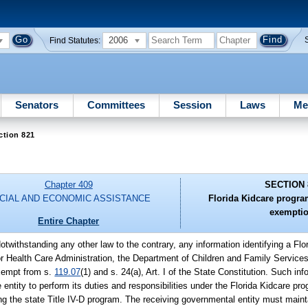
2006
Find Statutes:
Senators
Committees
Session
Laws
Me
ction 821
Chapter 409
SECTION 
CIAL AND ECONOMIC ASSISTANCE
Florida Kidcare progra
exemptio
Entire Chapter
Notwithstanding any other law to the contrary, any information identifying a Fl
or Health Care Administration, the Department of Children and Family Service
exempt from s.
119.07
(1) and s. 24(a), Art. I of the State Constitution. Such i
e entity to perform its duties and responsibilities under the Florida Kidcare pr
g the state Title IV-D program. The receiving governmental entity must mainta