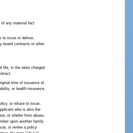
 of any material fact
s to issue or deliver,
y board contracts or other
 life, in the rates charged
ntract.
iginal time of issuance of
ility, or health insurance,
licy, or refuse to issue,
applicant who is also the
se, or shelter from abuse,
member upon another family
ssue, or renew a policy