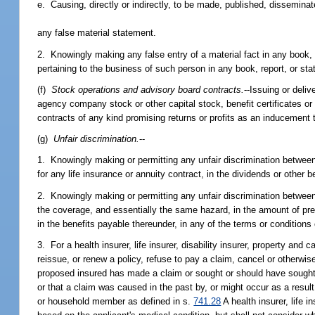
e. Causing, directly or indirectly, to be made, published, disseminat
any false material statement.
2. Knowingly making any false entry of a material fact in any book, 
pertaining to the business of such person in any book, report, or st
(f)
Stock operations and advisory board contracts.
--Issuing or deliv
agency company stock or other capital stock, benefit certificates or
contracts of any kind promising returns or profits as an inducement 
(g)
Unfair discrimination.
--
1. Knowingly making or permitting any unfair discrimination between 
for any life insurance or annuity contract, in the dividends or other 
2. Knowingly making or permitting any unfair discrimination between 
the coverage, and essentially the same hazard, in the amount of premi
in the benefits payable thereunder, in any of the terms or conditions
3. For a health insurer, life insurer, disability insurer, property and
reissue, or renew a policy, refuse to pay a claim, cancel or otherwis
proposed insured has made a claim or sought or should have sought m
or that a claim was caused in the past by, or might occur as a resul
or household member as defined in s.
741.28
A health insurer, life i