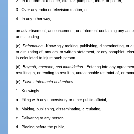
2. In the form of a notice, circular, pamphlet, letter, or poster,
3. Over any radio or television station, or
4. In any other way,
an advertisement, announcement, or statement containing any asserti
or misleading.
(c)
Defamation.
--Knowingly making, publishing, disseminating, or circ
or circulating of, any oral or written statement, or any pamphlet, circu
is calculated to injure such person.
(d)
Boycott, coercion, and intimidation.
--Entering into any agreemen
resulting in, or tending to result in, unreasonable restraint of, or mo
(e)
False statements and entries.
--
1. Knowingly:
a. Filing with any supervisory or other public official,
b. Making, publishing, disseminating, circulating,
c. Delivering to any person,
d. Placing before the public,