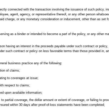
ectly connected with the transaction involving the issuance of such policy, inc
mployee, agent, agency, or representative thereof, or any other person whatsoe
f said charge, or any monetary consideration or inducement, other than as set f
serving as a binder or intended to become a part of the policy, or any other 
son having an interest in the proceeds payable under such contract or policy, 
nder such contract or policy on less favorable terms than those provided in, 
neral business practice any of the following:
tion of claims;
ating to coverages at issue;
th respect to claims;
ed upon available information;
s to partial coverage, the dollar amount or extent of coverage, or failing to pro
e insured within 30 days after proof-of-loss statements have been completed;