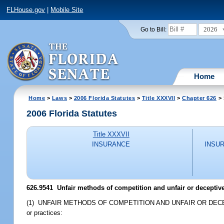
FLHouse.gov
|
Mobile Site
2026
Go to Bill:
Home
Home
>
Laws
>
2006 Florida Statutes
>
Title XXXVII
>
Chapter 626
> 
2006 Florida Statutes
Title XXXVII
INSURANCE
INSU
626.9541 Unfair methods of competition and unfair or deceptive 
(1) UNFAIR METHODS OF COMPETITION AND UNFAIR OR DECEPTIVE AC
or practices: