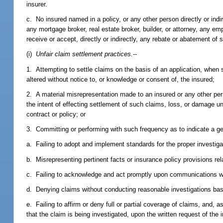
insurer.
c. No insured named in a policy, or any other person directly or indir
any mortgage broker, real estate broker, builder, or attorney, any e
receive or accept, directly or indirectly, any rebate or abatement o
(i)
Unfair claim settlement practices.
--
1. Attempting to settle claims on the basis of an application, when 
altered without notice to, or knowledge or consent of, the insured;
2. A material misrepresentation made to an insured or any other per
the intent of effecting settlement of such claims, loss, or damage u
contract or policy; or
3. Committing or performing with such frequency as to indicate a ge
a. Failing to adopt and implement standards for the proper investiga
b. Misrepresenting pertinent facts or insurance policy provisions rel
c. Failing to acknowledge and act promptly upon communications wi
d. Denying claims without conducting reasonable investigations bas
e. Failing to affirm or deny full or partial coverage of claims, and, a
that the claim is being investigated, upon the written request of th