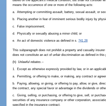
based on the applicant's medical condition, but shall not consider 
means the occurrence of one or more of the following acts:
a. Attempting or committing assault, battery, sexual assault, or sex
b. Placing another in fear of imminent serious bodily injury by phys
c. False imprisonment;
d. Physically or sexually abusing a minor child; or
e. An act of domestic violence as defined in s.
741.28
This subparagraph does not prohibit a property and casualty insurer 
does not constitute an act of unfair discrimination as defined in this
(h)
Unlawful rebates.
--
1. Except as otherwise expressly provided by law, or in an applicable
a. Permitting, or offering to make, or making, any contract or agree
b. Paying, allowing, or giving, or offering to pay, allow, or give, di
the contract, any special favor or advantage in the dividends or othe
c. Giving, selling, or purchasing, or offering to give, sell, or purc
securities of any insurance company or other corporation, associatio
specified in the insurance contract.