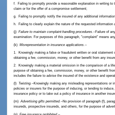
f. Failing to promptly provide a reasonable explanation in writing to th
claim or for the offer of a compromise settlement;
g. Failing to promptly notify the insured of any additional informati
h. Failing to clearly explain the nature of the requested informatio
(j)
Failure to maintain complaint-handling procedures.
--Failure of a
examination. For purposes of this paragraph, "complaint" means any
(k)
Misrepresentation in insurance applications.
--
1. Knowingly making a false or fraudulent written or oral statement or
obtaining a fee, commission, money, or other benefit from any insurer
2. Knowingly making a material omission in the comparison of a life,
purpose of obtaining a fee, commission, money, or other benefit from
includes the failure to advise the insured of the existence and opera
(l)
Twisting.
--Knowingly making any misleading representations or in
policies or insurers for the purpose of inducing, or tending to induce
insurance policy or to take out a policy of insurance in another insur
(m)
Advertising gifts permitted.
--No provision of paragraph (f), parag
insureds, prospective insureds, and others, for the purpose of adver
(n)
Free insurance prohibited.
--