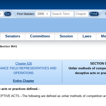
2006
Find Statutes:
Senators
Committees
Session
Laws
Me
Section 9541
Chapter 626
SECTION 
RANCE FIELD REPRESENTATIVES AND
Unfair methods of compet
OPERATIONS
deceptive acts or pra
Entire Chapter
acts or practices defined.
--
TS.--The following are defined as unfair methods of competition and u