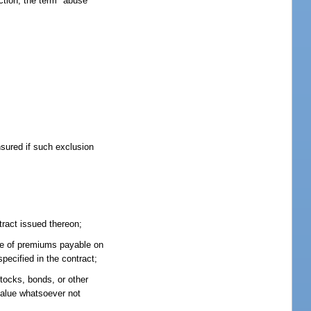
ction, the term "abuse"
nsured if such exclusion
tract issued thereon;
bate of premiums payable on
pecified in the contract;
stocks, bonds, or other
 value whatsoever not