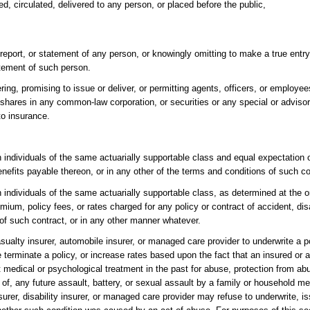
ed, circulated, delivered to any person, or placed before the public,
report, or statement of any person, or knowingly omitting to make a true entry
atement of such person.
ering, promising to issue or deliver, or permitting agents, officers, or employee
 shares in any common-law corporation, or securities or any special or advisor
to insurance.
individuals of the same actuarially supportable class and equal expectation of
benefits payable thereon, or in any other of the terms and conditions of such co
individuals of the same actuarially supportable class, as determined at the or
um, policy fees, or rates charged for any policy or contract of accident, disab
 of such contract, or in any other manner whatever.
 casualty insurer, automobile insurer, or managed care provider to underwrite a po
e terminate a policy, or increase rates based upon the fact that an insured or 
edical or psychological treatment in the past for abuse, protection from abu
t of, any future assault, battery, or sexual assault by a family or household 
nsurer, disability insurer, or managed care provider may refuse to underwrite, i