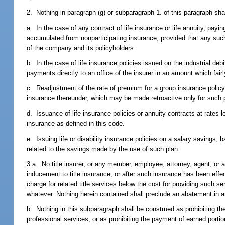
2. Nothing in paragraph (g) or subparagraph 1. of this paragraph shall
a. In the case of any contract of life insurance or life annuity, payi
accumulated from nonparticipating insurance; provided that any such 
of the company and its policyholders.
b. In the case of life insurance policies issued on the industrial d
payments directly to an office of the insurer in an amount which fair
c. Readjustment of the rate of premium for a group insurance policy 
insurance thereunder, which may be made retroactive only for such p
d. Issuance of life insurance policies or annuity contracts at rates
insurance as defined in this code.
e. Issuing life or disability insurance policies on a salary savings, 
related to the savings made by the use of such plan.
3.a. No title insurer, or any member, employee, attorney, agent, or agen
inducement to title insurance, or after such insurance has been effec
charge for related title services below the cost for providing such 
whatever. Nothing herein contained shall preclude an abatement in an
b. Nothing in this subparagraph shall be construed as prohibiting the 
professional services, or as prohibiting the payment of earned porti