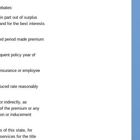
rebates:
in part out of surplus
nd for the best interests
ified period made premium
quent policy year of
p insurance or employee
educed rate reasonably
r indirectly, as
e of the premium or any
tion or inducement
 of this state, for
ervices for the title