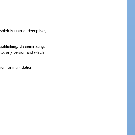
which is untrue, deceptive,
 publishing, disseminating,
ry to, any person and which
on, or intimidation