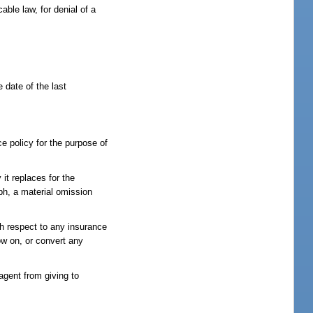
cable law, for denial of a
 date of the last
ce policy for the purpose of
it replaces for the
aph, a material omission
th respect to any insurance
row on, or convert any
 agent from giving to