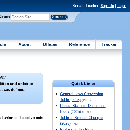
Senate Tracker:
Sign Up
|
Login
Search
dia
About
Offices
Reference
Tracker
9541
Quick Links
ition and unfair or
ctices defined.
General Laws Conversion
Table (2025)
(PDF)
Florida Statutes Definitions
Index (2025)
(PDF)
nfair or deceptive acts
Table of Section Changes
(2025)
(PDF)
Preface to the Florida