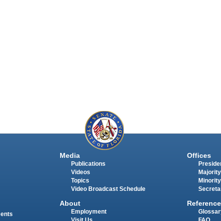
Media
Offices
Publications
Presiden
Videos
Majority
Topics
Minority
Video Broadcast Schedule
Secreta
About
Reference
Employment
Glossar
ments
Visit Us
FAQ