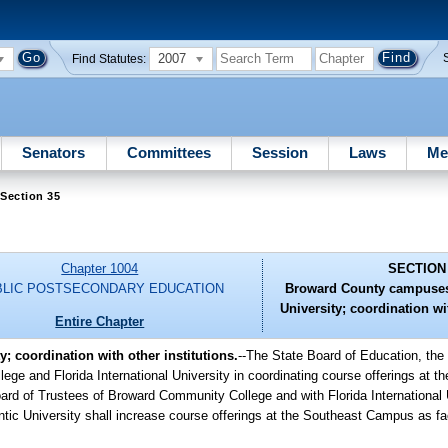
2007
Find Statutes:
Senators
Committees
Session
Laws
Me
Section 35
Chapter 1004
SECTION
BLIC POSTSECONDARY EDUCATION
Broward County campuses 
University; coordination wit
Entire Chapter
; coordination with other institutions.
--The State Board of Education, the
ege and Florida International University in coordinating course offerings at t
oard of Trustees of Broward Community College and with Florida International 
ntic University shall increase course offerings at the Southeast Campus as fa