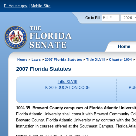
FLHouse.gov
|
Mobile Site
2026
Go to Bill:
Home
Home
>
Laws
>
2007 Florida Statutes
>
Title XLVIII
>
Chapter 1004
> 
2007 Florida Statutes
Title XLVIII
K-20 EDUCATION CODE
PU
1004.35 Broward County campuses of Florida Atlantic University
Florida Atlantic University shall consult with Broward Community Coll
Broward County. Florida Atlantic University may contract with the B
instruction in courses offered at the Southeast Campus. Florida Atla
History.
--s. 180, ch. 2002-387; s. 91, ch. 2007-217.