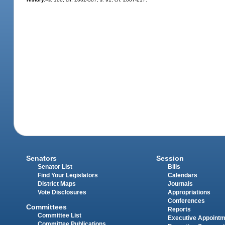
Senators
Session
Senator List
Bills
Find Your Legislators
Calendars
District Maps
Journals
Vote Disclosures
Appropriations
Conferences
Committees
Reports
Committee List
Executive Appoint
Committee Publications