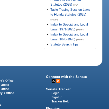
Statutes (2025)
(PDF)
Table Tracing Session Laws
to Florida Statutes (2025)
(PDF)
Index to Special and Local
Laws (1971-2025)
(PDF)
Index to Special and Local
Laws (1845-1970)
(PDF)
Statute Search Tips
Connect with the Senate
t's Office
 Office
Senate Tracker
 Office
Login
ry's Office
Sign Up
Tracker Help
y
Plug-ins