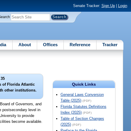
Senate Tracker:
Sign Up
|
Login
Search
dia
About
Offices
Reference
Tracker
 35
Quick Links
of Florida Atlantic
h other institutions.
General Laws Conversion
Table (2025)
(PDF)
 Board of Governors, and
Florida Statutes Definitions
he postsecondary level in
Index (2025)
(PDF)
University to provide
Table of Section Changes
cilities become available.
(2025)
(PDF)
Preface to the Florida