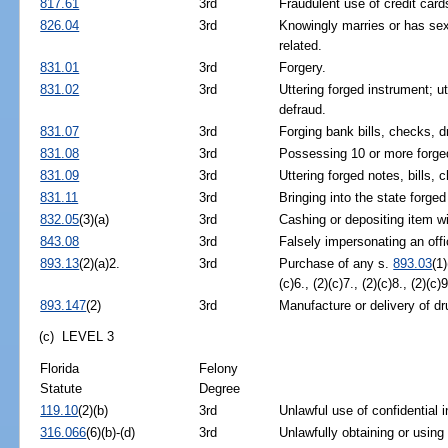
817.61
3rd
Fraudulent use of credit car
826.04
3rd
Knowingly marries or has sex
related.
831.01
3rd
Forgery.
831.02
3rd
Uttering forged instrument; ut
defraud.
831.07
3rd
Forging bank bills, checks, d
831.08
3rd
Possessing 10 or more forged 
831.09
3rd
Uttering forged notes, bills, 
831.11
3rd
Bringing into the state forged
832.05
(3)(a)
3rd
Cashing or depositing item wi
843.08
3rd
Falsely impersonating an offi
893.13
(2)(a)2.
3rd
Purchase of any s.
893.03
(1)
(c)6., (2)(c)7., (2)(c)8., (2)(c
893.147
(2)
3rd
Manufacture or delivery of dr
(c) LEVEL 3
Florida
Felony
Statute
Degree
119.10
(2)(b)
3rd
Unlawful use of confidential i
316.066
(6)(b)-(d)
3rd
Unlawfully obtaining or using 