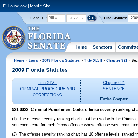
FLHouse.gov
|
Mobile Site
2027
200
Go to Bill:
Find Statutes:
Home
Senators
Committ
Home
>
Laws
>
2009 Florida Statutes
>
Title XLVII
>
Chapter 921
> Sec
2009 Florida Statutes
Title XLVII
Chapter 921
CRIMINAL PROCEDURE AND
SENTENCE
CORRECTIONS
Entire Chapter
921.0022 Criminal Punishment Code; offense severity ranking cha
(1) The offense severity ranking chart must be used with the Crimin
sentence score for each felony offender whose offense was committed 
(2) The offense severity ranking chart has 10 offense levels, ranked f