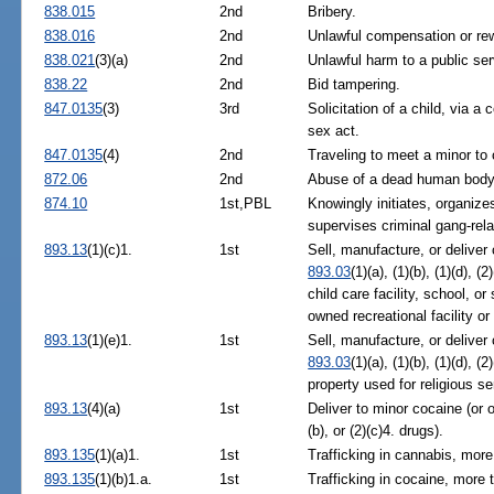
838.015
2nd
Bribery.
838.016
2nd
Unlawful compensation or rewa
838.021
(3)(a)
2nd
Unlawful harm to a public ser
838.22
2nd
Bid tampering.
847.0135
(3)
3rd
Solicitation of a child, via 
sex act.
847.0135
(4)
2nd
Traveling to meet a minor to
872.06
2nd
Abuse of a dead human body
874.10
1st,PBL
Knowingly initiates, organize
supervises criminal gang-relat
893.13
(1)(c)1.
1st
Sell, manufacture, or deliver 
893.03
(1)(a), (1)(b), (1)(d), (
child care facility, school, or
owned recreational facility o
893.13
(1)(e)1.
1st
Sell, manufacture, or deliver
893.03
(1)(a), (1)(b), (1)(d), (2
property used for religious se
893.13
(4)(a)
1st
Deliver to minor cocaine (or 
(b), or (2)(c)4. drugs).
893.135
(1)(a)1.
1st
Trafficking in cannabis, more
893.135
(1)(b)1.a.
1st
Trafficking in cocaine, more