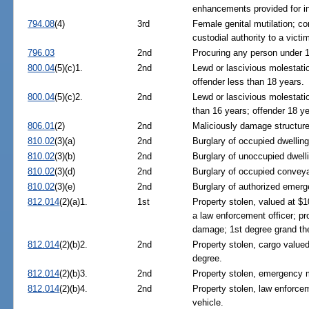
enhancements provided for i
794.08
(4)
3rd
Female genital mutilation; co
custodial authority to a vict
796.03
2nd
Procuring any person under 16
800.04
(5)(c)1.
2nd
Lewd or lascivious molestatio
offender less than 18 years.
800.04
(5)(c)2.
2nd
Lewd or lascivious molestatio
than 16 years; offender 18 ye
806.01
(2)
2nd
Maliciously damage structure 
810.02
(3)(a)
2nd
Burglary of occupied dwelling
810.02
(3)(b)
2nd
Burglary of unoccupied dwelli
810.02
(3)(d)
2nd
Burglary of occupied conveya
810.02
(3)(e)
2nd
Burglary of authorized emerg
812.014
(2)(a)1.
1st
Property stolen, valued at $1
a law enforcement officer; pr
damage; 1st degree grand the
812.014
(2)(b)2.
2nd
Property stolen, cargo valued
degree.
812.014
(2)(b)3.
2nd
Property stolen, emergency m
812.014
(2)(b)4.
2nd
Property stolen, law enforc
vehicle.