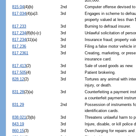
$10,000.
815.04
(4)(b)
2nd
Computer offense devised to 
817.034
(4)(a)3.
3rd
Engages in scheme to defrau
property valued at less than 
817.233
3rd
Burning to defraud insurer.
817.234
(8)(b)-(c)
3rd
Unlawful solicitation of pers
817.234
(11)(a)
3rd
Insurance fraud; property va
817.236
3rd
Filing a false motor vehicle i
817.2361
3rd
Creating, marketing, or prese
insurance card.
817.413
(2)
3rd
Sale of used goods as new.
817.505
(4)
3rd
Patient brokering.
828.12
(2)
3rd
Tortures any animal with inten
injury, or death.
831.28
(2)(a)
3rd
Counterfeiting a payment ins
a counterfeit payment instru
831.29
2nd
Possession of instruments for
identification cards.
838.021
(3)(b)
3rd
Threatens unlawful harm to p
843.19
3rd
Injure, disable, or kill police
860.15
(3)
3rd
Overcharging for repairs and 