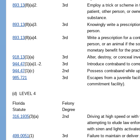
893.13
(8)(a)2.
3rd
Employ a trick or scheme in t
patient, other person, or owne
substance.
893.13
(8)(a)3.
3rd
Knowingly write a prescription
person.
893.13
(8)(a)4.
3rd
Write a prescription for a con
person, or an animal if the so
monetary benefit for the pract
918.13
(1)(a)
3rd
Alter, destroy, or conceal inv
944.47
(1)(a)1.-2.
3rd
Introduce contraband to correc
944.47
(1)(c)
2nd
Possess contraband while upon
985.721
3rd
Escapes from a juvenile facili
commitment facility).
(d) LEVEL 4
Florida
Felony
Statute
Degree
316.1935
(3)(a)
2nd
Driving at high speed or with 
attempting to elude law enfor
with siren and lights activate
499.0051
(1)
3rd
Failure to maintain or deliver