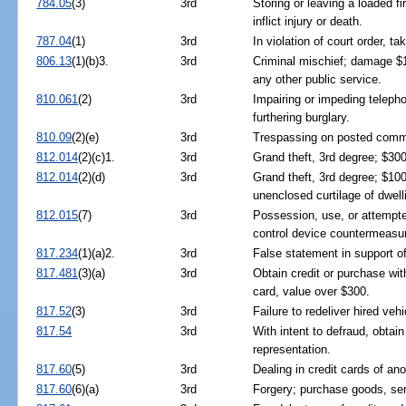
784.05
(3)
3rd
Storing or leaving a loaded f
inflict injury or death.
787.04
(1)
3rd
In violation of court order, ta
806.13
(1)(b)3.
3rd
Criminal mischief; damage $
any other public service.
810.061
(2)
3rd
Impairing or impeding telephon
furthering burglary.
810.09
(2)(e)
3rd
Trespassing on posted commer
812.014
(2)(c)1.
3rd
Grand theft, 3rd degree; $30
812.014
(2)(d)
3rd
Grand theft, 3rd degree; $10
unenclosed curtilage of dwell
812.015
(7)
3rd
Possession, use, or attempted
control device countermeasu
817.234
(1)(a)2.
3rd
False statement in support o
817.481
(3)(a)
3rd
Obtain credit or purchase with
card, value over $300.
817.52
(3)
3rd
Failure to redeliver hired vehi
817.54
3rd
With intent to defraud, obtai
representation.
817.60
(5)
3rd
Dealing in credit cards of ano
817.60
(6)(a)
3rd
Forgery; purchase goods, ser