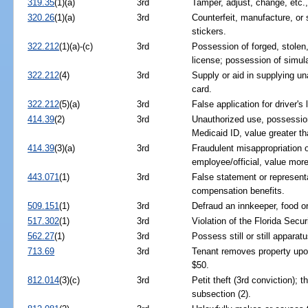
319.35
(1)(a)
3rd
Tamper, adjust, change, etc.
320.26
(1)(a)
3rd
Counterfeit, manufacture, or s
stickers.
322.212
(1)(a)-(c)
3rd
Possession of forged, stolen, 
license; possession of simula
322.212
(4)
3rd
Supply or aid in supplying una
card.
322.212
(5)(a)
3rd
False application for driver's 
414.39
(2)
3rd
Unauthorized use, possession,
Medicaid ID, value greater t
414.39
(3)(a)
3rd
Fraudulent misappropriation 
employee/official, value mor
443.071
(1)
3rd
False statement or represent
compensation benefits.
509.151
(1)
3rd
Defraud an innkeeper, food or
517.302
(1)
3rd
Violation of the Florida Secur
562.27
(1)
3rd
Possess still or still apparatu
713.69
3rd
Tenant removes property upo
$50.
812.014
(3)(c)
3rd
Petit theft (3rd conviction); t
subsection (2).