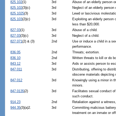
825.102
(1)
3rd
Abuse of an elderly person or
825.102
(3)(c)
3rd
Neglect of an elderly person 
825.1025
(3)
3rd
Lewd or lascivious molestatio
825.103
(2)(c)
3rd
Exploiting an elderly person 
less than $20,000.
827.03
(1)
3rd
Abuse of a child.
827.03
(3)(c)
3rd
Neglect of a child.
827.071
(2) & (3)
2nd
Use or induce a child in a se
performance.
836.05
2nd
Threats; extortion.
836.10
2nd
Written threats to kill or do bo
843.12
3rd
Aids or assists person to es
847.011
3rd
Distributing, offering to distr
obscene materials depicting 
847.012
3rd
Knowingly using a minor in th
minors.
847.0135
(2)
3rd
Facilitates sexual conduct of 
such conduct.
914.23
2nd
Retaliation against a witness,
944.35
(3)(a)2.
3rd
Committing malicious battery 
treatment on an inmate or of