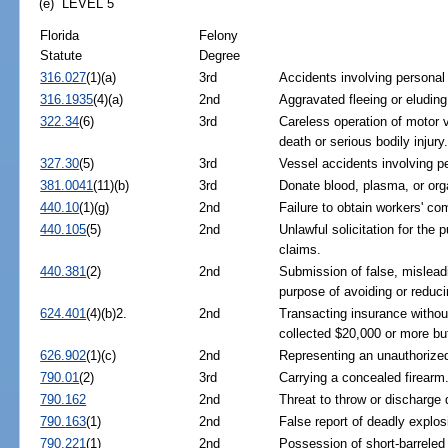
(e) LEVEL 5
Florida
Felony
Statute
Degree
316.027
(1)(a)
3rd
Accidents involving personal i
316.1935
(4)(a)
2nd
Aggravated fleeing or eluding
322.34
(6)
3rd
Careless operation of motor v
death or serious bodily injury
327.30
(5)
3rd
Vessel accidents involving pe
381.0041
(11)(b)
3rd
Donate blood, plasma, or org
440.10
(1)(g)
2nd
Failure to obtain workers' c
440.105
(5)
2nd
Unlawful solicitation for th
claims.
440.381
(2)
2nd
Submission of false, misleadi
purpose of avoiding or redu
624.401
(4)(b)2.
2nd
Transacting insurance without
collected $20,000 or more bu
626.902
(1)(c)
2nd
Representing an unauthorized 
790.01
(2)
3rd
Carrying a concealed firearm
790.162
2nd
Threat to throw or discharge 
790.163
(1)
2nd
False report of deadly explo
790.221
(1)
2nd
Possession of short-barreled