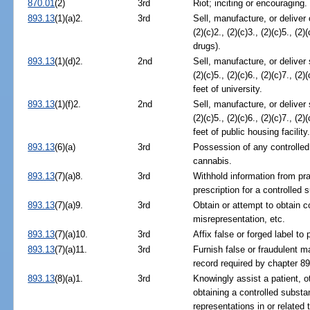
870.01
(2)
3rd
Riot; inciting or encouraging.
893.13
(1)(a)2.
3rd
Sell, manufacture, or deliver
(2)(c)2., (2)(c)3., (2)(c)5., (2)(
drugs).
893.13
(1)(d)2.
2nd
Sell, manufacture, or deliver
(2)(c)5., (2)(c)6., (2)(c)7., (2)
feet of university.
893.13
(1)(f)2.
2nd
Sell, manufacture, or deliver
(2)(c)5., (2)(c)6., (2)(c)7., (2)
feet of public housing facility
893.13
(6)(a)
3rd
Possession of any controlled
cannabis.
893.13
(7)(a)8.
3rd
Withhold information from prac
prescription for a controlled 
893.13
(7)(a)9.
3rd
Obtain or attempt to obtain c
misrepresentation, etc.
893.13
(7)(a)10.
3rd
Affix false or forged label t
893.13
(7)(a)11.
3rd
Furnish false or fraudulent m
record required by chapter 89
893.13
(8)(a)1.
3rd
Knowingly assist a patient, o
obtaining a controlled substa
representations in or related t