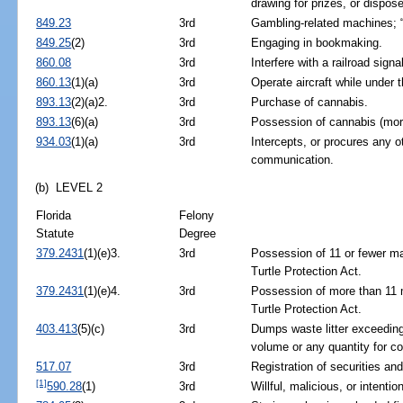
drawing for prizes, or dispos
849.23
3rd
Gambling-related machines; “
849.25
(2)
3rd
Engaging in bookmaking.
860.08
3rd
Interfere with a railroad signal
860.13
(1)(a)
3rd
Operate aircraft while under t
893.13
(2)(a)2.
3rd
Purchase of cannabis.
893.13
(6)(a)
3rd
Possession of cannabis (mor
934.03
(1)(a)
3rd
Intercepts, or procures any ot
communication.
(b) LEVEL 2
Florida
Felony
Statute
Degree
379.2431
(1)(e)3.
3rd
Possession of 11 or fewer mar
Turtle Protection Act.
379.2431
(1)(e)4.
3rd
Possession of more than 11 ma
Turtle Protection Act.
403.413
(5)(c)
3rd
Dumps waste litter exceeding 
volume or any quantity for 
517.07
3rd
Registration of securities an
[1]
590.28
(1)
3rd
Willful, malicious, or intentio