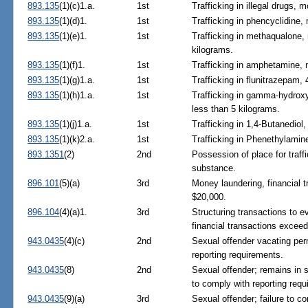
893.135
(1)(c)1.a.
1st
Trafficking in illegal drugs,
893.135
(1)(d)1.
1st
Trafficking in phencyclidine
893.135
(1)(e)1.
1st
Trafficking in methaqualone,
kilograms.
893.135
(1)(f)1.
1st
Trafficking in amphetamine,
893.135
(1)(g)1.a.
1st
Trafficking in flunitrazepam,
893.135
(1)(h)1.a.
1st
Trafficking in gamma-hydroxy
less than 5 kilograms.
893.135
(1)(j)1.a.
1st
Trafficking in 1,4-Butanediol
893.135
(1)(k)2.a.
1st
Trafficking in Phenethylamin
893.1351
(2)
2nd
Possession of place for traffi
substance.
896.101
(5)(a)
3rd
Money laundering, financial 
$20,000.
896.104
(4)(a)1.
3rd
Structuring transactions to e
financial transactions excee
943.0435
(4)(c)
2nd
Sexual offender vacating per
reporting requirements.
943.0435
(8)
2nd
Sexual offender; remains in st
to comply with reporting requ
943.0435
(9)(a)
3rd
Sexual offender; failure to c