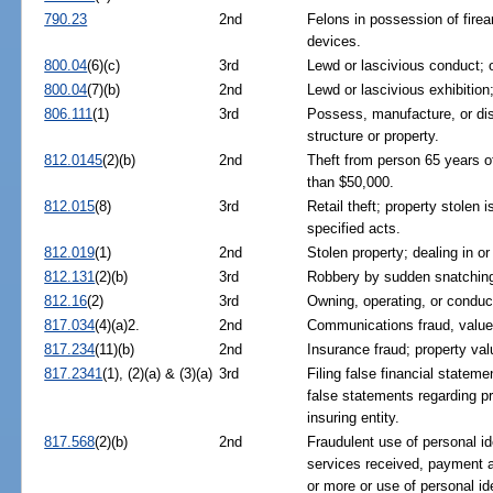
790.23
2nd
Felons in possession of fire
devices.
800.04
(6)(c)
3rd
Lewd or lascivious conduct; 
800.04
(7)(b)
2nd
Lewd or lascivious exhibition;
806.111
(1)
3rd
Possess, manufacture, or di
structure or property.
812.0145
(2)(b)
2nd
Theft from person 65 years o
than $50,000.
812.015
(8)
3rd
Retail theft; property stolen
specified acts.
812.019
(1)
2nd
Stolen property; dealing in or 
812.131
(2)(b)
3rd
Robbery by sudden snatchin
812.16
(2)
3rd
Owning, operating, or conduc
817.034
(4)(a)2.
2nd
Communications fraud, value
817.234
(11)(b)
2nd
Insurance fraud; property va
817.2341
(1), (2)(a) & (3)(a)
3rd
Filing false financial stateme
false statements regarding pr
insuring entity.
817.568
(2)(b)
2nd
Fraudulent use of personal ide
services received, payment a
or more or use of personal id