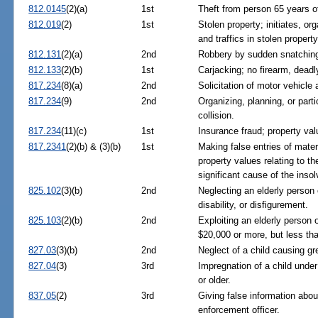
812.0145
(2)(a)
1st
Theft from person 65 years o
812.019
(2)
1st
Stolen property; initiates, org
and traffics in stolen property
812.131
(2)(a)
2nd
Robbery by sudden snatchin
812.133
(2)(b)
1st
Carjacking; no firearm, dead
817.234
(8)(a)
2nd
Solicitation of motor vehicle 
817.234
(9)
2nd
Organizing, planning, or parti
collision.
817.234
(11)(c)
1st
Insurance fraud; property va
817.2341
(2)(b) & (3)(b)
1st
Making false entries of mater
property values relating to th
significant cause of the insol
825.102
(3)(b)
2nd
Neglecting an elderly person 
disability, or disfigurement.
825.103
(2)(b)
2nd
Exploiting an elderly person 
$20,000 or more, but less th
827.03
(3)(b)
2nd
Neglect of a child causing gre
827.04
(3)
3rd
Impregnation of a child unde
or older.
837.05
(2)
3rd
Giving false information about
enforcement officer.