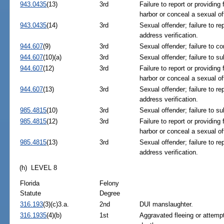
943.0435
(13)
3rd
Failure to report or providing
harbor or conceal a sexual of
943.0435
(14)
3rd
Sexual offender; failure to re
address verification.
944.607
(9)
3rd
Sexual offender; failure to c
944.607
(10)(a)
3rd
Sexual offender; failure to su
944.607
(12)
3rd
Failure to report or providing
harbor or conceal a sexual of
944.607
(13)
3rd
Sexual offender; failure to re
address verification.
985.4815
(10)
3rd
Sexual offender; failure to su
985.4815
(12)
3rd
Failure to report or providing
harbor or conceal a sexual of
985.4815
(13)
3rd
Sexual offender; failure to re
address verification.
(h) LEVEL 8
Florida
Felony
Statute
Degree
316.193
(3)(c)3.a.
2nd
DUI manslaughter.
316.1935
(4)(b)
1st
Aggravated fleeing or attempt