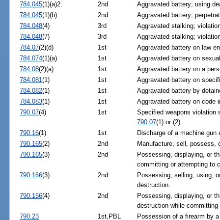
784.045
(1)(a)2.
2nd
Aggravated battery; using d
784.045
(1)(b)
2nd
Aggravated battery; perpetra
784.048
(4)
3rd
Aggravated stalking; violation
784.048
(7)
3rd
Aggravated stalking; violation
784.07
(2)(d)
1st
Aggravated battery on law en
784.074
(1)(a)
1st
Aggravated battery on sexually
784.08
(2)(a)
1st
Aggravated battery on a pers
784.081
(1)
1st
Aggravated battery on specifi
784.082
(1)
1st
Aggravated battery by detaine
784.083
(1)
1st
Aggravated battery on code i
790.07
(4)
1st
Specified weapons violation 
790.07
(1) or (2).
790.16
(1)
1st
Discharge of a machine gun 
790.165
(2)
2nd
Manufacture, sell, possess, 
790.165
(3)
2nd
Possessing, displaying, or t
committing or attempting to 
790.166
(3)
2nd
Possessing, selling, using, 
destruction.
790.166
(4)
2nd
Possessing, displaying, or t
destruction while committing 
790.23
1st,PBL
Possession of a firearm by a 