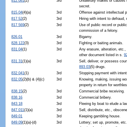
812.081
(2)
3rd
Unlawfully makes or causes t
secret.
815.04
(4)(a)
3rd
Offense against intellectual 
817.52
(2)
3rd
Hiring with intent to defraud,
817.569
(2)
3rd
Use of public record or public
commission of a felony.
826.01
3rd
Bigamy.
828.122
(3)
3rd
Fighting or baiting animals.
831.04
(1)
3rd
Any erasure, alteration, etc.
other document listed in s.
9
831.31
(1)(a)
3rd
Sell, deliver, or possess coun
893.03
(5) drugs.
832.041
(1)
3rd
Stopping payment with intent
832.05
(2)(b) & (4)(c)
3rd
Knowing, making, issuing wo
property in return for worthl
838.15
(2)
3rd
Commercial bribe receiving.
838.16
3rd
Commercial bribery.
843.18
3rd
Fleeing by boat to elude a la
847.011
(1)(a)
3rd
Sell, distribute, etc., obscen
849.01
3rd
Keeping gambling house.
849.09
(1)(a)-(d)
3rd
Lottery; set up, promote, etc.