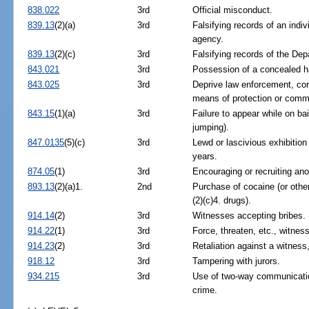
838.022
3rd
Official misconduct.
839.13
(2)(a)
3rd
Falsifying records of an indiv
agency.
839.13
(2)(c)
3rd
Falsifying records of the De
843.021
3rd
Possession of a concealed h
843.025
3rd
Deprive law enforcement, corre
means of protection or comm
843.15
(1)(a)
3rd
Failure to appear while on bai
jumping).
847.0135
(5)(c)
3rd
Lewd or lascivious exhibition
years.
874.05
(1)
3rd
Encouraging or recruiting anot
893.13
(2)(a)1.
2nd
Purchase of cocaine (or othe
(2)(c)4. drugs).
914.14
(2)
3rd
Witnesses accepting bribes.
914.22
(1)
3rd
Force, threaten, etc., witness
914.23
(2)
3rd
Retaliation against a witness,
918.12
3rd
Tampering with jurors.
934.215
3rd
Use of two-way communicatio
crime.