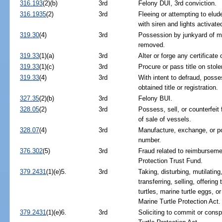
316.193
(2)(b)
3rd
Felony DUI, 3rd conviction.
316.1935
(2)
3rd
Fleeing or attempting to elud
with siren and lights activate
319.30
(4)
3rd
Possession by junkyard of mo
removed.
319.33
(1)(a)
3rd
Alter or forge any certificate
319.33
(1)(c)
3rd
Procure or pass title on stole
319.33
(4)
3rd
With intent to defraud, posses
obtained title or registration.
327.35
(2)(b)
3rd
Felony BUI.
328.05
(2)
3rd
Possess, sell, or counterfeit fi
of sale of vessels.
328.07
(4)
3rd
Manufacture, exchange, or po
number.
376.302
(5)
3rd
Fraud related to reimburseme
Protection Trust Fund.
379.2431
(1)(e)5.
3rd
Taking, disturbing, mutilatin
transferring, selling, offering
turtles, marine turtle eggs, or
Marine Turtle Protection Act.
379.2431
(1)(e)6.
3rd
Soliciting to commit or consp