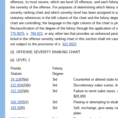
offenses, to most severe, which are level 10 offenses, and each felony
the severity of the offense. For purposes of determining which felony of
severity ranking chart and which severity level has been assigned to 
statutory references in the left column of the chart and the felony deg
chart are controlling; the language in the right column of the chart is p
Reclassification of the degree of the felony through the application of 
775.0875
, s.
794.023
, or any other law that provides an enhanced penal
listed in the offense severity ranking chart in this section shall not c
not subject to the provisions of s.
921.0023
(3) OFFENSE SEVERITY RANKING CHART
(a) LEVEL 1
Florida
Felony
Statute
Degree
24.118
(3)(a)
3rd
Counterfeit or altered state lo
212.054
(2)(b)
3rd
Discretionary sales surtax; li
212.15
(2)(b)
3rd
Failure to remit sales taxes,
$20,000.
316.1935
(1)
3rd
Fleeing or attempting to elud
319.30
(5)
3rd
Sell, exchange, give away cert
plate.