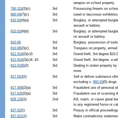
weapon on school property.
790.115
(2)(c)
3rd
Possessing firearm on school
800.04
(7)(c)
3rd
Lewd or lascivious exhibition
810.02
(4)(a)
3rd
Burglary, or attempted burgl
assault or battery.
810.02
(4)(b)
3rd
Burglary, or attempted burgl
no assault or battery.
810.06
3rd
Burglary; possession of tools
810.08
(2)(c)
3rd
Trespass on property, armed
812.014
(2)(c)3.
3rd
Grand theft, 3rd degree $10,
812.014
(2)(c)4.-10.
3rd
Grand theft, 3rd degree, a wil
812.0195
(2)
3rd
Dealing in stolen property by 
more.
817.563
(1)
3rd
Sell or deliver substance ot
excluding s.
893.03
(5) drugs.
817.568
(2)(a)
3rd
Fraudulent use of personal ide
817.625
(2)(a)
3rd
Fraudulent use of scanning d
828.125
(1)
2nd
Kill, maim, or cause great bo
to any registered horse or cat
837.02
(1)
3rd
Perjury in official proceeding
837.021
(1)
3rd
Make contradictory statements