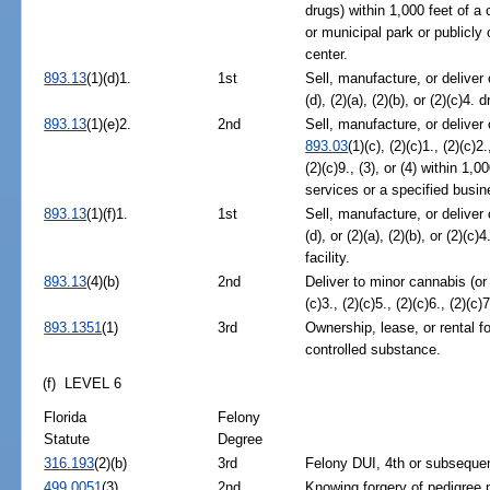
drugs) within 1,000 feet of a c
or municipal park or publicly
center.
893.13
(1)(d)1.
1st
Sell, manufacture, or deliver
(d), (2)(a), (2)(b), or (2)(c)4.
893.13
(1)(e)2.
2nd
Sell, manufacture, or deliver
893.03
(1)(c), (2)(c)1., (2)(c)2.
(2)(c)9., (3), or (4) within 1,
services or a specified busin
893.13
(1)(f)1.
1st
Sell, manufacture, or deliver
(d), or (2)(a), (2)(b), or (2)(c
facility.
893.13
(4)(b)
2nd
Deliver to minor cannabis (or
(c)3., (2)(c)5., (2)(c)6., (2)(c)7
893.1351
(1)
3rd
Ownership, lease, or rental fo
controlled substance.
(f) LEVEL 6
Florida
Felony
Statute
Degree
316.193
(2)(b)
3rd
Felony DUI, 4th or subsequen
499.0051
(3)
2nd
Knowing forgery of pedigree 