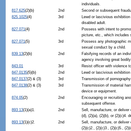
individuals.
817.625
(2)(b)
2nd
Second or subsequent fraudul
825.1025
(4)
3rd
Lewd or lascivious exhibition
disabled adult.
827.071
(4)
2nd
Possess with intent to promo
picture, etc., which includes
827.071
(5)
3rd
Possess any photographic mat
sexual conduct by a child.
839.13
(2)(b)
2nd
Falsifying records of an indiv
agency involving great bodily
843.01
3rd
Resist officer with violence t
847.0135
(5)(b)
2nd
Lewd or lascivious exhibition
847.0137
(2) & (3)
3rd
Transmission of pornography 
847.0138
(2) & (3)
3rd
Transmission of material harm
device or equipment.
874.05
(2)
2nd
Encouraging or recruiting ano
subsequent offense.
893.13
(1)(a)1.
2nd
Sell, manufacture, or deliver
(d), (2)(a), (2)(b), or (2)(c)4. 
893.13
(1)(c)2.
2nd
Sell, manufacture, or deliver
(2)(c)2., (2)(c)3., (2)(c)5., (2)(