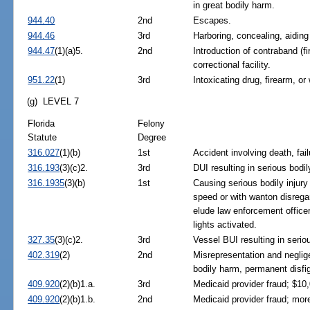
in great bodily harm.
944.40
2nd
Escapes.
944.46
3rd
Harboring, concealing, aidin
944.47
(1)(a)5.
2nd
Introduction of contraband (f
correctional facility.
951.22
(1)
3rd
Intoxicating drug, firearm, or
(g) LEVEL 7
Florida
Felony
Statute
Degree
316.027
(1)(b)
1st
Accident involving death, fai
316.193
(3)(c)2.
3rd
DUI resulting in serious bodily
316.1935
(3)(b)
1st
Causing serious bodily injury
speed or with wanton disregar
elude law enforcement officer
lights activated.
327.35
(3)(c)2.
3rd
Vessel BUI resulting in seriou
402.319
(2)
2nd
Misrepresentation and neglige
bodily harm, permanent disfig
409.920
(2)(b)1.a.
3rd
Medicaid provider fraud; $10,
409.920
(2)(b)1.b.
2nd
Medicaid provider fraud; mor