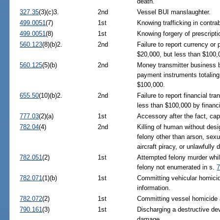
death.
327.35
(3)(c)3.
2nd
Vessel BUI manslaughter.
499.0051
(7)
1st
Knowing trafficking in contra
499.0051
(8)
1st
Knowing forgery of prescriptio
560.123
(8)(b)2.
2nd
Failure to report currency or
$20,000, but less than $100,
560.125
(5)(b)
2nd
Money transmitter business b
payment instruments totaling
$100,000.
655.50
(10)(b)2.
2nd
Failure to report financial tr
less than $100,000 by financia
777.03
(2)(a)
1st
Accessory after the fact, capi
782.04
(4)
2nd
Killing of human without des
felony other than arson, sexua
aircraft piracy, or unlawfully
782.051
(2)
1st
Attempted felony murder while
felony not enumerated in s.
7
782.071
(1)(b)
1st
Committing vehicular homicide
information.
782.072
(2)
1st
Committing vessel homicide an
790.161
(3)
1st
Discharging a destructive dev
damage.