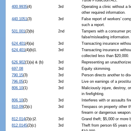
Turtle Protection Act.
400.9935
(4)
3rd
Operating a clinic without a li
other required information.
440.1051
(3)
3rd
False report of workers' comp
such a report.
501.001
(2)(b)
2nd
Tampers with a consumer prod
false/misleading information.
624.401
(4)(a)
3rd
Transacting insurance without 
624.401
(4)(b)1.
3rd
Transacting insurance without
collected less than $20,000.
626.902
(1)(a) & (b)
3rd
Representing an unauthorized
697.08
3rd
Equity skimming.
790.15
(3)
3rd
Person directs another to dis
796.05
(1)
3rd
Live on earnings of a prostitu
806.10
(1)
3rd
Maliciously injure, destroy, o
in firefighting.
806.10
(2)
3rd
Interferes with or assaults fi
810.09
(2)(c)
3rd
Trespass on property other t
firearm or dangerous weapon
812.014
(2)(c)2.
3rd
Grand theft; $5,000 or more 
812.0145
(2)(c)
3rd
Theft from person 65 years of