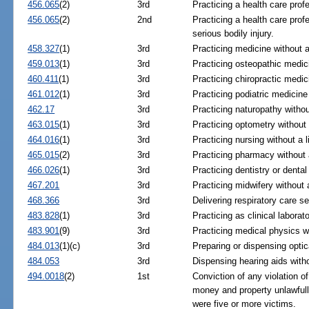
456.065
(2)
3rd
Practicing a health care prof
456.065
(2)
2nd
Practicing a health care prof
serious bodily injury.
458.327
(1)
3rd
Practicing medicine without a
459.013
(1)
3rd
Practicing osteopathic medici
460.411
(1)
3rd
Practicing chiropractic medic
461.012
(1)
3rd
Practicing podiatric medicine
462.17
3rd
Practicing naturopathy withou
463.015
(1)
3rd
Practicing optometry without 
464.016
(1)
3rd
Practicing nursing without a 
465.015
(2)
3rd
Practicing pharmacy without 
466.026
(1)
3rd
Practicing dentistry or dental
467.201
3rd
Practicing midwifery without 
468.366
3rd
Delivering respiratory care se
483.828
(1)
3rd
Practicing as clinical laborat
483.901
(9)
3rd
Practicing medical physics wi
484.013
(1)(c)
3rd
Preparing or dispensing optic
484.053
3rd
Dispensing hearing aids witho
494.0018
(2)
1st
Conviction of any violation o
money and property unlawful
were five or more victims.