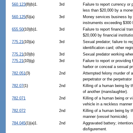
560.123
(8)(b)1.
3rd
Failure to report currency o
less than $20,000 by a mone
560.125
(5)(a)
3rd
Money services business by 
instruments exceeding $300 
655.50
(10)(b)1.
3rd
Failure to report financial t
$20,000 by financial instituti
775.21
(10)(a)
3rd
Sexual predator; failure to reg
identification card; other regi
775.21
(10)(b)
3rd
Sexual predator working wher
775.21
(10)(g)
3rd
Failure to report or providing
harbor or conceal a sexual pr
782.051
(3)
2nd
Attempted felony murder of a
perpetrator or the perpetrator
782.07
(1)
2nd
Killing of a human being by t
of another (manslaughter).
782.071
2nd
Killing of a human being or v
vehicle in a reckless manner 
782.072
2nd
Killing of a human being by t
manner (vessel homicide).
784.045
(1)(a)1.
2nd
Aggravated battery; intention
disfigurement.