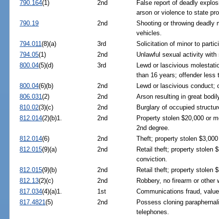
790.164
(1)
2nd
False report of deadly explos
arson or violence to state pro
790.19
2nd
Shooting or throwing deadly m
vehicles.
794.011
(8)(a)
3rd
Solicitation of minor to partic
794.05
(1)
2nd
Unlawful sexual activity with
800.04
(5)(d)
3rd
Lewd or lascivious molestatio
than 16 years; offender less 
800.04
(6)(b)
2nd
Lewd or lascivious conduct; o
806.031
(2)
2nd
Arson resulting in great bodil
810.02
(3)(c)
2nd
Burglary of occupied structur
812.014
(2)(b)1.
2nd
Property stolen $20,000 or mo
2nd degree.
812.014
(6)
2nd
Theft; property stolen $3,000
812.015
(9)(a)
2nd
Retail theft; property stole
conviction.
812.015
(9)(b)
2nd
Retail theft; property stolen 
812.13
(2)(c)
2nd
Robbery, no firearm or other
817.034
(4)(a)1.
1st
Communications fraud, value
817.4821
(5)
2nd
Possess cloning paraphernalia
telephones.