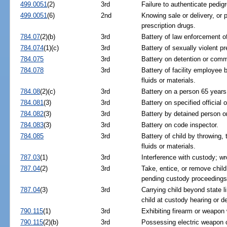
499.0051
(2)
3rd
Failure to authenticate pedig
499.0051
(6)
2nd
Knowing sale or delivery, or 
prescription drugs.
784.07
(2)(b)
3rd
Battery of law enforcement offi
784.074
(1)(c)
3rd
Battery of sexually violent pre
784.075
3rd
Battery on detention or commi
784.078
3rd
Battery of facility employee b
fluids or materials.
784.08
(2)(c)
3rd
Battery on a person 65 years 
784.081
(3)
3rd
Battery on specified official
784.082
(3)
3rd
Battery by detained person on
784.083
(3)
3rd
Battery on code inspector.
784.085
3rd
Battery of child by throwing, 
fluids or materials.
787.03
(1)
3rd
Interference with custody; w
787.04
(2)
3rd
Take, entice, or remove child
pending custody proceedings
787.04
(3)
3rd
Carrying child beyond state l
child at custody hearing or d
790.115
(1)
3rd
Exhibiting firearm or weapon 
790.115
(2)(b)
3rd
Possessing electric weapon o