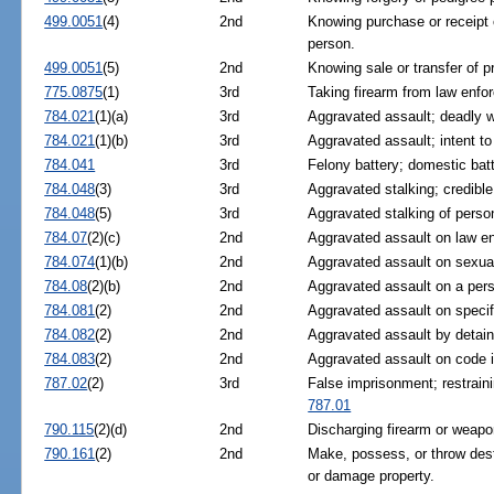
499.0051
(4)
2nd
Knowing purchase or receipt 
person.
499.0051
(5)
2nd
Knowing sale or transfer of p
775.0875
(1)
3rd
Taking firearm from law enfor
784.021
(1)(a)
3rd
Aggravated assault; deadly we
784.021
(1)(b)
3rd
Aggravated assault; intent to
784.041
3rd
Felony battery; domestic batt
784.048
(3)
3rd
Aggravated stalking; credible
784.048
(5)
3rd
Aggravated stalking of perso
784.07
(2)(c)
2nd
Aggravated assault on law en
784.074
(1)(b)
2nd
Aggravated assault on sexually
784.08
(2)(b)
2nd
Aggravated assault on a pers
784.081
(2)
2nd
Aggravated assault on specifi
784.082
(2)
2nd
Aggravated assault by detaine
784.083
(2)
2nd
Aggravated assault on code i
787.02
(2)
3rd
False imprisonment; restraini
787.01
790.115
(2)(d)
2nd
Discharging firearm or weapo
790.161
(2)
2nd
Make, possess, or throw dest
or damage property.