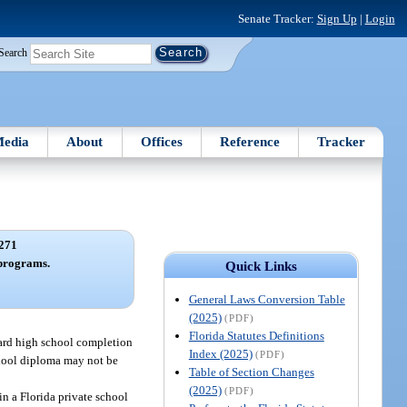
Senate Tracker:
Sign Up
|
Login
Search
edia
About
Offices
Reference
Tracker
271
programs.
Quick Links
General Laws Conversion Table
(2025)
(PDF)
Florida Statutes Definitions
ward high school completion
Index (2025)
(PDF)
school diploma may not be
Table of Section Changes
(2025)
(PDF)
in a Florida private school