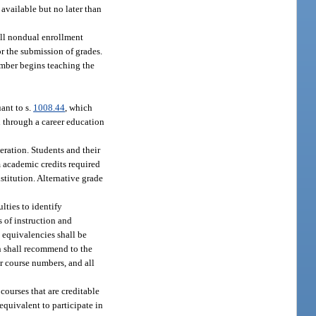
available but no later than
 all nondual enrollment
r the submission of grades.
ember begins teaching the
ant to s.
1008.44
, which
n through a career education
eration. Students and their
m academic credits required
stitution. Alternative grade
lties to identify
 of instruction and
 equivalencies shall be
n shall recommend to the
r course numbers, and all
courses that are creditable
equivalent to participate in