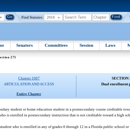
Find Statutes:
2016
me
Senators
Committees
Session
Laws
M
ection 271
Chapter 1007
SECTION 
ARTICULATION AND ACCESS
Dual enrollment 
Entire Chapter
condary student or home education student in a postsecondary course creditable to
t who is enrolled in postsecondary instruction that is not creditable toward a high 
a student who is enrolled in any of grades 6 through 12 in a Florida public school or 