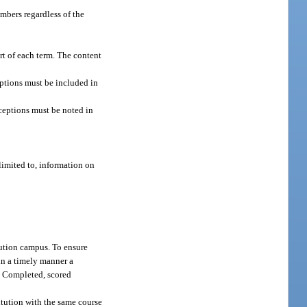
embers regardless of the
art of each term. The content
eptions must be included in
ceptions must be noted in
limited to, information on
tution campus. To ensure
 in a timely manner a
. Completed, scored
itution with the same course