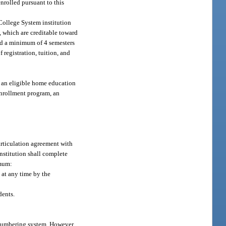
nrolled pursuant to this
 College System institution
, which are creditable toward
ted a minimum of 4 semesters
 registration, tuition, and
f an eligible home education
 enrollment program, an
articulation agreement with
nstitution shall complete
imum:
 at any time by the
dents.
 numbering system. However,