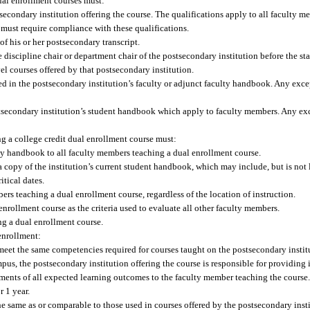
ual enrollment courses must:
secondary institution offering the course. The qualifications apply to all faculty m
e must require compliance with these qualifications.
of his or her postsecondary transcript.
e discipline chair or department chair of the postsecondary institution before the st
el courses offered by that postsecondary institution.
ted in the postsecondary institution’s faculty or adjunct faculty handbook. Any exc
ostsecondary institution’s student handbook which apply to faculty members. Any ex
ng a college credit dual enrollment course must:
ulty handbook to all faculty members teaching a dual enrollment course.
 copy of the institution’s current student handbook, which may include, but is not 
itical dates.
ers teaching a dual enrollment course, regardless of the location of instruction.
nrollment course as the criteria used to evaluate all other faculty members.
ng a dual enrollment course.
enrollment:
eet the same competencies required for courses taught on the postsecondary insti
pus, the postsecondary institution offering the course is responsible for providing
sments of all expected learning outcomes to the faculty member teaching the course
r 1 year.
he same as or comparable to those used in courses offered by the postsecondary inst