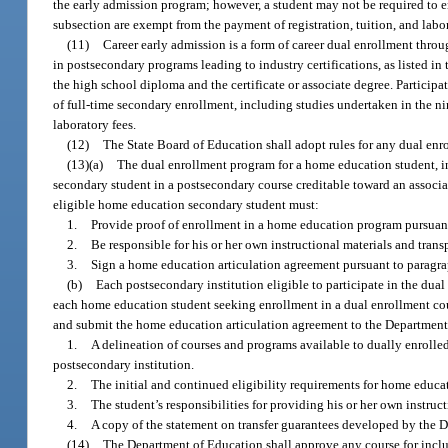
the early admission program; however, a student may not be required to en
subsection are exempt from the payment of registration, tuition, and labor
(11)
Career early admission is a form of career dual enrollment throu
in postsecondary programs leading to industry certifications, as listed i
the high school diploma and the certificate or associate degree. Partici
of full-time secondary enrollment, including studies undertaken in the ni
laboratory fees.
(12)
The State Board of Education shall adopt rules for any dual en
(13)(a)
The dual enrollment program for a home education student, inc
secondary student in a postsecondary course creditable toward an associate
eligible home education secondary student must:
1.
Provide proof of enrollment in a home education program pursuant
2.
Be responsible for his or her own instructional materials and trans
3.
Sign a home education articulation agreement pursuant to paragra
(b)
Each postsecondary institution eligible to participate in the dua
each home education student seeking enrollment in a dual enrollment cour
and submit the home education articulation agreement to the Department
1.
A delineation of courses and programs available to dually enrolle
postsecondary institution.
2.
The initial and continued eligibility requirements for home educat
3.
The student’s responsibilities for providing his or her own instruc
4.
A copy of the statement on transfer guarantees developed by the 
(14)
The Department of Education shall approve any course for inclu