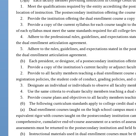
(5)(a)
Each faculty member providing instruction in college credit d
1.
Meet the qualifications required by the entity accrediting the post
location of instruction. The postsecondary institution offering the cours
2.
Provide the institution offering the dual enrollment course a copy 
3.
Provide a copy of the current syllabus for each course taught to th
of each syllabus must meet the same standards required for all college-lev
4.
Adhere to the professional rules, guidelines, and expectations sta
the dual enrollment articulation agreement.
5.
Adhere to the rules, guidelines, and expectations stated in the p
the dual enrollment articulation agreement.
(b)
Each president, or designee, of a postsecondary institution offeri
1.
Provide a copy of the institution’s current faculty or adjunct fac
2.
Provide to all faculty members teaching a dual enrollment course a
registration policies, the student code of conduct, grading policies, and cr
3.
Designate an individual or individuals to observe all faculty memb
4.
Use the same criteria to evaluate faculty members teaching a dual e
5.
Provide course plans and objectives to all faculty members teachi
(6)
The following curriculum standards apply to college credit dual 
(a)
Dual enrollment courses taught on the high school campus must m
equivalent rigor with courses taught on the postsecondary institution cam
comprehensive, cumulative end-of-course assessment or a series of asses
assessments must be returned to the postsecondary institution and held fo
(b)
Instructional materials used in dual enrollment courses must be t