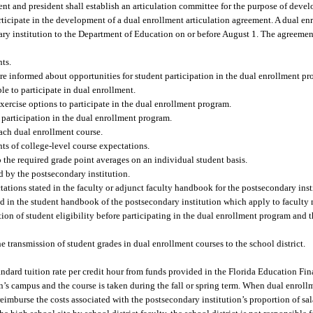
ent and president shall establish an articulation committee for the purpose of dev
articipate in the development of a dual enrollment articulation agreement. A dual en
y institution to the Department of Education on or before August 1. The agreement
nts.
are informed about opportunities for student participation in the dual enrollment pr
le to participate in dual enrollment.
exercise options to participate in the dual enrollment program.
or participation in the dual enrollment program.
each dual enrollment course.
nts of college-level course expectations.
o the required grade point averages on an individual student basis.
d by the postsecondary institution.
ctations stated in the faculty or adjunct faculty handbook for the postsecondary inst
ated in the student handbook of the postsecondary institution which apply to faculty
ation of student eligibility before participating in the dual enrollment program and 
e transmission of student grades in dual enrollment courses to the school district.
tandard tuition rate per credit hour from funds provided in the Florida Education 
n’s campus and the course is taken during the fall or spring term. When dual enroll
 reimburse the costs associated with the postsecondary institution’s proportion of sa