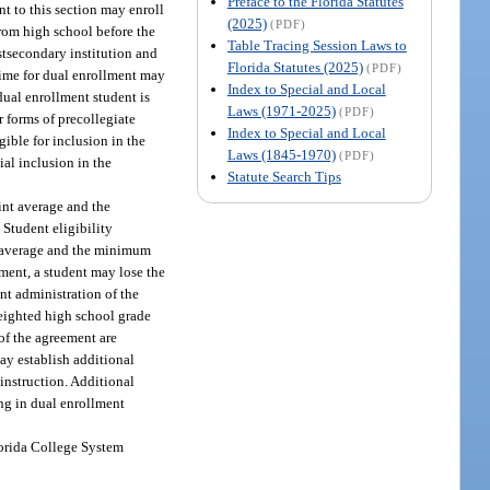
Preface to the Florida Statutes
nt to this section may enroll
(2025)
(PDF)
from high school before the
Table Tracing Session Laws to
stsecondary institution and
Florida Statutes (2025)
(PDF)
 time for dual enrollment may
Index to Special and Local
 dual enrollment student is
Laws (1971-2025)
(PDF)
r forms of precollegiate
Index to Special and Local
igible for inclusion in the
Laws (1845-1970)
(PDF)
al inclusion in the
Statute Search Tips
int average and the
Student eligibility
t average and the minimum
ment, a student may lose the
ent administration of the
weighted high school grade
 of the agreement are
ay establish additional
 instruction. Additional
ng in dual enrollment
Florida College System