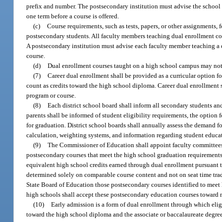
prefix and number. The postsecondary institution must advise the school d
one term before a course is offered.
(c)
Course requirements, such as tests, papers, or other assignments, 
postsecondary students. All faculty members teaching dual enrollment cou
A postsecondary institution must advise each faculty member teaching a d
course.
(d)
Dual enrollment courses taught on a high school campus may not
(7)
Career dual enrollment shall be provided as a curricular option fo
count as credits toward the high school diploma. Career dual enrollment s
program or course.
(8)
Each district school board shall inform all secondary students an
parents shall be informed of student eligibility requirements, the optio
for graduation. District school boards shall annually assess the demand f
calculation, weighting systems, and information regarding student educat
(9)
The Commissioner of Education shall appoint faculty committees r
postsecondary courses that meet the high school graduation requirements
equivalent high school credits earned through dual enrollment pursuant t
determined solely on comparable course content and not on seat time tra
State Board of Education those postsecondary courses identified to meet
high schools shall accept these postsecondary education courses toward 
(10)
Early admission is a form of dual enrollment through which eligi
toward the high school diploma and the associate or baccalaureate degree.