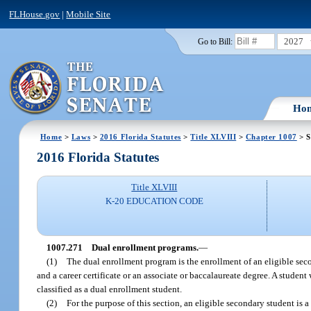
FLHouse.gov
|
Mobile Site
2027
Go to Bill:
Ho
Home
>
Laws
>
2016 Florida Statutes
>
Title XLVIII
>
Chapter 1007
> S
2016 Florida Statutes
Title XLVIII
K-20 EDUCATION CODE
1007.271
Dual enrollment programs.
—
(1)
The dual enrollment program is the enrollment of an eligible se
and a career certificate or an associate or baccalaureate degree. A studen
classified as a dual enrollment student.
(2)
For the purpose of this section, an eligible secondary student is 