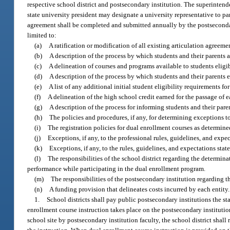
respective school district and postsecondary institution. The superintend
state university president may designate a university representative to p
agreement shall be completed and submitted annually by the postsecondar
limited to:
(a)
A ratification or modification of all existing articulation agreeme
(b)
A description of the process by which students and their parents 
(c)
A delineation of courses and programs available to students eligib
(d)
A description of the process by which students and their parents 
(e)
A list of any additional initial student eligibility requirements f
(f)
A delineation of the high school credit earned for the passage of 
(g)
A description of the process for informing students and their pare
(h)
The policies and procedures, if any, for determining exceptions t
(i)
The registration policies for dual enrollment courses as determine
(j)
Exceptions, if any, to the professional rules, guidelines, and expe
(k)
Exceptions, if any, to the rules, guidelines, and expectations st
(l)
The responsibilities of the school district regarding the determin
performance while participating in the dual enrollment program.
(m)
The responsibilities of the postsecondary institution regarding th
(n)
A funding provision that delineates costs incurred by each entity.
1.
School districts shall pay public postsecondary institutions the s
enrollment course instruction takes place on the postsecondary institutio
school site by postsecondary institution faculty, the school district shall