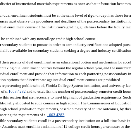
istrict of instructional materials requirements as soon as that information becomes 
for dual enrollment students must be at the same level of rigor or depth as those for
rses must observe the procedures and deadlines of the postsecondary institution fo
ual enrollment course of the institution’s grading guidelines before the faculty m
 be combined with any noncollege credit high school course.
r secondary students to pursue in order to earn industry certifications adopted pursu
hall be available for secondary students seeking a degree and industry certificatio
d their parents of dual enrollment as an educational option and mechanism for accel
n for taking dual enrollment courses beyond the regular school year, and the minimu
or dual enrollment and provide that information to each partnering postsecondary in
ion options that discriminate against dual enrollment courses are prohibited.
epresenting public school, Florida College System institution, and university facu
 of s.
1003.4282
and to establish the number of postsecondary semester credit hours
o this section that are necessary to meet high school graduation requirements. Such
ditionally allocated to such courses in high school. The Commissioner of Educatio
 high school graduation requirements, based on mastery of course outcomes, by thei
meeting the requirements of s.
1003.4282
.
ble secondary students enroll in a postsecondary institution on a full-time basis in 
 A student must enroll in a minimum of 12 college credit hours per semester or the 