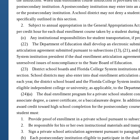
the instruction. When dual enrollment course instruction is provided on the
postsecondary institution. A postsecondary institution may enter into an a
or the postsecondary institution. A school district may not deny a student
specifically outlined in this section.
2.
Subject to annual appropriation in the General Appropriations Act,
per credit hour for each dual enrollment course taken by a student durin
(o)
Any institutional responsibilities for student transportation, if pr
(22)
The Department of Education shall develop an electronic submis
articulation agreement submitted pursuant to subsections (13), (21), and
System institution president if the dual enrollment articulation agreeme
unresolved issues of noncompliance to the State Board of Education.
(23)
District school boards and Florida College System institutions m
section. School districts may also enter into dual enrollment articulatio
each year, the district school board and the Florida College System insti
eligible independent college or university, as applicable, to the Departm
(24)(a)
The dual enrollment program for a private school student cons
associate degree, a career certificate, or a baccalaureate degree. In additi
award credit toward high school completion for the postsecondary course 
student must:
1.
Provide proof of enrollment in a private school pursuant to subsect
2.
Be responsible for his or her own instructional materials and trans
3.
Sign a private school articulation agreement pursuant to paragraph
(b)
Each postsecondary institution eligible to participate in the dua