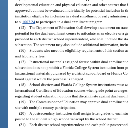
developmental education and physical education and other courses that focu
approved but must be evaluated individually for potential inclusion in 
institution eligible for inclusion in a dual enrollment or early admission
to s.
1007.24
to participate in a dual enrollment program.
(15)
The Department of Education shall develop a statement on transfe
potential for the dual enrollment course to articulate as an elective or a
provided to each district school superintendent, who shall include the sta
subsection. The statement may also include additional information, includ
(16)
Students who meet the eligibility requirements of this section 
and laboratory fees.
(17)
Instructional materials assigned for use within dual enrollment 
subsection does not prohibit a Florida College System institution from pr
Instructional materials purchased by a district school board or Florida Co
board against which the purchase is charged.
(18)
School districts and Florida College System institutions must 
International Certificate of Education courses when grade point averages 
regarding student education options that discriminate against dual enrol
(19)
The Commissioner of Education may approve dual enrollment agre
site with multiple county participation.
(20)
A postsecondary institution shall assign letter grades to each st
posted to the student’s high school transcript by the school district.
(21)
Each district school superintendent and each public postseconda