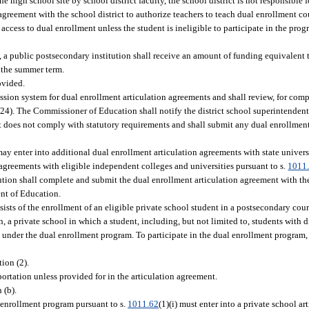
 high school site by school district faculty, the school district is not responsible 
greement with the school district to authorize teachers to teach dual enrollment cou
 access to dual enrollment unless the student is ineligible to participate in the pro
 a public postsecondary institution shall receive an amount of funding equivalent t
g the summer term.
ovided.
sion system for dual enrollment articulation agreements and shall review, for comp
 (24). The Commissioner of Education shall notify the district school superintenden
nt does not comply with statutory requirements and shall submit any dual enrollmen
ay enter into additional dual enrollment articulation agreements with state universi
n agreements with eligible independent colleges and universities pursuant to s.
1011
tution shall complete and submit the dual enrollment articulation agreement with the
ent of Education.
ists of the enrollment of an eligible private school student in a postsecondary cou
on, a private school in which a student, including, but not limited to, students with d
under the dual enrollment program. To participate in the dual enrollment program, 
ion (2).
portation unless provided for in the articulation agreement.
 (b).
l enrollment program pursuant to s.
1011.62
(1)(i) must enter into a private school a