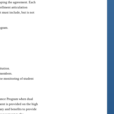
eloping the agreement. Each
rollment articulation
 must include, but is not
ogram.
itution.
 members.
the monitoring of student
Finance Program when dual
ment is provided on the high
lary and benefits to provide