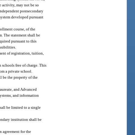
e activity, may not be so
n independent postsecondary
 system developed pursuant
ollment course, of the
am. The statement shall be
quired pursuant to this
sibilities.
t of registration, tuition,
 schools free of charge. This
rom a private school.
l be the property of the
alaureate, and Advanced
systems, and information
ll be limited to a single
ondary institution shall be
n agreement for the