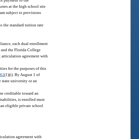
for payment to the
rses at the high school site
gram subject to provisions
o the standard tuition rate
liance, each dual enrollment
t and the Florida College
t articulation agreement with
ties for the purposes of this
.62
(1)(i). By August 1 of
 state university or an
rse creditable toward an
isabilities, is enrolled must
an eligible private school
rticulation agreement with