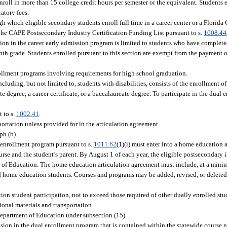
roll in more than 15 college credit hours per semester or the equivalent. Students e
atory fees.
gh which eligible secondary students enroll full time in a career center or a Florida
n the CAPE Postsecondary Industry Certification Funding List pursuant to s.
1008.44
pation in the career early admission program is limited to students who have comple
nth grade. Students enrolled pursuant to this section are exempt from the payment of
rollment programs involving requirements for high school graduation.
luding, but not limited to, students with disabilities, consists of the enrollment o
 degree, a career certificate, or a baccalaureate degree. To participate in the dual
 to s.
1002.41
.
portation unless provided for in the articulation agreement.
ph (b).
l enrollment program pursuant to s.
1011.62
(1)(i) must enter into a home education 
se and the student’s parent. By August 1 of each year, the eligible postsecondary i
 of Education. The home education articulation agreement must include, at a min
d home education students. Courses and programs may be added, revised, or deleted
ion student participation, not to exceed those required of other dually enrolled stu
tional materials and transportation.
Department of Education under subsection (15).
sion in the dual enrollment program that is contained within the statewide course