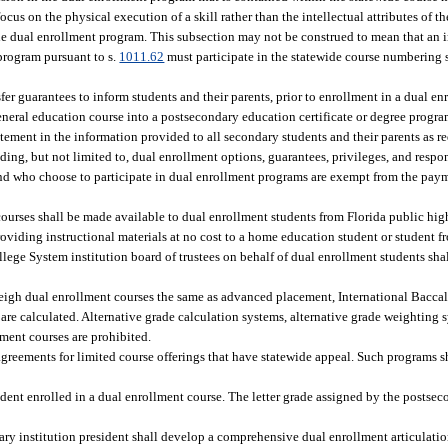
s on the physical execution of a skill rather than the intellectual attributes of th
the dual enrollment program. This subsection may not be construed to mean that a
 program pursuant to s.
1011.62
must participate in the statewide course numbering
r guarantees to inform students and their parents, prior to enrollment in a dual enr
 general education course into a postsecondary education certificate or degree progr
tement in the information provided to all secondary students and their parents as re
ing, but not limited to, dual enrollment options, guarantees, privileges, and respon
and who choose to participate in dual enrollment programs are exempt from the paymen
courses shall be made available to dual enrollment students from Florida public high
oviding instructional materials at no cost to a home education student or student f
llege System institution board of trustees on behalf of dual enrollment students shal
weigh dual enrollment courses the same as advanced placement, International Bacc
are calculated. Alternative grade calculation systems, alternative grade weighting 
lment courses are prohibited.
ements for limited course offerings that have statewide appeal. Such programs sha
udent enrolled in a dual enrollment course. The letter grade assigned by the postsec
ry institution president shall develop a comprehensive dual enrollment articulatio