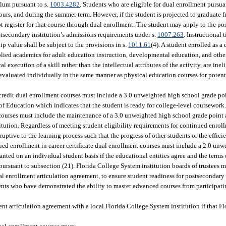
ulum pursuant to s.
1003.4282
. Students who are eligible for dual enrollment pursua
ours, and during the summer term. However, if the student is projected to graduate 
 register for that course through dual enrollment. The student may apply to the po
postsecondary institution’s admissions requirements under s.
1007.263
. Instructional
p value shall be subject to the provisions in s.
1011.61
(4). A student enrolled as a
plied academics for adult education instruction, developmental education, and othe
 execution of a skill rather than the intellectual attributes of the activity, are inel
evaluated individually in the same manner as physical education courses for potenti
e credit dual enrollment courses must include a 3.0 unweighted high school grade po
Education which indicates that the student is ready for college-level coursework. 
t courses must include the maintenance of a 3.0 unweighted high school grade poin
tution. Regardless of meeting student eligibility requirements for continued enroll
ruptive to the learning process such that the progress of other students or the effici
inued enrollment in career certificate dual enrollment courses must include a 2.0 un
nted on an individual student basis if the educational entities agree and the terms
ursuant to subsection (21). Florida College System institution boards of trustees m
ual enrollment articulation agreement, to ensure student readiness for postsecondary
ents who have demonstrated the ability to master advanced courses from participati
ment articulation agreement with a local Florida College System institution if that 