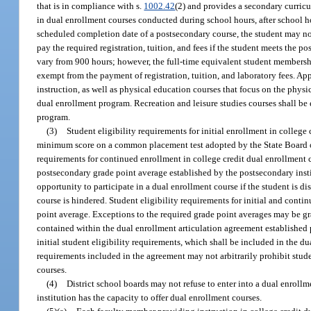
that is in compliance with s.
1002.42
(2) and provides a secondary curric
in dual enrollment courses conducted during school hours, after school h
scheduled completion date of a postsecondary course, the student may not
pay the required registration, tuition, and fees if the student meets the 
vary from 900 hours; however, the full-time equivalent student membershi
exempt from the payment of registration, tuition, and laboratory fees. Ap
instruction, as well as physical education courses that focus on the physical
dual enrollment program. Recreation and leisure studies courses shall be 
program.
(3)
Student eligibility requirements for initial enrollment in colleg
minimum score on a common placement test adopted by the State Board of 
requirements for continued enrollment in college credit dual enrollmen
postsecondary grade point average established by the postsecondary insti
opportunity to participate in a dual enrollment course if the student is dis
course is hindered. Student eligibility requirements for initial and cont
point average. Exceptions to the required grade point averages may be gra
contained within the dual enrollment articulation agreement established p
initial student eligibility requirements, which shall be included in the d
requirements included in the agreement may not arbitrarily prohibit stud
courses.
(4)
District school boards may not refuse to enter into a dual enroll
institution has the capacity to offer dual enrollment courses.