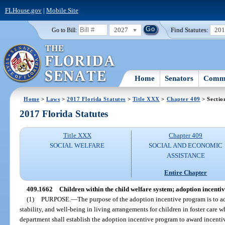
FLHouse.gov
|
Mobile Site
2027
Find Statutes:
20
Go to Bill:
Home
Senators
Commi
Home
>
Laws
>
2017 Florida Statutes
>
Title XXX
>
Chapter 409
> Sectio
2017 Florida Statutes
Title XXX
Chapter 409
SOCIAL WELFARE
SOCIAL AND ECONOMIC
ASSISTANCE
Entire Chapter
409.1662
Children within the child welfare system; adoption incenti
(1)
PURPOSE.
—
The purpose of the adoption incentive program is to a
stability, and well-being in living arrangements for children in foster care 
department shall establish the adoption incentive program to award incen