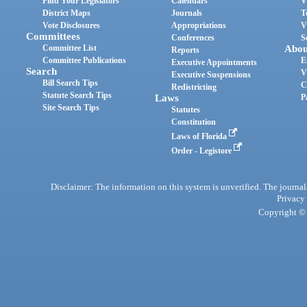
Find Your Legislators
Calendars
V
District Maps
Journals
T
Vote Disclosures
Appropriations
V
Committees
Conferences
S
Committee List
Abou
Reports
Committee Publications
E
Executive Appointments
Search
V
Executive Suspensions
Bill Search Tips
C
Redistricting
Statute Search Tips
Laws
P
Site Search Tips
Statutes
Constitution
Laws of Florida
Order - Legistore
Disclaimer: The information on this system is unverified. The journals
Privacy
Copyright © 