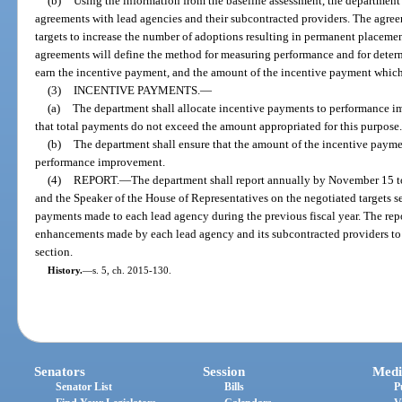
(b)
Using the information from the baseline assessment, the departmen
agreements with lead agencies and their subcontracted providers. The agr
targets to increase the number of adoptions resulting in permanent placemen
agreements will define the method for measuring performance and for determ
earn the incentive payment, and the amount of the incentive payment which
(3)
INCENTIVE PAYMENTS.
—
(a)
The department shall allocate incentive payments to performance im
that total payments do not exceed the amount appropriated for this purpose
(b)
The department shall ensure that the amount of the incentive paymen
performance improvement.
(4)
REPORT.
—
The department shall report annually by November 15 to 
and the Speaker of the House of Representatives on the negotiated targets s
payments made to each lead agency during the previous fiscal year. The repo
enhancements made by each lead agency and its subcontracted providers to
section.
History.
—
s. 5, ch. 2015-130.
Senators
Session
Medi
Senator List
Bills
P