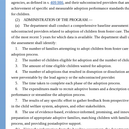
agencies, as defined in s.
409.986
, and their subcontracted providers that ar
achievement of specific and measurable adoption performance standards that
for children.
(2)
ADMINISTRATION OF THE PROGRAM.
—
(a)
The department shall conduct a comprehensive baseline assessment 
subcontracted providers related to adoption of children from foster care. Th
of the most recent 5 years for which data is available. The department shal
the assessment shall identify:
1.
The number of families attempting to adopt children from foster car
adoption process.
2.
The number of children eligible for adoption and the number of chil
3.
The amount of time eligible children waited for adoption.
4.
The number of adoptions that resulted in disruption or dissolution an
were preventable by the lead agency or the subcontracted provider.
5.
The time taken to complete each phase of the adoption process.
6.
The expenditures made to recruit adoptive homes and a description o
performance or streamline the adoption process.
7.
The results of any specific effort to gather feedback from prospectiv
in the child welfare system, adoptees, and other stakeholders.
8.
The use of evidence-based, evidence-informed, promising, and innovat
preparation of appropriate adoptive families, matching children with famili
process, and providing postadoptive support.