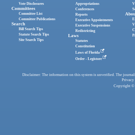
Vote Disclosures
Appropriations
V
Committees
Conferences
S
Committee List
Abou
Reports
Committee Publications
E
Executive Appointments
Search
V
Executive Suspensions
Bill Search Tips
C
Redistricting
Statute Search Tips
Laws
P
Site Search Tips
Statutes
Constitution
Laws of Florida
Order - Legistore
Disclaimer: The information on this system is unverified. The journals
Privacy
Copyright © 