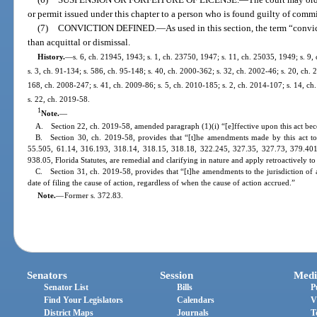
or permit issued under this chapter to a person who is found guilty of commit
(7)
CONVICTION DEFINED.
—
As used in this section, the term “conv
than acquittal or dismissal.
History.
—
s. 6, ch. 21945, 1943; s. 1, ch. 23750, 1947; s. 11, ch. 25035, 1949; s. 9,
s. 3, ch. 91-134; s. 586, ch. 95-148; s. 40, ch. 2000-362; s. 32, ch. 2002-46; s. 20, ch.
168, ch. 2008-247; s. 41, ch. 2009-86; s. 5, ch. 2010-185; s. 2, ch. 2014-107; s. 14, ch
s. 22, ch. 2019-58.
1
Note.
—
A. Section 22, ch. 2019-58, amended paragraph (1)(i) “[e]ffective upon this act bec
B. Section 30, ch. 2019-58, provides that “[t]he amendments made by this act to
55.505, 61.14, 316.193, 318.14, 318.15, 318.18, 322.245, 327.35, 327.73, 379.40
938.05, Florida Statutes, are remedial and clarifying in nature and apply retroactively to
C. Section 31, ch. 2019-58, provides that “[t]he amendments to the jurisdiction of a
date of filing the cause of action, regardless of when the cause of action accrued.”
Note.
—
Former s. 372.83.
Senators
Session
Medi
Senator List
Bills
P
Find Your Legislators
Calendars
V
District Maps
Journals
T