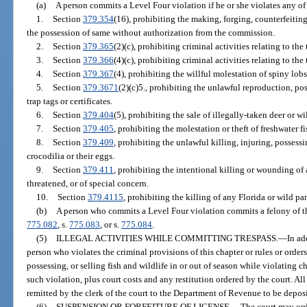
(a)
A person commits a Level Four violation if he or she violates any of
1.
Section
379.354
(16), prohibiting the making, forging, counterfeiting
the possession of same without authorization from the commission.
2.
Section
379.365
(2)(c), prohibiting criminal activities relating to the
3.
Section
379.366
(4)(c), prohibiting criminal activities relating to th
4.
Section
379.367
(4), prohibiting the willful molestation of spiny lobs
5.
Section
379.3671
(2)(c)5., prohibiting the unlawful reproduction, poss
trap tags or certificates.
6.
Section
379.404
(5), prohibiting the sale of illegally-taken deer or wi
7.
Section
379.405
, prohibiting the molestation or theft of freshwater fi
8.
Section
379.409
, prohibiting the unlawful killing, injuring, possessi
crocodilia or their eggs.
9.
Section
379.411
, prohibiting the intentional killing or wounding of
threatened, or of special concern.
10.
Section
379.4115
, prohibiting the killing of any Florida or wild pa
(b)
A person who commits a Level Four violation commits a felony of th
775.082
, s.
775.083
, or s.
775.084
.
(5)
ILLEGAL ACTIVITIES WHILE COMMITTING TRESPASS.
—
In ad
person who violates the criminal provisions of this chapter or rules or order
possessing, or selling fish and wildlife in or out of season while violating c
such violation, plus court costs and any restitution ordered by the court. All
remitted by the clerk of the court to the Department of Revenue to be depos
(6)
SUSPENSION OR FORFEITURE OF LICENSE.
—
The court may orde