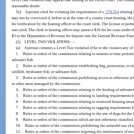
reasonable doubt.
1
(i)
A person cited for violating the requirements of s.
379.354
relating 
may not be convicted if, before or at the time of a county court hearing, the
for verification by the hearing officer or the court clerk. The license or per
was cited. The clerk or hearing officer may assess a $10 fee for costs under 
$5 to the Department of Revenue for deposit into the General Revenue Fun
(2)
LEVEL TWO VIOLATIONS.
—
(a)
A person commits a Level Two violation if he or she violates any of
1.
Rules or orders of the commission relating to seasons or time periods f
saltwater fish.
2.
Rules or orders of the commission establishing bag, possession, or siz
wildlife, freshwater fish, or saltwater fish.
3.
Rules or orders of the commission prohibiting access or otherwise re
or other areas managed by the commission.
4.
Rules or orders of the commission relating to the feeding of saltwater 
5.
Rules or orders of the commission relating to landing requirements for
6.
Rules or orders of the commission relating to restricted hunting areas, 
7.
Rules or orders of the commission relating to tagging requirements fo
8.
Rules or orders of the commission relating to the use of dogs for the t
9.
Rules or orders of the commission which are not otherwise classified.
10.
Rules or orders of the commission prohibiting the unlawful use of t
11.
Rules or orders of the commission requiring the maintenance of recor