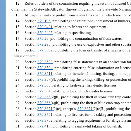
12.
Rules or orders of the commission requiring the return of unused C
other than the Statewide Alligator Harvest Program or the Statewide Nuisan
13.
All requirements or prohibitions under this chapter which are not ot
14.
Section
379.105
, prohibiting the intentional harassment of hunters, 
15.
Section
379.2421
, relating to fishers and equipment.
16.
Section
379.2425
, relating to spearfishing.
17.
Section
379.29
, prohibiting the contamination of fresh waters.
18.
Section
379.295
, prohibiting the use of explosives and other substa
19.
Section
379.3502
, prohibiting the loan or transfer of a license or p
license or permit.
20.
Section
379.3503
, prohibiting false statements in an application for
21.
Section
379.3504
, prohibiting entering false information on license
22.
Section
379.3511
, relating to the sale of hunting, fishing, and tra
23.
Section
379.357
(3), prohibiting the taking, killing, or possession 
24.
Section
379.363
, relating to freshwater fish dealer licenses.
25.
Section
379.364
, relating to fur and hide dealer licenses.
26.
Section
379.365
(2)(b), prohibiting the theft of stone crab trap conte
27.
Section
379.366
(4)(b), prohibiting the theft of blue crab trap conten
28.
Section
379.3671
(2)(c), except s.
379.3671
(2)(c)5., prohibiting the 
29.
Section
379.3751
, relating to licenses for the taking and possession
30.
Section
379.3752
, relating to tagging requirements for alligators a
31.
Section
379.413
, prohibiting the unlawful taking of bonefish.