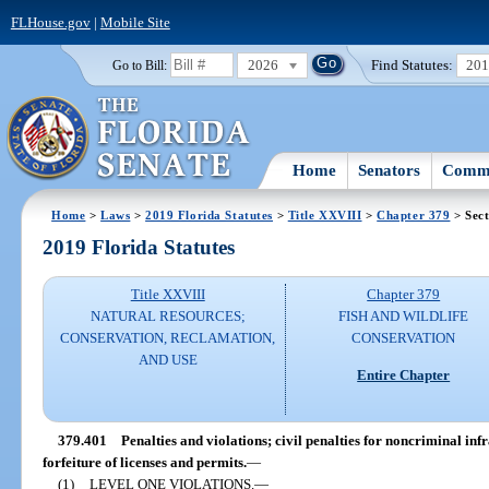
FLHouse.gov
|
Mobile Site
2026
Find Statutes:
20
Go to Bill:
Home
Senators
Commi
Home
>
Laws
>
2019 Florida Statutes
>
Title XXVIII
>
Chapter 379
> Sect
2019 Florida Statutes
Title XXVIII
Chapter 379
NATURAL RESOURCES;
FISH AND WILDLIFE
CONSERVATION, RECLAMATION,
CONSERVATION
AND USE
Entire Chapter
379.401
Penalties and violations; civil penalties for noncriminal inf
forfeiture of licenses and permits.
—
(1)
LEVEL ONE VIOLATIONS.
—