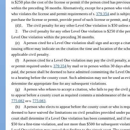
is $250 plus the cost of the license or permit if the person cited has previ
within the preceding 36 months. Alternatively, except for a person who viol
who violates the license and permit requirements of s.
379.354
and is subjec
purchase the license or permit, provide proof of such license or permit, and 
(d)1.
The civil penalty for any other Level One violation is $50 unless 
2.
The civil penalty for any other Level One violation is $250 if the p
Level One violation within the preceding 36 months.
(e)
A person cited for a Level One violation shall sign and accept a cita
issuing officer may indicate on the citation the time and location of the sch
applicable civil penalty.
(f)
A person cited for a Level One violation may pay the civil penalty, an
or permit required under s.
379.354
by mail or in person within 30 days after 
paid, the person shall be deemed to have admitted committing the Level One
to a hearing before the county court. Such admission may not be used as ev
determine the appropriate fine for any subsequent violations.
(g)
A person who refuses to accept a citation, who fails to pay the civil 
to appear before a county court as required commits a misdemeanor of the s
775.082
or s.
775.083
.
(h)
A person who elects to appear before the county court or who is requ
deemed to have waived the limitations on civil penalties provided under para
court shall determine if a Level One violation has been committed, and if so
$50 for a first-time violation, and not more than $500 for subsequent viola
Level One violation may appeal that finding to the circuit court. The comm