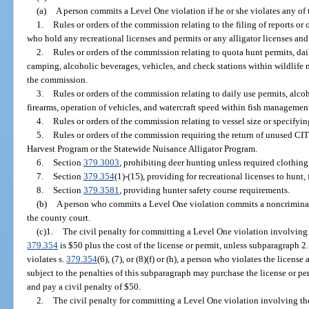
(a)
A person commits a Level One violation if he or she violates any of
1.
Rules or orders of the commission relating to the filing of reports or
who hold any recreational licenses and permits or any alligator licenses an
2.
Rules or orders of the commission relating to quota hunt permits, da
camping, alcoholic beverages, vehicles, and check stations within wildlif
the commission.
3.
Rules or orders of the commission relating to daily use permits, alc
firearms, operation of vehicles, and watercraft speed within fish managem
4.
Rules or orders of the commission relating to vessel size or specifyin
5.
Rules or orders of the commission requiring the return of unused CIT
Harvest Program or the Statewide Nuisance Alligator Program.
6.
Section
379.3003
, prohibiting deer hunting unless required clothing
7.
Section
379.354
(1)-(15), providing for recreational licenses to hunt, 
8.
Section
379.3581
, providing hunter safety course requirements.
(b)
A person who commits a Level One violation commits a noncriminal i
the county court.
(c)1.
The civil penalty for committing a Level One violation involving 
379.354
is $50 plus the cost of the license or permit, unless subparagraph 2.
violates s.
379.354
(6), (7), or (8)(f) or (h), a person who violates the licens
subject to the penalties of this subparagraph may purchase the license or per
and pay a civil penalty of $50.
2.
The civil penalty for committing a Level One violation involving the