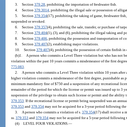
3.
Section
379.28
, prohibiting the importation of freshwater fish.
4.
Section
379.3014
, prohibiting the illegal sale or possession of alliga
5.
Section
379.354
(17), prohibiting the taking of game, freshwater fish, 
suspended or revoked.
6.
Section
379.357
(4), prohibiting the sale, transfer, or purchase of tarp
7.
Section
379.404
(1), (3), and (6), prohibiting the illegal taking and 
8.
Section
379.406
, prohibiting the possession and transportation of c
9.
Section
379.407
(2), establishing major violations.
10.
Section
379.407
(4), prohibiting the possession of certain finfish in
(b)1.
A person who commits a Level Three violation but who has not be
violation within the past 10 years commits a misdemeanor of the first degre
775.083
.
2.
A person who commits a Level Three violation within 10 years after 
higher violation commits a misdemeanor of the first degree, punishable as p
minimum mandatory fine of $750 and a suspension of any recreational licen
remainder of the period for which the license or permit was issued up to 3 y
suspension of the privilege to obtain such license or permit and the ability 
379.353
. If the recreational license or permit being suspended was an annual
379.353
and
379.354
may not be acquired for a 3-year period following the 
3.
A person who commits a violation of s.
379.354
(17) shall receive a 
ss.
379.353
and
379.354
may not be acquired for a 5-year period following t
(4)
LEVEL FOUR VIOLATIONS.
—