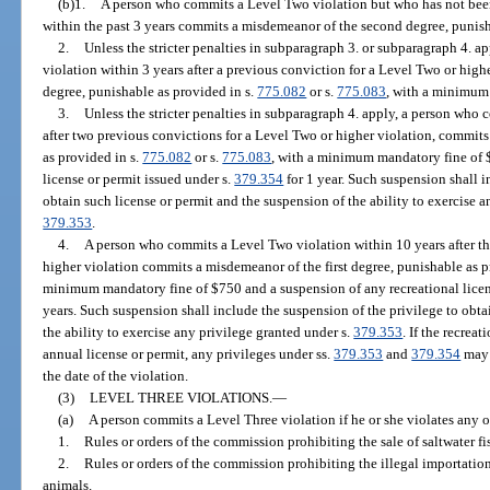
(b)1.
A person who commits a Level Two violation but who has not been
within the past 3 years commits a misdemeanor of the second degree, punish
2.
Unless the stricter penalties in subparagraph 3. or subparagraph 4. 
violation within 3 years after a previous conviction for a Level Two or high
degree, punishable as provided in s.
775.082
or s.
775.083
, with a minimum
3.
Unless the stricter penalties in subparagraph 4. apply, a person who
after two previous convictions for a Level Two or higher violation, commits
as provided in s.
775.082
or s.
775.083
, with a minimum mandatory fine of 
license or permit issued under s.
379.354
for 1 year. Such suspension shall i
obtain such license or permit and the suspension of the ability to exercise 
379.353
.
4.
A person who commits a Level Two violation within 10 years after th
higher violation commits a misdemeanor of the first degree, punishable as p
minimum mandatory fine of $750 and a suspension of any recreational licen
years. Such suspension shall include the suspension of the privilege to obta
the ability to exercise any privilege granted under s.
379.353
. If the recrea
annual license or permit, any privileges under ss.
379.353
and
379.354
may 
the date of the violation.
(3)
LEVEL THREE VIOLATIONS.
—
(a)
A person commits a Level Three violation if he or she violates any o
1.
Rules or orders of the commission prohibiting the sale of saltwater fi
2.
Rules or orders of the commission prohibiting the illegal importation
animals.