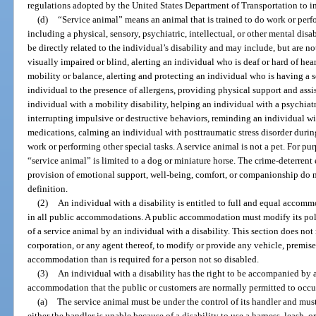
regulations adopted by the United States Department of Transportation to i
(d)
“Service animal” means an animal that is trained to do work or perfor
including a physical, sensory, psychiatric, intellectual, or other mental dis
be directly related to the individual’s disability and may include, but are n
visually impaired or blind, alerting an individual who is deaf or hard of hea
mobility or balance, alerting and protecting an individual who is having a se
individual to the presence of allergens, providing physical support and assi
individual with a mobility disability, helping an individual with a psychiat
interrupting impulsive or destructive behaviors, reminding an individual wi
medications, calming an individual with posttraumatic stress disorder during
work or performing other special tasks. A service animal is not a pet. For purp
“service animal” is limited to a dog or miniature horse. The crime-deterrent 
provision of emotional support, well-being, comfort, or companionship do no
definition.
(2)
An individual with a disability is entitled to full and equal accommo
in all public accommodations. A public accommodation must modify its polic
of a service animal by an individual with a disability. This section does not 
corporation, or any agent thereof, to modify or provide any vehicle, premises,
accommodation than is required for a person not so disabled.
(3)
An individual with a disability has the right to be accompanied by a 
accommodation that the public or customers are normally permitted to occu
(a)
The service animal must be under the control of its handler and must 
either the handler is unable because of a disability to use a harness, leash, or 