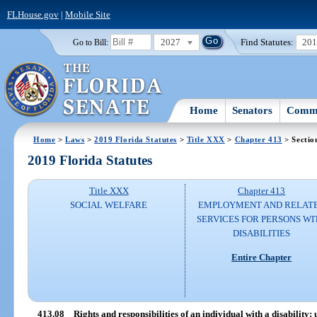
FLHouse.gov
|
Mobile Site
2027
Find Statutes:
20
Go to Bill:
Home
Senators
Commi
Home
>
Laws
>
2019 Florida Statutes
>
Title XXX
>
Chapter 413
> Sectio
2019 Florida Statutes
Title XXX
Chapter 413
SOCIAL WELFARE
EMPLOYMENT AND RELAT
SERVICES FOR PERSONS WI
DISABILITIES
Entire Chapter
413.08
Rights and responsibilities of an individual with a disability;