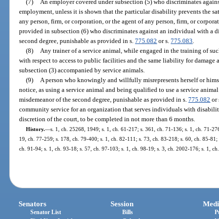
(7)
An employer covered under subsection (5) who discriminates against
employment, unless it is shown that the particular disability prevents the s
any person, firm, or corporation, or the agent of any person, firm, or corp
provided in subsection (6) who discriminates against an individual with a d
second degree, punishable as provided in s.
775.082
or s.
775.083
.
(8)
Any trainer of a service animal, while engaged in the training of su
with respect to access to public facilities and the same liability for damage 
subsection (3) accompanied by service animals.
(9)
A person who knowingly and willfully misrepresents herself or himse
notice, as using a service animal and being qualified to use a service animal
misdemeanor of the second degree, punishable as provided in s.
775.082
or 
community service for an organization that serves individuals with disabiliti
discretion of the court, to be completed in not more than 6 months.
History.
—
s. 1, ch. 25268, 1949; s. 1, ch. 61-217; s. 361, ch. 71-136; s. 1, ch. 71-276
19, ch. 77-259; s. 178, ch. 79-400; s. 1, ch. 82-111; s. 73, ch. 83-218; s. 60, ch. 85-81; s
ch. 91-94; s. 1, ch. 93-18; s. 57, ch. 97-103; s. 1, ch. 98-19; s. 3, ch. 2002-176; s. 1, c
Senators
Session
Medi
Senator List
Bills
P