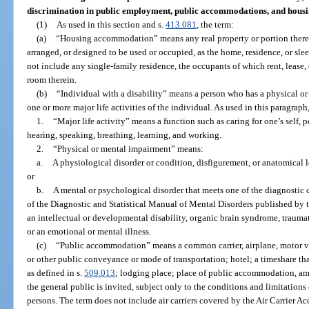
discrimination in public employment, public accommodations, and hous
(1)
As used in this section and s.
413.081
, the term:
(a)
“Housing accommodation” means any real property or portion thereo
arranged, or designed to be used or occupied, as the home, residence, or sle
not include any single-family residence, the occupants of which rent, lease
room therein.
(b)
“Individual with a disability” means a person who has a physical or
one or more major life activities of the individual. As used in this paragraph
1.
“Major life activity” means a function such as caring for one’s self,
hearing, speaking, breathing, learning, and working.
2.
“Physical or mental impairment” means:
a.
A physiological disorder or condition, disfigurement, or anatomical l
or
b.
A mental or psychological disorder that meets one of the diagnostic c
of the Diagnostic and Statistical Manual of Mental Disorders published by 
an intellectual or developmental disability, organic brain syndrome, traumati
or an emotional or mental illness.
(c)
“Public accommodation” means a common carrier, airplane, motor vehic
or other public conveyance or mode of transportation; hotel; a timeshare tha
as defined in s.
509.013
; lodging place; place of public accommodation, amu
the general public is invited, subject only to the conditions and limitations
persons. The term does not include air carriers covered by the Air Carrier A