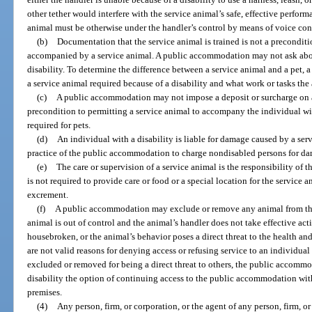
other tether would interfere with the service animal’s safe, effective perform
animal must be otherwise under the handler’s control by means of voice contr
(b)
Documentation that the service animal is trained is not a preconditi
accompanied by a service animal. A public accommodation may not ask about
disability. To determine the difference between a service animal and a pet,
a service animal required because of a disability and what work or tasks the
(c)
A public accommodation may not impose a deposit or surcharge on an
precondition to permitting a service animal to accompany the individual with
required for pets.
(d)
An individual with a disability is liable for damage caused by a servi
practice of the public accommodation to charge nondisabled persons for da
(e)
The care or supervision of a service animal is the responsibility o
is not required to provide care or food or a special location for the service
excrement.
(f)
A public accommodation may exclude or remove any animal from the p
animal is out of control and the animal’s handler does not take effective acti
housebroken, or the animal’s behavior poses a direct threat to the health and 
are not valid reasons for denying access or refusing service to an individual 
excluded or removed for being a direct threat to others, the public accomm
disability the option of continuing access to the public accommodation wit
premises.
(4)
Any person, firm, or corporation, or the agent of any person, firm, o