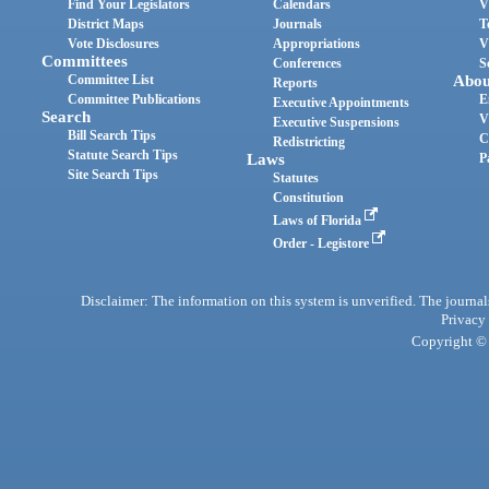
Find Your Legislators
Calendars
V
District Maps
Journals
T
Vote Disclosures
Appropriations
V
Committees
Conferences
S
Committee List
Abou
Reports
Committee Publications
E
Executive Appointments
Search
V
Executive Suspensions
Bill Search Tips
C
Redistricting
Statute Search Tips
Laws
P
Site Search Tips
Statutes
Constitution
Laws of Florida
Order - Legistore
Disclaimer: The information on this system is unverified. The journals
Privacy
Copyright © 