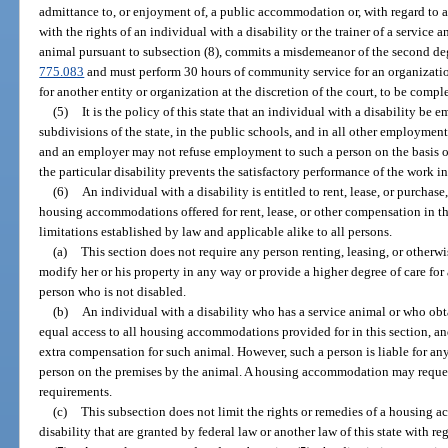
admittance to, or enjoyment of, a public accommodation or, with regard to 
with the rights of an individual with a disability or the trainer of a service
animal pursuant to subsection (8), commits a misdemeanor of the second deg
775.083
and must perform 30 hours of community service for an organization 
for another entity or organization at the discretion of the court, to be comp
(5)
It is the policy of this state that an individual with a disability be e
subdivisions of the state, in the public schools, and in all other employmen
and an employer may not refuse employment to such a person on the basis of 
the particular disability prevents the satisfactory performance of the work i
(6)
An individual with a disability is entitled to rent, lease, or purchas
housing accommodations offered for rent, lease, or other compensation in thi
limitations established by law and applicable alike to all persons.
(a)
This section does not require any person renting, leasing, or otherw
modify her or his property in any way or provide a higher degree of care for 
person who is not disabled.
(b)
An individual with a disability who has a service animal or who obtai
equal access to all housing accommodations provided for in this section, a
extra compensation for such animal. However, such a person is liable for an
person on the premises by the animal. A housing accommodation may reques
requirements.
(c)
This subsection does not limit the rights or remedies of a housing 
disability that are granted by federal law or another law of this state with re