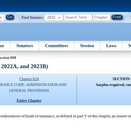
Find Statutes:
2022
me
Senators
Committees
Session
Laws
M
ection 408
, 2022A, and 2023B)
Chapter 624
SECTION 
URANCE CODE: ADMINISTRATION AND
Surplus required; cur
GENERAL PROVISIONS
Entire Chapter
ombinations of kinds of insurance, as defined in part V of this chapter, an insurer in 