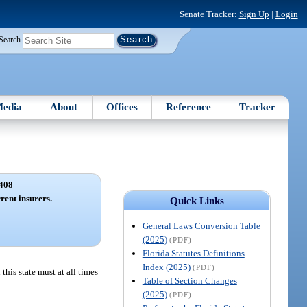
Senate Tracker:
Sign Up
|
Login
Search
edia
About
Offices
Reference
Tracker
408
rent insurers.
Quick Links
General Laws Conversion Table
(2025)
(PDF)
Florida Statutes Definitions
Index (2025)
(PDF)
this state must at all times
Table of Section Changes
(2025)
(PDF)