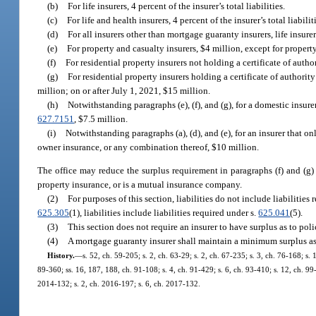
(b)
For life insurers, 4 percent of the insurer’s total liabilities.
(c)
For life and health insurers, 4 percent of the insurer’s total liabilit
(d)
For all insurers other than mortgage guaranty insurers, life insurers
(e)
For property and casualty insurers, $4 million, except for propert
(f)
For residential property insurers not holding a certificate of autho
(g)
For residential property insurers holding a certificate of authorit
million; on or after July 1, 2021, $15 million.
(h)
Notwithstanding paragraphs (e), (f), and (g), for a domestic insure
627.7151
, $7.5 million.
(i)
Notwithstanding paragraphs (a), (d), and (e), for an insurer that on
owner insurance, or any combination thereof, $10 million.
The office may reduce the surplus requirement in paragraphs (f) and (g) i
property insurance, or is a mutual insurance company.
(2)
For purposes of this section, liabilities do not include liabilities
625.305
(1), liabilities include liabilities required under s.
625.041
(5).
(3)
This section does not require an insurer to have surplus as to pol
(4)
A mortgage guaranty insurer shall maintain a minimum surplus as
History.
—
s. 52, ch. 59-205; s. 2, ch. 63-29; s. 2, ch. 67-235; s. 3, ch. 76-168; s. 
89-360; ss. 16, 187, 188, ch. 91-108; s. 4, ch. 91-429; s. 6, ch. 93-410; s. 12, ch. 99-
2014-132; s. 2, ch. 2016-197; s. 6, ch. 2017-132.