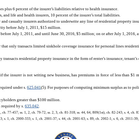
ies plus 6 percent of the insurer’s liabilities relative to health insurance.
, and life and health insurers, 10 percent of the insurer’s total liabilities.
y and casualty insurers authorized to underwrite any line of residential property ins
rity before July 1, 2011, $15 million.
y before July 1, 2011, and until June 30, 2016, $5 million; on or after July 1, 2016,
r that only transacts limited sinkhole coverage insurance for personal lines residenti
ly transacts residential property insurance in the form of renter’s insurance, tenant’
f the insurer is not writing new business, has premiums in force of less than $1 mi
 required under s.
625.041
(5). For purposes of computing minimum surplus as to poli
icyholders greater than $100 million.
 required by s.
635.042
.
1, ch. 77-457; ss. 1, 2, ch. 79-72; ss. 2, 3, ch. 81-318; ss. 44, 64, 809(1st), ch. 82-243; s. 4, ch. 8
3; s. 1, ch. 2000-333; s. 1, ch. 2001-37; s. 44, ch. 2001-63; s. 89, ch. 2002-1; s. 6, ch. 2011-39; 