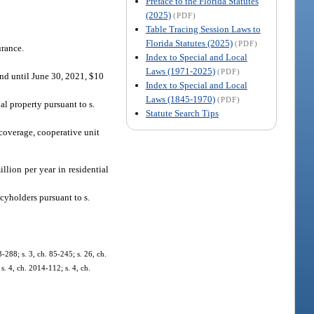
Preface to the Florida Statutes
(2025)
(PDF)
Table Tracing Session Laws to
Florida Statutes (2025)
(PDF)
urance.
Index to Special and Local
Laws (1971-2025)
(PDF)
 and until June 30, 2021, $10
Index to Special and Local
Laws (1845-1970)
(PDF)
al property pursuant to s.
Statute Search Tips
s coverage, cooperative unit
llion per year in residential
cyholders pursuant to s.
3-288; s. 3, ch. 85-245; s. 26, ch.
s. 4, ch. 2014-112; s. 4, ch.