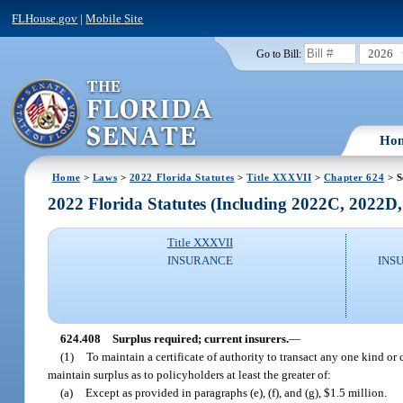
FLHouse.gov
|
Mobile Site
2026
Go to Bill:
Ho
Home
>
Laws
>
2022 Florida Statutes
>
Title XXXVII
>
Chapter 624
> S
2022 Florida Statutes (Including 2022C, 2022D
Title XXXVII
INSURANCE
INS
624.408
Surplus required; current insurers.
—
(1)
To maintain a certificate of authority to transact any one kind or c
maintain surplus as to policyholders at least the greater of:
(a)
Except as provided in paragraphs (e), (f), and (g), $1.5 million.