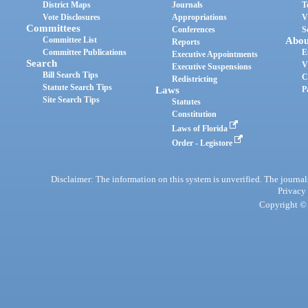
District Maps
Journals
T
Vote Disclosures
Appropriations
V
Committees
Conferences
S
Committee List
Abou
Reports
Committee Publications
E
Executive Appointments
Search
V
Executive Suspensions
Bill Search Tips
C
Redistricting
Statute Search Tips
Laws
P
Site Search Tips
Statutes
Constitution
Laws of Florida
Order - Legistore
Disclaimer: The information on this system is unverified. The journals
Privacy
Copyright © 