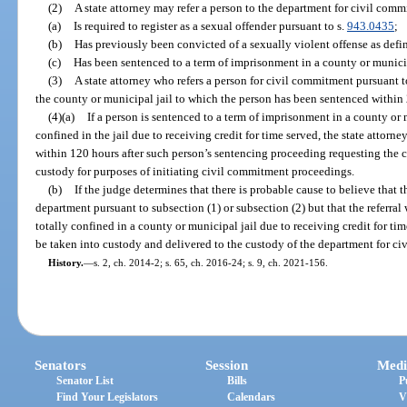
(2)
A state attorney may refer a person to the department for civil comm
(a)
Is required to register as a sexual offender pursuant to s.
943.0435
;
(b)
Has previously been convicted of a sexually violent offense as defin
(c)
Has been sentenced to a term of imprisonment in a county or municipa
(3)
A state attorney who refers a person for civil commitment pursuant to
the county or municipal jail to which the person has been sentenced within 2
(4)(a)
If a person is sentenced to a term of imprisonment in a county or 
confined in the jail due to receiving credit for time served, the state attorney
within 120 hours after such person’s sentencing proceeding requesting the c
custody for purposes of initiating civil commitment proceedings.
(b)
If the judge determines that there is probable cause to believe that 
department pursuant to subsection (1) or subsection (2) but that the referra
totally confined in a county or municipal jail due to receiving credit for tim
be taken into custody and delivered to the custody of the department for c
History.
—
s. 2, ch. 2014-2; s. 65, ch. 2016-24; s. 9, ch. 2021-156.
Senators
Session
Medi
Senator List
Bills
P
Find Your Legislators
Calendars
V