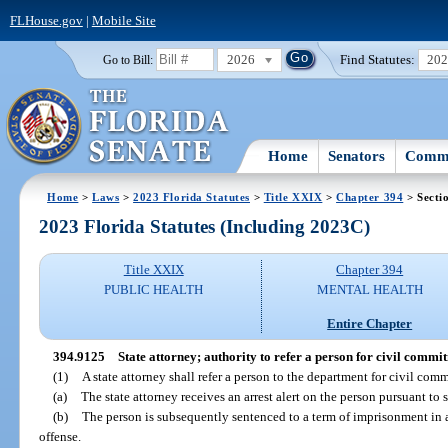
FLHouse.gov
|
Mobile Site
2026
Find Statutes:
20
Go to Bill:
Home
Senators
Commi
Home
>
Laws
>
2023 Florida Statutes
>
Title XXIX
>
Chapter 394
> Secti
2023 Florida Statutes (Including 2023C)
Title XXIX
Chapter 394
PUBLIC HEALTH
MENTAL HEALTH
Entire Chapter
394.9125
State attorney; authority to refer a person for civil commi
(1)
A state attorney shall refer a person to the department for civil com
(a)
The state attorney receives an arrest alert on the person pursuant to 
(b)
The person is subsequently sentenced to a term of imprisonment in a
offense.