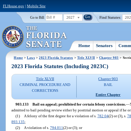
FLHouse.gov
|
Mobile Site
2027
Find Statutes:
20
Go to Bill:
Home
Senators
Commi
Home
>
Laws
>
2023 Florida Statutes
>
Title XLVII
>
Chapter 903
> Secti
2023 Florida Statutes (Including 2023C)
Title XLVII
Chapter 903
CRIMINAL PROCEDURE AND
BAIL
CORRECTIONS
Entire Chapter
903.133
Bail on appeal; prohibited for certain felony convictions.
—
admitted to bail pending review either by posttrial motion or appeal if he o
(1)
A felony of the first degree for a violation of s.
782.04
(2) or (3), s.
78
893.135
;
(2)
A violation of s.
794.011
(2) or (3); or