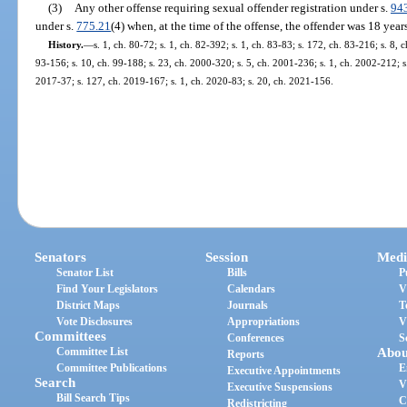
(3)
Any other offense requiring sexual offender registration under s.
94
under s.
775.21
(4) when, at the time of the offense, the offender was 18 year
History.
—
s. 1, ch. 80-72; s. 1, ch. 82-392; s. 1, ch. 83-83; s. 172, ch. 83-216; s. 8, 
93-156; s. 10, ch. 99-188; s. 23, ch. 2000-320; s. 5, ch. 2001-236; s. 1, ch. 2002-212; s
2017-37; s. 127, ch. 2019-167; s. 1, ch. 2020-83; s. 20, ch. 2021-156.
Senators
Session
Medi
Senator List
Bills
P
Find Your Legislators
Calendars
V
District Maps
Journals
T
Vote Disclosures
Appropriations
V
Committees
Conferences
S
Committee List
Abou
Reports
Committee Publications
E
Executive Appointments
Search
V
Executive Suspensions
Bill Search Tips
C
Redistricting