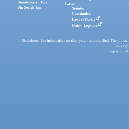
Statute Search Tips
Laws
P
Site Search Tips
Statutes
Constitution
Laws of Florida
Order - Legistore
Disclaimer: The information on this system is unverified. The journals
Privacy
Copyright © 