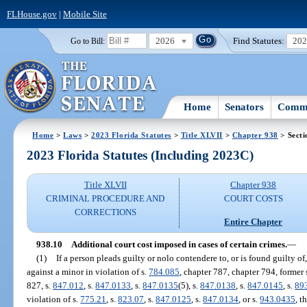
FLHouse.gov
|
Mobile Site
2026
Find Statutes:
20
Go to Bill:
Home
Senators
Commi
Home
>
Laws
>
2023 Florida Statutes
>
Title XLVII
>
Chapter 938
> Secti
2023 Florida Statutes (Including 2023C)
Title XLVII
Chapter 938
CRIMINAL PROCEDURE AND
COURT COSTS
CORRECTIONS
Entire Chapter
938.10
Additional court cost imposed in cases of certain crimes.
—
(1)
If a person pleads guilty or nolo contendere to, or is found guilty of
against a minor in violation of s.
784.085
, chapter 787, chapter 794, former 
827, s.
847.012
, s.
847.0133
, s.
847.0135
(5), s.
847.0138
, s.
847.0145
, s.
89
violation of s.
775.21
, s.
823.07
, s.
847.0125
, s.
847.0134
, or s.
943.0435
, t