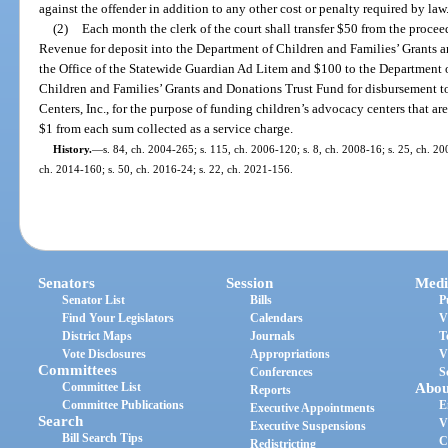
against the offender in addition to any other cost or penalty required by law
(2)
Each month the clerk of the court shall transfer $50 from the procee
Revenue for deposit into the Department of Children and Families’ Grants 
the Office of the Statewide Guardian Ad Litem and $100 to the Department 
Children and Families’ Grants and Donations Trust Fund for disbursement t
Centers, Inc., for the purpose of funding children’s advocacy centers that ar
$1 from each sum collected as a service charge.
History.
—
s. 84, ch. 2004-265; s. 115, ch. 2006-120; s. 8, ch. 2008-16; s. 25, ch. 20
ch. 2014-160; s. 50, ch. 2016-24; s. 22, ch. 2021-156.
Senators
Session
Medi
Senator List
Bills
P
Find Your Legislators
Calendars
V
District Maps
Journals
T
Vote Disclosures
Appropriations
V
Committees
Conferences
S
Committee List
Abou
Reports
Committee Publications
E
Executive Appointments
Search
V
Executive Suspensions
Bill Search Tips
C
Redistricting