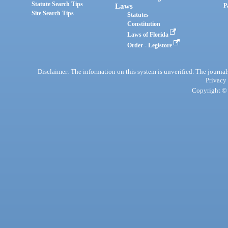
Statute Search Tips
Laws
P
Site Search Tips
Statutes
Constitution
Laws of Florida
Order - Legistore
Disclaimer: The information on this system is unverified. The journals
Privacy
Copyright © 