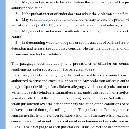
b.
May order the person to be taken before the court that granted the p
admits the violation.
2.
If the probationer or offender does not admit the violation at the firs
a.
May commit the probationer or offender or may release the person with
notwithstanding s.
907.041
, relating to pretrial detention and release; or
b.
May order the probationer or offender to be brought before the cour
control.
3.
In determining whether to require or set the amount of bail, and not
detention and release, the court may consider whether the probationer or off
prison sanction for the violation.
This paragraph does not apply to a probationer or offender on commu
requirements under subsection (4) or paragraph (8)(e).
(f)
Any probation officer, any officer authorized to serve criminal process
authorized to serve and execute such warrant. Any probation officer is autho
(g)
Upon the filing of an affidavit alleging a violation of probation o
warrant for such violation, a warrantless arrest under this section, or a notic
period is tolled until the court enters a ruling on the violation. Notwithstan
retain jurisdiction over the offender for any violation of the conditions of 
to have occurred during the tolling period. The probation officer is permitt
remains available to the officer for supervision until the supervision expires
community control or until the court revokes or terminates the probation o
(h)
The chief judge of each judicial circuit may direct the department to 