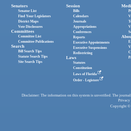
Senators
Session
Medi
Senator List
Bills
P
Find Your Legislators
Calendars
V
District Maps
Journals
T
Vote Disclosures
Appropriations
V
Committees
Conferences
S
Committee List
Abou
Reports
Committee Publications
E
Executive Appointments
Search
V
Executive Suspensions
Bill Search Tips
C
Redistricting
Statute Search Tips
Laws
P
Site Search Tips
Statutes
Constitution
Laws of Florida
Order - Legistore
Disclaimer: The information on this system is unverified. The journals
Privacy
Copyright © 