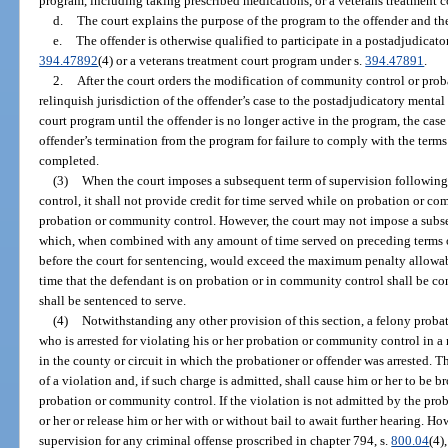
program, including taking prescribed medications, or a veterans treatment 
d.
The court explains the purpose of the program to the offender and the
e.
The offender is otherwise qualified to participate in a postadjudicat
394.47892
(4) or a veterans treatment court program under s.
394.47891
.
2.
After the court orders the modification of community control or proba
relinquish jurisdiction of the offender’s case to the postadjudicatory mental
court program until the offender is no longer active in the program, the case
offender’s termination from the program for failure to comply with the terms 
completed.
(3)
When the court imposes a subsequent term of supervision following
control, it shall not provide credit for time served while on probation or 
probation or community control. However, the court may not impose a subs
which, when combined with any amount of time served on preceding terms o
before the court for sentencing, would exceed the maximum penalty allowab
time that the defendant is on probation or in community control shall be con
shall be sentenced to serve.
(4)
Notwithstanding any other provision of this section, a felony proba
who is arrested for violating his or her probation or community control in a
in the county or circuit in which the probationer or offender was arrested. T
of a violation and, if such charge is admitted, shall cause him or her to be b
probation or community control. If the violation is not admitted by the pro
or her or release him or her with or without bail to await further hearing. Ho
supervision for any criminal offense proscribed in chapter 794, s.
800.04
(4),