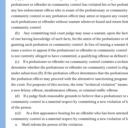
probationer or offender in community control has violated his or her probat
any law enforcement officer who is aware of the probationary or community c
community control or any probation officer may arrest or request any county
such probationer or offender without warrant wherever found and return him 
community control.
(b)
Any committing trial court judge may issue a warrant, upon the fac
of one having knowledge of such facts, for the arrest of the probationer or of
granting such probation or community control. In lieu of issuing a warrant f
issue a notice to appear if the probationer or offender in community contro
is not currently alleged to have committed, a qualifying offense as defined i
(c)
If a probationer or offender on community control commits a technica
determine whether the probationer or offender on community control is eligi
under subsection (9). If the probation officer determines that the probatione
the probation officer may proceed with the alternative sanctioning program in
the court. For purposes of this section, the term “technical violation” means
a new felony offense, misdemeanor offense, or criminal traffic offense.
(d)
If a judge finds reasonable grounds to believe that a probationer or 
community control in a material respect by committing a new violation of law
of the person.
(e)1.
At a first appearance hearing for an offender who has been arrested 
community control in a material respect by committing a new violation of l
a.
Shall inform the person of the violation.