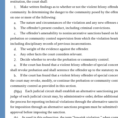
restitution, the court shall:
1.
Make written findings as to whether or not the violent felony offende
community. In determining the danger to the community posed by the offender
on one or more of the following:
a.
The nature and circumstances of the violation and any new offenses 
b.
The offender’s present conduct, including criminal convictions.
c.
The offender’s amenability to nonincarcerative sanctions based on hi
probation or community control supervision from which the violation hearin
including disciplinary records of previous incarcerations.
d.
The weight of the evidence against the offender.
e.
Any other facts the court considers relevant.
2.
Decide whether to revoke the probation or community control.
a.
If the court has found that a violent felony offender of special conce
shall revoke probation and shall sentence the offender up to the statutory m
b.
If the court has found that a violent felony offender of special conc
the court may revoke, modify, or continue the probation or community contr
community control as provided in this section.
(9)(a)
Each judicial circuit shall establish an alternative sanctioning p
judge of each judicial circuit may, by administrative order, define additional
the process for reporting technical violations through the alternative san
for imposition through an alternative sanctions program must be submitted to
approval before imposing the sanction.
(b)
As used in this subsection, the term “low-risk violation,” when com