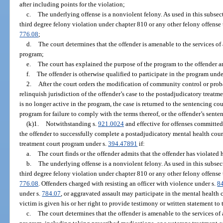
after including points for the violation;
c.
The underlying offense is a nonviolent felony. As used in this subse
third degree felony violation under chapter 810 or any other felony offense th
776.08
;
d.
The court determines that the offender is amenable to the services o
program;
e.
The court has explained the purpose of the program to the offender an
f.
The offender is otherwise qualified to participate in the program unde
2.
After the court orders the modification of community control or proba
relinquish jurisdiction of the offender’s case to the postadjudicatory treat
is no longer active in the program, the case is returned to the sentencing co
program for failure to comply with the terms thereof, or the offender’s sente
(k)1.
Notwithstanding s.
921.0024
and effective for offenses committed 
the offender to successfully complete a postadjudicatory mental health cou
treatment court program under s.
394.47891
if:
a.
The court finds or the offender admits that the offender has violated
b.
The underlying offense is a nonviolent felony. As used in this subse
third degree felony violation under chapter 810 or any other felony offense th
776.08
. Offenders charged with resisting an officer with violence under s.
8
under s.
784.07
, or aggravated assault may participate in the mental health c
victim is given his or her right to provide testimony or written statement to 
c.
The court determines that the offender is amenable to the services of