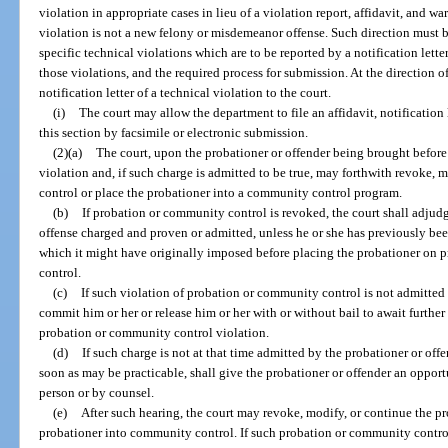
violation in appropriate cases in lieu of a violation report, affidavit, and w
violation is not a new felony or misdemeanor offense. Such direction must b
specific technical violations which are to be reported by a notification lette
those violations, and the required process for submission. At the direction o
notification letter of a technical violation to the court.
(i)
The court may allow the department to file an affidavit, notification l
this section by facsimile or electronic submission.
(2)(a)
The court, upon the probationer or offender being brought before i
violation and, if such charge is admitted to be true, may forthwith revoke,
control or place the probationer into a community control program.
(b)
If probation or community control is revoked, the court shall adjudg
offense charged and proven or admitted, unless he or she has previously be
which it might have originally imposed before placing the probationer on 
control.
(c)
If such violation of probation or community control is not admitted 
commit him or her or release him or her with or without bail to await further
probation or community control violation.
(d)
If such charge is not at that time admitted by the probationer or offen
soon as may be practicable, shall give the probationer or offender an opportu
person or by counsel.
(e)
After such hearing, the court may revoke, modify, or continue the p
probationer into community control. If such probation or community control