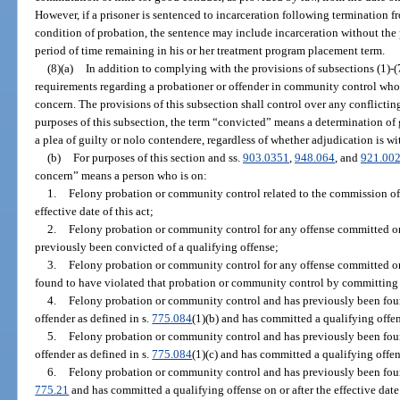
However, if a prisoner is sentenced to incarceration following termination
condition of probation, the sentence may include incarceration without the po
period of time remaining in his or her treatment program placement term.
(8)(a)
In addition to complying with the provisions of subsections (1)-(7
requirements regarding a probationer or offender in community control who i
concern. The provisions of this subsection shall control over any conflicting
purposes of this subsection, the term “convicted” means a determination of gui
a plea of guilty or nolo contendere, regardless of whether adjudication is wi
(b)
For purposes of this section and ss.
903.0351
,
948.064
, and
921.00
concern” means a person who is on:
1.
Felony probation or community control related to the commission of 
effective date of this act;
2.
Felony probation or community control for any offense committed on or
previously been convicted of a qualifying offense;
3.
Felony probation or community control for any offense committed on or
found to have violated that probation or community control by committing 
4.
Felony probation or community control and has previously been found
offender as defined in s.
775.084
(1)(b) and has committed a qualifying offense
5.
Felony probation or community control and has previously been found
offender as defined in s.
775.084
(1)(c) and has committed a qualifying offense
6.
Felony probation or community control and has previously been found
775.21
and has committed a qualifying offense on or after the effective date 