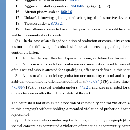
14.
Aggravated assault under s.
784.021
.
15.
Aggravated stalking under s.
784.048
(3), (4), (5), or (7).
16.
Aircraft piracy under s.
860.16
.
17.
Unlawful throwing, placing, or discharging of a destructive device
18.
Treason under s.
876.32
.
19.
Any offense committed in another jurisdiction which would be an off
had been committed in this state.
(d)
In the case of an alleged violation of probation or community control 
restitution, the following individuals shall remain in custody pending the 
control violation:
1.
A violent felony offender of special concern, as defined in this sectio
2.
A person who is on felony probation or community control for any off
of this act and who is arrested for a qualifying offense as defined in this sect
3.
A person who is on felony probation or community control and has p
habitual violent felony offender as defined in s.
775.084
(1)(b), a three-time
775.084
(1)(c), or a sexual predator under s.
775.21
, and who is arrested for
this section on or after the effective date of this act.
The court shall not dismiss the probation or community control violation 
in this paragraph without holding a recorded violation-of-probation hearin
represented.
(e)
If the court, after conducting the hearing required by paragraph (d),
special concern has committed a violation of probation or community control 