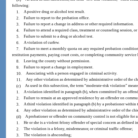
following:
1.
A positive drug or alcohol test result.
2.
Failure to report to the probation office.
3.
Failure to report a change in address or other required information.
4.
Failure to attend a required class, treatment or counseling session, or
5.
Failure to submit to a drug or alcohol test.
6.
A violation of curfew.
7.
Failure to meet a monthly quota on any required probation condition
restitution payments, paying court costs, or completing community service 
8.
Leaving the county without permission.
9.
Failure to report a change in employment.
10.
Associating with a person engaged in criminal activity.
11.
Any other violation as determined by administrative order of the chi
(c)
As used in this subsection, the term “moderate-risk violation” mean
1.
A violation identified in paragraph (b), when committed by an offe
2.
Failure to remain at an approved residence by an offender on commun
3.
A third violation identified in paragraph (b) by a probationer within 
4.
Any other violation as determined by administrative order of the chief
(d)
A probationer or offender on community control is not eligible for an
1.
He or she is a violent felony offender of special concern as defined i
2.
The violation is a felony, misdemeanor, or criminal traffic offense;
3.
The violation is absconding;