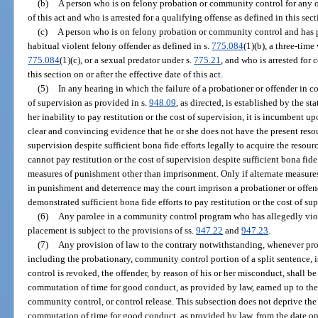
(b)
A person who is on felony probation or community control for any of
of this act and who is arrested for a qualifying offense as defined in this sect
(c)
A person who is on felony probation or community control and has p
habitual violent felony offender as defined in s.
775.084
(1)(b), a three-time
775.084
(1)(c), or a sexual predator under s.
775.21
, and who is arrested for
this section on or after the effective date of this act.
(5)
In any hearing in which the failure of a probationer or offender in c
of supervision as provided in s.
948.09
, as directed, is established by the sta
her inability to pay restitution or the cost of supervision, it is incumbent u
clear and convincing evidence that he or she does not have the present resour
supervision despite sufficient bona fide efforts legally to acquire the resourc
cannot pay restitution or the cost of supervision despite sufficient bona fide 
measures of punishment other than imprisonment. Only if alternate measures 
in punishment and deterrence may the court imprison a probationer or offe
demonstrated sufficient bona fide efforts to pay restitution or the cost of su
(6)
Any parolee in a community control program who has allegedly viol
placement is subject to the provisions of ss.
947.22
and
947.23
.
(7)
Any provision of law to the contrary notwithstanding, whenever pro
including the probationary, community control portion of a split sentence,
control is revoked, the offender, by reason of his or her misconduct, shall b
commutation of time for good conduct, as provided by law, earned up to the d
community control, or control release. This subsection does not deprive the p
commutation of time for good conduct, as provided by law, from the date on 