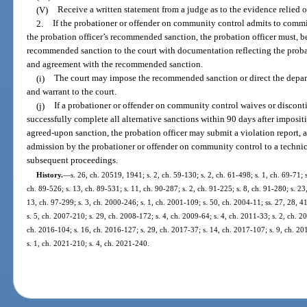
(V)
Receive a written statement from a judge as to the evidence relied 
2.
If the probationer or offender on community control admits to commi
the probation officer’s recommended sanction, the probation officer must, b
recommended sanction to the court with documentation reflecting the probat
and agreement with the recommended sanction.
(i)
The court may impose the recommended sanction or direct the departm
and warrant to the court.
(j)
If a probationer or offender on community control waives or discontin
successfully complete all alternative sanctions within 90 days after imposit
agreed-upon sanction, the probation officer may submit a violation report, af
admission by the probationer or offender on community control to a technic
subsequent proceedings.
History.
—
s. 26, ch. 20519, 1941; s. 2, ch. 59-130; s. 2, ch. 61-498; s. 1, ch. 69-71; s
ch. 89-526; s. 13, ch. 89-531; s. 11, ch. 90-287; s. 2, ch. 91-225; s. 8, ch. 91-280; s. 23
13, ch. 97-299; s. 3, ch. 2000-246; s. 1, ch. 2001-109; s. 50, ch. 2004-11; ss. 27, 28, 4
s. 5, ch. 2007-210; s. 29, ch. 2008-172; s. 4, ch. 2009-64; s. 4, ch. 2011-33; s. 2, ch. 2
ch. 2016-104; s. 16, ch. 2016-127; s. 29, ch. 2017-37; s. 14, ch. 2017-107; s. 9, ch. 20
s. 1, ch. 2021-210; s. 4, ch. 2021-240.