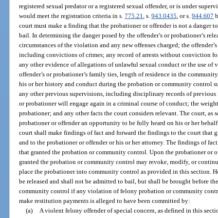
registered sexual predator or a registered sexual offender, or is under superv
would meet the registration criteria in s.
775.21
, s.
943.0435
, or s.
944.607
b
court must make a finding that the probationer or offender is not a danger to
bail. In determining the danger posed by the offender’s or probationer’s rel
circumstances of the violation and any new offenses charged; the offender’s
including convictions of crimes; any record of arrests without conviction f
any other evidence of allegations of unlawful sexual conduct or the use of v
offender’s or probationer’s family ties, length of residence in the communi
his or her history and conduct during the probation or community control s
any other previous supervisions, including disciplinary records of previous 
or probationer will engage again in a criminal course of conduct; the weight
probationer; and any other facts the court considers relevant. The court, as s
probationer or offender an opportunity to be fully heard on his or her behalf
court shall make findings of fact and forward the findings to the court that
and to the probationer or offender or his or her attorney. The findings of fac
that granted the probation or community control. Upon the probationer or of
granted the probation or community control may revoke, modify, or contin
place the probationer into community control as provided in this section. H
be released and shall not be admitted to bail, but shall be brought before th
community control if any violation of felony probation or community control 
make restitution payments is alleged to have been committed by:
(a)
A violent felony offender of special concern, as defined in this secti