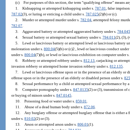
(c)
For purposes of this section, the term “qualifying offense” means an
1.
Kidnapping or attempted kidnapping under s.
787.01
, false impriso
787.02
(3), or luring or enticing a child under s.
787.025
(2)(b) or (c).
2.
Murder or attempted murder under s.
782.04
, attempted felony murde
782.07
.
3.
Aggravated battery or attempted aggravated battery under s.
784.04
4.
Sexual battery or attempted sexual battery under s.
794.011
(2), (3), (
5.
Lewd or lascivious battery or attempted lewd or lascivious battery u
molestation under s.
800.04
(5)(b) or (c)2., lewd or lascivious conduct under
under s.
800.04
(7)(b), or lewd or lascivious exhibition on computer under s
6.
Robbery or attempted robbery under s.
812.13
, carjacking or attemp
invasion robbery or attempted home invasion robbery under s.
812.135
.
7.
Lewd or lascivious offense upon or in the presence of an elderly or d
offense upon or in the presence of an elderly or disabled person under s.
825
8.
Sexual performance by a child or attempted sexual performance by a 
9.
Computer pornography under s.
847.0135
(2) or (3), transmission of
or buying of minors under s.
847.0145
.
10.
Poisoning food or water under s.
859.01
.
11.
Abuse of a dead human body under s.
872.06
.
12.
Any burglary offense or attempted burglary offense that is either a 
under s.
810.02
(2) or (3).
13.
Arson or attempted arson under s.
806.01
(1).