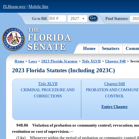
FLHouse.gov
|
Mobile Site
2027
Find Statutes:
20
Go to Bill:
Home
Senators
Commi
Home
>
Laws
>
2023 Florida Statutes
>
Title XLVII
>
Chapter 948
> Secti
2023 Florida Statutes (Including 2023C)
Title XLVII
Chapter 948
CRIMINAL PROCEDURE AND
PROBATION AND COMMUNI
CORRECTIONS
CONTROL
Entire Chapter
948.06
Violation of probation or community control; revocation; mod
restitution or cost of supervision.
—
(1)(a)
Whenever within the period of probation or community control th