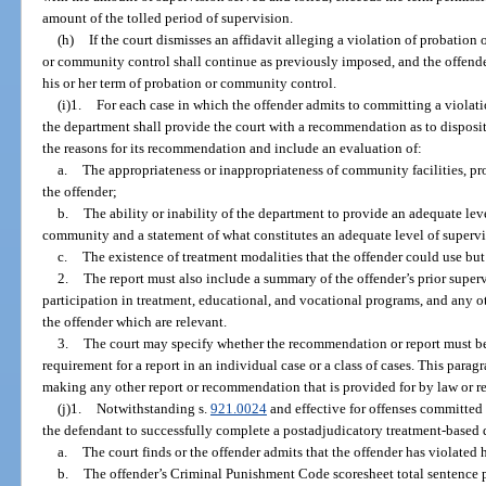
amount of the tolled period of supervision.
(h)
If the court dismisses an affidavit alleging a violation of probation
or community control shall continue as previously imposed, and the offender 
his or her term of probation or community control.
(i)1.
For each case in which the offender admits to committing a violati
the department shall provide the court with a recommendation as to disposi
the reasons for its recommendation and include an evaluation of:
a.
The appropriateness or inappropriateness of community facilities, pro
the offender;
b.
The ability or inability of the department to provide an adequate leve
community and a statement of what constitutes an adequate level of superv
c.
The existence of treatment modalities that the offender could use but
2.
The report must also include a summary of the offender’s prior supervi
participation in treatment, educational, and vocational programs, and any 
the offender which are relevant.
3.
The court may specify whether the recommendation or report must be
requirement for a report in an individual case or a class of cases. This para
making any other report or recommendation that is provided for by law or re
(j)1.
Notwithstanding s.
921.0024
and effective for offenses committed 
the defendant to successfully complete a postadjudicatory treatment-based 
a.
The court finds or the offender admits that the offender has violated
b.
The offender’s Criminal Punishment Code scoresheet total sentence 