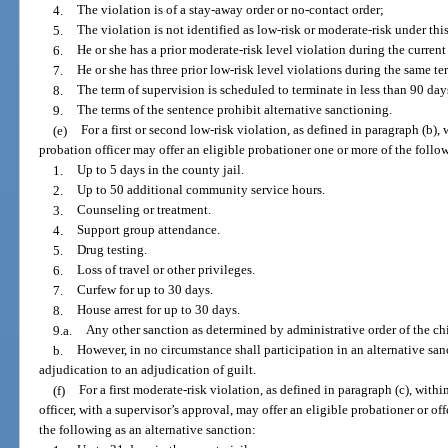
4.
The violation is of a stay-away order or no-contact order;
5.
The violation is not identified as low-risk or moderate-risk under thi
6.
He or she has a prior moderate-risk level violation during the current
7.
He or she has three prior low-risk level violations during the same te
8.
The term of supervision is scheduled to terminate in less than 90 day
9.
The terms of the sentence prohibit alternative sanctioning.
(e)
For a first or second low-risk violation, as defined in paragraph (b), 
probation officer may offer an eligible probationer one or more of the follow
1.
Up to 5 days in the county jail.
2.
Up to 50 additional community service hours.
3.
Counseling or treatment.
4.
Support group attendance.
5.
Drug testing.
6.
Loss of travel or other privileges.
7.
Curfew for up to 30 days.
8.
House arrest for up to 30 days.
9.a.
Any other sanction as determined by administrative order of the chie
b.
However, in no circumstance shall participation in an alternative sa
adjudication to an adjudication of guilt.
(f)
For a first moderate-risk violation, as defined in paragraph (c), withi
officer, with a supervisor’s approval, may offer an eligible probationer or 
the following as an alternative sanction: