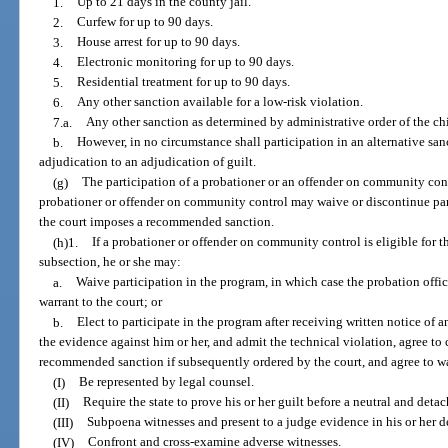
1.
Up to 21 days in the county jail.
2.
Curfew for up to 90 days.
3.
House arrest for up to 90 days.
4.
Electronic monitoring for up to 90 days.
5.
Residential treatment for up to 90 days.
6.
Any other sanction available for a low-risk violation.
7.a.
Any other sanction as determined by administrative order of the chie
b.
However, in no circumstance shall participation in an alternative sa
adjudication to an adjudication of guilt.
(g)
The participation of a probationer or an offender on community cont
probationer or offender on community control may waive or discontinue part
the court imposes a recommended sanction.
(h)1.
If a probationer or offender on community control is eligible for 
subsection, he or she may:
a.
Waive participation in the program, in which case the probation offic
warrant to the court; or
b.
Elect to participate in the program after receiving written notice of 
the evidence against him or her, and admit the technical violation, agree to
recommended sanction if subsequently ordered by the court, and agree to wa
(I)
Be represented by legal counsel.
(II)
Require the state to prove his or her guilt before a neutral and deta
(III)
Subpoena witnesses and present to a judge evidence in his or her d
(IV)
Confront and cross-examine adverse witnesses.