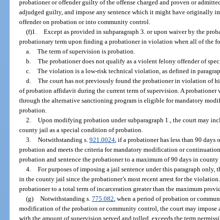
probationer or offender guilty of the offense charged and proven or admitte
adjudged guilty, and impose any sentence which it might have originally i
offender on probation or into community control.
(f)1.
Except as provided in subparagraph 3. or upon waiver by the probat
probationary term upon finding a probationer in violation when all of the f
a.
The term of supervision is probation.
b.
The probationer does not qualify as a violent felony offender of speci
c.
The violation is a low-risk technical violation, as defined in paragrap
d.
The court has not previously found the probationer in violation of his
of probation affidavit during the current term of supervision. A probatione
through the alternative sanctioning program is eligible for mandatory modifi
probation.
2.
Upon modifying probation under subparagraph 1., the court may inc
county jail as a special condition of probation.
3.
Notwithstanding s.
921.0024
, if a probationer has less than 90 days 
probation and meets the criteria for mandatory modification or continuatio
probation and sentence the probationer to a maximum of 90 days in county j
4.
For purposes of imposing a jail sentence under this paragraph only, t
in the county jail since the probationer’s most recent arrest for the violatio
probationer to a total term of incarceration greater than the maximum provi
(g)
Notwithstanding s.
775.082
, when a period of probation or communi
modification of the probation or community control, the court may impose 
with the amount of supervision served and tolled, exceeds the term permissi