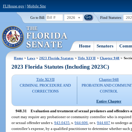
FLHouse.gov
|
Mobile Site
2026
Find Statutes:
20
Go to Bill:
Home
Senators
Commi
Home
>
Laws
>
2023 Florida Statutes
>
Title XLVII
>
Chapter 948
> Secti
2023 Florida Statutes (Including 2023C)
Title XLVII
Chapter 948
CRIMINAL PROCEDURE AND
PROBATION AND COMMUNI
CORRECTIONS
CONTROL
Entire Chapter
948.31
Evaluation and treatment of sexual predators and offenders 
court may require any probationer or community controllee who is required t
or sexual offender under s.
943.0435
, s.
944.606
, or s.
944.607
to undergo an
controllee’s expense, by a qualified practitioner to determine whether suc