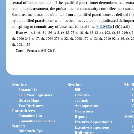
sexual offender treatment. If the qualified practitioner determines that sexu
recommends treatment, the probationer or community controllee must succes
Such treatment must be obtained from a qualified practitioner as defined in 
by a qualified practitioner who has been convicted or adjudicated delinquen
conspiring to commit, any offense that is listed in s.
943.0435
(1)(h)1.a.(I).
History.
—
s. 1, ch. 81-198; s. 3, ch. 83-75; s. 16, ch. 83-131; s. 192, ch. 83-216; s. 3
ch. 2000-246; s. 17, ch. 2004-373; s. 32, ch. 2008-172; s. 13, ch. 2010-92; s. 16, ch. 20
ch. 2021-156.
Note.
—
Former s. 948.03(4).
Senators
Session
Medi
Senator List
Bills
P
Find Your Legislators
Calendars
V
District Maps
Journals
T
Vote Disclosures
Appropriations
V
Committees
Conferences
S
Committee List
Abou
Reports
Committee Publications
E
Executive Appointments
Search
V
Executive Suspensions
Bill Search Tips
C
Redistricting