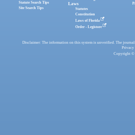
Statute Search Tips
Laws
P
Site Search Tips
Statutes
Constitution
Laws of Florida
Order - Legistore
Disclaimer: The information on this system is unverified. The journals
Privacy
Copyright © 