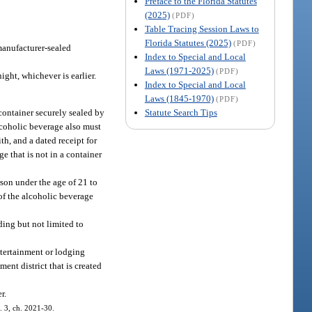
Preface to the Florida Statutes
(2025)
(PDF)
Table Tracing Session Laws to
Florida Statutes (2025)
(PDF)
 manufacturer-sealed
Index to Special and Local
Laws (1971-2025)
(PDF)
ight, whichever is earlier.
Index to Special and Local
Laws (1845-1970)
(PDF)
Statute Search Tips
container securely sealed by
lcoholic beverage also must
th, and a dated receipt for
e that is not in a container
son under the age of 21 to
of the alcoholic beverage
ding but not limited to
ntertainment or lodging
ent district that is created
r.
. 3, ch. 2021-30.