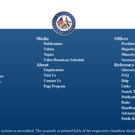
Media
Offices
Publications
President
Videos
Majority
Topics
Minority
Video Broadcast Schedule
Secretary
About
Reference
Employment
Glossary
Visit Us
FAQ
nts
Contact Us
Help
s
Page Program
Links
Search T
Publicat
Rules
Handbo
Advisor
Public R
system is unverified. The journals or printed bills of the respective chambers shoul