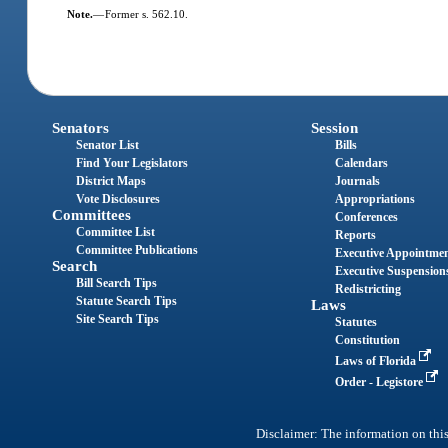
Note.
—
Former s. 562.10.
Senators
Session
Senator List
Bills
Find Your Legislators
Calendars
District Maps
Journals
Vote Disclosures
Appropriations
Committees
Conferences
Committee List
Reports
Committee Publications
Executive Appointme
Search
Executive Suspension
Bill Search Tips
Redistricting
Statute Search Tips
Laws
Site Search Tips
Statutes
Constitution
Laws of Florida
Order - Legistore
Disclaimer: The information on this 