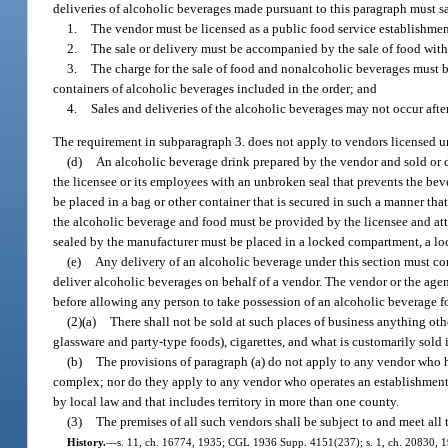
deliveries of alcoholic beverages made pursuant to this paragraph must s
1.
The vendor must be licensed as a public food service establishme
2.
The sale or delivery must be accompanied by the sale of food with
3.
The charge for the sale of food and nonalcoholic beverages must be
containers of alcoholic beverages included in the order; and
4.
Sales and deliveries of the alcoholic beverages may not occur after
The requirement in subparagraph 3. does not apply to vendors licensed u
(d)
An alcoholic beverage drink prepared by the vendor and sold or d
the licensee or its employees with an unbroken seal that prevents the b
be placed in a bag or other container that is secured in such a manner tha
the alcoholic beverage and food must be provided by the licensee and attac
sealed by the manufacturer must be placed in a locked compartment, a lock
(e)
Any delivery of an alcoholic beverage under this section must c
deliver alcoholic beverages on behalf of a vendor. The vendor or the age
before allowing any person to take possession of an alcoholic beverage fo
(2)(a)
There shall not be sold at such places of business anything ot
glassware and party-type foods), cigarettes, and what is customarily sold i
(b)
The provisions of paragraph (a) do not apply to any vendor who ha
complex; nor do they apply to any vendor who operates an establishment wh
by local law and that includes territory in more than one county.
(3)
The premises of all such vendors shall be subject to and meet all
History.
—
s. 11, ch. 16774, 1935; CGL 1936 Supp. 4151(237); s. 1, ch. 20830, 1941