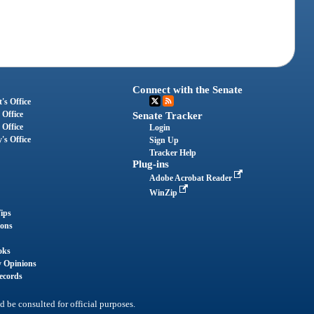
Connect with the Senate
's Office
 Office
Senate Tracker
 Office
Login
's Office
Sign Up
Tracker Help
Plug-ins
Adobe Acrobat Reader
WinZip
ips
ions
oks
y Opinions
ecords
d be consulted for official purposes.