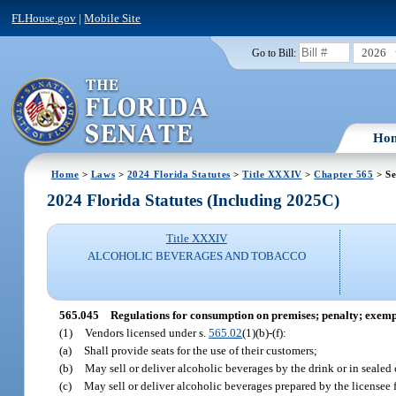
FLHouse.gov
|
Mobile Site
2026
Go to Bill:
Ho
Home
>
Laws
>
2024 Florida Statutes
>
Title XXXIV
>
Chapter 565
> Se
2024 Florida Statutes (Including 2025C)
Title XXXIV
ALCOHOLIC BEVERAGES AND TOBACCO
565.045
Regulations for consumption on premises; penalty; exemp
(1)
Vendors licensed under s.
565.02
(1)(b)-(f):
(a)
Shall provide seats for the use of their customers;
(b)
May sell or deliver alcoholic beverages by the drink or in sealed
(c)
May sell or deliver alcoholic beverages prepared by the licensee f