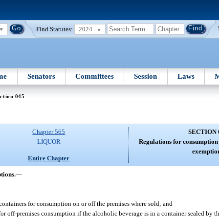
Find Statutes:
2024
me
Senators
Committees
Session
Laws
M
ction 045
Chapter 565
SECTION 
LIQUOR
Regulations for consumption 
exemption
Entire Chapter
tions.
—
 containers for consumption on or off the premises where sold; and
or off-premises consumption if the alcoholic beverage is in a container sealed by the