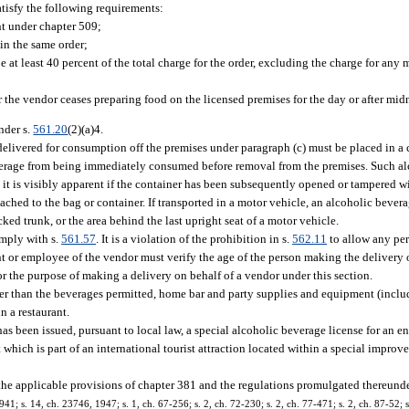
atisfy the following requirements:
nt under chapter 509;
in the same order;
 at least 40 percent of the total charge for the order, excluding the charge for any
 the vendor ceases preparing food on the licensed premises for the day or after midn
nder s.
561.20
(2)(a)4.
elivered for consumption off the premises under paragraph (c) must be placed in a 
everage from being immediately consumed before removal from the premises. Such a
t it is visibly apparent if the container has been subsequently opened or tampered wi
hed to the bag or container. If transported in a motor vehicle, an alcoholic beverag
ed trunk, or the area behind the last upright seat of a motor vehicle.
omply with s.
561.57
. It is a violation of the prohibition in s.
562.11
to allow any per
nt or employee of the vendor must verify the age of the person making the delivery 
r the purpose of making a delivery on behalf of a vendor under this section.
her than the beverages permitted, home bar and party supplies and equipment (inclu
n a restaurant.
s been issued, pursuant to local law, a special alcoholic beverage license for an e
ich is part of an international tourist attraction located within a special improvem
 the applicable provisions of chapter 381 and the regulations promulgated thereunde
; s. 14, ch. 23746, 1947; s. 1, ch. 67-256; s. 2, ch. 72-230; s. 2, ch. 77-471; s. 2, ch. 87-52; s