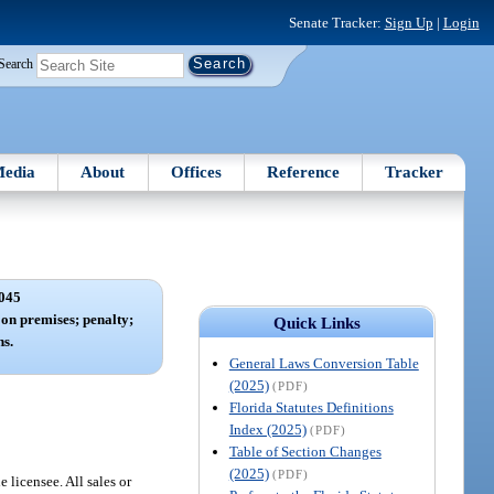
Senate Tracker:
Sign Up
|
Login
Search
edia
About
Offices
Reference
Tracker
045
on premises; penalty;
Quick Links
s.
General Laws Conversion Table
(2025)
(PDF)
Florida Statutes Definitions
Index (2025)
(PDF)
Table of Section Changes
(2025)
(PDF)
 licensee. All sales or