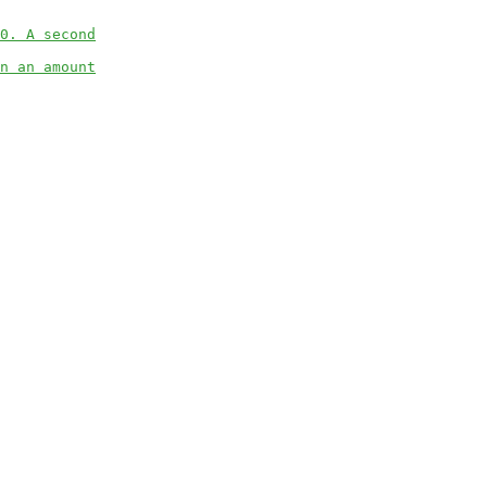
0. A second
n an amount