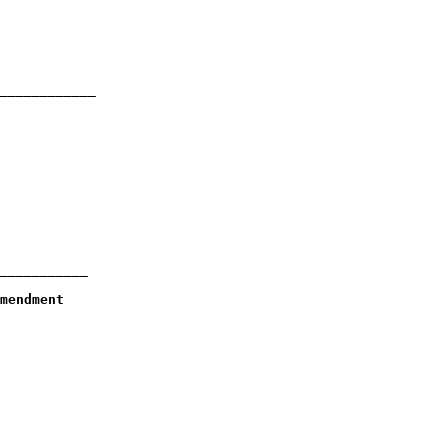
____________

___________

mendment