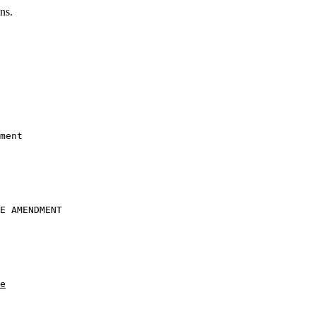
ns.
ment
E AMENDMENT

e