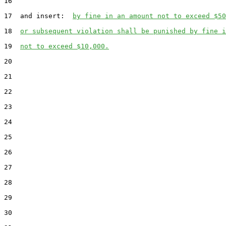
16

17  and insert:  
by fine in an amount not to exceed $50
18  
or subsequent violation shall be punished by fine i
19  
not to exceed $10,000.
20

21

22

23

24

25

26

27

28

29

30
