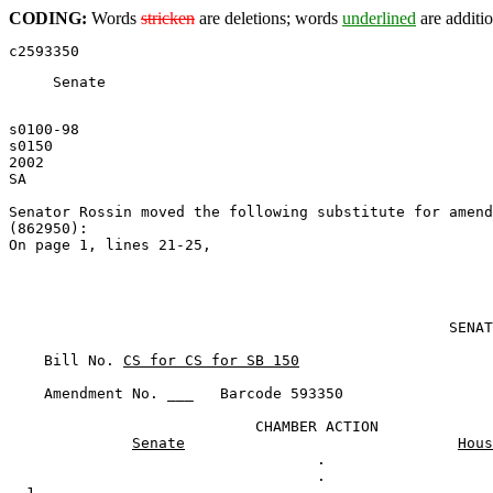
CODING:
Words
stricken
are deletions; words
underlined
are additio
Senate
s0100-98
s0150
2002
SA
Senator Rossin moved the following 
substitute for amend
(862950):
On page 1, lines 21-25,
                                                  SENAT
    Bill No. 
CS for CS for SB 150
    Amendment No. ___   Barcode 593350

                            CHAMBER ACTION

Senate
Hous
                                   .

  1                                .
