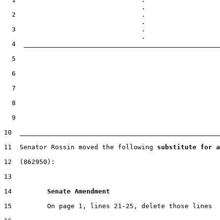
  2                                .

  3                                .

  4  __________________________________________________
  5

  6

  7

  8

  9

10  ___________________________________________________
11  Senator Rossin moved the following 
substitute for a
12  (862950):

13

14         
Senate Amendment 
15         On page 1, lines 21-25, delete those lines
