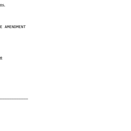
ns.
E AMENDMENT

e
____________
