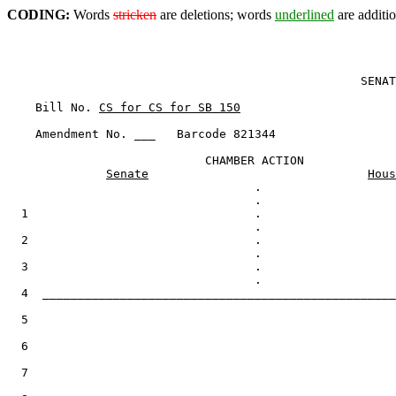
CODING:
Words
stricken
are deletions; words
underlined
are additio
                                                  SENAT
    Bill No. 
CS for CS for SB 150
    Amendment No. ___   Barcode 821344

                            CHAMBER ACTION

Senate
Hous
                                   .

  1                                .

  2                                .

  3                                .

  4  __________________________________________________
  5

  6

  7
