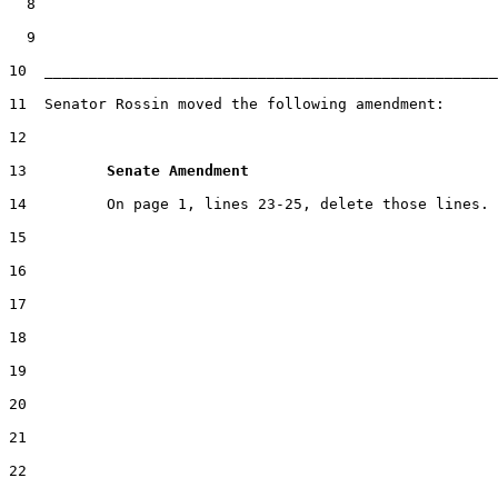
  8

  9

10  ___________________________________________________
11  Senator Rossin moved the following amendment:

12

13         
Senate Amendment 
14         On page 1, lines 23-25, delete those lines.

15

16

17

18

19

20

21

22
