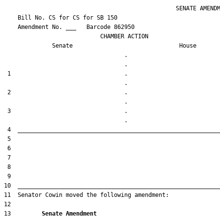
                                                  SENATE AMENDM
    Bill No. 
CS for CS for SB 150
    Amendment No. ___   Barcode 862950

                            CHAMBER ACTION

Senate
House
                                   .                    

 1                                 .                    

 2                                 .                    

 3                                 .                    

13         
Senate Amendment 