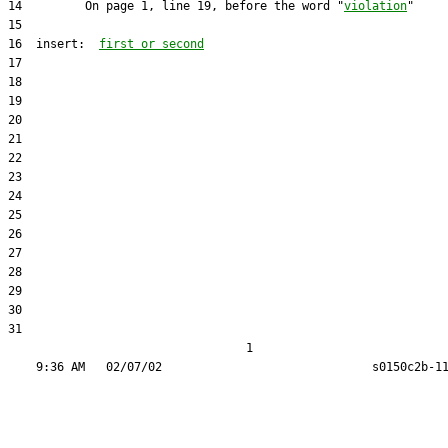
14         On page 1, line 19, before the word "
violation
16  insert:  
first or second
31  

                                  1
