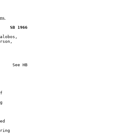
ns.
    SB 1966
alobos,

rson,

     See HB

f

g

ed

ring
