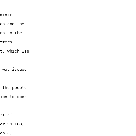
minor

es and the

ns to the

tters

t, which was

 was issued

 the people

ion to seek

rt of

er 99-188,

on 6,
