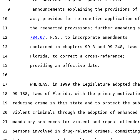
9
         announcements explaining the provisions of 
10
         act; provides for retroactive application of

11
         the reenacted provisions; further amending s
12
784.07
, F.S., to incorporate amendments

13
         contained in chapters 99-3 and 99-248, Laws 
14
         Florida, to correct a cross-reference;

15
         providing an effective date.

16
17
         WHEREAS, in 1999 the Legislature adopted cha
18
  99-188, Laws of Florida, with the primary motivatio
19
  reducing crime in this state and to protect the pub
20
  violent criminals through the adoption of enhanced 
21
  mandatory sentences for violent and repeat offender
22
  persons involved in drug-related crimes, committing