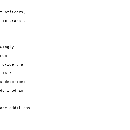
t officers,

lic transit

wingly

ment

rovider, a

 in s.

s described

defined in
