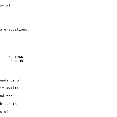
rt of

    SB 1966
     See HB

undance of

it awaits

nd the

bills to

s of
