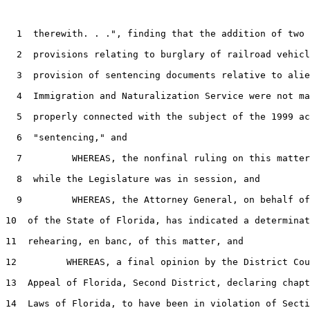
1
  therewith. . .", finding that the addition of two 
2
  provisions relating to burglary of railroad vehicl
3
  provision of sentencing documents relative to alie
4
  Immigration and Naturalization Service were not ma
5
  properly connected with the subject of the 1999 ac
6
  "sentencing," and

7
         WHEREAS, the nonfinal ruling on this matter
8
  while the Legislature was in session, and

9
         WHEREAS, the Attorney General, on behalf of
10
  of the State of Florida, has indicated a determinat
11
  rehearing, en banc, of this matter, and

12
         WHEREAS, a final opinion by the District Cou
13
  Appeal of Florida, Second District, declaring chapt
14
  Laws of Florida, to have been in violation of Secti