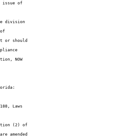
 issue of

e division

of

t or should

pliance

tion, NOW

orida:

188, Laws

tion (2) of

are amended
