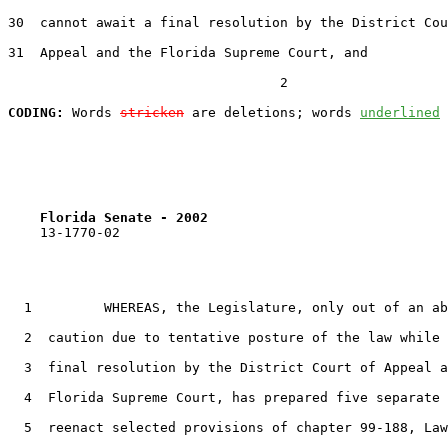
30
  cannot await a final resolution by the District Cou
31
  Appeal and the Florida Supreme Court, and

                                  2

CODING:
 Words 
stricken
 are deletions; words 
underlined
Florida Senate - 2002                              
    13-1770-02                                         
1
         WHEREAS, the Legislature, only out of an ab
2
  caution due to tentative posture of the law while 
3
  final resolution by the District Court of Appeal a
4
  Florida Supreme Court, has prepared five separate 
5
  reenact selected provisions of chapter 99-188, Law