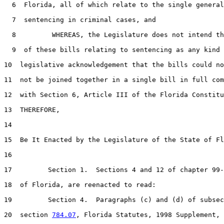
6
  Florida, all of which relate to the single general
7
  sentencing in criminal cases, and

8
         WHEREAS, the Legislature does not intend th
9
  of these bills relating to sentencing as any kind 
10
  legislative acknowledgement that the bills could no
11
  not be joined together in a single bill in full com
12
  with Section 6, Article III of the Florida Constitu
13
  THEREFORE,

14
15
  Be It Enacted by the Legislature of the State of Fl
16
17
         Section 1.  Sections 4 and 12 of chapter 99-
18
  of Florida, are reenacted to read:

19
         Section 4.  Paragraphs (c) and (d) of subsec
20
  section 
784.07
, Florida Statutes, 1998 Supplement, 