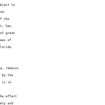
bject to

nd

f the

t, has

of great

aws of

lorida

a, remains

 by the

 is in

he effect

ety and
