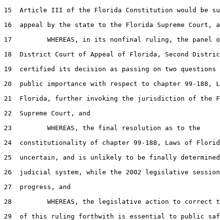
15
  Article III of the Florida Constitution would be su
16
  appeal by the state to the Florida Supreme Court, a
17
         WHEREAS, in its nonfinal ruling, the panel o
18
  District Court of Appeal of Florida, Second Distric
19
  certified its decision as passing on two questions 
20
  public importance with respect to chapter 99-188, L
21
  Florida, further invoking the jurisdiction of the F
22
  Supreme Court, and

23
         WHEREAS, the final resolution as to the

24
  constitutionality of chapter 99-188, Laws of Florid
25
  uncertain, and is unlikely to be finally determined
26
  judicial system, while the 2002 legislative session
27
  progress, and

28
         WHEREAS, the legislative action to correct t
29
  of this ruling forthwith is essential to public saf