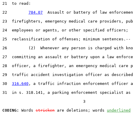
21
  to read:

22
784.07
  Assault or battery of law enforcemen
23
  firefighters, emergency medical care providers, pub
24
  employees or agents, or other specified officers;

25
  reclassification of offenses; minimum sentences.--

26
         (2)  Whenever any person is charged with kno
27
  committing an assault or battery upon a law enforce
28
  officer, a firefighter, an emergency medical care p
29
  traffic accident investigation officer as described
30
316.640
, a traffic infraction enforcement officer a
31
  in s. 318.141, a parking enforcement specialist as 
                                  3

CODING:
 Words 
stricken
 are deletions; words 
underlined