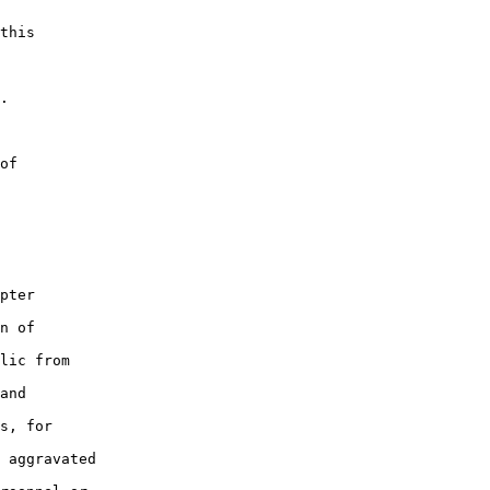
this

.

of

pter

n of

lic from

and

s, for

 aggravated
