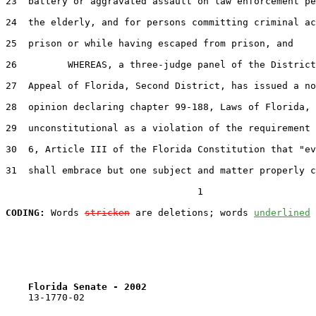
23
  battery or aggravated assault on law enforcement pe
24
  the elderly, and for persons committing criminal ac
25
  prison or while having escaped from prison, and

26
         WHEREAS, a three-judge panel of the District
27
  Appeal of Florida, Second District, has issued a no
28
  opinion declaring chapter 99-188, Laws of Florida,

29
  unconstitutional as a violation of the requirement 
30
  6, Article III of the Florida Constitution that "ev
31
  shall embrace but one subject and matter properly c
                                  1

CODING:
 Words 
stricken
 are deletions; words 
underlined
Florida Senate - 2002                              
    13-1770-02                                         