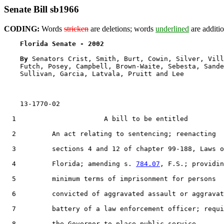
Senate Bill sb1966
CODING:
Words
stricken
are deletions; words
underlined
are additio
Florida Senate - 2002                              
By 
Senators Crist, Smith, Burt, Cowin, Silver, Vill
    Futch, Posey, Campbell, Brown-Waite, Sebesta, Sande
    Sullivan, Garcia, Latvala, Pruitt and Lee

    13-1770-02                                         
1
                      A bill to be entitled

2
         An act relating to sentencing; reenacting

3
         sections 4 and 12 of chapter 99-188, Laws o
4
         Florida; amending s. 
784.07
, F.S.; providin
5
         minimum terms of imprisonment for persons

6
         convicted of aggravated assault or aggravat
7
         battery of a law enforcement officer; requi
8
         the Governor to place public service
