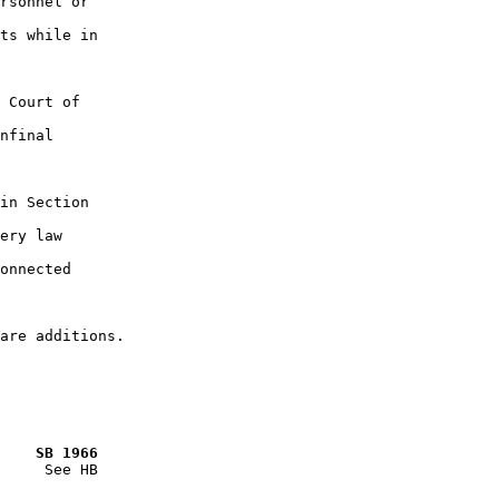
rsonnel or

ts while in

 Court of

nfinal

in Section

ery law

onnected

    SB 1966
     See HB
