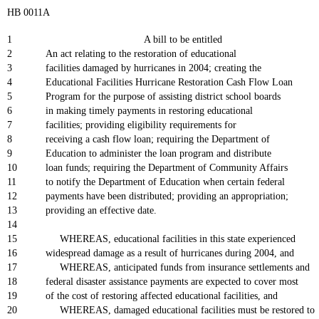
HB 0011A
1
A bill to be entitled
2
An act relating to the restoration of educational
3
facilities damaged by hurricanes in 2004; creating the
4
Educational Facilities Hurricane Restoration Cash Flow Loan
5
Program for the purpose of assisting district school boards
6
in making timely payments in restoring educational
7
facilities; providing eligibility requirements for
8
receiving a cash flow loan; requiring the Department of
9
Education to administer the loan program and distribute
10
loan funds; requiring the Department of Community Affairs
11
to notify the Department of Education when certain federal
12
payments have been distributed; providing an appropriation;
13
providing an effective date.
14
15
WHEREAS, educational facilities in this state experienced
16
widespread damage as a result of hurricanes during 2004, and
17
WHEREAS, anticipated funds from insurance settlements and
18
federal disaster assistance payments are expected to cover most
19
of the cost of restoring affected educational facilities, and
20
WHEREAS, damaged educational facilities must be restored to