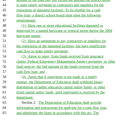
44
to meet timely payments to contractors and suppliers for the
45
restoration of damaged facilities. To be eligible for a cash
46
flow loan, a district school board must meet the following
47
requirements:
48
(1) Have one or more educational facilities damaged or
49
destroyed by a named hurricane or tropical storm during the 2004
50
hurricane season;
51
(2) Have an agreement to pay contractors or suppliers for
52
the restoration of the damaged facilities, but have insufficient
53
cash flow to make timely payments;
54
(3) Agree to repay, from funds received from insurance
55
claims, Federal Emergency Management Agency payments, or othe
56
fund sources, the full amount of the funds received from the
57
cash flow loan; and
58
(4) Agree that if repayment is not made in a timely
59
manner, the Department of Education shall withhold future
60
distribution of public education capital outlay funds, or other
61
fixed capital outlay funds, until repayment is received by the
62
department.
63
Section 2.
The Department of Education shall provide
64
information and instructions for applying for a cash flow loan
65
and administer the loans in accordance with this act. The