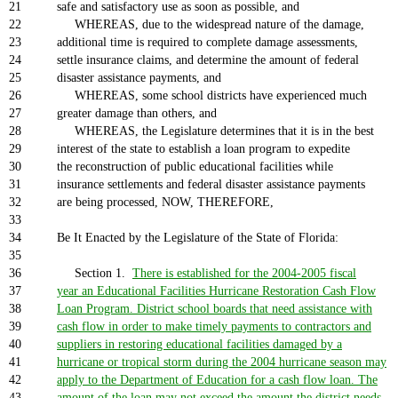
21
safe and satisfactory use as soon as possible, and
22
WHEREAS, due to the widespread nature of the damage,
23
additional time is required to complete damage assessments,
24
settle insurance claims, and determine the amount of federal
25
disaster assistance payments, and
26
WHEREAS, some school districts have experienced much
27
greater damage than others, and
28
WHEREAS, the Legislature determines that it is in the best
29
interest of the state to establish a loan program to expedite
30
the reconstruction of public educational facilities while
31
insurance settlements and federal disaster assistance payments
32
are being processed, NOW, THEREFORE,
33
34
Be It Enacted by the Legislature of the State of Florida:
35
36
Section 1.
There is established for the 2004-2005 fiscal
37
year an Educational Facilities Hurricane Restoration Cash Flow
38
Loan Program. District school boards that need assistance with
39
cash flow in order to make timely payments to contractors and
40
suppliers in restoring educational facilities damaged by a
41
hurricane or tropical storm during the 2004 hurricane season may
42
apply to the Department of Education for a cash flow loan. The
43
amount of the loan may not exceed the amount the district needs