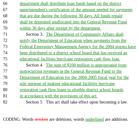
66
department shall distribute loan funds based on the district
67
superintendent's certification of the amount needed for payments
68
that are due during the following 30 days. All funds repaid
69
shall be deposited unallocated into the General Revenue Fund
70
within 30 days after receipt by the department.
71
Section 3.
The Department of Community Affairs shall
72
notify the Department of Education when payments from the
73
Federal Emergency Management Agency for the 2004 storms have
74
been distributed to a district school board that has received an
75
educational facilities hurricane restoration cash flow loan.
76
Section 4.
The sum of $100 million is appropriated from
77
nonrecurring revenues in the General Revenue Fund to the
78
Department of Education for the 2004-2005 fiscal year for the
79
sole purpose of making educational facilities hurricane
80
restoration cash flow loans to eligible district school boards
81
in accordance with the provisions of this act.
82
Section 5. This act shall take effect upon becoming a law.
CODING: Words
stricken
are deletions; words
underlined
are additions.