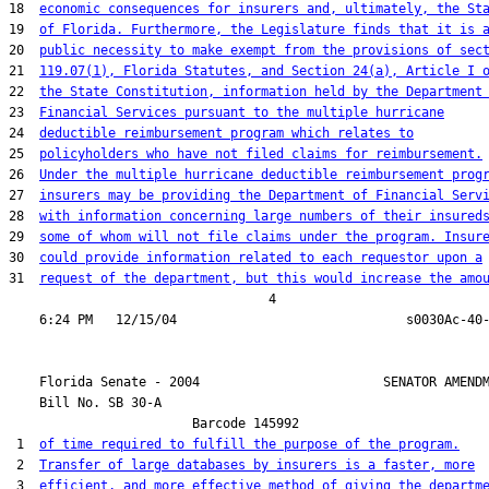
18  
economic consequences for insurers and, ultimately, the St
19  
of Florida. Furthermore, the Legislature finds that it is 
20  
public necessity to make exempt from the provisions of sec
21  
119.07(1), Florida Statutes, and Section 24(a), Article I 
22  
the State Constitution, information held by the Department
23  
Financial Services pursuant to the multiple hurricane
24  
deductible reimbursement program which relates to
25  
policyholders who have not filed claims for reimbursement.
26  
Under the multiple hurricane deductible reimbursement prog
27  
insurers may be providing the Department of Financial Serv
28  
with information concerning large numbers of their insured
29  
some of whom will not file claims under the program. Insur
30  
could provide information related to each requestor upon a
31  
request of the department, but this would increase the amo
                                  4

    Florida Senate - 2004                        SENATOR AMENDM
    Bill No. 
SB 30-A
                        Barcode 145992

 1  
of time required to fulfill the purpose of the program.
 2  
Transfer of large databases by insurers is a faster, more
 3  
efficient, and more effective method of giving the departm