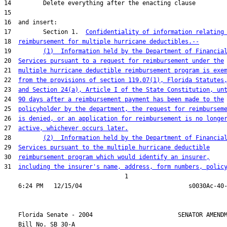
17         Section 1.  
Confidentiality of information relating
18  
reimbursement for multiple hurricane deductibles.--
19         
(1)  Information held by the Department of Financia
20  
Services pursuant to a request for reimbursement under the
21  
multiple hurricane deductible reimbursement program is exe
22  
from the provisions of section 119.07(1), Florida Statutes
23  
and Section 24(a), Article I of the State Constitution, un
24  
90 days after a reimbursement payment has been made to the
25  
policyholder by the department, the request for reimbursem
26  
is denied, or an application for reimbursement is no longe
27  
active, whichever occurs later.
28         
(2)  Information held by the Department of Financia
29  
Services pursuant to the multiple hurricane deductible
30  
reimbursement program which would identify an insurer,
31  
including the insurer's name, address, form numbers, polic
                                  1

    Florida Senate - 2004                        SENATOR AMENDM
    Bill No. 
SB 30-A