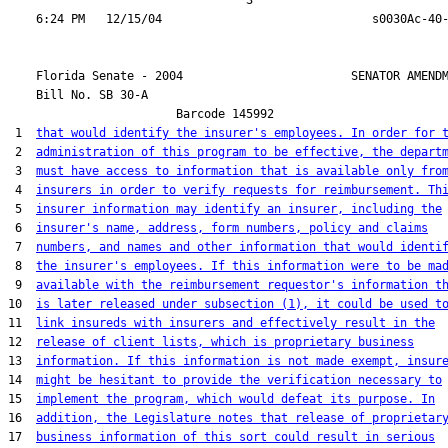
                                  3

    Florida Senate - 2004                        SENATOR AMENDM
    Bill No. 
SB 30-A
                        Barcode 145992

 1  
that would identify the insurer's employees. In order for 
 2  
administration of this program to be effective, the depart
 3  
must have access to information that is available only fro
 4  
insurers in order to verify requests for reimbursement. Th
 5  
insurer information may identify an insurer, including the
 6  
insurer's name, address, form numbers, policy and claims
 7  
numbers, and names and other information that would identi
 8  
the insurer's employees. If this information were to be ma
 9  
available with the reimbursement requestor's information t
10  
is later released under subsection (1), it could be used t
11  
link insureds with insurers and effectively result in the
12  
release of client lists, which is proprietary business
13  
information. If this information is not made exempt, insur
14  
might be hesitant to provide the verification necessary to
15  
implement the program, which would defeat its purpose. In
16  
addition, the Legislature notes that release of proprietar
17  
business information of this sort could result in serious