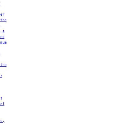
f
der
 the
n
o a
ted
imum
c
 the
er
of
 of
rs,