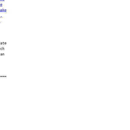
he
make
t,
s
ate

ch

an

===
