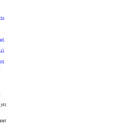
 to
l
mpt
,
til
ent
r
l
y
ENT
