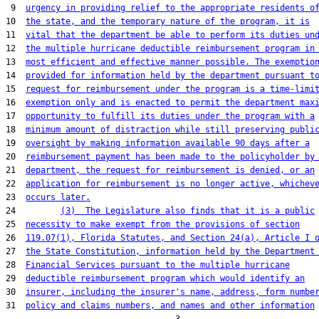
 9  
urgency in providing relief to the appropriate residents o
10  
the state, and the temporary nature of the program, it is
11  
vital that the department be able to perform its duties un
12  
the multiple hurricane deductible reimbursement program in
13  
most efficient and effective manner possible. The exemptio
14  
provided for information held by the department pursuant t
15  
request for reimbursement under the program is a time-limi
16  
exemption only and is enacted to permit the department max
17  
opportunity to fulfill its duties under the program with a
18  
minimum amount of distraction while still preserving publi
19  
oversight by making information available 90 days after a
20  
reimbursement payment has been made to the policyholder by
21  
department, the request for reimbursement is denied, or an
22  
application for reimbursement is no longer active, whichev
23  
occurs later.
24         
(3)  The Legislature also finds that it is a public
25  
necessity to make exempt from the provisions of section
26  
119.07(1), Florida Statutes, and Section 24(a), Article I 
27  
the State Constitution, information held by the Department
28  
Financial Services pursuant to the multiple hurricane
29  
deductible reimbursement program which would identify an
30  
insurer, including the insurer's name, address, form numbe
31  
policy and claims numbers, and names and other information