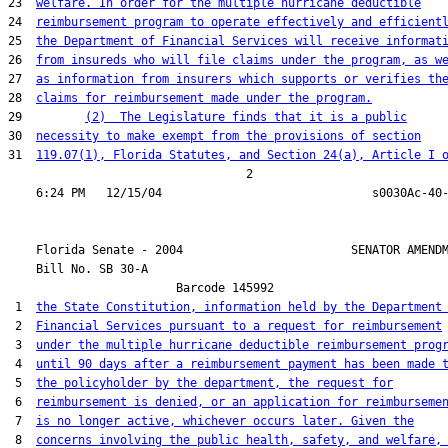
23  
welfare. In order for the multiple hurricane deductible
24  
reimbursement program to operate effectively and efficient
25  
the Department of Financial Services will receive informat
26  
from insureds who will file claims under the program, as w
27  
as information from insurers which supports or verifies th
28  
claims for reimbursement made under the program.
29         
(2)  The Legislature finds that it is a public
30  
necessity to make exempt from the provisions of section
31  
119.07(1), Florida Statutes, and Section 24(a), Article I 
                                  2

    Florida Senate - 2004                        SENATOR AMENDM
    Bill No. 
SB 30-A
                        Barcode 145992

 1  
the State Constitution, information held by the Department
 2  
Financial Services pursuant to a request for reimbursement
 3  
under the multiple hurricane deductible reimbursement prog
 4  
until 90 days after a reimbursement payment has been made 
 5  
the policyholder by the department, the request for
 6  
reimbursement is denied, or an application for reimburseme
 7  
is no longer active, whichever occurs later. Given the
 8  
concerns involving the public health, safety, and welfare,