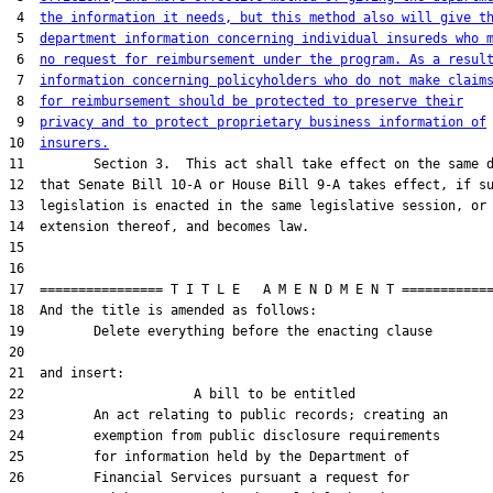
 4  
the information it needs, but this method also will give t
 5  
department information concerning individual insureds who 
 6  
no request for reimbursement under the program. As a resul
 7  
information concerning policyholders who do not make claim
 8  
for reimbursement should be protected to preserve their
 9  
privacy and to protect proprietary business information of
10  
insurers.
11         Section 3.  This act shall take effect on the same d
12  that Senate Bill 10-A or House Bill 9-A takes effect, if su
13  legislation is enacted in the same legislative session, or 
14  extension thereof, and becomes law.

15  

16  

17  ================ T I T L E   A M E N D M E N T ============
18  And the title is amended as follows:

19         Delete everything before the enacting clause

20  

21  and insert:

22                      A bill to be entitled

23         An act relating to public records; creating an

24         exemption from public disclosure requirements

25         for information held by the Department of

26         Financial Services pursuant a request for
