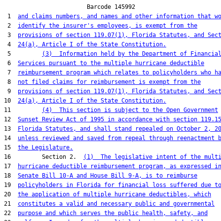
                        Barcode 145992

 1  
and claims numbers, and names and other information that w
 2  
identify the insurer's employees, is exempt from the
 3  
provisions of section 119.07(1), Florida Statutes, and Sec
 4  
24(a), Article I of the State Constitution.
 5         
(3)  Information held by the Department of Financia
 6  
Services pursuant to the multiple hurricane deductible
 7  
reimbursement program which relates to policyholders who h
 8  
not filed claims for reimbursement is exempt from the
 9  
provisions of section 119.07(1), Florida Statutes, and Sec
10  
24(a), Article I of the State Constitution.
11         
(4)  This section is subject to the Open Government
12  
Sunset Review Act of 1995 in accordance with section 119.1
13  
Florida Statutes, and shall stand repealed on October 2, 2
14  
unless reviewed and saved from repeal through reenactment 
15  
the Legislature.
16         Section 2.  
(1)  The legislative intent of the mult
17  
hurricane deductible reimbursement program, as expressed i
18  
Senate Bill 10-A and House Bill 9-A, is to reimburse
19  
policyholders in Florida for financial loss suffered due t
20  
the application of multiple hurricane deductibles, which
21  
constitutes a valid and necessary public and governmental
22  
purpose and which serves the public health, safety, and