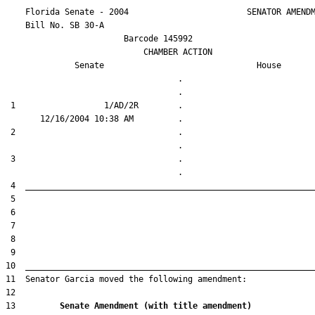
    Florida Senate - 2004                        SENATOR AMENDM
    Bill No. 
SB 30-A
                        Barcode 145992

                            CHAMBER ACTION

Senate
House
                                   .                    

 1                  1/AD/2R        .                    

 2                                 .                    

 3                                 .                    

13         
Senate Amendment (with title amendment) 