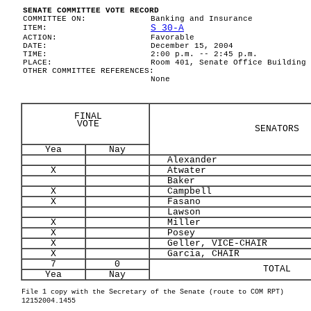
SENATE COMMITTEE VOTE RECORD
COMMITTEE ON:
Banking and Insurance
S 30-A
ITEM:
ACTION:
Favorable
DATE:
December 15, 2004
TIME:
2:00 p.m. -- 2:45 p.m.
PLACE:
Room 401, Senate Office Building
OTHER COMMITTEE REFERENCES:
None
FINAL
VOTE
SENATORS
Yea
Nay
Alexander
X
Atwater
Baker
X
Campbell
X
Fasano
Lawson
X
Miller
X
Posey
X
Geller, VICE-CHAIR
X
Garcia, CHAIR
7
0
TOTAL
Yea
Nay
File 1 copy with the Secretary of the Senate (route to COM RPT)
12152004.1455