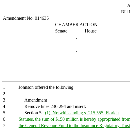
A
Bill
Amendment No. 014635
CHAMBER ACTION
Senate
House
.
.
.
1
Johnson offered the following:
2
3
Amendment
4
Remove lines 236-294 and insert:
5
Section 5.
(1) Notwithstanding s. 215.555, Florida
6
Statutes, the sum of $150 million is hereby appropriated fro
7
the General Revenue Fund to the Insurance Regulatory Trus