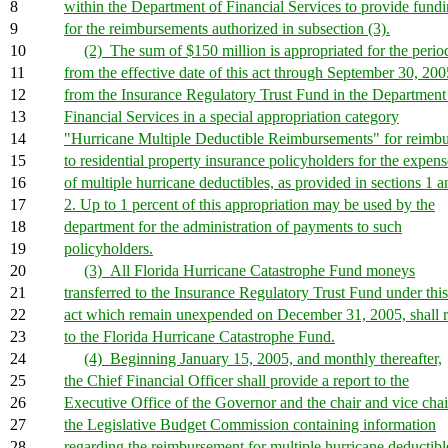
8
within the Department of Financial Services to provide fund
9
for the reimbursements authorized in subsection (3).
10
(2) The sum of $150 million is appropriated for the perio
11
from the effective date of this act through September 30, 200
12
from the Insurance Regulatory Trust Fund in the Department
13
Financial Services in a special appropriation category
14
"Hurricane Multiple Deductible Reimbursements" for reimb
15
to residential property insurance policyholders for the expens
16
of multiple hurricane deductibles, as provided in sections 1 a
17
2. Up to 1 percent of this appropriation may be used by the
18
department for the administration of payments to such
19
policyholders.
20
(3) All Florida Hurricane Catastrophe Fund moneys
21
transferred to the Insurance Regulatory Trust Fund under this
22
act which remain unexpended on December 31, 2005, shall r
23
to the Florida Hurricane Catastrophe Fund.
24
(4) Beginning January 15, 2005, and monthly thereafter,
25
the Chief Financial Officer shall provide a report to the
26
Executive Office of the Governor and the chair and vice chai
27
the Legislative Budget Commission containing information
28
regarding the reimbursement for multiple hurricane deductibl