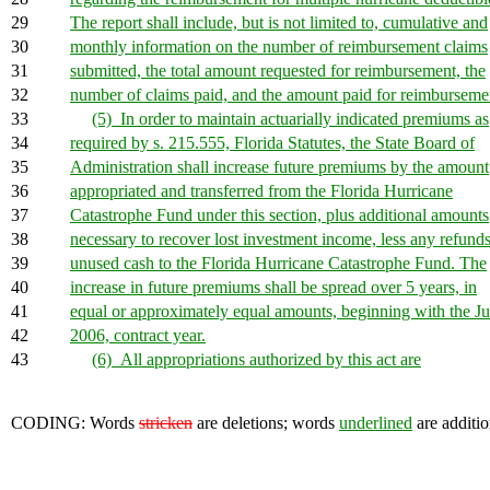
29
The report shall include, but is not limited to, cumulative and
30
monthly information on the number of reimbursement claims
31
submitted, the total amount requested for reimbursement, the
32
number of claims paid, and the amount paid for reimburseme
33
(5) In order to maintain actuarially indicated premiums as
34
required by s. 215.555, Florida Statutes, the State Board of
35
Administration shall increase future premiums by the amount
36
appropriated and transferred from the Florida Hurricane
37
Catastrophe Fund under this section, plus additional amounts
38
necessary to recover lost investment income, less any refunds
39
unused cash to the Florida Hurricane Catastrophe Fund. The
40
increase in future premiums shall be spread over 5 years, in
41
equal or approximately equal amounts, beginning with the Ju
42
2006, contract year.
43
(6) All appropriations authorized by this act are
CODING: Words
stricken
are deletions; words
underlined
are additio