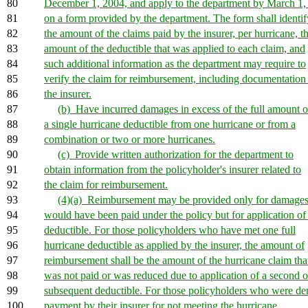
80
December 1, 2004, and apply to the department by March 1,
81
on a form provided by the department. The form shall identif
82
the amount of the claims paid by the insurer, per hurricane, t
83
amount of the deductible that was applied to each claim, and
84
such additional information as the department may require to
85
verify the claim for reimbursement, including documentation
86
the insurer.
87
(b) Have incurred damages in excess of the full amount o
88
a single hurricane deductible from one hurricane or from a
89
combination or two or more hurricanes.
90
(c) Provide written authorization for the department to
91
obtain information from the policyholder's insurer related to
92
the claim for reimbursement.
93
(4)(a) Reimbursement may be provided only for damages
94
would have been paid under the policy but for application of
95
deductible. For those policyholders who have met one full
96
hurricane deductible as applied by the insurer, the amount of
97
reimbursement shall be the amount of the hurricane claim tha
98
was not paid or was reduced due to application of a second o
99
subsequent deductible. For those policyholders who were de
100
payment by their insurer for not meeting the hurricane