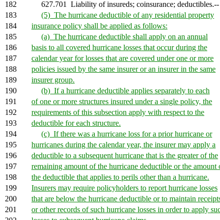
182
627.701 Liability of insureds; coinsurance; deductibles.--
183
(5) The hurricane deductible of any residential property
184
insurance policy shall be applied as follows:
185
(a) The hurricane deductible shall apply on an annual
186
basis to all covered hurricane losses that occur during the
187
calendar year for losses that are covered under one or more
188
policies issued by the same insurer or an insurer in the same
189
insurer group.
190
(b) If a hurricane deductible applies separately to each
191
of one or more structures insured under a single policy, the
192
requirements of this subsection apply with respect to the
193
deductible for each structure.
194
(c) If there was a hurricane loss for a prior hurricane or
195
hurricanes during the calendar year, the insurer may apply a
196
deductible to a subsequent hurricane that is the greater of the
197
remaining amount of the hurricane deductible or the amount 
198
the deductible that applies to perils other than a hurricane.
199
Insurers may require policyholders to report hurricane losses
200
that are below the hurricane deductible or to maintain receipt
201
or other records of such hurricane losses in order to apply su