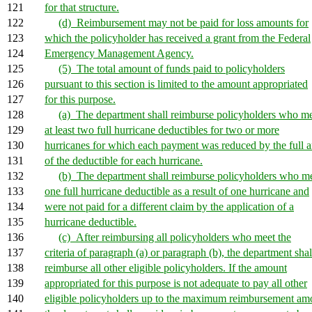
121
for that structure.
122
(d) Reimbursement may not be paid for loss amounts for
123
which the policyholder has received a grant from the Federal
124
Emergency Management Agency.
125
(5) The total amount of funds paid to policyholders
126
pursuant to this section is limited to the amount appropriated
127
for this purpose.
128
(a) The department shall reimburse policyholders who m
129
at least two full hurricane deductibles for two or more
130
hurricanes for which each payment was reduced by the full 
131
of the deductible for each hurricane.
132
(b) The department shall reimburse policyholders who m
133
one full hurricane deductible as a result of one hurricane and
134
were not paid for a different claim by the application of a
135
hurricane deductible.
136
(c) After reimbursing all policyholders who meet the
137
criteria of paragraph (a) or paragraph (b), the department shal
138
reimburse all other eligible policyholders. If the amount
139
appropriated for this purpose is not adequate to pay all other
140
eligible policyholders up to the maximum reimbursement am