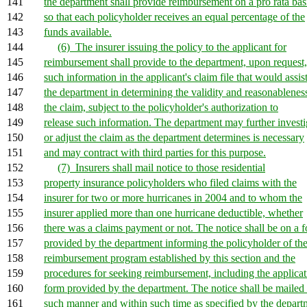
141
the department shall provide reimbursement on a pro rata bas
142
so that each policyholder receives an equal percentage of the
143
funds available.
144
(6) The insurer issuing the policy to the applicant for
145
reimbursement shall provide to the department, upon request,
146
such information in the applicant's claim file that would assis
147
the department in determining the validity and reasonablenes
148
the claim, subject to the policyholder's authorization to
149
release such information. The department may further investi
150
or adjust the claim as the department determines is necessary
151
and may contract with third parties for this purpose.
152
(7) Insurers shall mail notice to those residential
153
property insurance policyholders who filed claims with the
154
insurer for two or more hurricanes in 2004 and to whom the
155
insurer applied more than one hurricane deductible, whether
156
there was a claims payment or not. The notice shall be on a 
157
provided by the department informing the policyholder of th
158
reimbursement program established by this section and the
159
procedures for seeking reimbursement, including the applicat
160
form provided by the department. The notice shall be mailed 
161
such manner and within such time as specified by the depart