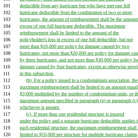
101
deductible from any hurricane but who have met one full
102
hurricane deductible from the combination of two or more
103
hurricanes, the amount of reimbursement shall be the amount
104
excess of one full hurricane deductible. The maximum
105
reimbursement shall be limited to the amount of the
106
policyholder's loss in excess of one full deductible, but not
107
more than $10,000 per policy for damage caused by two
108
hurricanes, not more than $20,000 per policy for damage ca
109
by three hurricanes, and not more than $30,000 per policy fo
110
damage caused by four hurricanes, except as otherwise prov
111
in this subsection.
112
(b) For a policy issued to a condominium association, the
113
maximum reimbursement shall be limited to an amount equal
114
$3,000 multiplied by the number of condominium units, or t
115
maximum amount specified in paragraph (a) or paragraph (c)
116
whichever is greater.
117
(c) If more than one residential structure is insured
118
under the policy and a separate hurricane deductible applies 
119
each residential structure, the maximum reimbursement shall
120
limited to $10,000 per structure for multiple hurricane claims