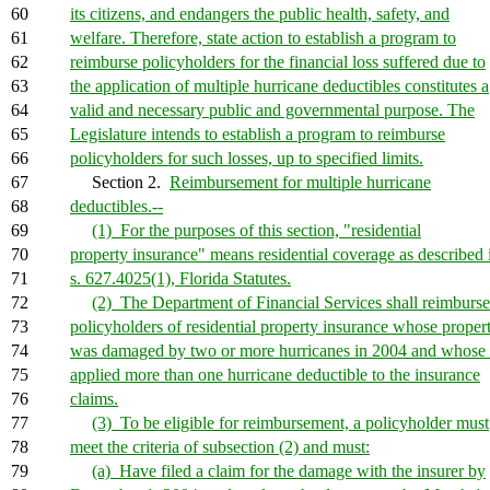
60
its citizens, and endangers the public health, safety, and
61
welfare. Therefore, state action to establish a program to
62
reimburse policyholders for the financial loss suffered due to
63
the application of multiple hurricane deductibles constitutes a
64
valid and necessary public and governmental purpose. The
65
Legislature intends to establish a program to reimburse
66
policyholders for such losses, up to specified limits.
67
Section 2.
Reimbursement for multiple hurricane
68
deductibles.--
69
(1) For the purposes of this section, "residential
70
property insurance" means residential coverage as described 
71
s. 627.4025(1), Florida Statutes.
72
(2) The Department of Financial Services shall reimburse
73
policyholders of residential property insurance whose proper
74
was damaged by two or more hurricanes in 2004 and whose 
75
applied more than one hurricane deductible to the insurance
76
claims.
77
(3) To be eligible for reimbursement, a policyholder must
78
meet the criteria of subsection (2) and must:
79
(a) Have filed a claim for the damage with the insurer by