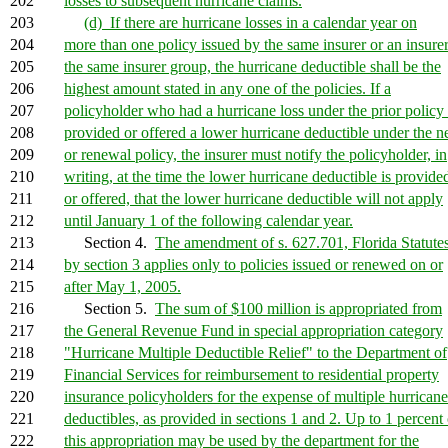
202
losses to subsequent hurricane claims.
203
(d) If there are hurricane losses in a calendar year on
204
more than one policy issued by the same insurer or an insurer
205
the same insurer group, the hurricane deductible shall be the
206
highest amount stated in any one of the policies. If a
207
policyholder who had a hurricane loss under the prior policy 
208
provided or offered a lower hurricane deductible under the 
209
or renewal policy, the insurer must notify the policyholder, in
210
writing, at the time the lower hurricane deductible is provide
211
or offered, that the lower hurricane deductible will not apply
212
until January 1 of the following calendar year.
213
Section 4.
The amendment of s. 627.701, Florida Statutes
214
by section 3 applies only to policies issued or renewed on or
215
after May 1, 2005.
216
Section 5.
The sum of $100 million is appropriated from
217
the General Revenue Fund in special appropriation category
218
"Hurricane Multiple Deductible Relief" to the Department of
219
Financial Services for reimbursement to residential property
220
insurance policyholders for the expense of multiple hurricane
221
deductibles, as provided in sections 1 and 2. Up to 1 percent 
222
this appropriation may be used by the department for the