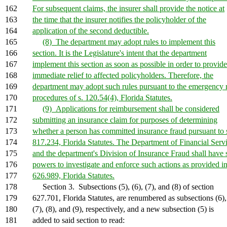
162
For subsequent claims, the insurer shall provide the notice at
163
the time that the insurer notifies the policyholder of the
164
application of the second deductible.
165
(8) The department may adopt rules to implement this
166
section. It is the Legislature's intent that the department
167
implement this section as soon as possible in order to provide
168
immediate relief to affected policyholders. Therefore, the
169
department may adopt such rules pursuant to the emergency 
170
procedures of s. 120.54(4), Florida Statutes.
171
(9) Applications for reimbursement shall be considered
172
submitting an insurance claim for purposes of determining
173
whether a person has committed insurance fraud pursuant to 
174
817.234, Florida Statutes. The Department of Financial Serv
175
and the department's Division of Insurance Fraud shall have
176
powers to investigate and enforce such actions as provided in
177
626.989, Florida Statutes.
178
Section 3. Subsections (5), (6), (7), and (8) of section
179
627.701, Florida Statutes, are renumbered as subsections (6),
180
(7), (8), and (9), respectively, and a new subsection (5) is
181
added to said section to read: