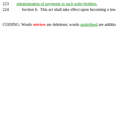
223
administration of payments to such policyholders.
224
Section 6. This act shall take effect upon becoming a law
CODING: Words
stricken
are deletions; words
underlined
are additio