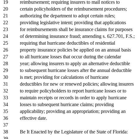
19
reimbursement; requiring insurers to mail notices to
20
certain policyholders of the reimbursement procedures;
21
authorizing the department to adopt certain rules;
22
providing legislative intent; providing that applications
23
for reimbursements shall be insurance claims for purposes
24
of determining insurance fraud; amending s. 627.701, F.S.;
25
requiring that hurricane deductibles of residential
26
property insurance policies be applied on an annual basis
27
to all hurricane losses that occur during the calendar
28
year; allowing insurers to apply an alternative deductible
29
to subsequent hurricane losses after the annual deductible
30
is met; providing for calculations of hurricane
31
deductibles for new or renewed policies; allowing insurers
32
to require policyholders to report hurricane losses or to
33
maintain receipts or records in order to apply hurricane
34
losses to subsequent hurricane claims; providing
35
applicability; providing an appropriation; providing an
36
effective date.
37
38
Be It Enacted by the Legislature of the State of Florida:
39