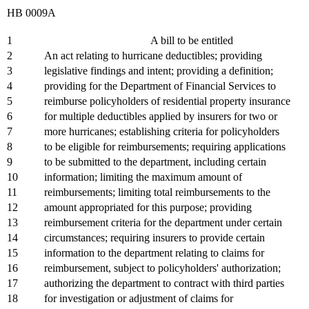
HB 0009A
1
A bill to be entitled
2
An act relating to hurricane deductibles; providing
3
legislative findings and intent; providing a definition;
4
providing for the Department of Financial Services to
5
reimburse policyholders of residential property insurance
6
for multiple deductibles applied by insurers for two or
7
more hurricanes; establishing criteria for policyholders
8
to be eligible for reimbursements; requiring applications
9
to be submitted to the department, including certain
10
information; limiting the maximum amount of
11
reimbursements; limiting total reimbursements to the
12
amount appropriated for this purpose; providing
13
reimbursement criteria for the department under certain
14
circumstances; requiring insurers to provide certain
15
information to the department relating to claims for
16
reimbursement, subject to policyholders' authorization;
17
authorizing the department to contract with third parties
18
for investigation or adjustment of claims for