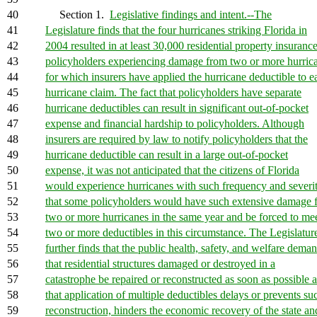
40
Section 1.
Legislative findings and intent.--The
41
Legislature finds that the four hurricanes striking Florida in
42
2004 resulted in at least 30,000 residential property insuranc
43
policyholders experiencing damage from two or more hurric
44
for which insurers have applied the hurricane deductible to e
45
hurricane claim. The fact that policyholders have separate
46
hurricane deductibles can result in significant out-of-pocket
47
expense and financial hardship to policyholders. Although
48
insurers are required by law to notify policyholders that the
49
hurricane deductible can result in a large out-of-pocket
50
expense, it was not anticipated that the citizens of Florida
51
would experience hurricanes with such frequency and severi
52
that some policyholders would have such extensive damage 
53
two or more hurricanes in the same year and be forced to me
54
two or more deductibles in this circumstance. The Legislatur
55
further finds that the public health, safety, and welfare dema
56
that residential structures damaged or destroyed in a
57
catastrophe be repaired or reconstructed as soon as possible 
58
that application of multiple deductibles delays or prevents su
59
reconstruction, hinders the economic recovery of the state an