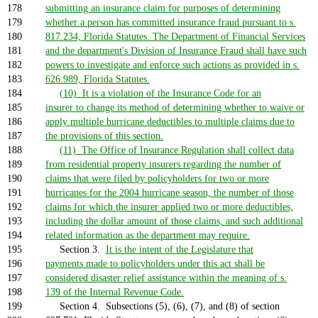
178
submitting an insurance claim for purposes of determining
179
whether a person has committed insurance fraud pursuant to s.
180
817.234, Florida Statutes. The Department of Financial Services
181
and the department's Division of Insurance Fraud shall have such
182
powers to investigate and enforce such actions as provided in s.
183
626.989, Florida Statutes.
184
(10) It is a violation of the Insurance Code for an
185
insurer to change its method of determining whether to waive or
186
apply multiple hurricane deductibles to multiple claims due to
187
the provisions of this section.
188
(11) The Office of Insurance Regulation shall collect data
189
from residential property insurers regarding the number of
190
claims that were filed by policyholders for two or more
191
hurricanes for the 2004 hurricane season, the number of those
192
claims for which the insurer applied two or more deductibles,
193
including the dollar amount of those claims, and such additional
194
related information as the department may require.
195
Section 3.
It is the intent of the Legislature that
196
payments made to policyholders under this act shall be
197
considered disaster relief assistance within the meaning of s.
198
139 of the Internal Revenue Code.
199
Section 4. Subsections (5), (6), (7), and (8) of section