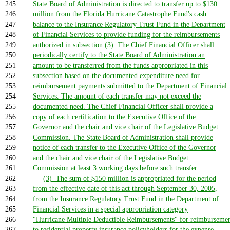
245
State Board of Administration is directed to transfer up to $130
246
million from the Florida Hurricane Catastrophe Fund's cash
247
balance to the Insurance Regulatory Trust Fund in the Department
248
of Financial Services to provide funding for the reimbursements
249
authorized in subsection (3). The Chief Financial Officer shall
250
periodically certify to the State Board of Administration an
251
amount to be transferred from the funds appropriated in this
252
subsection based on the documented expenditure need for
253
reimbursement payments submitted to the Department of Financial
254
Services. The amount of each transfer may not exceed the
255
documented need. The Chief Financial Officer shall provide a
256
copy of each certification to the Executive Office of the
257
Governor and the chair and vice chair of the Legislative Budget
258
Commission. The State Board of Administration shall provide
259
notice of each transfer to the Executive Office of the Governor
260
and the chair and vice chair of the Legislative Budget
261
Commission at least 3 working days before such transfer.
262
(3) The sum of $150 million is appropriated for the period
263
from the effective date of this act through September 30, 2005,
264
from the Insurance Regulatory Trust Fund in the Department of
265
Financial Services in a special appropriation category
266
"Hurricane Multiple Deductible Reimbursements" for reimburseme
267
to residential property insurance policyholders for the expense