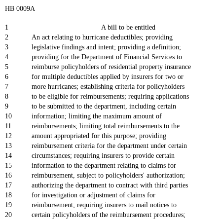
HB 0009A
1
A bill to be entitled
2
An act relating to hurricane deductibles; providing
3
legislative findings and intent; providing a definition;
4
providing for the Department of Financial Services to
5
reimburse policyholders of residential property insurance
6
for multiple deductibles applied by insurers for two or
7
more hurricanes; establishing criteria for policyholders
8
to be eligible for reimbursements; requiring applications
9
to be submitted to the department, including certain
10
information; limiting the maximum amount of
11
reimbursements; limiting total reimbursements to the
12
amount appropriated for this purpose; providing
13
reimbursement criteria for the department under certain
14
circumstances; requiring insurers to provide certain
15
information to the department relating to claims for
16
reimbursement, subject to policyholders' authorization;
17
authorizing the department to contract with third parties
18
for investigation or adjustment of claims for
19
reimbursement; requiring insurers to mail notices to
20
certain policyholders of the reimbursement procedures;