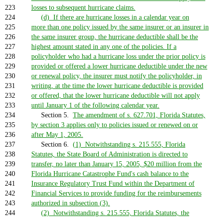
223
losses to subsequent hurricane claims.
224
(d) If there are hurricane losses in a calendar year on
225
more than one policy issued by the same insurer or an insurer in
226
the same insurer group, the hurricane deductible shall be the
227
highest amount stated in any one of the policies. If a
228
policyholder who had a hurricane loss under the prior policy is
229
provided or offered a lower hurricane deductible under the new
230
or renewal policy, the insurer must notify the policyholder, in
231
writing, at the time the lower hurricane deductible is provided
232
or offered, that the lower hurricane deductible will not apply
233
until January 1 of the following calendar year.
234
Section 5.
The amendment of s. 627.701, Florida Statutes,
235
by section 3 applies only to policies issued or renewed on or
236
after May 1, 2005.
237
Section 6.
(1) Notwithstanding s. 215.555, Florida
238
Statutes, the State Board of Administration is directed to
239
transfer, no later than January 15, 2005, $20 million from the
240
Florida Hurricane Catastrophe Fund's cash balance to the
241
Insurance Regulatory Trust Fund within the Department of
242
Financial Services to provide funding for the reimbursements
243
authorized in subsection (3).
244
(2) Notwithstanding s. 215.555, Florida Statutes, the