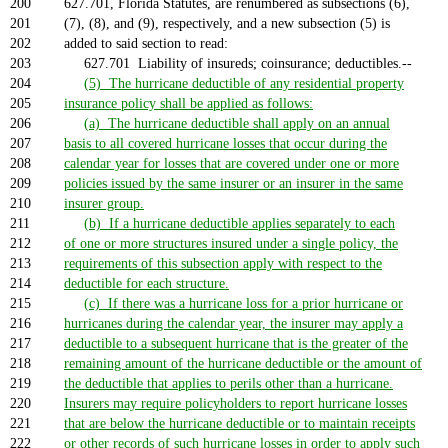
200
627.701, Florida Statutes, are renumbered as subsections (6),
201
(7), (8), and (9), respectively, and a new subsection (5) is
202
added to said section to read:
203
627.701 Liability of insureds; coinsurance; deductibles.--
204
(5) The hurricane deductible of any residential property
205
insurance policy shall be applied as follows:
206
(a) The hurricane deductible shall apply on an annual
207
basis to all covered hurricane losses that occur during the
208
calendar year for losses that are covered under one or more
209
policies issued by the same insurer or an insurer in the same
210
insurer group.
211
(b) If a hurricane deductible applies separately to each
212
of one or more structures insured under a single policy, the
213
requirements of this subsection apply with respect to the
214
deductible for each structure.
215
(c) If there was a hurricane loss for a prior hurricane or
216
hurricanes during the calendar year, the insurer may apply a
217
deductible to a subsequent hurricane that is the greater of the
218
remaining amount of the hurricane deductible or the amount of
219
the deductible that applies to perils other than a hurricane.
220
Insurers may require policyholders to report hurricane losses
221
that are below the hurricane deductible or to maintain receipts
222
or other records of such hurricane losses in order to apply such