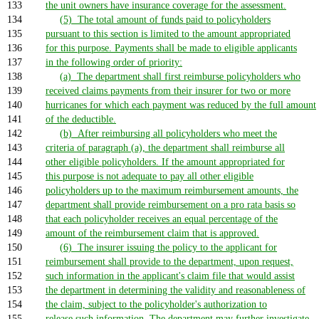
133
the unit owners have insurance coverage for the assessment.
134
(5) The total amount of funds paid to policyholders
135
pursuant to this section is limited to the amount appropriated
136
for this purpose. Payments shall be made to eligible applicants
137
in the following order of priority:
138
(a) The department shall first reimburse policyholders who
139
received claims payments from their insurer for two or more
140
hurricanes for which each payment was reduced by the full amount
141
of the deductible.
142
(b) After reimbursing all policyholders who meet the
143
criteria of paragraph (a), the department shall reimburse all
144
other eligible policyholders. If the amount appropriated for
145
this purpose is not adequate to pay all other eligible
146
policyholders up to the maximum reimbursement amounts, the
147
department shall provide reimbursement on a pro rata basis so
148
that each policyholder receives an equal percentage of the
149
amount of the reimbursement claim that is approved.
150
(6) The insurer issuing the policy to the applicant for
151
reimbursement shall provide to the department, upon request,
152
such information in the applicant's claim file that would assist
153
the department in determining the validity and reasonableness of
154
the claim, subject to the policyholder's authorization to
155
release such information. The department may further investigate