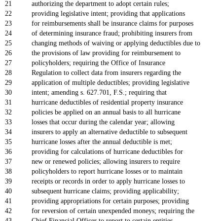
21
authorizing the department to adopt certain rules;
22
providing legislative intent; providing that applications
23
for reimbursements shall be insurance claims for purposes
24
of determining insurance fraud; prohibiting insurers from
25
changing methods of waiving or applying deductibles due to
26
the provisions of law providing for reimbursement to
27
policyholders; requiring the Office of Insurance
28
Regulation to collect data from insurers regarding the
29
application of multiple deductibles; providing legislative
30
intent; amending s. 627.701, F.S.; requiring that
31
hurricane deductibles of residential property insurance
32
policies be applied on an annual basis to all hurricane
33
losses that occur during the calendar year; allowing
34
insurers to apply an alternative deductible to subsequent
35
hurricane losses after the annual deductible is met;
36
providing for calculations of hurricane deductibles for
37
new or renewed policies; allowing insurers to require
38
policyholders to report hurricane losses or to maintain
39
receipts or records in order to apply hurricane losses to
40
subsequent hurricane claims; providing applicability;
41
providing appropriations for certain purposes; providing
42
for reversion of certain unexpended moneys; requiring the
43
Chief Financial Officer to report to certain entities