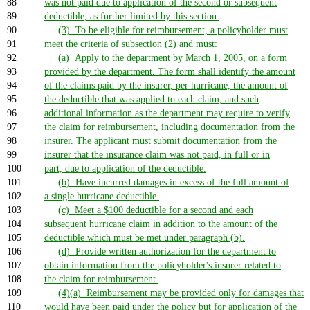
88
was not paid due to application of the second or subsequent
89
deductible, as further limited by this section.
90
(3) To be eligible for reimbursement, a policyholder must
91
meet the criteria of subsection (2) and must:
92
(a) Apply to the department by March 1, 2005, on a form
93
provided by the department. The form shall identify the amount
94
of the claims paid by the insurer, per hurricane, the amount of
95
the deductible that was applied to each claim, and such
96
additional information as the department may require to verify
97
the claim for reimbursement, including documentation from the
98
insurer. The applicant must submit documentation from the
99
insurer that the insurance claim was not paid, in full or in
100
part, due to application of the deductible.
101
(b) Have incurred damages in excess of the full amount of
102
a single hurricane deductible.
103
(c) Meet a $100 deductible for a second and each
104
subsequent hurricane claim in addition to the amount of the
105
deductible which must be met under paragraph (b).
106
(d) Provide written authorization for the department to
107
obtain information from the policyholder's insurer related to
108
the claim for reimbursement.
109
(4)(a) Reimbursement may be provided only for damages that
110
would have been paid under the policy but for application of the