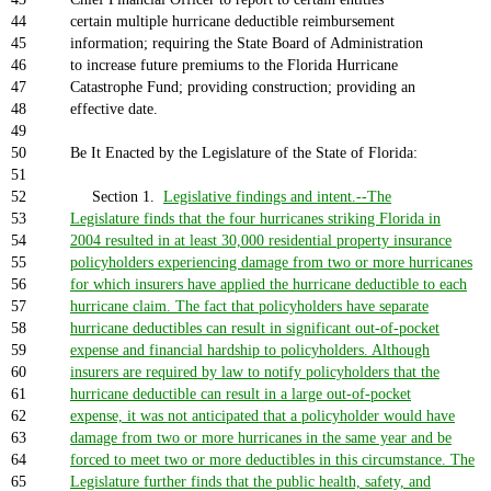
44
certain multiple hurricane deductible reimbursement
45
information; requiring the State Board of Administration
46
to increase future premiums to the Florida Hurricane
47
Catastrophe Fund; providing construction; providing an
48
effective date.
49
50
Be It Enacted by the Legislature of the State of Florida:
51
52
Section 1.
Legislative findings and intent.--The
53
Legislature finds that the four hurricanes striking Florida in
54
2004 resulted in at least 30,000 residential property insurance
55
policyholders experiencing damage from two or more hurricanes
56
for which insurers have applied the hurricane deductible to each
57
hurricane claim. The fact that policyholders have separate
58
hurricane deductibles can result in significant out-of-pocket
59
expense and financial hardship to policyholders. Although
60
insurers are required by law to notify policyholders that the
61
hurricane deductible can result in a large out-of-pocket
62
expense, it was not anticipated that a policyholder would have
63
damage from two or more hurricanes in the same year and be
64
forced to meet two or more deductibles in this circumstance. The
65
Legislature further finds that the public health, safety, and