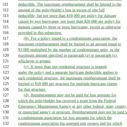
111
deductible. The maximum reimbursement shall be limited to the
112
amount of the policyholder's loss in excess of one full
113
deductible, but not more than $10,000 per policy for damage
114
caused by two hurricanes, not more than $20,000 per policy for
115
damage caused by three or more hurricanes, except as otherwise
116
provided in this subsection.
117
(b) For a policy issued to a condominium association, the
118
maximum reimbursement shall be limited to an amount equal to
119
$3,000 multiplied by the number of condominium units, or the
120
maximum amount specified in paragraph (a) or paragraph (c),
121
whichever is greater.
122
(c) If more than one residential structure is insured
123
under the policy and a separate hurricane deductible applies to
124
each residential structure, the maximum reimbursement shall be
125
limited to $10,000 per structure for multiple hurricane claims
126
for that structure.
127
(d) Reimbursement may not be paid for loss amounts for
128
which the policyholder has received a grant from the Federal
129
Emergency Management Agency or any other federal, state, county,
130
or municipal agency or program. Reimbursement may not be paid t
131
a condominium association for loss amounts for which the
132
condominium association has assessed unit owners and for which