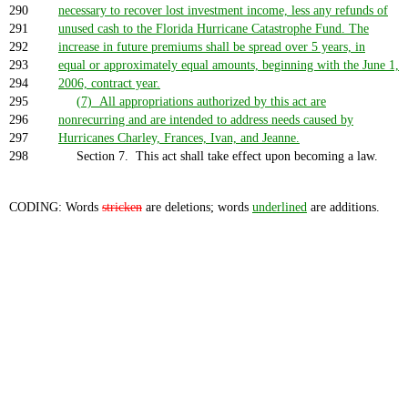
290
necessary to recover lost investment income, less any refunds of
291
unused cash to the Florida Hurricane Catastrophe Fund. The
292
increase in future premiums shall be spread over 5 years, in
293
equal or approximately equal amounts, beginning with the June 1,
294
2006, contract year.
295
(7) All appropriations authorized by this act are
296
nonrecurring and are intended to address needs caused by
297
Hurricanes Charley, Frances, Ivan, and Jeanne.
298
Section 7. This act shall take effect upon becoming a law.
CODING: Words
stricken
are deletions; words
underlined
are additions.