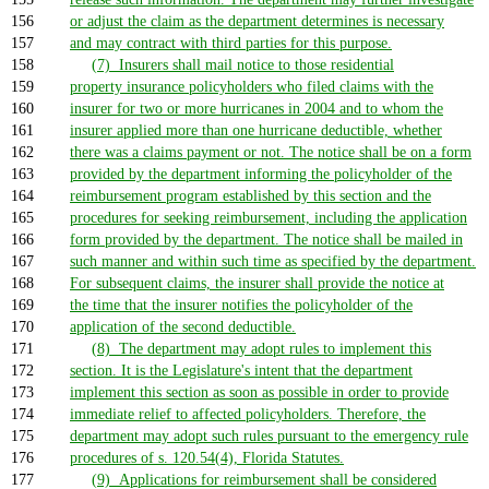
156
or adjust the claim as the department determines is necessary
157
and may contract with third parties for this purpose.
158
(7) Insurers shall mail notice to those residential
159
property insurance policyholders who filed claims with the
160
insurer for two or more hurricanes in 2004 and to whom the
161
insurer applied more than one hurricane deductible, whether
162
there was a claims payment or not. The notice shall be on a form
163
provided by the department informing the policyholder of the
164
reimbursement program established by this section and the
165
procedures for seeking reimbursement, including the application
166
form provided by the department. The notice shall be mailed in
167
such manner and within such time as specified by the department.
168
For subsequent claims, the insurer shall provide the notice at
169
the time that the insurer notifies the policyholder of the
170
application of the second deductible.
171
(8) The department may adopt rules to implement this
172
section. It is the Legislature's intent that the department
173
implement this section as soon as possible in order to provide
174
immediate relief to affected policyholders. Therefore, the
175
department may adopt such rules pursuant to the emergency rule
176
procedures of s. 120.54(4), Florida Statutes.
177
(9) Applications for reimbursement shall be considered