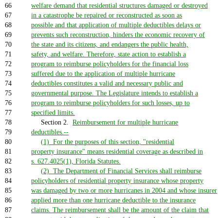
66
welfare demand that residential structures damaged or destroyed
67
in a catastrophe be repaired or reconstructed as soon as
68
possible and that application of multiple deductibles delays or
69
prevents such reconstruction, hinders the economic recovery of
70
the state and its citizens, and endangers the public health,
71
safety, and welfare. Therefore, state action to establish a
72
program to reimburse policyholders for the financial loss
73
suffered due to the application of multiple hurricane
74
deductibles constitutes a valid and necessary public and
75
governmental purpose. The Legislature intends to establish a
76
program to reimburse policyholders for such losses, up to
77
specified limits.
78
Section 2.
Reimbursement for multiple hurricane
79
deductibles.--
80
(1) For the purposes of this section, "residential
81
property insurance" means residential coverage as described in
82
s. 627.4025(1), Florida Statutes.
83
(2) The Department of Financial Services shall reimburse
84
policyholders of residential property insurance whose property
85
was damaged by two or more hurricanes in 2004 and whose insurer
86
applied more than one hurricane deductible to the insurance
87
claims. The reimbursement shall be the amount of the claim that