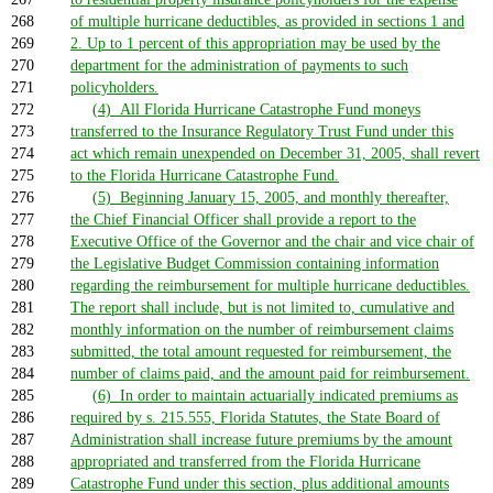
268
of multiple hurricane deductibles, as provided in sections 1 and
269
2. Up to 1 percent of this appropriation may be used by the
270
department for the administration of payments to such
271
policyholders.
272
(4) All Florida Hurricane Catastrophe Fund moneys
273
transferred to the Insurance Regulatory Trust Fund under this
274
act which remain unexpended on December 31, 2005, shall revert
275
to the Florida Hurricane Catastrophe Fund.
276
(5) Beginning January 15, 2005, and monthly thereafter,
277
the Chief Financial Officer shall provide a report to the
278
Executive Office of the Governor and the chair and vice chair of
279
the Legislative Budget Commission containing information
280
regarding the reimbursement for multiple hurricane deductibles.
281
The report shall include, but is not limited to, cumulative and
282
monthly information on the number of reimbursement claims
283
submitted, the total amount requested for reimbursement, the
284
number of claims paid, and the amount paid for reimbursement.
285
(6) In order to maintain actuarially indicated premiums as
286
required by s. 215.555, Florida Statutes, the State Board of
287
Administration shall increase future premiums by the amount
288
appropriated and transferred from the Florida Hurricane
289
Catastrophe Fund under this section, plus additional amounts