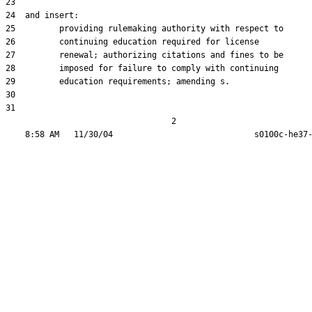
23  

24  and insert:

25         providing rulemaking authority with respect to

26         continuing education required for license

27         renewal; authorizing citations and fines to be

28         imposed for failure to comply with continuing

29         education requirements; amending s.

30  

31  

                                  2
