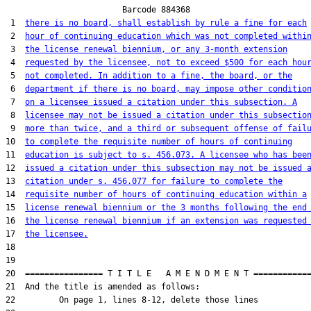
                        Barcode 884368

 1  
there is no board, shall establish by rule a fine for each
 2  
hour of continuing education which was not completed withi
 3  
the license renewal biennium, or any 3-month extension
 4  
requested by the licensee, not to exceed $500 for each hou
 5  
not completed. In addition to a fine, the board, or the
 6  
department if there is no board, may impose other conditio
 7  
on a licensee issued a citation under this subsection. A
 8  
licensee may not be issued a citation under this subsectio
 9  
more than twice, and a third or subsequent offense of fail
10  
to complete the requisite number of hours of continuing
11  
education is subject to s. 456.073. A licensee who has bee
12  
issued a citation under this subsection may not be issued 
13  
citation under s. 456.077 for failure to complete the
14  
requisite number of hours of continuing education within a
15  
license renewal biennium or the 3 months following the end
16  
the license renewal biennium if an extension was requested
17  
the licensee.
18  

19  

20  ================ T I T L E   A M E N D M E N T ============
21  And the title is amended as follows:

22         On page 1, lines 8-12, delete those lines
