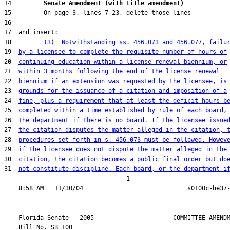
14         
Senate Amendment (with title amendment) 
18         
(3)  Notwithstanding ss. 456.073 and 456.077, failu
19  
by a licensee to complete the requisite number of hours of
20  
continuing education within a license renewal biennium, or
21  
within 3 months following the end of the license renewal
22  
biennium if an extension was requested by the licensee, is
23  
grounds for the issuance of a citation and imposition of a
24  
fine, plus a requirement that at least the deficit hours b
25  
completed within a time established by rule of each board,
26  
the department if there is no board. If the licensee issue
27  
the citation disputes the matter alleged in the citation, 
28  
procedures set forth in s. 456.073 must be followed. Howev
29  
if the licensee does not dispute the matter alleged in the
30  
citation, the citation becomes a public final order but do
31  
not constitute discipline. Each board, or the department i
                                  1

    Florida Senate - 2005                      COMMITTEE AMENDM
    Bill No. 
SB 100