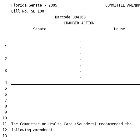
    Florida Senate - 2005                      COMMITTEE AMENDM
    Bill No. 
SB 100
                        Barcode 884368

                            CHAMBER ACTION

Senate
House
                                   .                    

 1                                 .                    

 2                                 .                    

 3                                 .                    
