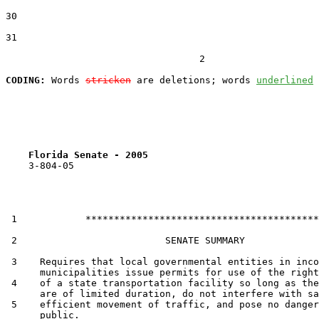
30  

31  

                                  2

CODING:
 Words 
stricken
 are deletions; words 
underlined
Florida Senate - 2005                              
    3-804-05

 1            *****************************************

 2                          SENATE SUMMARY

 3    Requires that local governmental entities in inco
      municipalities issue permits for use of the right
 4    of a state transportation facility so long as the
      are of limited duration, do not interfere with sa
 5    efficient movement of traffic, and pose no danger
      public.
