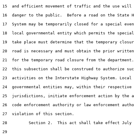
15  and efficient movement of traffic and the use will 
16  danger to the public.  Before a road on the State H
17  System may be temporarily closed for a special even
18  local governmental entity which permits the special
19  take place must determine that the temporary closur
20  road is necessary and must obtain the prior written
21  for the temporary road closure from the department.
22  this subsection shall be construed to authorize suc
23  activities on the Interstate Highway System. Local

24  governmental entities may, within their respective

25  jurisdictions, initiate enforcement action by the a
26  code enforcement authority or law enforcement autho
27  violation of this section.

28         Section 2.  This act shall take effect July 
29  
