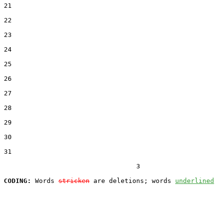
21  

22  

23  

24  

25  

26  

27  

28  

29  

30  

31  

                                  3

CODING:
 Words 
stricken
 are deletions; words 
underlined