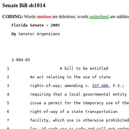
Senate Bill sb1014
CODING:
Words
stricken
are deletions; words
underlined
are additio
Florida Senate - 2005                              
By 
Senator Argenziano

    3-804-05

  1                      A bill to be entitled

  2         An act relating to the use of state

  3         rights-of-way; amending s. 
337.406
, F.S.;

  4         requiring that a local governmental entity

  5         issue a permit for the temporary use of the

  6         right-of-way of a state transportation

  7         facility, which use is otherwise prohibited
  8         law, if such use is safe and will not endan