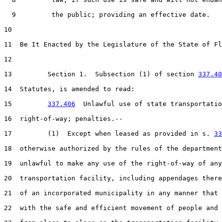
  9         the public; providing an effective date.

10  

11  Be It Enacted by the Legislature of the State of Fl
12  

13         Section 1.  Subsection (1) of section 
337.40
14  Statutes, is amended to read:

15         
337.406
  Unlawful use of state transportatio
16  right-of-way; penalties.--

17         (1)  Except when leased as provided in s. 
33
18  otherwise authorized by the rules of the department
19  unlawful to make any use of the right-of-way of any
20  transportation facility, including appendages there
21  of an incorporated municipality in any manner that 
22  with the safe and efficient movement of people and 