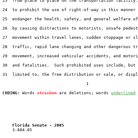
23  from place to place on the transportation facility.
24  to prohibit the use of right-of-way in this manner 
25  endanger the health, safety, and general welfare of
26  by causing distractions to motorists, unsafe pedest
27  movement within travel lanes, sudden stoppage or sl
28  traffic, rapid lane changing and other dangerous tr
29  movement, increased vehicular accidents, and motori
30  and fatalities.  Such prohibited uses include, but 
31  limited to, the free distribution or sale, or displ
                                  1

CODING:
 Words 
stricken
 are deletions; words 
underlined
Florida Senate - 2005                              
    3-804-05
