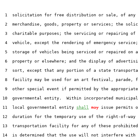
 1  solicitation for free distribution or sale, of any

 2  merchandise, goods, property or services; the solic
 3  charitable purposes; the servicing or repairing of 
 4  vehicle, except the rendering of emergency service;
 5  storage of vehicles being serviced or repaired on a
 6  property or elsewhere; and the display of advertisi
 7  sort, except that any portion of a state transporta
 8  facility may be used for an art festival, parade, f
 9  other special event if permitted by the appropriate
10  governmental entity.  Within incorporated municipal
11  local governmental entity 
shall
may
 issue permits o
12  duration for the temporary use of the right-of-way 
13  transportation facility for any of these prohibited
14  is determined that the use will not interfere with 