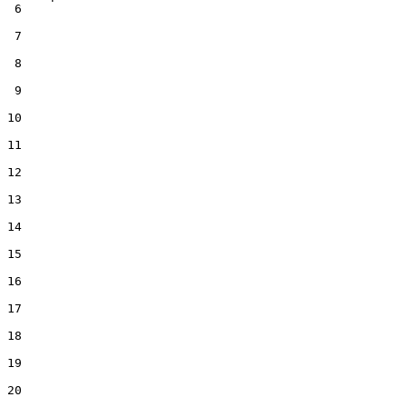
 6  

 7  

 8  

 9  

10  

11  

12  

13  

14  

15  

16  

17  

18  

19  

20  
