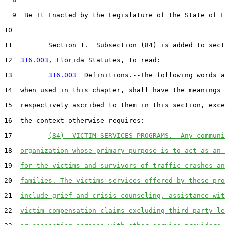
  9  Be It Enacted by the Legislature of the State of F
10  

11         Section 1.  Subsection (84) is added to sect
12  
316.003
, Florida Statutes, to read:

13         
316.003
  Definitions.--The following words a
14  when used in this chapter, shall have the meanings

15  respectively ascribed to them in this section, exce
16  the context otherwise requires:

17         
(84)  VICTIM SERVICES PROGRAMS.--Any communi
18  
organization whose primary purpose is to act as an 
19  
for the victims and survivors of traffic crashes an
20  
families. The victims services offered by these pro
21  
include grief and crisis counseling, assistance wit
22  
victim compensation claims excluding third-party le