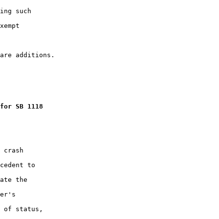
ing such

xempt

for SB 1118
 crash

cedent to

ate the

er's

 of status,
