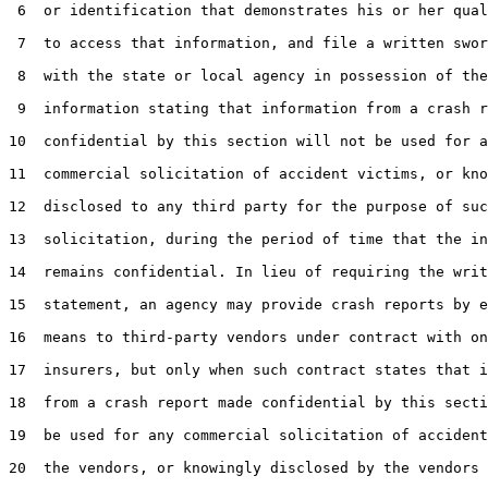
 6  or identification that demonstrates his or her qual
 7  to access that information, and file a written swor
 8  with the state or local agency in possession of the

 9  information stating that information from a crash r
10  confidential by this section will not be used for a
11  commercial solicitation of accident victims, or kno
12  disclosed to any third party for the purpose of suc
13  solicitation, during the period of time that the in
14  remains confidential. In lieu of requiring the writ
15  statement, an agency may provide crash reports by e
16  means to third-party vendors under contract with on
17  insurers, but only when such contract states that i
18  from a crash report made confidential by this secti
19  be used for any commercial solicitation of accident
20  the vendors, or knowingly disclosed by the vendors 