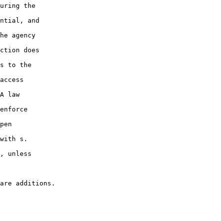
uring the

ntial, and

he agency

ction does

s to the

access

A law

enforce

pen

with s.

, unless
