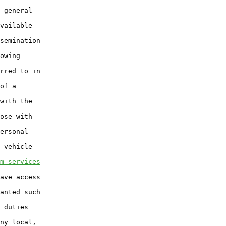
 general

vailable

semination

owing

rred to in

of a

with the

ose with

ersonal

 vehicle

m services
ave access

anted such

 duties

ny local,
