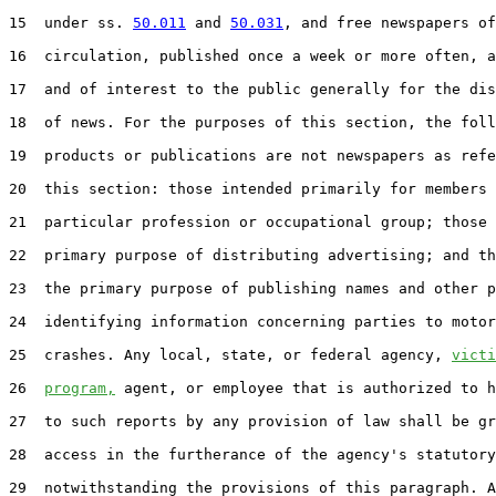
15  under ss. 
50.011
 and 
50.031
, and free newspapers of
16  circulation, published once a week or more often, a
17  and of interest to the public generally for the dis
18  of news. For the purposes of this section, the foll
19  products or publications are not newspapers as refe
20  this section: those intended primarily for members 
21  particular profession or occupational group; those 
22  primary purpose of distributing advertising; and th
23  the primary purpose of publishing names and other p
24  identifying information concerning parties to motor
25  crashes. Any local, state, or federal agency, 
victi
26  
program,
 agent, or employee that is authorized to h
27  to such reports by any provision of law shall be gr
28  access in the furtherance of the agency's statutory
29  notwithstanding the provisions of this paragraph. A