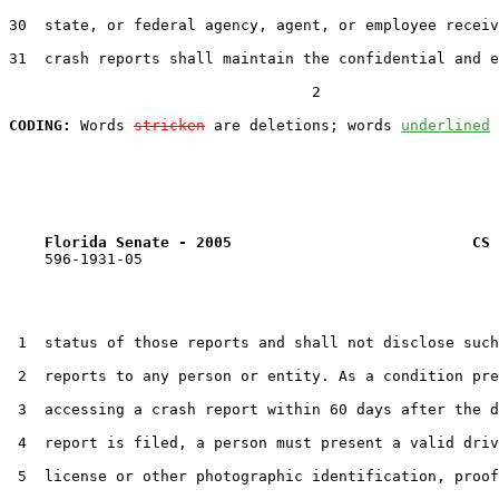
30  state, or federal agency, agent, or employee receiv
31  crash reports shall maintain the confidential and e
                                  2

CODING:
 Words 
stricken
 are deletions; words 
underlined
Florida Senate - 2005                           CS 
    596-1931-05

 1  status of those reports and shall not disclose such
 2  reports to any person or entity. As a condition pre
 3  accessing a crash report within 60 days after the d
 4  report is filed, a person must present a valid driv
 5  license or other photographic identification, proof