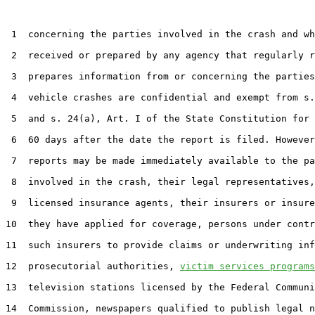
 1  concerning the parties involved in the crash and wh
 2  received or prepared by any agency that regularly r
 3  prepares information from or concerning the parties
 4  vehicle crashes are confidential and exempt from s.
 5  and s. 24(a), Art. I of the State Constitution for 
 6  60 days after the date the report is filed. However
 7  reports may be made immediately available to the pa
 8  involved in the crash, their legal representatives,
 9  licensed insurance agents, their insurers or insure
10  they have applied for coverage, persons under contr
11  such insurers to provide claims or underwriting inf
12  prosecutorial authorities, 
victim services programs
13  television stations licensed by the Federal Communi
14  Commission, newspapers qualified to publish legal n