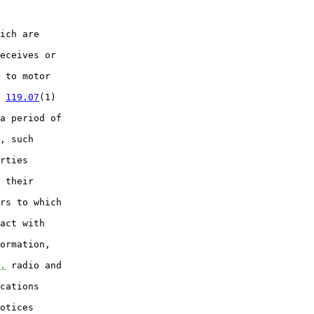
ich are

eceives or

 to motor

 
119.07
(1)

a period of

, such

rties

 their

rs to which

act with

ormation,

,
 radio and

cations

otices
