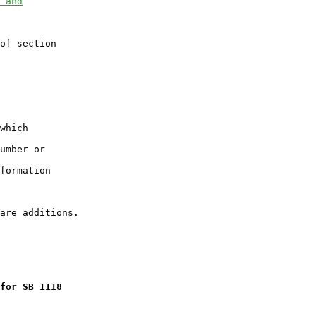
 and
of section

which

umber or

formation

for SB 1118