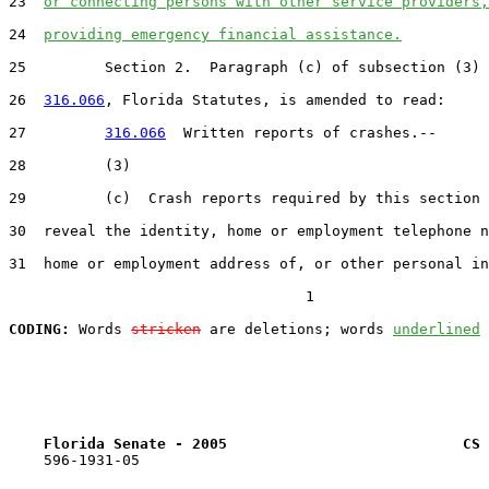
23  
or connecting persons with other service providers,
24  
providing emergency financial assistance.
25         Section 2.  Paragraph (c) of subsection (3) 
26  
316.066
, Florida Statutes, is amended to read:

27         
316.066
  Written reports of crashes.--

28         (3)

29         (c)  Crash reports required by this section 
30  reveal the identity, home or employment telephone n
31  home or employment address of, or other personal in
                                  1

CODING:
 Words 
stricken
 are deletions; words 
underlined
Florida Senate - 2005                           CS 
    596-1931-05
