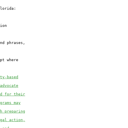
lorida:

ion

nd phrases,

pt where

ty-based
advocate
d for their
grams may
h preparing
gal action,