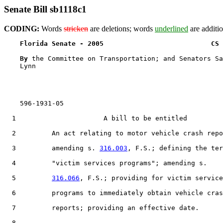
Senate Bill sb1118c1
CODING:
Words
stricken
are deletions; words
underlined
are additio
Florida Senate - 2005                           CS 
By 
the Committee on Transportation; and Senators Sa
    Lynn

    596-1931-05

  1                      A bill to be entitled

  2         An act relating to motor vehicle crash repo
  3         amending s. 
316.003
, F.S.; defining the ter
  4         "victim services programs"; amending s.

  5         
316.066
, F.S.; providing for victim service
  6         programs to immediately obtain vehicle cras
  7         reports; providing an effective date.

  8  
