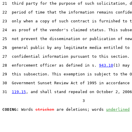
21  third party for the purpose of such solicitation, d
22  period of time that the information remains confide
23  only when a copy of such contract is furnished to t
24  as proof of the vendor's claimed status. This subse
25  not prevent the dissemination or publication of new
26  general public by any legitimate media entitled to 
27  confidential information pursuant to this section. 
28  enforcement officer as defined in s. 
943.10
(1) may 
29  this subsection. This exemption is subject to the O
30  Government Sunset Review Act of 1995 in accordance 
31  
119.15
, and shall stand repealed on October 2, 2006
                                  3

CODING:
 Words 
stricken
 are deletions; words 
underlined