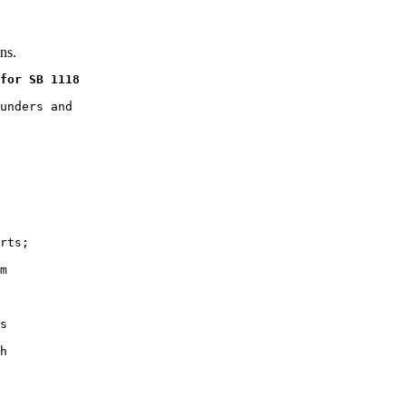
ns.
for SB 1118
unders and

rts;

m

s

h
