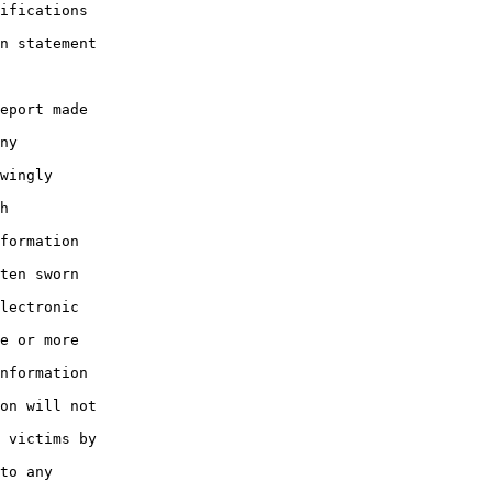
ifications

n statement

eport made

ny

wingly

h

formation

ten sworn

lectronic

e or more

nformation

on will not

 victims by

to any
