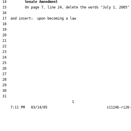
14         
Senate Amendment 
31  

                                  1
