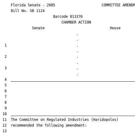
    Florida Senate - 2005                      COMMITTEE AMENDM
    Bill No. 
SB 1124
                        Barcode 813376

                            CHAMBER ACTION

Senate
House
                                   .                    

 1                                 .                    

 2                                 .                    

 3                                 .                    
