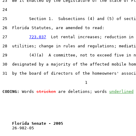
23  Be It Enacted by the Legislature of the State of Fl
24  

25         Section 1.  Subsections (4) and (5) of secti
26  Florida Statutes, are amended to read:

27         
723.037
  Lot rental increases; reduction in 
28  utilities; change in rules and regulations; mediati
29         (4)(a)  A committee, not to exceed five in n
30  designated by a majority of the affected mobile hom
31  by the board of directors of the homeowners' associ
                                  1

CODING:
 Words 
stricken
 are deletions; words 
underlined
Florida Senate - 2005                              
    26-982-05                                          