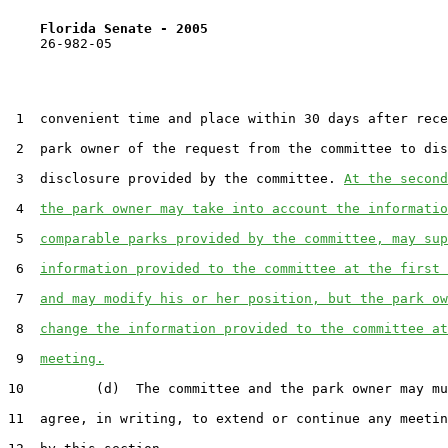
Florida Senate - 2005                              
    26-982-05                                          
 1  convenient time and place within 30 days after rece
 2  park owner of the request from the committee to dis
 3  disclosure provided by the committee. 
At the second
 4  
the park owner may take into account the informatio
 5  
comparable parks provided by the committee, may sup
 6  
information provided to the committee at the first 
 7  
and may modify his or her position, but the park ow
 8  
change the information provided to the committee at
 9  
meeting.
10         (d)  The committee and the park owner may mu
11  agree, in writing, to extend or continue any meetin