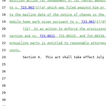
16  
eviction action for nonpayment of lot rental amount
17  
to s. 
723.061
(1)(a) which was filed against him or 
18  
to the mailing date of the notice of change in the 
19  
mobile home park given pursuant to s. 
723.061
(1)(d)
20         
(11)  In an action to enforce the provisions
21  
section and ss. 
723.0611
, 723.06115, and 723.06116,
22  
prevailing party is entitled to reasonable attorney
23  
costs.
24         Section 4.  This act shall take effect July 
25  

26  

27  

28  

29  

30  
