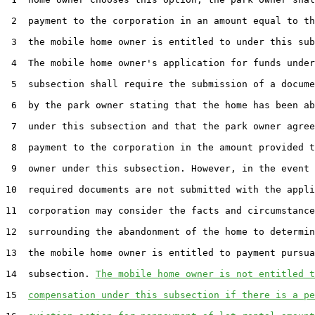
 2  payment to the corporation in an amount equal to th
 3  the mobile home owner is entitled to under this sub
 4  The mobile home owner's application for funds under
 5  subsection shall require the submission of a docume
 6  by the park owner stating that the home has been ab
 7  under this subsection and that the park owner agree
 8  payment to the corporation in the amount provided t
 9  owner under this subsection. However, in the event 
10  required documents are not submitted with the appli
11  corporation may consider the facts and circumstance
12  surrounding the abandonment of the home to determin
13  the mobile home owner is entitled to payment pursua
14  subsection. 
The mobile home owner is not entitled t
15  
compensation under this subsection if there is a pe