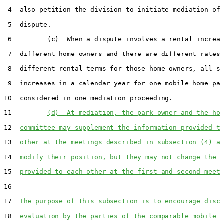
 4  also petition the division to initiate mediation of
 5  dispute.

 6         (c)  When a dispute involves a rental increa
 7  different home owners and there are different rates
 8  different rental terms for those home owners, all s
 9  increases in a calendar year for one mobile home pa
10  considered in one mediation proceeding.

11         
(d)  At mediation, the park owner and the ho
12  
committee may supplement the information provided t
13  
other at the meetings described in subsection (4) a
14  
modify their position, but they may not change the 
15  
provided to each other at the first and second meet
16  

17  
The purpose of this subsection is to encourage disc
18  
evaluation by the parties of the comparable mobile 