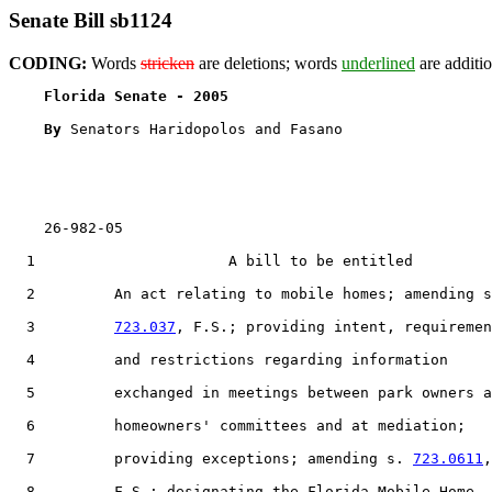
Senate Bill sb1124
CODING:
Words
stricken
are deletions; words
underlined
are additio
Florida Senate - 2005                              
By 
Senators Haridopolos and Fasano

    26-982-05                                          
  1                      A bill to be entitled

  2         An act relating to mobile homes; amending s
  3         
723.037
, F.S.; providing intent, requiremen
  4         and restrictions regarding information

  5         exchanged in meetings between park owners a
  6         homeowners' committees and at mediation;

  7         providing exceptions; amending s. 
723.0611
,

  8         F.S.; designating the Florida Mobile Home
