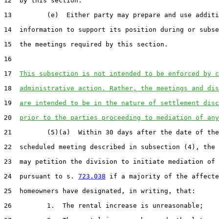
12  by this section.

13         (e)  Either party may prepare and use additi
14  information to support its position during or subse
15  the meetings required by this section.

16  

17  
This subsection is not intended to be enforced by c
18  
administrative action. Rather, the meetings and dis
19  
are intended to be in the nature of settlement disc
20  
prior to the parties proceeding to mediation of any
21         (5)(a)  Within 30 days after the date of the
22  scheduled meeting described in subsection (4), the 
23  may petition the division to initiate mediation of 
24  pursuant to s. 
723.038
 if a majority of the affecte
25  homeowners have designated, in writing, that:

26         1.  The rental increase is unreasonable;
