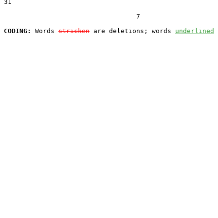
31  

                                  7

CODING:
 Words 
stricken
 are deletions; words 
underlined