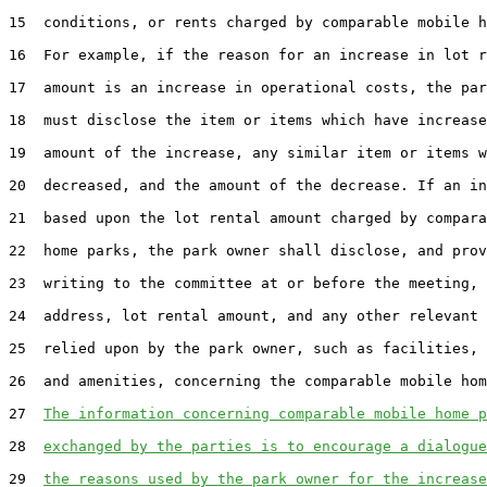
15  conditions, or rents charged by comparable mobile h
16  For example, if the reason for an increase in lot r
17  amount is an increase in operational costs, the par
18  must disclose the item or items which have increase
19  amount of the increase, any similar item or items w
20  decreased, and the amount of the decrease. If an in
21  based upon the lot rental amount charged by compara
22  home parks, the park owner shall disclose, and prov
23  writing to the committee at or before the meeting, 
24  address, lot rental amount, and any other relevant 
25  relied upon by the park owner, such as facilities, 
26  and amenities, concerning the comparable mobile hom
27  
The information concerning comparable mobile home p
28  
exchanged by the parties is to encourage a dialogue
29  
the reasons used by the park owner for the increase