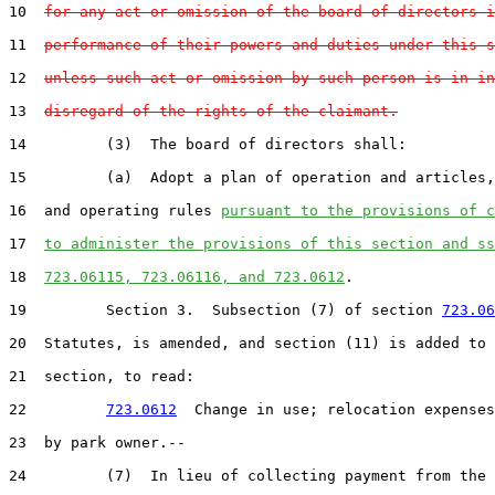
10  
for any act or omission of the board of directors i
11  
performance of their powers and duties under this s
12  
unless such act or omission by such person is in in
13  
disregard of the rights of the claimant.
14         (3)  The board of directors shall:

15         (a)  Adopt a plan of operation and articles,
16  and operating rules 
pursuant to the provisions of c
17  
to administer the provisions of this section and ss
18  
723.06115, 723.06116, and 723.0612
.

19         Section 3.  Subsection (7) of section 
723.06
20  Statutes, is amended, and section (11) is added to 
21  section, to read:

22         
723.0612
  Change in use; relocation expenses
23  by park owner.--

24         (7)  In lieu of collecting payment from the 