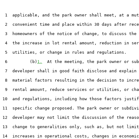
 1  applicable, and the park owner shall meet, at a mut
 2  convenient time and place within 30 days after rece
 3  homeowners of the notice of change, to discuss the 
 4  the increase in lot rental amount, reduction in ser
 5  utilities, or change in rules and regulations.

 6         (b)
1.
  At the meeting, the park owner or sub
 7  developer shall in good faith disclose and explain 
 8  material factors resulting in the decision to incre
 9  rental amount, reduce services or utilities, or cha
10  and regulations, including how those factors justif
11  specific change proposed. The park owner or subdivi
12  developer may not limit the discussion of the reaso
13  change to generalities only, such as, but not limit
14  increases in operational costs, changes in economic
