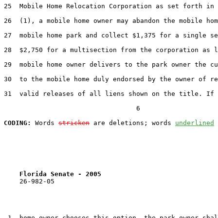
25  Mobile Home Relocation Corporation as set forth in 
26  (1), a mobile home owner may abandon the mobile hom
27  mobile home park and collect $1,375 for a single se
28  $2,750 for a multisection from the corporation as l
29  mobile home owner delivers to the park owner the cu
30  to the mobile home duly endorsed by the owner of re
31  valid releases of all liens shown on the title. If 
                                  6

CODING:
 Words 
stricken
 are deletions; words 
underlined
Florida Senate - 2005                              
    26-982-05                                          
 1  home owner chooses this option, the park owner shal