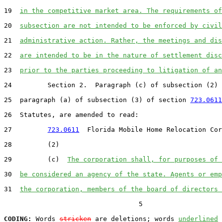
19  
in the competitive market area. The requirements of
20  
subsection are not intended to be enforced by civil
21  
administrative action. Rather, the meetings and dis
22  
are intended to be in the nature of settlement disc
23  
prior to the parties proceeding to litigation of an
24         Section 2.  Paragraph (c) of subsection (2) 
25  paragraph (a) of subsection (3) of section 
723.0611
26  Statutes, are amended to read:

27         
723.0611
  Florida Mobile Home Relocation Cor
28         (2)

29         (c)  
The corporation shall, for purposes of 
30  
be considered an agency of the state. Agents or emp
31  
the corporation, members of the board of directors 
                                  5

CODING:
 Words 
stricken
 are deletions; words 
underlined