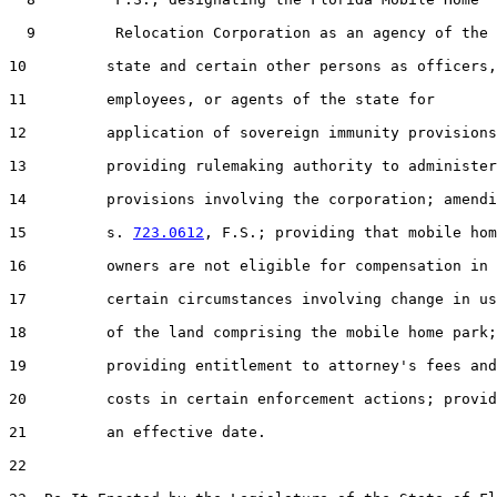
  9         Relocation Corporation as an agency of the

10         state and certain other persons as officers,

11         employees, or agents of the state for

12         application of sovereign immunity provisions
13         providing rulemaking authority to administer

14         provisions involving the corporation; amendi
15         s. 
723.0612
, F.S.; providing that mobile hom
16         owners are not eligible for compensation in

17         certain circumstances involving change in us
18         of the land comprising the mobile home park;

19         providing entitlement to attorney's fees and

20         costs in certain enforcement actions; provid
21         an effective date.

22  
