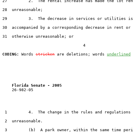
27         2.  The rental increase has made the lot ren
28  unreasonable;

29         3.  The decrease in services or utilities is
30  accompanied by a corresponding decrease in rent or 
31  otherwise unreasonable; or

                                  4

CODING:
 Words 
stricken
 are deletions; words 
underlined
Florida Senate - 2005                              
    26-982-05                                          
 1         4.  The change in the rules and regulations 
 2  unreasonable.

 3         (b)  A park owner, within the same time peri