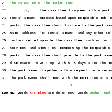
21  
the valuation of the market rent.
22         (c)  If the committee disagrees with a park 
23  rental amount increase based upon comparable mobile
24  parks, the committee shall disclose to the park own
25  name, address, lot rental amount, and any other rel
26  factors relied upon by the committee, such as facil
27  services, and amenities, concerning the comparable 
28  parks. The committee shall provide to the park owne
29  disclosure, in writing, within 15 days after the me
30  the park owner, together with a request for a secon
31  The park owner shall meet with the committee at a m
                                  3

CODING:
 Words 
stricken
 are deletions; words 
underlined