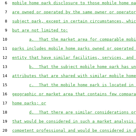
 6  
mobile home park disclosure to those mobile home pa
 7  
are owned or operated by the same owner or operator
 8  
subject park, except in certain circumstances, whic
 9  
but are not limited to:
10         
a.  That the market area for comparable mobi
11  
parks includes mobile home parks owned or operated 
12  
entity that have similar facilities, services, and 
13         
b.  That the subject mobile home park has un
14  
attributes that are shared with similar mobile home
15         
c.  That the mobile home park is located in 
16  
geographic or market area that contains few compara
17  
home parks; or
18         
d.  That there are similar considerations or
19  
that would be considered in such a market analysis 
20  
competent professional and would be considered in d