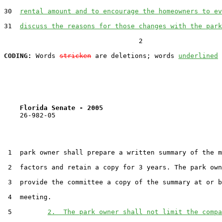
30  
rental amount and to encourage the homeowners to ev
31  
discuss the reasons for those changes with the park
                                  2

CODING:
 Words 
stricken
 are deletions; words 
underlined
Florida Senate - 2005                              
    26-982-05                                          
 1  park owner shall prepare a written summary of the m
 2  factors and retain a copy for 3 years. The park own
 3  provide the committee a copy of the summary at or b
 4  meeting.

 5         
2.  The park owner shall not limit the compa