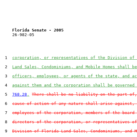
Florida Senate - 2005                              
    26-982-05                                          
 1  
corporation, or representatives of the Division of 
 2  
Land Sales, Condominiums, and Mobile Homes shall be
 3  
officers, employees, or agents of the state, and ac
 4  
against them and the corporation shall be governed 
 5  
768.28
.
There shall be no liability on the part of,
 6  
cause of action of any nature shall arise against, 
 7  
employees of the corporation, members of the board 
 8  
directors of the corporation, or representatives of
 9  
Division of Florida Land Sales, Condominiums, and M