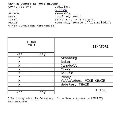
SENATE COMMITTEE VOTE RECORD
COMMITTEE ON:
Judiciary
S 1124
ITEM:
ACTION:
Favorable
DATE:
April 26, 2005
TIME:
11:45 a.m. -- 2:45 p.m.
PLACE:
Room 401, Senate Office Building
OTHER COMMITTEE REFERENCES:
FINAL
VOTE
SENATORS
Yea
Nay
X
Aronberg
X
Baker
X
Campbell
X
Clary
X
Geller
X
Posey
X
Villalobos, VICE-CHAIR
X
Webster, CHAIR
8
0
TOTAL
Yea
Nay
File 1 copy with the Secretary of the Senate (route to COM RPT)
04272005.1036