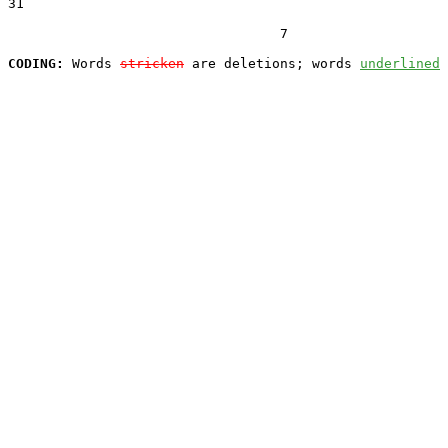
31  

                                  7

CODING:
 Words 
stricken
 are deletions; words 
underlined