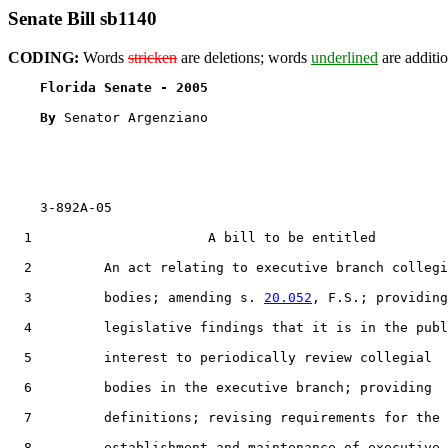
Senate Bill sb1140
CODING:
Words
stricken
are deletions; words
underlined
are additio
Florida Senate - 2005                              
By 
Senator Argenziano

    3-892A-05

  1                      A bill to be entitled

  2         An act relating to executive branch collegi
  3         bodies; amending s. 
20.052
, F.S.; providing

  4         legislative findings that it is in the publ
  5         interest to periodically review collegial

  6         bodies in the executive branch; providing

  7         definitions; revising requirements for the

  8         establishment and maintenance of executive
