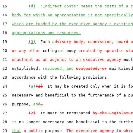
15         
(d)  "Indirect costs" means the costs of a c
16  
body for which an appropriation is not specifically
17  
which are funded by the executive agency's existing
18  
appropriations and resources.
19         
(3)
  Each 
advisory body, commission, board o
20  
or any other
 collegial body 
created by specific sta
21  
enactment as an adjunct to an executive agency
 must
22  established, 
reviewed, and
evaluated, or
 maintained
23  accordance with the following provisions:

24         
(a)
(1)
  It may be created only when it is fo
25  necessary and beneficial to the furtherance of a pu
26  purpose
, and
.
27         
(2)
  it must be terminated 
by the Legislatur
28  is no longer necessary and beneficial to the furthe
29  
that
a public
 purpose. 
The executive agency to whic