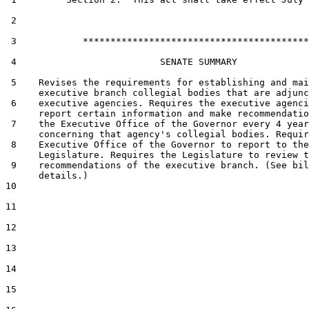
 2  

 3            *****************************************

 4                          SENATE SUMMARY

 5    Revises the requirements for establishing and mai
      executive branch collegial bodies that are adjunc
 6    executive agencies. Requires the executive agenci
      report certain information and make recommendatio
 7    the Executive Office of the Governor every 4 year
      concerning that agency's collegial bodies. Requir
 8    Executive Office of the Governor to report to the

      Legislature. Requires the Legislature to review t
 9    recommendations of the executive branch. (See bil
      details.)

10  

11  

12  

13  

14  

15  
