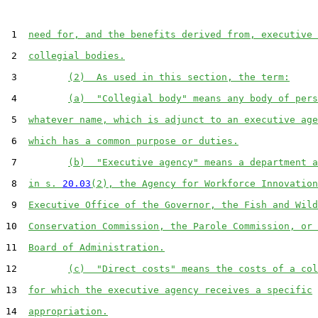
 1  
need for, and the benefits derived from, executive 
 2  
collegial bodies.
 3         
(2)  As used in this section, the term:
 4         
(a)  "Collegial body" means any body of pers
 5  
whatever name, which is adjunct to an executive age
 6  
which has a common purpose or duties.
 7         
(b)  "Executive agency" means a department a
 8  
in s. 
20.03
(2), the Agency for Workforce Innovation
 9  
Executive Office of the Governor, the Fish and Wild
10  
Conservation Commission, the Parole Commission, or 
11  
Board of Administration.
12         
(c)  "Direct costs" means the costs of a col
13  
for which the executive agency receives a specific
14  
appropriation.