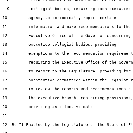
  9         collegial bodies; requiring each executive

10         agency to periodically report certain

11         information and make recommendations to the

12         Executive Office of the Governor concerning

13         executive collegial bodies; providing

14         exemptions to the recommendation requirement
15         requiring the Executive Office of the Govern
16         to report to the Legislature; providing for

17         substantive committees within the Legislatur
18         to review the reports and recommendations of

19         the executive branch; conforming provisions;

20         providing an effective date.

21  

22  Be It Enacted by the Legislature of the State of Fl