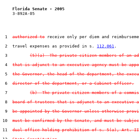
Florida Senate - 2005                              
    3-892A-05

 1  
authorized to
 receive only per diem and reimburseme
 2  travel expenses as provided in s. 
112.061
.

 3         
(5)(a)  The private citizen members of an ad
 4  
that is adjunct to an executive agency must be appo
 5  
the Governor, the head of the department, the execu
 6  
director of the department, or a Cabinet officer.
 7         
(b)  The private citizen members of a commis
 8  
board of trustees that is adjunct to an executive a
 9  
be appointed by the Governor unless otherwise provi
10  
must be confirmed by the Senate, and must be subjec
11  
dual-office-holding prohibition of s. 5(a), Art. II