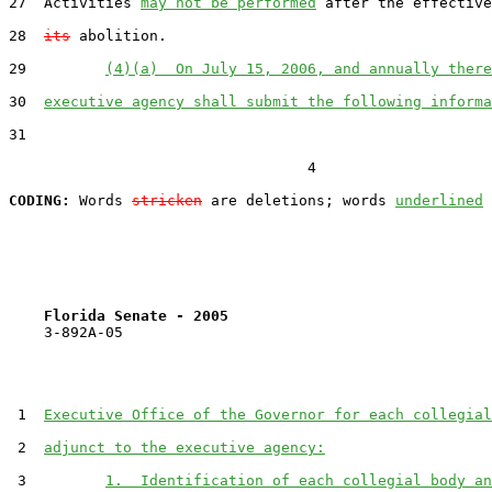
27  Activities 
may not be performed
 after the effective
28  
its
 abolition.

29         
(4)(a)  On July 15, 2006, and annually there
30  
executive agency shall submit the following informa
31  

                                  4

CODING:
 Words 
stricken
 are deletions; words 
underlined
Florida Senate - 2005                              
    3-892A-05

 1  
Executive Office of the Governor for each collegial
 2  
adjunct to the executive agency:
 3         
1.  Identification of each collegial body an