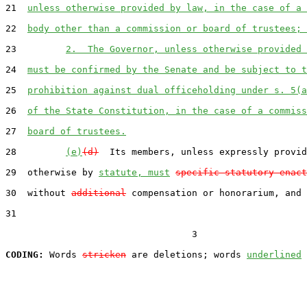
21  
unless otherwise provided by law, in the case of a 
22  
body other than a commission or board of trustees; 
23         
2.  The Governor, unless otherwise provided 
24  
must be confirmed by the Senate and be subject to t
25  
prohibition against dual officeholding under s. 5(a
26  
of the State Constitution, in the case of a commiss
27  
board of trustees.
28         
(e)
(d)
  Its members, unless expressly provid
29  otherwise by 
statute, must
specific statutory enact
30  without 
additional
 compensation or honorarium, and 
31  

                                  3

CODING:
 Words 
stricken
 are deletions; words 
underlined