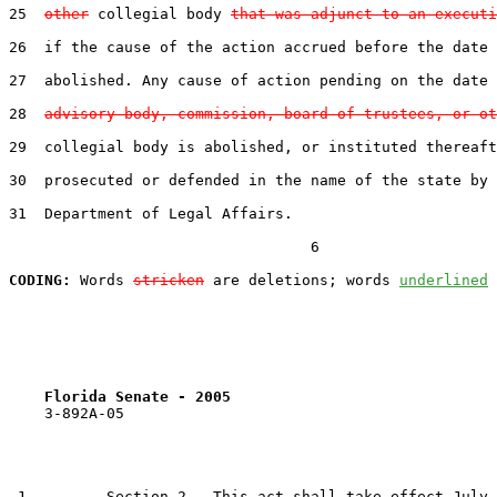
25  
other
 collegial body 
that was adjunct to an executi
26  if the cause of the action accrued before the date 
27  abolished. Any cause of action pending on the date 
28  
advisory body, commission, board of trustees, or ot
29  collegial body is abolished, or instituted thereaft
30  prosecuted or defended in the name of the state by 
31  Department of Legal Affairs.

                                  6

CODING:
 Words 
stricken
 are deletions; words 
underlined
Florida Senate - 2005                              
    3-892A-05

 1         Section 2.  This act shall take effect July 