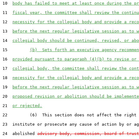
10  
body has failed to meet at least once during the pr
11  
fiscal year, the committee shall review the continu
12  
necessity for the collegial body and provide a reco
13  
before the next regular legislative session as to w
14  
collegial body should be continued, revised, or abo
15         
(b)  Sets forth an executive agency recommen
16  
provided pursuant to paragraph (4)(b) to revise or 
17  
collegial body, the committee shall review the cont
18  
necessity for the collegial body and provide a reco
19  
before the next regular legislative session as to w
20  
proposed revision or abolition should be implemente
21  
or rejected.
22         (6)  This section does not affect the right 
23  institute or prosecute any cause of action by or ag
24  abolished 
advisory body, commission, board of trust