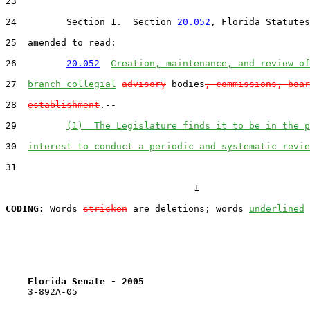
23  

24         Section 1.  Section 
20.052
, Florida Statutes
25  amended to read:

26         
20.052
Creation, maintenance, and review of
27  
branch collegial
advisory
 bodies
, commissions, boar
28  
establishment
.--

29         
(1)  The Legislature finds it to be in the p
30  
interest to conduct a periodic and systematic revie
31  

                                  1

CODING:
 Words 
stricken
 are deletions; words 
underlined
Florida Senate - 2005                              
    3-892A-05
