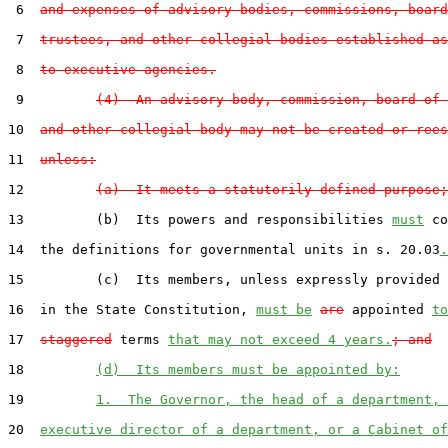
 6  
and expenses of advisory bodies, commissions, board
 7  
trustees, and other collegial bodies established as
 8  
to executive agencies.
 9         
(4)  An advisory body, commission, board of 
10  
and other collegial body may not be created or rees
11  
unless:
12         
(a)  It meets a statutorily defined purpose;
13         (b)  Its powers and responsibilities 
must
 co
14  the definitions for governmental units in s. 20.03
.
15         (c)  Its members, unless expressly provided 
16  in the State Constitution, 
must be
are
 appointed 
to
17  
staggered
 terms 
that may not exceed 4 years.
; and
18         
(d)  Its members must be appointed by:
19         
1.  The Governor, the head of a department, 
20  
executive director of a department, or a Cabinet of