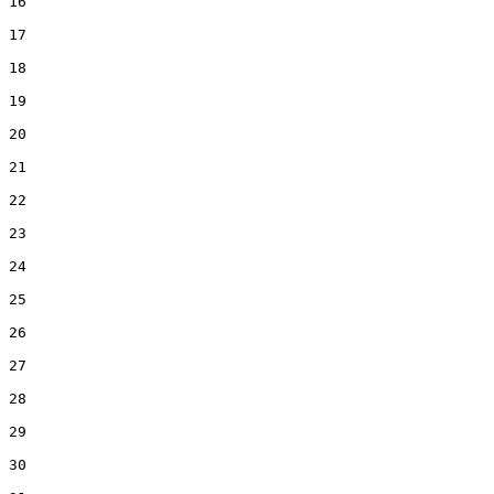
16  

17  

18  

19  

20  

21  

22  

23  

24  

25  

26  

27  

28  

29  

30  
