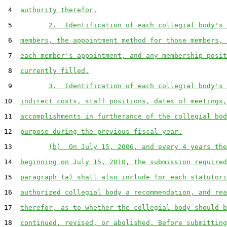
 4  
authority therefor.
 5         
2.  Identification of each collegial body's 
 6  
members, the appointment method for those members, 
 7  
each member's appointment, and any membership posit
 8  
currently filled.
 9         
3.  Identification of each collegial body's 
10  
indirect costs, staff positions, dates of meetings,
11  
accomplishments in furtherance of the collegial bod
12  
purpose during the previous fiscal year.
13         
(b)  On July 15, 2006, and every 4 years the
14  
beginning on July 15, 2010, the submission required
15  
paragraph (a) shall also include for each statutori
16  
authorized collegial body a recommendation, and rea
17  
therefor, as to whether the collegial body should b
18  
continued, revised, or abolished. Before submitting