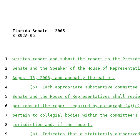
Florida Senate - 2005                              
    3-892A-05

 1  
written report and submit the report to the Preside
 2  
Senate and the Speaker of the House of Representati
 3  
August 15, 2006, and annually thereafter.
 4         
(5)  Each appropriate substantive committee 
 5  
Senate and the House of Representatives shall revie
 6  
portions of the report required by paragraph (4)(c)
 7  
pertain to collegial bodies within the committee's
 8  
jurisdiction and, if the report:
 9         
(a)  Indicates that a statutorily authorized