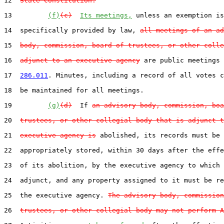
12  
State Constitution.
13         
(f)
(c)
Its meetings,
 unless an exemption is
14  specifically provided by law, 
all meetings of an ad
15  
body, commission, board of trustees, or other colle
16  
adjunct to an executive agency
 are public meetings 
17  
286.011
. Minutes, including a record of all votes c
18  be maintained for all meetings.

19         
(g)
(d)
  If 
an advisory body, commission, boa
20  
trustees, or other collegial body that is adjunct t
21  
executive agency is
 abolished, its records must be

22  appropriately stored, within 30 days after the effe
23  of its abolition, by the executive agency to which 
24  adjunct, and any property assigned to it must be re
25  the executive agency. 
The advisory body, commission
26  
trustees, or other collegial body may not perform A