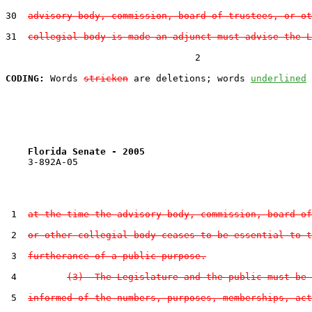
30  
advisory body, commission, board of trustees, or ot
31  
collegial body is made an adjunct must advise the L
                                  2

CODING:
 Words 
stricken
 are deletions; words 
underlined
Florida Senate - 2005                              
    3-892A-05

 1  
at the time the advisory body, commission, board of
 2  
or other collegial body ceases to be essential to t
 3  
furtherance of a public purpose.
 4         
(3)  The Legislature and the public must be 
 5  
informed of the numbers, purposes, memberships, act