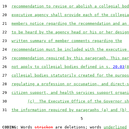
19  
recommendation to revise or abolish a collegial bod
20  
executive agency shall provide each of the collegia
21  
members notice regarding the recommendation and an 
22  
to be heard by the agency head or his or her design
23  
written summary of member comments regarding the
24  
recommendation must be included with the executive 
25  
recommendation required by this paragraph. This par
26  
not apply to collegial bodies defined in s. 
20.03
(8
27  
collegial bodies statutorily created for the purpos
28  
regulating a profession or occupation, and direct-s
29  
citizen support, and health services support organi
30         
(c)  The Executive Office of the Governor sh
31  
the information required by paragraphs (a) and (b) 
                                  5

CODING:
 Words 
stricken
 are deletions; words 
underlined