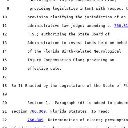
  9         providing legislative intent with respect t
10         provision clarifying the jurisdiction of an

11         administrative law judge; amending s. 
766.31
12         F.S.; authorizing the State Board of

13         Administration to invest funds held on behal
14         of the Florida Birth-Related Neurological

15         Injury Compensation Plan; providing an

16         effective date.

17  

18  Be It Enacted by the Legislature of the State of Fl
19  

20         Section 1.  Paragraph (d) is added to subsec
21  section 
766.309
, Florida Statutes, to read:

22         
766.309
  Determination of claims; presumptio