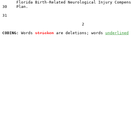
      Florida Birth-Related Neurological Injury Compens
30    Plan.

31  

                                  2

CODING:
 Words 
stricken
 are deletions; words 
underlined