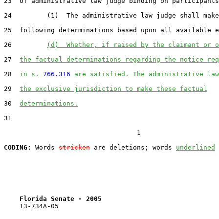
23  of administrative law judge binding on participants
24         (1)  The administrative law judge shall make
25  following determinations based upon all available e
26         
(d)  Whether, if raised by the claimant or o
27  
the factual determinations regarding the notice req
28  
in s. 
766.316
 are satisfied. The administrative law
29  
the exclusive jurisdiction to make these factual
30  
determinations.
31  

                                  1

CODING:
 Words 
stricken
 are deletions; words 
underlined
Florida Senate - 2005                              
    13-734A-05
