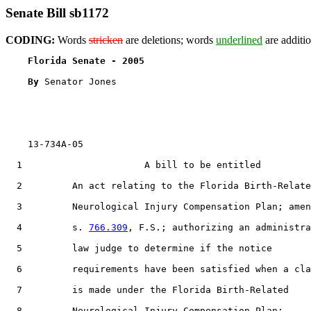
Senate Bill sb1172
CODING:
Words
stricken
are deletions; words
underlined
are additio
Florida Senate - 2005                              
By 
Senator Jones

    13-734A-05

  1                      A bill to be entitled

  2         An act relating to the Florida Birth-Relate
  3         Neurological Injury Compensation Plan; amen
  4         s. 
766.309
, F.S.; authorizing an administra
  5         law judge to determine if the notice

  6         requirements have been satisfied when a cla
  7         is made under the Florida Birth-Related

  8         Neurological Injury Compensation Plan;
