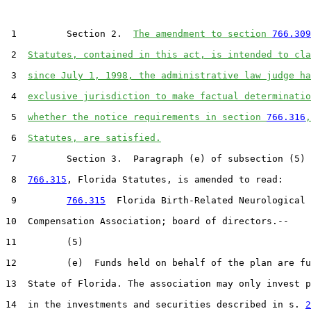
 1         Section 2.  
The amendment to section 
766.309
 2  
Statutes, contained in this act, is intended to cla
 3  
since July 1, 1998, the administrative law judge ha
 4  
exclusive jurisdiction to make factual determinatio
 5  
whether the notice requirements in section 
766.316
,
 6  
Statutes, are satisfied.
 7         Section 3.  Paragraph (e) of subsection (5) 
 8  
766.315
, Florida Statutes, is amended to read:

 9         
766.315
  Florida Birth-Related Neurological 
10  Compensation Association; board of directors.--

11         (5)

12         (e)  Funds held on behalf of the plan are fu
13  State of Florida. The association may only invest p
14  in the investments and securities described in s. 
2