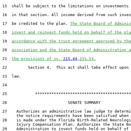
15  shall be subject to the limitations on investments 
16  in that section. All income derived from such inves
17  be credited to the plan. 
The State Board of Adminis
18  
invest and reinvest funds held on behalf of the pla
19  
accordance with the trust agreement approved by the
20  
association and the State Board of Administration a
21  
the provisions of ss. 
215.44
-215.53.
22         Section 4.  This act shall take effect upon 
23  law.

24  

25            *****************************************

26                          SENATE SUMMARY

27    Authorizes an administrative law judge to determi
      the notice requirements have been satisfied when 
28    is made under the Florida Birth-Related Neurologi
      Injury Compensation Plan. Authorizes the State Bo
29    Administration to invest funds held on behalf of 