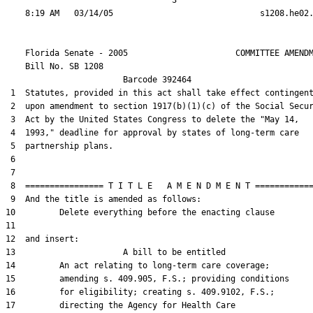
                                  3

    Florida Senate - 2005                      COMMITTEE AMENDM
    Bill No. 
SB 1208
                        Barcode 392464

 1  Statutes, provided in this act shall take effect contingent
 2  upon amendment to section 1917(b)(1)(c) of the Social Secur
 3  Act by the United States Congress to delete the "May 14,

 4  1993," deadline for approval by states of long-term care

 5  partnership plans.

 6  

 7  

 8  ================ T I T L E   A M E N D M E N T ============
 9  And the title is amended as follows:

10         Delete everything before the enacting clause

11  

12  and insert:

13                      A bill to be entitled

14         An act relating to long-term care coverage;

15         amending s. 409.905, F.S.; providing conditions

16         for eligibility; creating s. 409.9102, F.S.;

17         directing the Agency for Health Care
