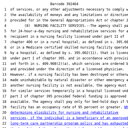
                        Barcode 392464

 1  of services, or any other adjustments necessary to comply w
 2  the availability of moneys and any limitations or direction
 3  provided for in the General Appropriations Act or chapter 2
 4         (8)  NURSING FACILITY SERVICES.--The agency shall pa
 5  for 24-hour-a-day nursing and rehabilitative services for a
 6  recipient in a nursing facility licensed under part II of

 7  chapter 400 or in a rural hospital, as defined in s. 395.60
 8  or in a Medicare certified skilled nursing facility operate
 9  by a hospital, as defined by s. 395.002(11), that is licens
10  under part I of chapter 395, and in accordance with provisi
11  set forth in s. 409.908(2)(a), which services are ordered b
12  and provided under the direction of a licensed physician.

13  However, if a nursing facility has been destroyed or otherw
14  made uninhabitable by natural disaster or other emergency a
15  another nursing facility is not available, the agency must 
16  for similar services temporarily in a hospital licensed und
17  part I of chapter 395 provided federal funding is approved 
18  available. The agency shall pay only for bed-hold days if t
19  facility has an occupancy rate of 95 percent or greater. 
W
20  
determining eligibility for nursing and rehabilitative
21  
services, if the individual is a beneficiary of an approve
22  
long-term care partnership program policy and has exhauste