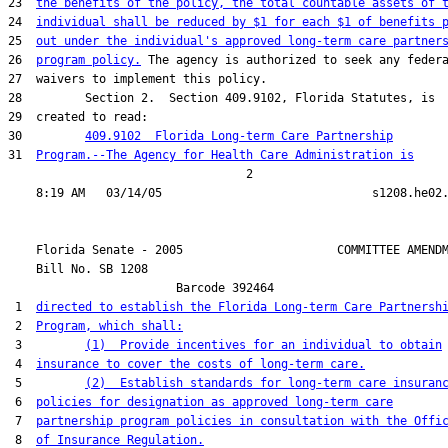
23  
the benefits of the policy, the total countable assets of 
24  
individual shall be reduced by $1 for each $1 of benefits 
25  
out under the individual's approved long-term care partner
26  
program policy.
 The agency is authorized to seek any federa
27  waivers to implement this policy.

28         Section 2.  Section 409.9102, Florida Statutes, is

29  created to read:

30         
409.9102  Florida Long-term Care Partnership
31  
Program.--The Agency for Health Care Administration is
                                  2

    Florida Senate - 2005                      COMMITTEE AMENDM
    Bill No. 
SB 1208
                        Barcode 392464

 1  
directed to establish the Florida Long-term Care Partnersh
 2  
Program, which shall:
 3         
(1)  Provide incentives for an individual to obtain
 4  
insurance to cover the costs of long-term care.
 5         
(2)  Establish standards for long-term care insuran
 6  
policies for designation as approved long-term care
 7  
partnership program policies in consultation with the Offi
 8  
of Insurance Regulation.