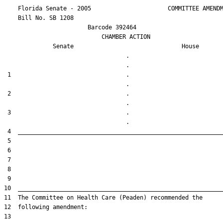
    Florida Senate - 2005                      COMMITTEE AMENDM
    Bill No. 
SB 1208
                        Barcode 392464

                            CHAMBER ACTION

Senate
House
                                   .                    

 1                                 .                    

 2                                 .                    

 3                                 .                    
