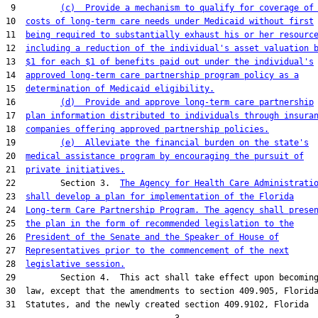
 9         
(c)  Provide a mechanism to qualify for coverage of
10  
costs of long-term care needs under Medicaid without first
11  
being required to substantially exhaust his or her resourc
12  
including a reduction of the individual's asset valuation 
13  
$1 for each $1 of benefits paid out under the individual's
14  
approved long-term care partnership program policy as a
15  
determination of Medicaid eligibility.
16         
(d)  Provide and approve long-term care partnership
17  
plan information distributed to individuals through insura
18  
companies offering approved partnership policies.
19         
(e)  Alleviate the financial burden on the state's
20  
medical assistance program by encouraging the pursuit of
21  
private initiatives.
22         Section 3.  
The Agency for Health Care Administrati
23  
shall develop a plan for implementation of the Florida
24  
Long-term Care Partnership Program. The agency shall prese
25  
the plan in the form of recommended legislation to the
26  
President of the Senate and the Speaker of House of
27  
Representatives prior to the commencement of the next
28  
legislative session.
29         Section 4.  This act shall take effect upon becoming
30  law, except that the amendments to section 409.905, Florida
31  Statutes, and the newly created section 409.9102, Florida
