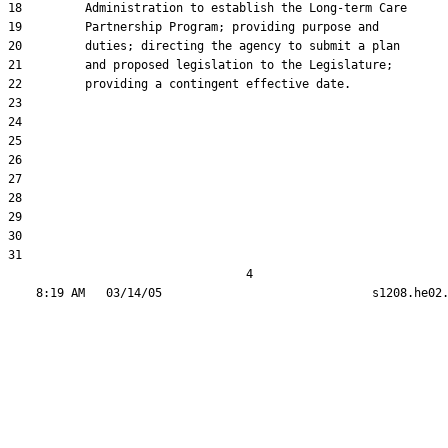
18         Administration to establish the Long-term Care

19         Partnership Program; providing purpose and

20         duties; directing the agency to submit a plan

21         and proposed legislation to the Legislature;

22         providing a contingent effective date.

23  

24  

25  

26  

27  

28  

29  

30  

31  

                                  4
