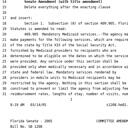
14         
Senate Amendment (with title amendment) 
31  reimbursement rates, lengths of stay, number of visits, num
                                  1

    Florida Senate - 2005                      COMMITTEE AMENDM
    Bill No. 
SB 1208